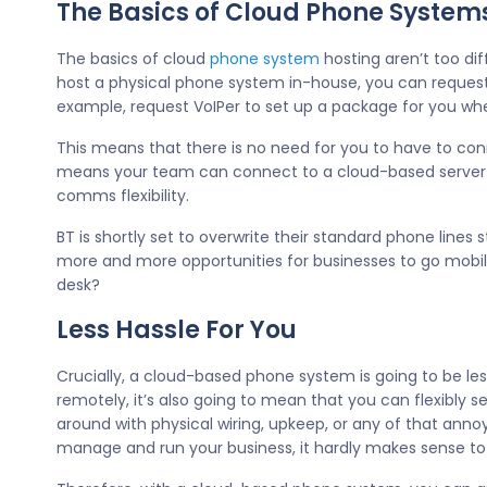
The Basics of Cloud Phone System
The basics of cloud
phone system
hosting aren’t too dif
host a physical phone system in-house, you can request
example, request VoIPer to set up a package for you w
This means that there is no need for you to have to conn
means your team can connect to a cloud-based server or
comms flexibility.
BT is shortly set to overwrite their standard phone line
more and more opportunities for businesses to go mobil
desk?
Less Hassle For You
Crucially, a cloud-based phone system is going to be le
remotely, it’s also going to mean that you can flexibly
around with physical wiring, upkeep, or any of that ann
manage and run your business, it hardly makes sense to