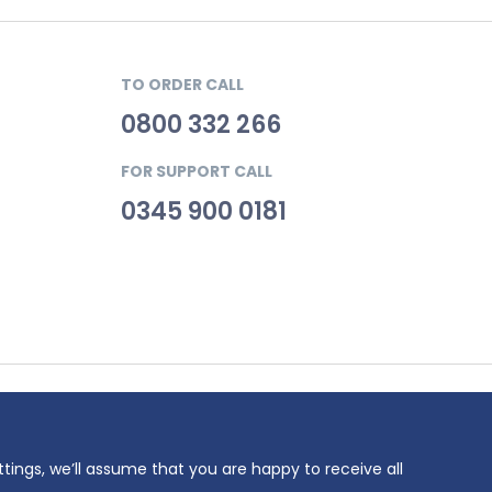
TO ORDER CALL
0800 332 266
FOR SUPPORT CALL
0345 900 0181
69. VAT
ttings, we’ll assume that you are happy to receive all