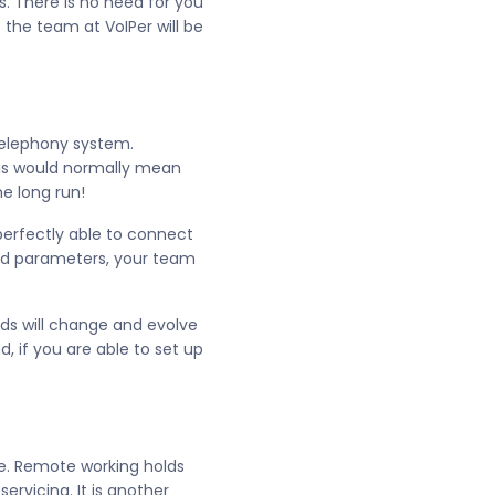
 There is no need for you
 the team at VoIPer will be
 telephony system.
his would normally mean
he long run!
perfectly able to connect
nd parameters, your team
nds will change and evolve
 if you are able to set up
me. Remote working holds
ervicing. It is another