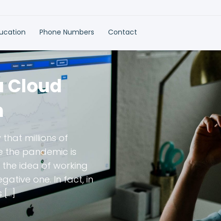
ducation
Phone Numbers
Contact
a Cloud
m
 that millions of
le the pandemic is
 the idea of working
ative one. In fact, in
 […]