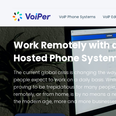
VoIP Phone Systems
VoIP E
Work Remotely with 
Hosted Phone Syste
The current global crisis is changing the way
people expect to work on a daily basis. Whi
proving to be trepidatious for many people,
remotely, or from home, is by no means a neg
the modern age, more and more businesses