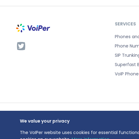
SERVICES
Phones an
Phone Num
SIP Trunkin
Superfast 
VoIP Phon
We value your privacy
VoIPer is a 
Registration
The VoIPer website uses cookies for essential functiona
Registered a