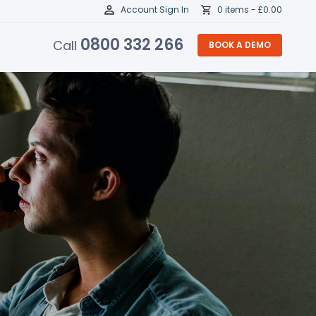
Account Sign In
0 items -
£
0.00
0800 332 266
Call
BOOK A DEMO