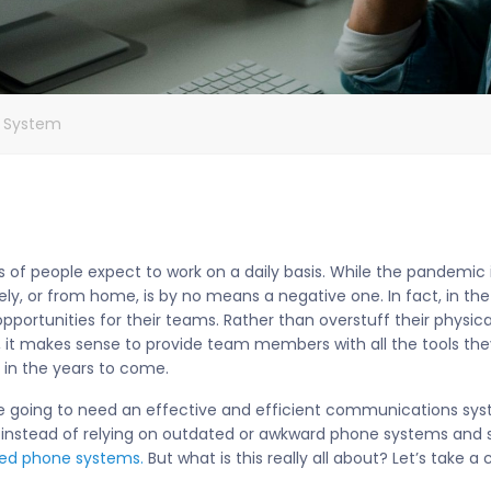
e System
ns of people expect to work on a daily basis. While the pandemic 
ely, or from home, is by no means a negative one. In fact, in 
pportunities for their teams. Rather than overstuff their physica
it makes sense to provide team members with all the tools the
e in the years to come.
re going to need an effective and efficient communications sys
 instead of relying on outdated or awkward phone systems and 
ted phone systems.
But what is this really all about? Let’s take a c