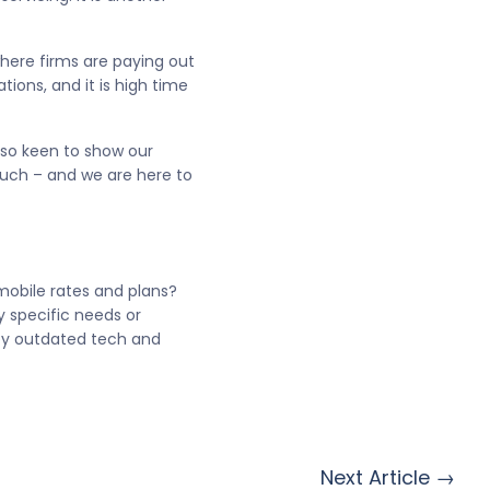
where firms are paying out
ons, and it is high time
 so keen to show our
ouch – and we are here to
mobile rates and plans?
y specific needs or
 by outdated tech and
Next Article →