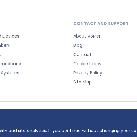
CONTACT AND SUPPORT
d Devices
About VoIPer
bers
Blog
g
Contact
Broadband
Cookie Policy
e Systems
Privacy Policy
Site Map
registered trademark of Planet Telecom Ltd, registered in England No. 38232
 number: 737325135.
lity and site analytics. If you continue without changing your se
ddress: 23 Hinton Road, Bournemouth, BH1 2EF