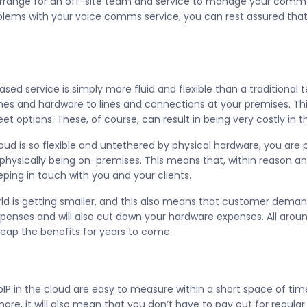
rrange for an off-site team and service to manage your comms.
roblems with your voice comms service, you can rest assured that
ed service is simply more fluid and flexible than a traditional
ones and hardware to lines and connections at your premises. T
t options. These, of course, can result in being very costly in t
oud is so flexible and untethered by physical hardware, you are 
hysically being on-premises. This means that, within reason a
eping in touch with you and your clients.
orld is getting smaller, and this also means that customer dema
enses and will also cut down your hardware expenses. All around,
eap the benefits for years to come.
oIP in the cloud are easy to measure within a short space of ti
re, it will also mean that you don’t have to pay out for regular s