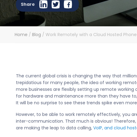
Share
Home
/
Blog
/
Work Remotely with a Cloud Hosted Phon
The current global crisis is changing the way that millio
trepidatious for many people, the idea of working remot
more businesses are flexibly setting up remote working o
for hardware and maintenance more than they have to, 
It will be no surprise to see these trends spike even mor
However, to be able to work remotely effectively, you a
inter-communication. That much is obvious! Therefore,
are making the leap to data calling,
VoIP, and cloud hos