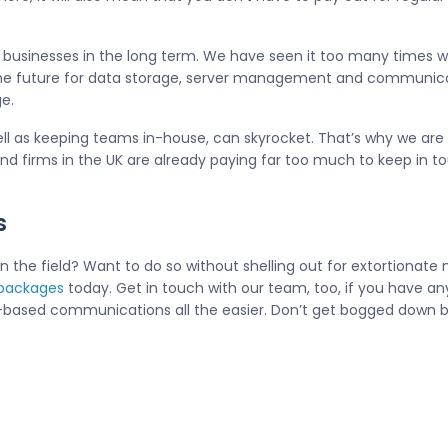
all businesses in the long term. We have seen it too many times 
he future for data storage, server management and communicati
e.
well as keeping teams in-house, can skyrocket. That’s why we are
d firms in the UK are already paying far too much to keep in t
s
the field? Want to do so without shelling out for extortionate 
 packages
today. Get in touch with our team, too, if you have an
ud-based communications all the easier. Don’t get bogged down