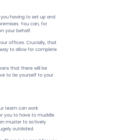
f you having to set up and
remises. You can, for
n your behalf.
r offices. Crucially, that
 way to allow for complete
ans that there will be
 to tie yourself to your
your team can work
for you to have to muddle
an muster to actively
hugely outdated.