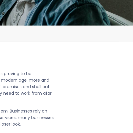
is proving to be
the modern age, more and
l premises and shell out
y need to work from afar.
tem. Businesses rely on
services, many businesses
loser look.