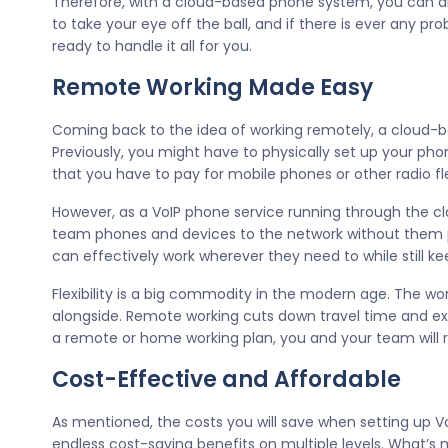
Therefore, with a cloud-based phone system, you can a
to take your eye off the ball, and if there is ever any p
ready to handle it all for you.
Remote Working Made Easy
Coming back to the idea of working remotely, a cloud-bas
Previously, you might have to physically set up your ph
that you have to pay for mobile phones or other radio flee
However, as a VoIP phone service running through the cl
team phones and devices to the network without them p
can effectively work wherever they need to while still ke
Flexibility is a big commodity in the modern age. The w
alongside. Remote working cuts down travel time and exp
a remote or home working plan, you and your team will r
Cost-Effective and Affordable
As mentioned, the costs you will save when setting up V
endless cost-saving benefits on multiple levels. What’s mo