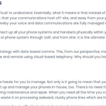
s
ficult to understand. Essentially, what it means is that instead o
 that your communications host off-site, and away from your p
hereby your voice and data communications are fully managed o
ect up all your phone systems and handsets physically within you
 phone system through VoIP, and from afar. It is the ultimate
s strategy with data-based comms. This, from our perspective, me
e and remote using cloud-based telephony. Why should you have
ss hassle for you to manage. Not only is it going to mean that 
 set up and manage your phones in-house, too. There’s no need 
oying maintenance and repair. When you need all the time you c
 waste it on processing awkward, clunky phone lines which are 