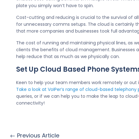
plate you simply won’t have to spin.
Cost-cutting and reducing is crucial to the survival of 
for unnecessary comms setups. The cloud is certainly t
that more companies and businesses took full advantag
The cost of running and maintaining physical lines, as 
clients the benefits of cloud management. Businesses an
help reduce that as much as we physically can.
Set Up Cloud Based Phone System
Keen to help your team members work remotely or out in 
Take a look at VoIPer’s range of cloud-based telephony
queries, or if we can help you to make the leap to clo
connectivity!
← Previous Article