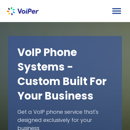
VoIP Phone
Systems -
Custom Built For
Your Business
Get a VoIP phone service that's
designed exclusively for your
business