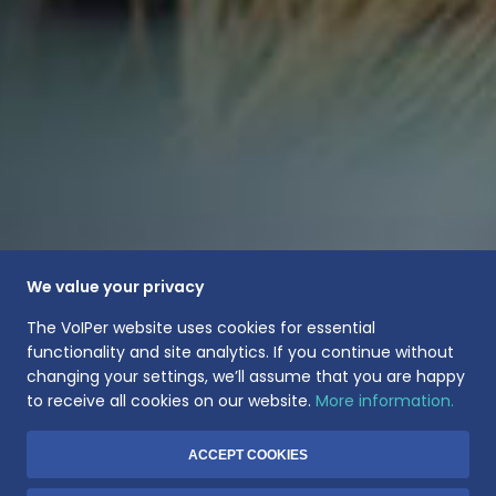
We value your privacy
The VoIPer website uses cookies for essential
functionality and site analytics. If you continue without
changing your settings, we’ll assume that you are happy
to receive all cookies on our website.
More information.
ACCEPT COOKIES