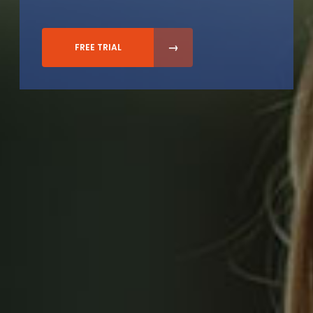
FREE TRIAL