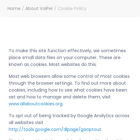
Home
/
About VoIPer
/
Cookie Policy
To make this site function effectively, we sometimes
place small data files on your computer. These are
known as cookies. Most websites do this.
Most web browsers allow some control of most cookies
through the browser settings. To find out more about
cookies, including how to see what cookies have been
set and how to manage and delete them, visit
www.allaboutcookies.org
.
To opt out of being tracked by Google Analytics across
all websites visit
http://tools.google.com/dlpage/gaoptout
.