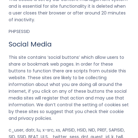
and is essential for site functionality it is deleted when
a user closes their browser or after around 20 minutes
of inactivity.
PHPSESSID
Social Media
This site contains ‘social buttons’ which allow users to
share or bookmark web pages. In order for these
buttons to function there are scripts from outside this
website. These sites are likely to be collecting
information about what you are doing all around the
internet, if you click on any of these buttons the social
media sites will register that action and may use that
information. We don’t control the setting of cookies set
by these sites so suggest that you check their cookie
and privacy policies.
c_user, datr, lu, x-src, xs, APISID, HSID, NID, PREF, SAPISID,
SID, SSID, BEAT, ULS, _twitter_sess, dnt, guest_id, k, twll,