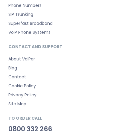
Phone Numbers
SIP Trunking
Superfast Broadband
VoIP Phone Systems
CONTACT AND SUPPORT
About VoIPer
Blog
Contact
Cookie Policy
Privacy Policy
Site Map
TO ORDER CALL
0800 332 266