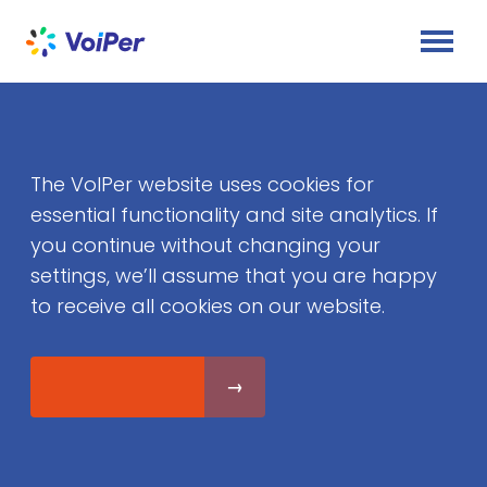
The VoIPer website uses cookies for
essential functionality and site analytics. If
you continue without changing your
settings, we’ll assume that you are happy
to receive all cookies on our website.