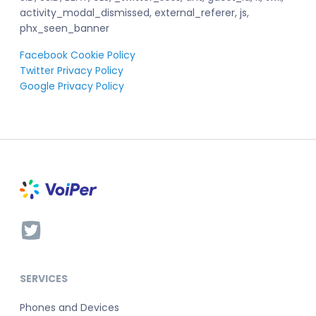
activity_modal_dismissed, external_referer, js,
phx_seen_banner
Facebook Cookie Policy
Twitter Privacy Policy
Google Privacy Policy
SERVICES
Phones and Devices