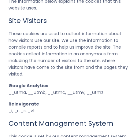
The information below explains the cookies that this
website uses.
Site Visitors
These cookies are used to collect information about
how visitors use our site. We use the information to
compile reports and to help us improve the site. The
cookies collect information in an anonymous form,
including the number of visitors to the site, where
visitors have come to the site from and the pages they
visited.
Google Analytics
__utma, __utmb, __utmc, __utmv, __utmz
Reinvigorate
_i, _r, _s, _vt
Content Management System
This cookie is set by our content management system