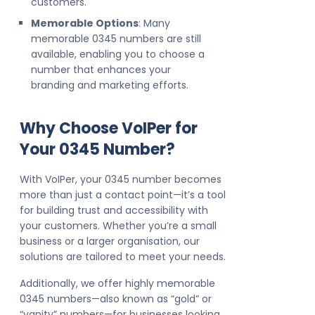
customers.
Memorable Options
: Many
memorable 0345 numbers are still
available, enabling you to choose a
number that enhances your
branding and marketing efforts.
Why Choose VoIPer for
Your 0345 Number?
With VoIPer, your 0345 number becomes
more than just a contact point—it’s a tool
for building trust and accessibility with
your customers. Whether you’re a small
business or a larger organisation, our
solutions are tailored to meet your needs.
Additionally, we offer highly memorable
0345 numbers—also known as “gold” or
“vanity” numbers—for businesses looking