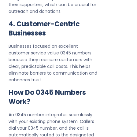
their supporters, which can be crucial for
outreach and donations.
4. Customer-Centric
Businesses
Businesses focused on excellent
customer service value 0345 numbers
because they reassure customers with
clear, predictable call costs. This helps
eliminate barriers to communication and
enhances trust.
How Do 0345 Numbers
Work?
An 0345 number integrates seamlessly
with your existing phone system. Callers
dial your 0345 number, and the call is
automatically routed to the designated