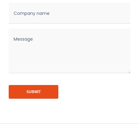
Company name
Message
SUBMIT