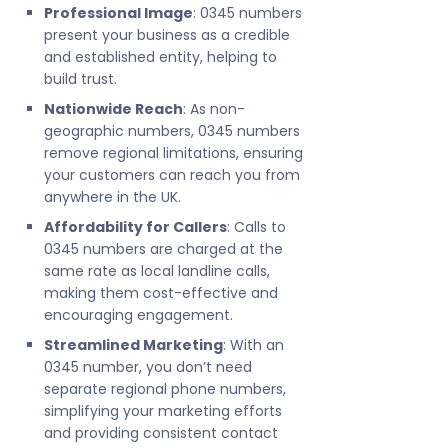
Professional Image
: 0345 numbers
present your business as a credible
and established entity, helping to
build trust.
Nationwide Reach
: As non-
geographic numbers, 0345 numbers
remove regional limitations, ensuring
your customers can reach you from
anywhere in the UK.
Affordability for Callers
: Calls to
0345 numbers are charged at the
same rate as local landline calls,
making them cost-effective and
encouraging engagement.
Streamlined Marketing
: With an
0345 number, you don’t need
separate regional phone numbers,
simplifying your marketing efforts
and providing consistent contact