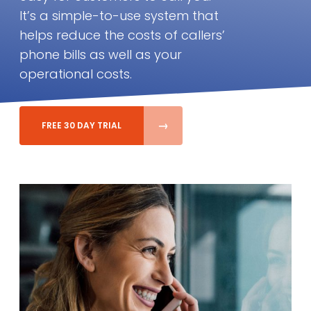
It’s a simple-to-use system that
helps reduce the costs of callers’
phone bills as well as your
operational costs.
FREE 30 DAY TRIAL