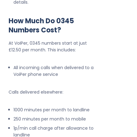
details.
How Much Do 0345
Numbers Cost?
At VoIPer, 0345 numbers start at just
£12.50 per month. This includes:
All incoming calls when delivered to a
VoiPer phone service
Calls delivered elsewhere:
1000 minutes per month to landline
250 minutes per month to mobile
1p/min call charge after allowance to
landline