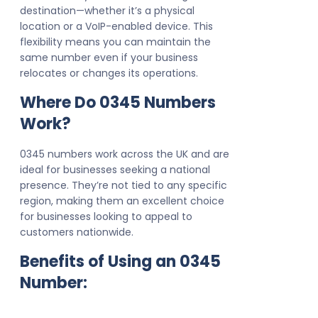
destination—whether it’s a physical
location or a VoIP-enabled device. This
flexibility means you can maintain the
same number even if your business
relocates or changes its operations.
Where Do 0345 Numbers
Work?
0345 numbers work across the UK and are
ideal for businesses seeking a national
presence. They’re not tied to any specific
region, making them an excellent choice
for businesses looking to appeal to
customers nationwide.
Benefits of Using an 0345
Number: