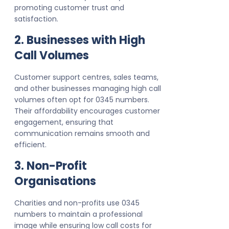
promoting customer trust and
satisfaction.
2. Businesses with High
Call Volumes
Customer support centres, sales teams,
and other businesses managing high call
volumes often opt for 0345 numbers.
Their affordability encourages customer
engagement, ensuring that
communication remains smooth and
efficient.
3. Non-Profit
Organisations
Charities and non-profits use 0345
numbers to maintain a professional
image while ensuring low call costs for