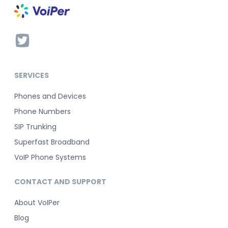
SERVICES
Phones and Devices
Phone Numbers
SIP Trunking
Superfast Broadband
VoIP Phone Systems
CONTACT AND SUPPORT
About VoIPer
Blog