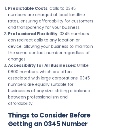
Predictable Costs
: Calls to 0345
numbers are charged at local landline
rates, ensuring affordability for customers
and transparency for your business.
Professional Flexibility
: 0345 numbers
can redirect calls to any location or
device, allowing your business to maintain
the same contact number regardless of
changes.
Accessibility for All Businesses
: Unlike
0800 numbers, which are often
associated with large corporations, 0345
numbers are equally suitable for
businesses of any size, striking a balance
between professionalism and
affordability.
Things to Consider Before
Getting an 0345 Number