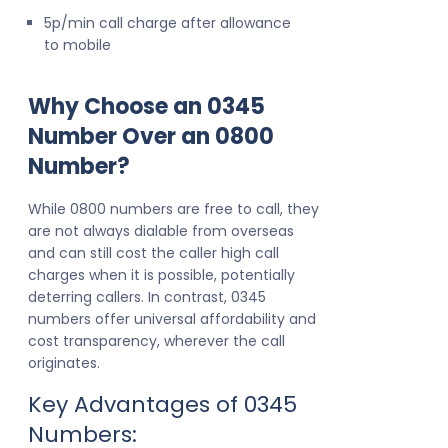
5p/min call charge after allowance
to mobile
Why Choose an 0345
Number Over an 0800
Number?
While 0800 numbers are free to call, they
are not always dialable from overseas
and can still cost the caller high call
charges when it is possible, potentially
deterring callers. In contrast, 0345
numbers offer universal affordability and
cost transparency, wherever the call
originates.
Key Advantages of 0345
Numbers: