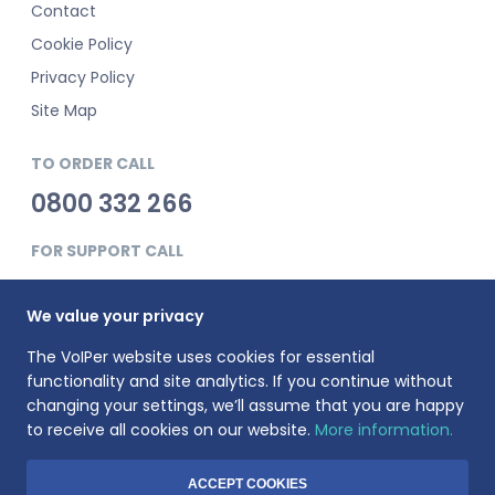
Contact
Cookie Policy
Privacy Policy
Site Map
TO ORDER CALL
0800 332 266
FOR SUPPORT CALL
0345 900 0181
We value your privacy
The VoIPer website uses cookies for essential
functionality and site analytics. If you continue without
changing your settings, we’ll assume that you are happy
to receive all cookies on our website.
More information.
VoIPer is a registered trademark of Planet Telecom Ltd, registered
in England No. 3823269. VAT Registration number: 737325135.
Registered address: 23 Hinton Road, Bournemouth, BH1 2EF
ACCEPT COOKIES