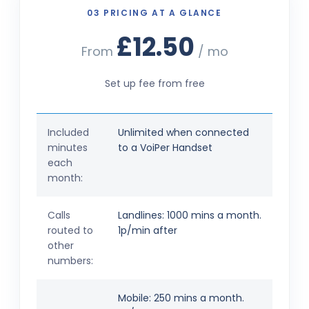
03 PRICING AT A GLANCE
£12.50
From
/ mo
Set up fee from free
Included
Unlimited when connected
minutes
to a VoiPer Handset
each
month:
Calls
Landlines: 1000 mins a month.
routed to
1p/min after
other
numbers:
Mobile: 250 mins a month.