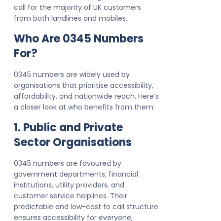
call for the majority of UK customers
from both landlines and mobiles.
Who Are 0345 Numbers
For?
0345 numbers are widely used by
organisations that prioritise accessibility,
affordability, and nationwide reach. Here’s
a closer look at who benefits from them:
1. Public and Private
Sector Organisations
0345 numbers are favoured by
government departments, financial
institutions, utility providers, and
customer service helplines. Their
predictable and low-cost to call structure
ensures accessibility for everyone,