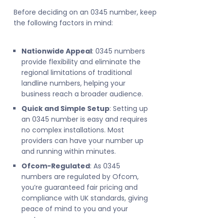
Before deciding on an 0345 number, keep
the following factors in mind:
Nationwide Appeal
: 0345 numbers
provide flexibility and eliminate the
regional limitations of traditional
landline numbers, helping your
business reach a broader audience.
Quick and Simple Setup
: Setting up
an 0345 number is easy and requires
no complex installations. Most
providers can have your number up
and running within minutes.
Ofcom-Regulated
: As 0345
numbers are regulated by Ofcom,
you’re guaranteed fair pricing and
compliance with UK standards, giving
peace of mind to you and your