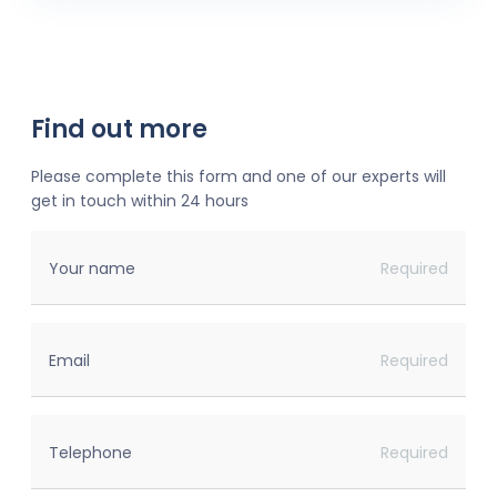
Find out more
Please complete this form and one of our experts will
get in touch within 24 hours
Your name
Required
Email
Required
Telephone
Required