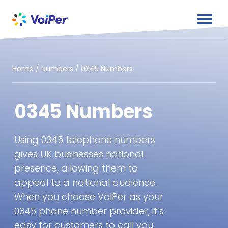
Home
/
Numbers
/
0345 Numbers
0345 Numbers
Using 0345 telephone numbers
gives UK businesses national
presence, allowing them to
appeal to a national audience.
When you choose VoIPer as your
0345 phone number provider, it’s
easy for customers to call you.