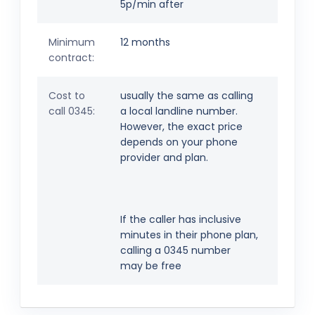
5p/min after
Minimum
12 months
contract:
Cost to
usually the same as calling
call 0345:
a local landline number.
However, the exact price
depends on your phone
provider and plan.
If the caller has inclusive
minutes in their phone plan,
calling a 0345 number
may be free