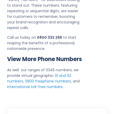
to stand out. These numbers, featuring
repeating or sequential digits, are easier
for customers to remember, boosting
your brand recognition and encouraging
repeat calls.
Call us today on
0800 332 266
to start
reaping the benefits of a professional,
nationwide presence.
View More Phone Numbers
As well our ranges of 0345 numbers, we
provide virtual geographic
01 and 02
numbers
,
0800 freephone numbers
, and
international toll-free numbers
.