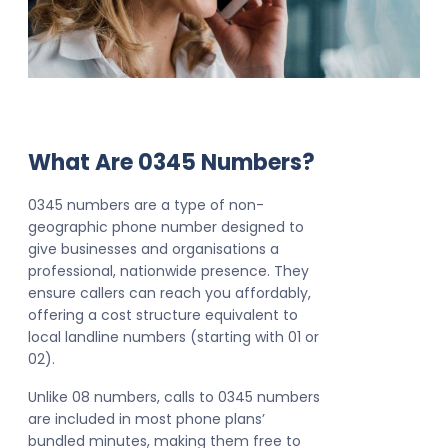
What Are 0345 Numbers?
0345 numbers are a type of non-
geographic phone number designed to
give businesses and organisations a
professional, nationwide presence. They
ensure callers can reach you affordably,
offering a cost structure equivalent to
local landline numbers (starting with 01 or
02).
Unlike 08 numbers, calls to 0345 numbers
are included in most phone plans’
bundled minutes, making them free to