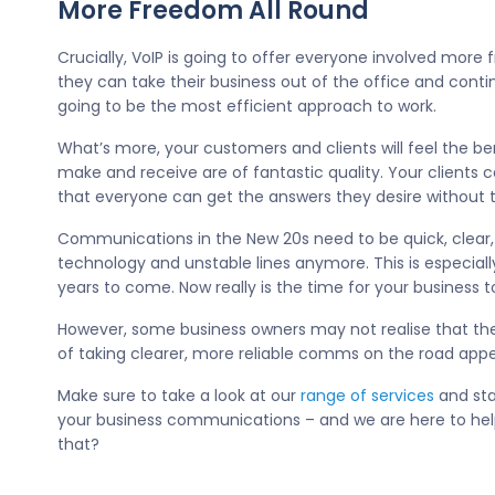
More Freedom All Round
Crucially, VoIP is going to offer everyone involved more
they can take their business out of the office and contin
going to be the most efficient approach to work.
What’s more, your customers and clients will feel the be
make and receive are of fantastic quality. Your clients 
that everyone can get the answers they desire without t
Communications in the New 20s need to be quick, clear,
technology and unstable lines anymore. This is especially
years to come. Now really is the time for your business to
However, some business owners may not realise that they
of taking clearer, more reliable comms on the road appea
Make sure to take a look at our
range of services
and sta
your business communications – and we are here to hel
that?