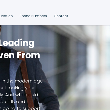
ducation
Phone Numbers
Contact
 Leading
Even From
s in the modern age,
bout making your
ly. And who could
’ calls and
s going to support