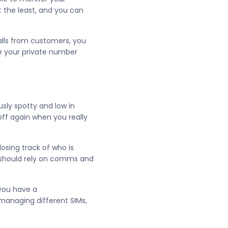
t the least, and you can
calls from customers, you
ve your private number
usly spotty and low in
off again when you really
losing track of who is
 should rely on comms and
 you have a
anaging different SIMs,