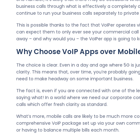
business calls through what is effectively a completely d
continue to run your business calls separately to priva
This is possible thanks to the fact that VoIPer operates 
can expect them to only ever see your commercial call si
away – and why would you – the VoIPer app is going to k
Why Choose VoIP Apps over Mobil
The choice is clear. Even in a day and age where 5G is ju
clarity. This means that, over time, you’re probably goi
need to make headway on some important business.
The fact is, even if you are connected with one of the le
saying what! In a world where we need our corporate c
calls which offer fresh clarity as standard.
What’s more, mobile calls are likely to be much more cos
comprehensive VoIP package set up via your own comme
or having to balance multiple bills each month.