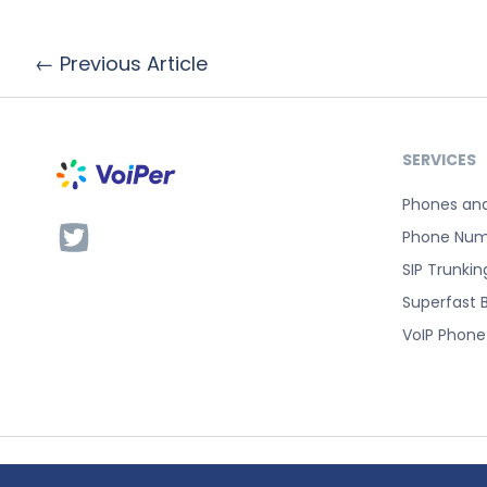
← Previous Article
SERVICES
Phones an
Phone Num
SIP Trunkin
Superfast 
VoIP Phon