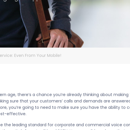
rvice: Even From Your Mobile!
dern age, there’s a chance you’re already thinking about maki
king sure that your customers’ calls and demands are answered i
re, you’re going to need to make sure you have the ability to c
st-effective.
become the leading standard for corporate and commercial voice