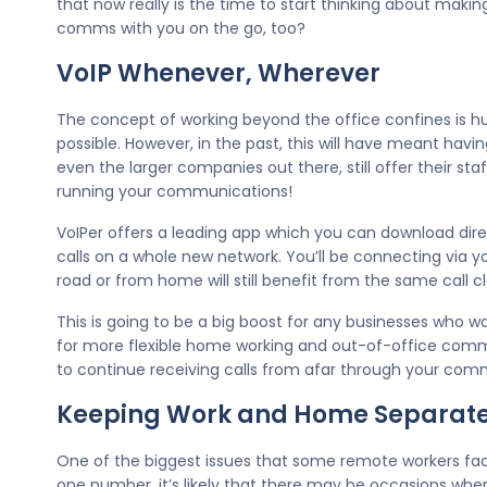
that now really is the time to start thinking about maki
comms with you on the go, too?
VoIP Whenever, Wherever
The concept of working beyond the office confines is h
possible. However, in the past, this will have meant havi
even the larger companies out there, still offer their sta
running your communications!
VoIPer offers a leading app which you can download direc
calls on a whole new network. You’ll be connecting via
road or from home will still benefit from the same call cla
This is going to be a big boost for any businesses who 
for more flexible home working and out-of-office comms
to continue receiving calls from afar through your comme
Keeping Work and Home Separat
One of the biggest issues that some remote workers face
one number, it’s likely that there may be occasions wher