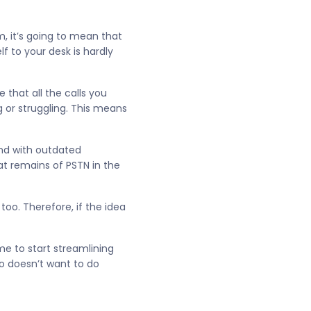
m, it’s going to mean that
f to your desk is hardly
 that all the calls you
g or struggling. This means
und with outdated
hat remains of PSTN in the
oo. Therefore, if the idea
me to start streamlining
o doesn’t want to do