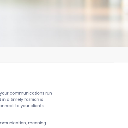
ng your communications run
n a timely fashion is
onnect to your clients
 communication, meaning