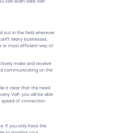
you can even take VoIP
 out in the field wherever
tariff. Many businesses,
le or most efficient way of
ectively make and receive
and communicating on the
e it clear that the need
ny VoIP, you will be able
nd speed of connection.
. If you only have the
ble to monitor your