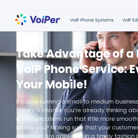
VoIP Phone Systems
VoIP E
Take Advantage of a
VoIP Phone Service: 
Your Mobile!
If you’re running a small to medium busines
there’s a chance you’re already thinking a
communications run that little more smooth
blame you? Making sure that your customers
demands are answered in a timely fashion i