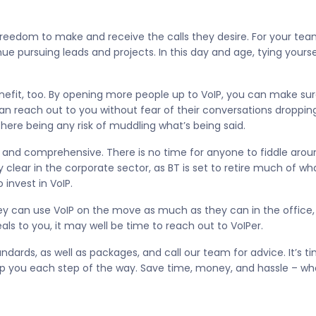
 freedom to make and receive the calls they desire. For your tea
ue pursuing leads and projects. In this day and age, tying yoursel
nefit, too. By opening more people up to VoIP, you can make sure
can reach out to you without fear of their conversations droppin
here being any risk of muddling what’s being said.
 and comprehensive. There is no time for anyone to fiddle aro
 clear in the corporate sector, as BT is set to retire much of w
 invest in VoIP.
 can use VoIP on the move as much as they can in the office, t
ls to you, it may well be time to reach out to VoIPer.
ndards, as well as packages, and call our team for advice. It’s ti
p you each step of the way. Save time, money, and hassle – wh