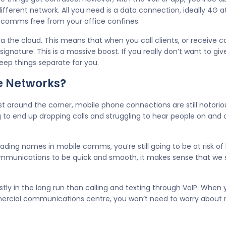
ifferent network. All you need is a data connection, ideally 4G a
te comms free from your office confines.
via the cloud. This means that when you call clients, or receive 
gnature. This is a massive boost. If you really don’t want to gi
eep things separate for you.
e Networks?
st around the corner, mobile phone connections are still notorio
ng to end up dropping calls and struggling to hear people on and 
ading names in mobile comms, you’re still going to be at risk of 
ommunications to be quick and smooth, it makes sense that we
tly in the long run than calling and texting through VoIP. When
rcial communications centre, you won’t need to worry about m