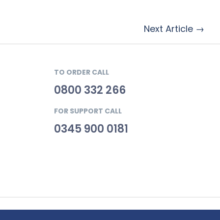
Next Article →
TO ORDER CALL
0800 332 266
FOR SUPPORT CALL
0345 900 0181