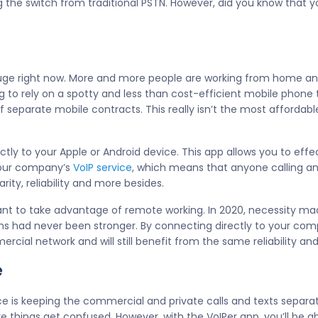
ng the switch from traditional PSTN. However, did you know that 
uge right now. More and more people are working from home and
ng to rely on a spotty and less than cost-efficient mobile phone 
ff separate mobile contracts. This really isn’t the most affordab
tly to your Apple or Android device. This app allows you to eff
 your company’s
VoIP service
, which means that anyone calling 
rity, reliability and more besides.
want to take advantage of remote working. In 2020, necessity mad
 had never been stronger. By connecting directly to your compa
rcial network and will still benefit from the same reliability a
e
 is keeping the commercial and private calls and texts separate
e things get confused. However, with the VoIPer app, you’ll be a