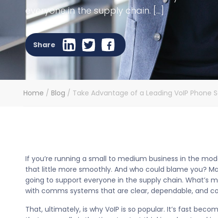
everyone in the supply chain. […]
Share
Home
/
Blog
/
Take Advantage of a Leading VoIP Phone Se
If you’re running a small to medium business in the mo
that little more smoothly. And who could blame you? Ma
going to support everyone in the supply chain. What’s mo
with comms systems that are clear, dependable, and co
That, ultimately, is why VoIP is so popular. It’s fast 