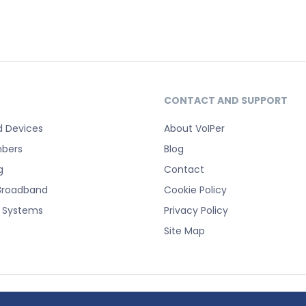
CONTACT AND SUPPORT
d Devices
About VoIPer
bers
Blog
g
Contact
Broadband
Cookie Policy
e Systems
Privacy Policy
Site Map