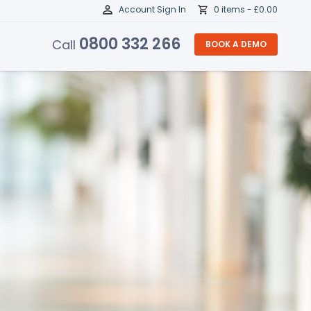
Account Sign In
0 items -
£
0.00
0800 332 266
Call
BOOK A DEMO