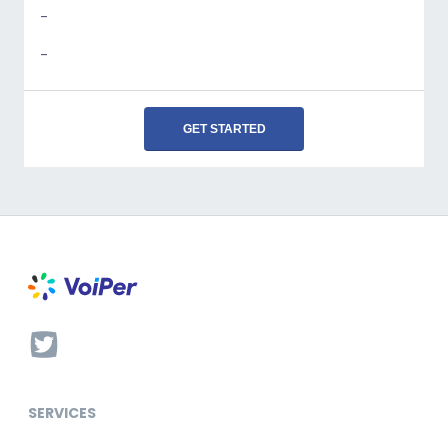
-
-
GET STARTED
SERVICES