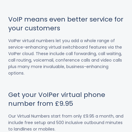
VoIP means even better service for
your customers
VoIPer virtual numbers let you add a whole range of
service-enhancing virtual switchboard features via the
VoIPer cloud. These include call forwarding, call waiting,
call routing, voicemail, conference calls and video calls
plus many more invaluable, business-enhancing
options.
Get your VoIPer virtual phone
number from £9.95
Our Virtual Numbers start from only £9.95 a month, and
include free setup and 500 inclusive outbound minutes
to landlines or mobiles.