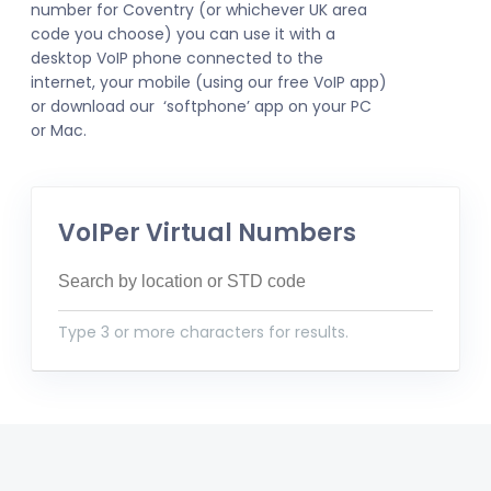
number for Coventry (or whichever UK area
code you choose) you can use it with a
desktop VoIP phone connected to the
internet, your mobile (using our free VoIP app)
or download our ‘softphone’ app on your PC
or Mac.
VoIPer Virtual Numbers
Type 3 or more characters for results.