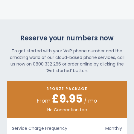
Reserve your numbers now
To get started with your VoIP phone number and the
amazing world of our cloud-based phone services, call
us now on 0800 332 266 or order online by clicking the
‘Get started’ button.
BRONZE PACKAGE
£9.95
From
/ mo
No Connection fee
Service Charge Frequency
Monthly