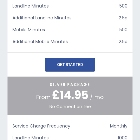
Landline Minutes
500
Additional Landline Minutes
2.5p
Mobile Minutes
500
Additional Mobile Minutes
2.5p
GET STARTED
SILVER PACKAGE
£14.95
From
/ mo
No Connection fee
Service Charge Frequency
Monthly
Landline Minutes
1000