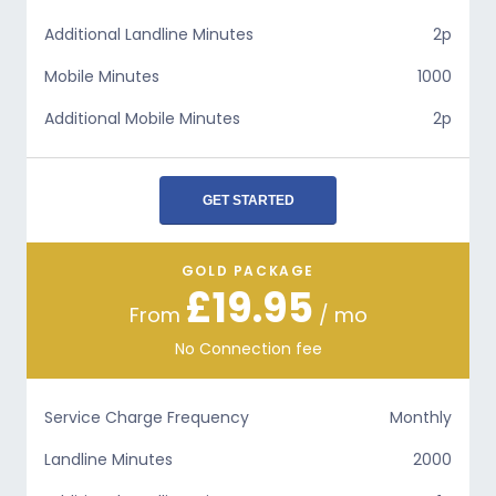
Additional Landline Minutes
2p
Mobile Minutes
1000
Additional Mobile Minutes
2p
GET STARTED
GOLD PACKAGE
£19.95
From
/ mo
No Connection fee
Service Charge Frequency
Monthly
Landline Minutes
2000