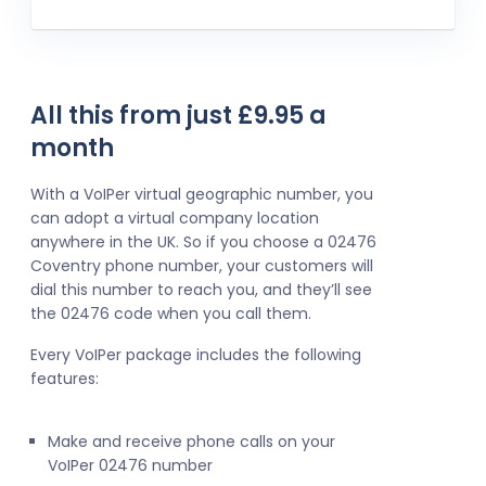
All this from just £9.95 a
month
With a VoIPer virtual geographic number, you
can adopt a virtual company location
anywhere in the UK. So if you choose a 02476
Coventry phone number, your customers will
dial this number to reach you, and they’ll see
the 02476 code when you call them.
Every VoIPer package includes the following
features:
Make and receive phone calls on your
VoIPer 02476 number