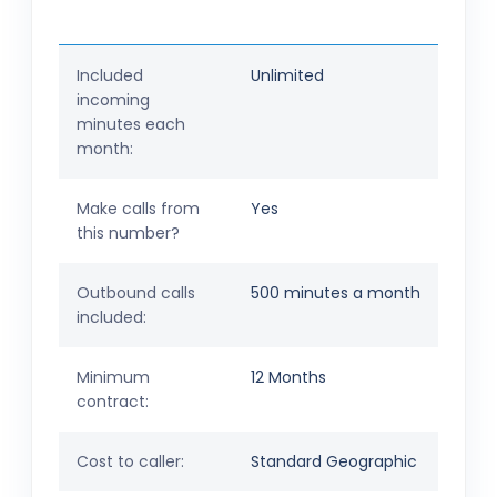
Included
Unlimited
incoming
minutes each
month:
Make calls from
Yes
this number?
Outbound calls
500 minutes a month
included:
Minimum
12 Months
contract:
Cost to caller:
Standard Geographic