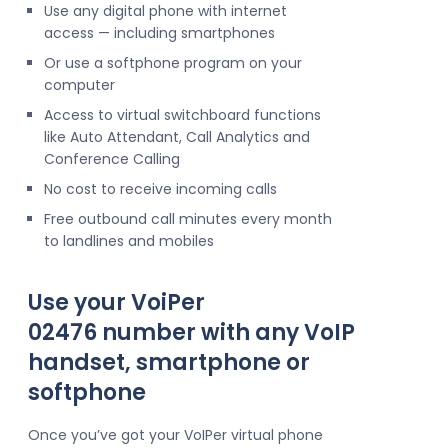
Use any digital phone with internet
access — including smartphones
Or use a softphone program on your
computer
Access to virtual switchboard functions
like Auto Attendant, Call Analytics and
Conference Calling
No cost to receive incoming calls
Free outbound call minutes every month
to landlines and mobiles
Use your VoiPer
02476 number with any VoIP
handset, smartphone or
softphone
Once you’ve got your VoIPer virtual phone