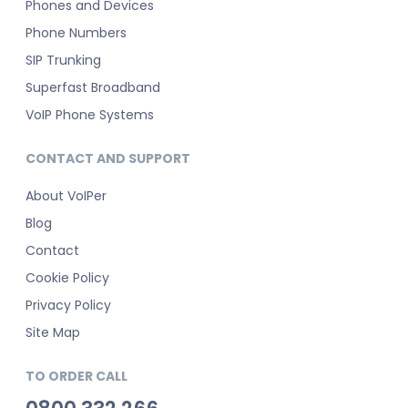
Phones and Devices
Phone Numbers
SIP Trunking
Superfast Broadband
VoIP Phone Systems
CONTACT AND SUPPORT
About VoIPer
Blog
Contact
Cookie Policy
Privacy Policy
Site Map
TO ORDER CALL