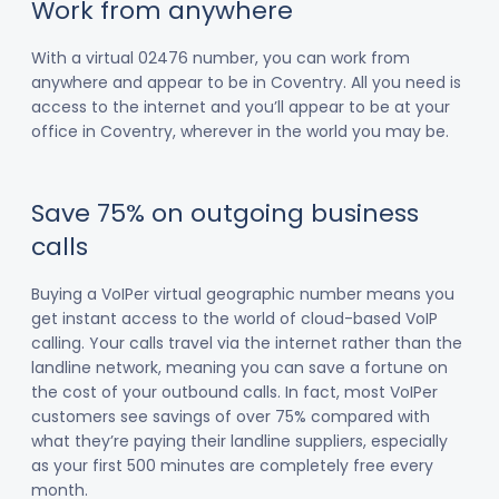
Work from anywhere
With a virtual 02476 number, you can work from
anywhere and appear to be in Coventry. All you need is
access to the internet and you’ll appear to be at your
office in Coventry, wherever in the world you may be.
Save 75% on outgoing business
calls
Buying a VoIPer virtual geographic number means you
get instant access to the world of cloud-based VoIP
calling. Your calls travel via the internet rather than the
landline network, meaning you can save a fortune on
the cost of your outbound calls. In fact, most VoIPer
customers see savings of over 75% compared with
what they’re paying their landline suppliers, especially
as your first 500 minutes are completely free every
month.