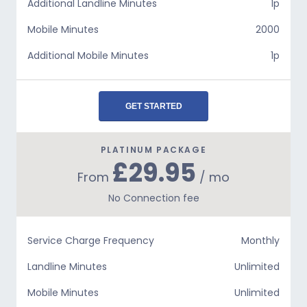
Additional Landline Minutes
1p
Mobile Minutes
2000
Additional Mobile Minutes
1p
GET STARTED
PLATINUM PACKAGE
£29.95
From
/ mo
No Connection fee
Service Charge Frequency
Monthly
Landline Minutes
Unlimited
Mobile Minutes
Unlimited