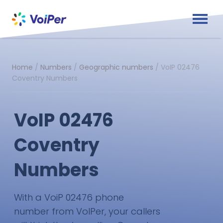
Home
/
Numbers
/
Geographic numbers
/
VoIP 02476
Coventry Numbers
VoIP 02476
Coventry
Numbers
With a VoiP 02476 phone
number from VoIPer, your callers