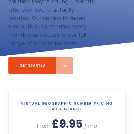
will think they’re calling Coventry,
wherever you're actually
located. Our service includes
free outbound minutes every
month plus access to our full
range of brilliant features
GET STARTED
VIRTUAL GEOGRAPHIC NUMBER PRICING
AT A GLANCE
£9.95
From
/ mo