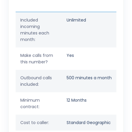
Included
Unlimited
incoming
minutes each
month:
Make calls from
Yes
this number?
Outbound calls
500 minutes a month
included:
Minimum
12 Months
contract:
Cost to caller:
Standard Geographic