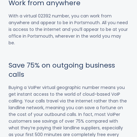
Work from anywhere
With a virtual 02392 number, you can work from
anywhere and appear to be in Portsmouth. All you need
is access to the internet and you’ll appear to be at your
office in Portsmouth, wherever in the world you may
be.
Save 75% on outgoing business
calls
Buying a VoIPer virtual geographic number means you
get instant access to the world of cloud-based VoIP
calling. Your calls travel via the internet rather than the
landline network, meaning you can save a fortune on
the cost of your outbound calls. In fact, most VoIPer
customers see savings of over 75% compared with
what they’re paying their landline suppliers, especially
as your first 500 minutes are completely free every