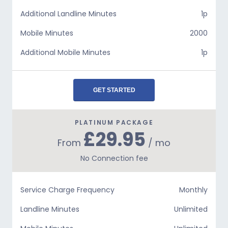
Additional Landline Minutes
1p
Mobile Minutes
2000
Additional Mobile Minutes
1p
GET STARTED
PLATINUM PACKAGE
£29.95
From
/ mo
No Connection fee
Service Charge Frequency
Monthly
Landline Minutes
Unlimited