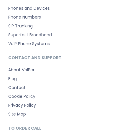
Phones and Devices
Phone Numbers
SIP Trunking
Superfast Broadband
VoIP Phone Systems
CONTACT AND SUPPORT
About VoIPer
Blog
Contact
Cookie Policy
Privacy Policy
Site Map
TO ORDER CALL