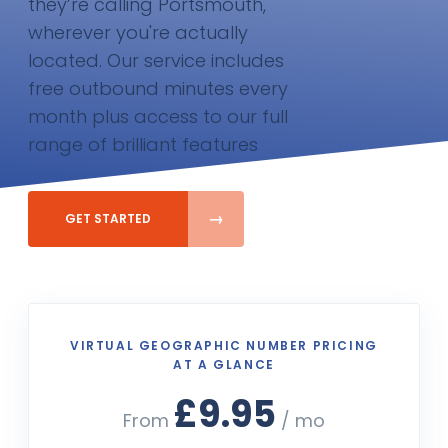
they’re calling Portsmouth,
wherever you're actually
located. Our service includes
free outbound minutes every
month plus access to our full
range of brilliant features
GET STARTED
VIRTUAL GEOGRAPHIC NUMBER PRICING
AT A GLANCE
£9.95
From
/ mo