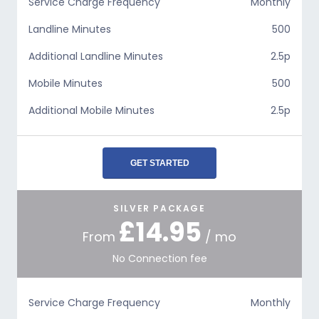
Service Charge Frequency
Monthly
Landline Minutes
500
Additional Landline Minutes
2.5p
Mobile Minutes
500
Additional Mobile Minutes
2.5p
GET STARTED
SILVER PACKAGE
£14.95
From
/ mo
No Connection fee
Service Charge Frequency
Monthly