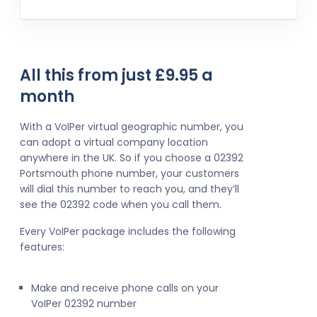
All this from just £9.95 a
month
With a VoIPer virtual geographic number, you
can adopt a virtual company location
anywhere in the UK. So if you choose a 02392
Portsmouth phone number, your customers
will dial this number to reach you, and they’ll
see the 02392 code when you call them.
Every VoIPer package includes the following
features:
Make and receive phone calls on your
VoIPer 02392 number