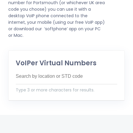
number for Portsmouth (or whichever UK area
code you choose) you can use it with a
desktop VoIP phone connected to the
internet, your mobile (using our free VoIP app)
or download our ‘softphone’ app on your PC
or Mac.
VoIPer Virtual Numbers
Type 3 or more characters for results.