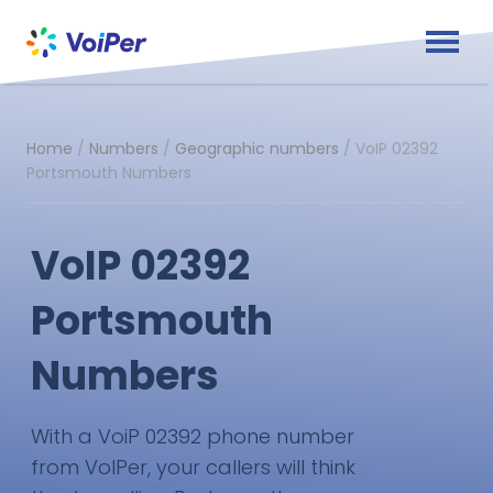
Home
/
Numbers
/
Geographic numbers
/
VoIP 02392
Portsmouth Numbers
VoIP 02392
Portsmouth
Numbers
With a VoiP 02392 phone number
from VoIPer, your callers will think