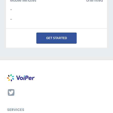
Mobile Minutes
Unlimited
-
-
GET STARTED
SERVICES