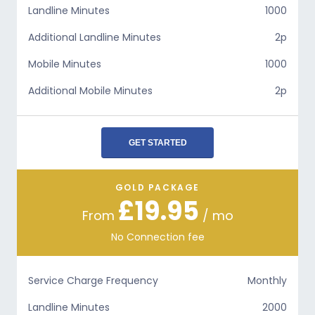
Landline Minutes
1000
Additional Landline Minutes
2p
Mobile Minutes
1000
Additional Mobile Minutes
2p
GET STARTED
GOLD PACKAGE
£19.95
From
/ mo
No Connection fee
Service Charge Frequency
Monthly
Landline Minutes
2000