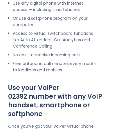
Use any digital phone with internet
access — including smartphones
Or use a softphone program on your
computer
Access to virtual switchboard functions
like Auto Attendant, Call Analytics and
Conference Calling
No cost to receive incoming calls
Free outbound call minutes every month
to landlines and mobiles
Use your VoiPer
02392 number with any VoIP
handset, smartphone or
softphone
Once you’ve got your VoIPer virtual phone