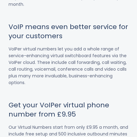
month.
VoIP means even better service for
your customers
VoIPer virtual numbers let you add a whole range of
service-enhancing virtual switchboard features via the
VoIPer cloud. These include call forwarding, call waiting,
call routing, voicemail, conference calls and video calls
plus many more invaluable, business-enhancing
options.
Get your VoIPer virtual phone
number from £9.95
Our Virtual Numbers start from only £9.95 a month, and
include free setup and 500 inclusive outbound minutes