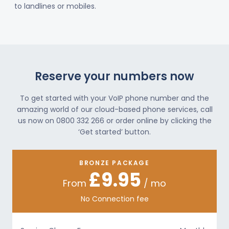
to landlines or mobiles.
Reserve your numbers now
To get started with your VoIP phone number and the
amazing world of our cloud-based phone services, call
us now on 0800 332 266 or order online by clicking the
‘Get started’ button.
BRONZE PACKAGE
£9.95
From
/ mo
No Connection fee