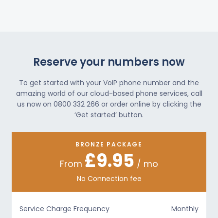
Reserve your numbers now
To get started with your VoIP phone number and the
amazing world of our cloud-based phone services, call
us now on 0800 332 266 or order online by clicking the
‘Get started’ button.
BRONZE PACKAGE
£9.95
From
/ mo
No Connection fee
Service Charge Frequency
Monthly