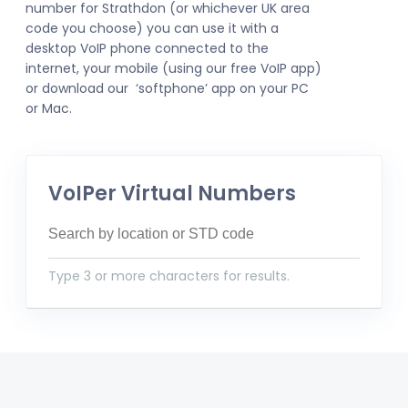
number for Strathdon (or whichever UK area
code you choose) you can use it with a
desktop VoIP phone connected to the
internet, your mobile (using our free VoIP app)
or download our ‘softphone’ app on your PC
or Mac.
VoIPer Virtual Numbers
Type 3 or more characters for results.