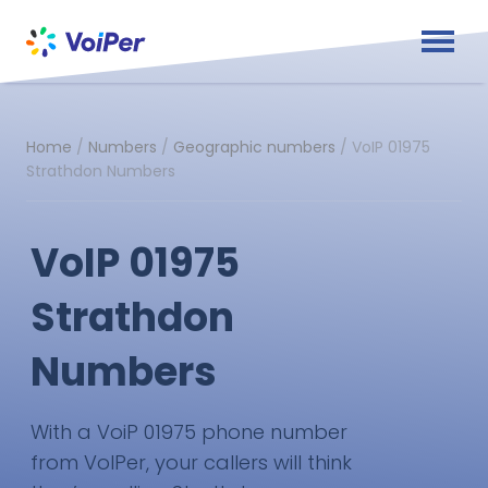
Home
/
Numbers
/
Geographic numbers
/
VoIP 01975
Strathdon Numbers
VoIP 01975
Strathdon
Numbers
With a VoiP 01975 phone number
from VoIPer, your callers will think