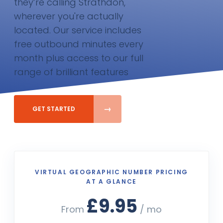
they’re calling Strathdon,
wherever you're actually
located. Our service includes
free outbound minutes every
month plus access to our full
range of brilliant features
GET STARTED
VIRTUAL GEOGRAPHIC NUMBER PRICING
AT A GLANCE
£9.95
From
/ mo