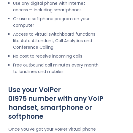
Use any digital phone with internet
access — including smartphones
Or use a softphone program on your
computer
Access to virtual switchboard functions
like Auto Attendant, Call Analytics and
Conference Calling
No cost to receive incoming calls
Free outbound call minutes every month
to landlines and mobiles
Use your VoiPer
01975 number with any VoIP
handset, smartphone or
softphone
Once you’ve got your VoIPer virtual phone