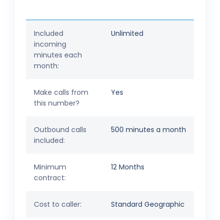
Included
Unlimited
incoming
minutes each
month:
Make calls from
Yes
this number?
Outbound calls
500 minutes a month
included:
Minimum
12 Months
contract:
Cost to caller:
Standard Geographic