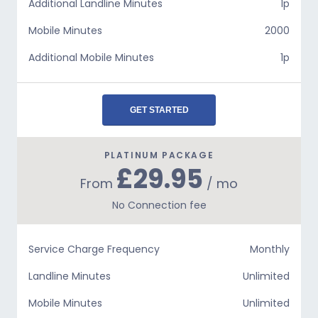
Additional Landline Minutes
1p
Mobile Minutes
2000
Additional Mobile Minutes
1p
GET STARTED
PLATINUM PACKAGE
£29.95
From
/ mo
No Connection fee
Service Charge Frequency
Monthly
Landline Minutes
Unlimited
Mobile Minutes
Unlimited