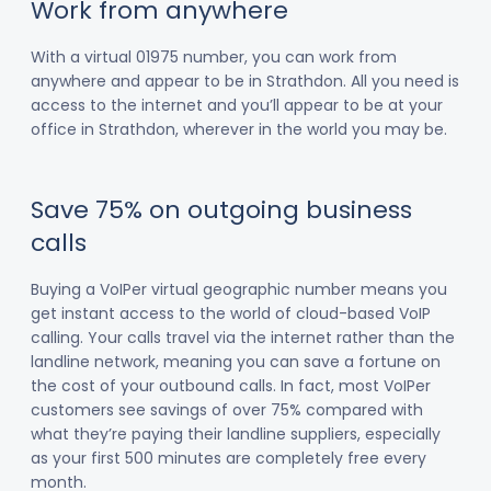
Work from anywhere
With a virtual 01975 number, you can work from
anywhere and appear to be in Strathdon. All you need is
access to the internet and you’ll appear to be at your
office in Strathdon, wherever in the world you may be.
Save 75% on outgoing business
calls
Buying a VoIPer virtual geographic number means you
get instant access to the world of cloud-based VoIP
calling. Your calls travel via the internet rather than the
landline network, meaning you can save a fortune on
the cost of your outbound calls. In fact, most VoIPer
customers see savings of over 75% compared with
what they’re paying their landline suppliers, especially
as your first 500 minutes are completely free every
month.