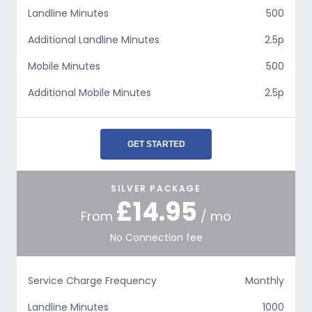
Landline Minutes
500
Additional Landline Minutes
2.5p
Mobile Minutes
500
Additional Mobile Minutes
2.5p
GET STARTED
SILVER PACKAGE
£14.95
From
/ mo
No Connection fee
Service Charge Frequency
Monthly
Landline Minutes
1000