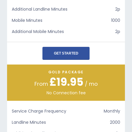
Additional Landline Minutes
2p
Mobile Minutes
1000
Additional Mobile Minutes
2p
GET STARTED
GOLD PACKAGE
£19.95
From
/ mo
No Connection fee
Service Charge Frequency
Monthly
Landline Minutes
2000