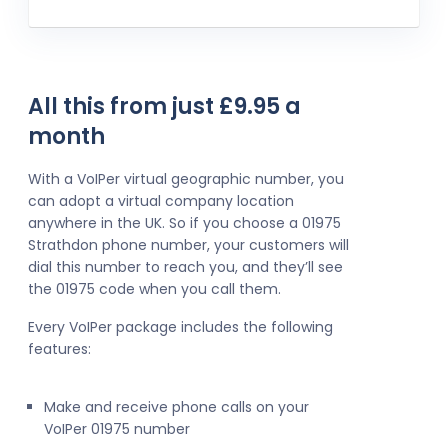
All this from just £9.95 a
month
With a VoIPer virtual geographic number, you
can adopt a virtual company location
anywhere in the UK. So if you choose a 01975
Strathdon phone number, your customers will
dial this number to reach you, and they’ll see
the 01975 code when you call them.
Every VoIPer package includes the following
features:
Make and receive phone calls on your
VoIPer 01975 number