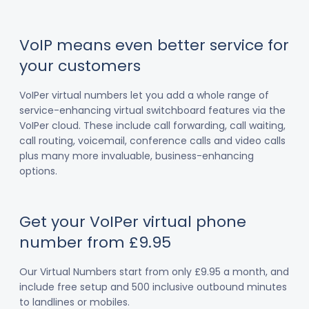
VoIP means even better service for
your customers
VoIPer virtual numbers let you add a whole range of
service-enhancing virtual switchboard features via the
VoIPer cloud. These include call forwarding, call waiting,
call routing, voicemail, conference calls and video calls
plus many more invaluable, business-enhancing
options.
Get your VoIPer virtual phone
number from £9.95
Our Virtual Numbers start from only £9.95 a month, and
include free setup and 500 inclusive outbound minutes
to landlines or mobiles.