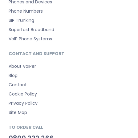
Phones and Devices
Phone Numbers
SIP Trunking
Superfast Broadband
VoIP Phone Systems
CONTACT AND SUPPORT
About VoIPer
Blog
Contact
Cookie Policy
Privacy Policy
Site Map
TO ORDER CALL