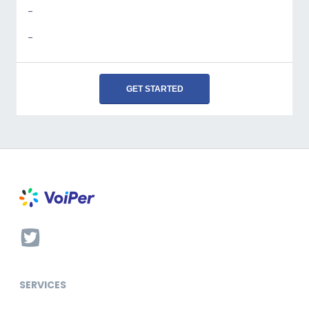
-
-
GET STARTED
SERVICES