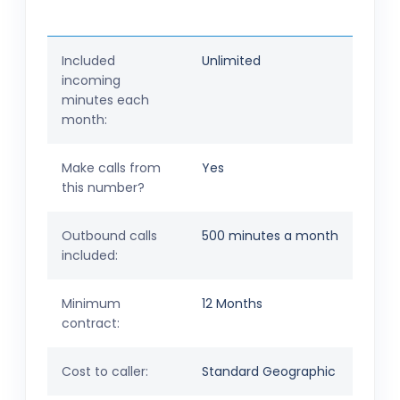
Included
Unlimited
incoming
minutes each
month:
Make calls from
Yes
this number?
Outbound calls
500 minutes a month
included:
Minimum
12 Months
contract:
Cost to caller:
Standard Geographic