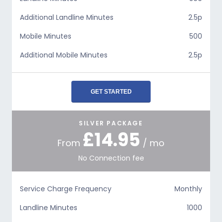
Additional Landline Minutes
2.5p
Mobile Minutes
500
Additional Mobile Minutes
2.5p
GET STARTED
SILVER PACKAGE
£14.95
From
/ mo
No Connection fee
Service Charge Frequency
Monthly
Landline Minutes
1000