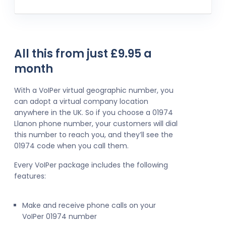
All this from just £9.95 a
month
With a VoIPer virtual geographic number, you
can adopt a virtual company location
anywhere in the UK. So if you choose a 01974
Llanon phone number, your customers will dial
this number to reach you, and they’ll see the
01974 code when you call them.
Every VoIPer package includes the following
features:
Make and receive phone calls on your
VoIPer 01974 number