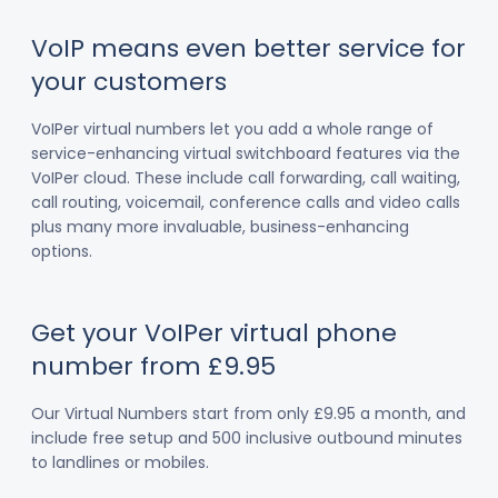
VoIP means even better service for
your customers
VoIPer virtual numbers let you add a whole range of
service-enhancing virtual switchboard features via the
VoIPer cloud. These include call forwarding, call waiting,
call routing, voicemail, conference calls and video calls
plus many more invaluable, business-enhancing
options.
Get your VoIPer virtual phone
number from £9.95
Our Virtual Numbers start from only £9.95 a month, and
include free setup and 500 inclusive outbound minutes
to landlines or mobiles.