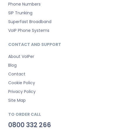
Phone Numbers
SIP Trunking
Superfast Broadband
VoIP Phone Systems
CONTACT AND SUPPORT
About VoIPer
Blog
Contact
Cookie Policy
Privacy Policy
Site Map
TO ORDER CALL
0800 332 266