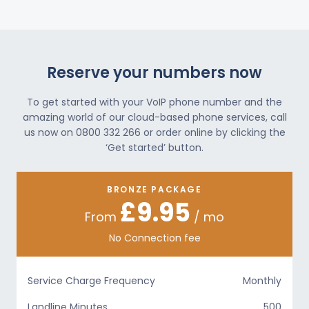
Reserve your numbers now
To get started with your VoIP phone number and the
amazing world of our cloud-based phone services, call
us now on 0800 332 266 or order online by clicking the
‘Get started’ button.
BRONZE PACKAGE
£9.95
From
/ mo
No Connection fee
Service Charge Frequency
Monthly
Landline Minutes
500