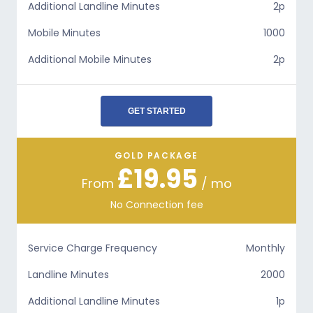
Additional Landline Minutes
2p
Mobile Minutes
1000
Additional Mobile Minutes
2p
GET STARTED
GOLD PACKAGE
£19.95
From
/ mo
No Connection fee
Service Charge Frequency
Monthly
Landline Minutes
2000
Additional Landline Minutes
1p