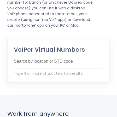
number for Llanon (or whichever UK area code
you choose) you can use it with a desktop
VoIP phone connected to the internet, your
mobile (using our free VoIP app) or download
our ‘softphone’ app on your PC or Mac.
VoIPer Virtual Numbers
Type 3 or more characters for results.
Work from anywhere