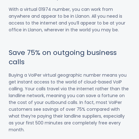
With a virtual 01974 number, you can work from
anywhere and appear to be in Llanon. All you need is
access to the internet and you’ll appear to be at your
office in Llanon, wherever in the world you may be.
Save 75% on outgoing business
calls
Buying a VoIPer virtual geographic number means you
get instant access to the world of cloud-based VoIP
calling. Your calls travel via the internet rather than the
landline network, meaning you can save a fortune on
the cost of your outbound calls. In fact, most VoIPer
customers see savings of over 75% compared with
what they’re paying their landline suppliers, especially
as your first 500 minutes are completely free every
month.