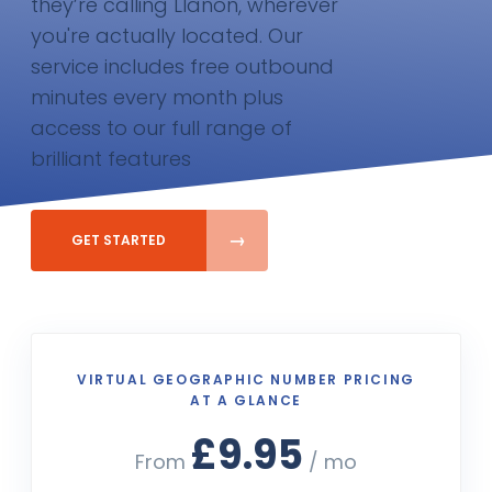
they’re calling Llanon, wherever
you're actually located. Our
service includes free outbound
minutes every month plus
access to our full range of
brilliant features
GET STARTED
VIRTUAL GEOGRAPHIC NUMBER PRICING
AT A GLANCE
£9.95
From
/ mo