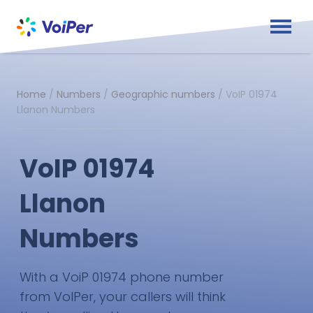
Home
/
Numbers
/
Geographic numbers
/
VoIP 01974
Llanon Numbers
VoIP 01974
Llanon
Numbers
With a VoiP 01974 phone number
from VoIPer, your callers will think