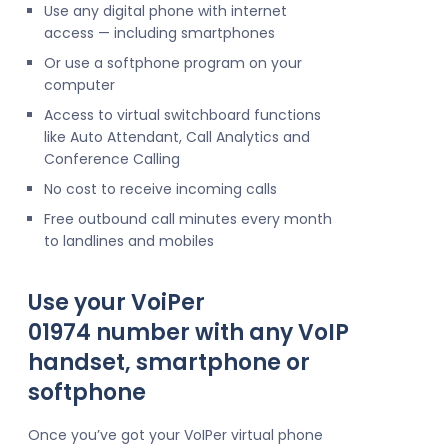
Use any digital phone with internet
access — including smartphones
Or use a softphone program on your
computer
Access to virtual switchboard functions
like Auto Attendant, Call Analytics and
Conference Calling
No cost to receive incoming calls
Free outbound call minutes every month
to landlines and mobiles
Use your VoiPer
01974 number with any VoIP
handset, smartphone or
softphone
Once you’ve got your VoIPer virtual phone