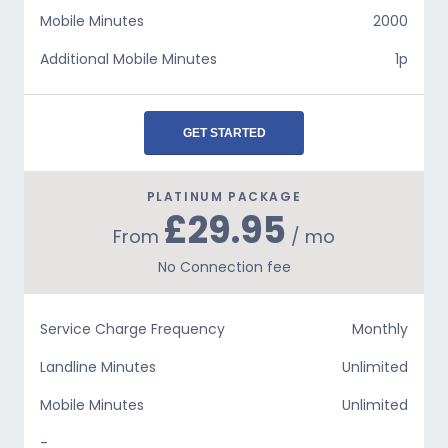
Mobile Minutes
2000
Additional Mobile Minutes
1p
GET STARTED
PLATINUM PACKAGE
£29.95
From
/ mo
No Connection fee
Service Charge Frequency
Monthly
Landline Minutes
Unlimited
Mobile Minutes
Unlimited
-