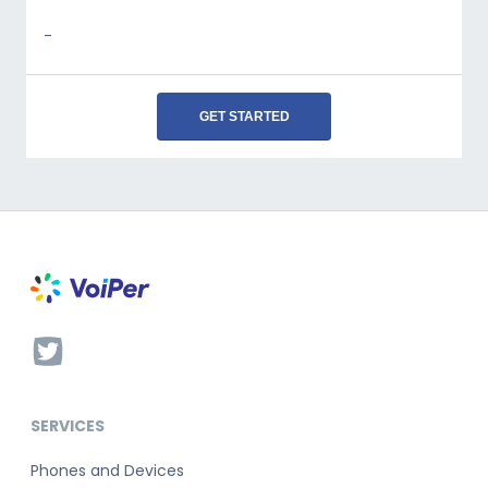
-
GET STARTED
SERVICES
Phones and Devices