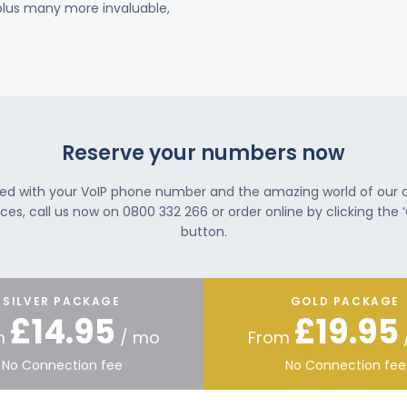
 plus many more invaluable,
Reserve your numbers now
ted with your VoIP phone number and the amazing world of our
ces, call us now on 0800 332 266 or order online by clicking the ‘
button.
SILVER PACKAGE
GOLD PACKAGE
£14.95
£19.95
m
/ mo
From
No Connection fee
No Connection fee