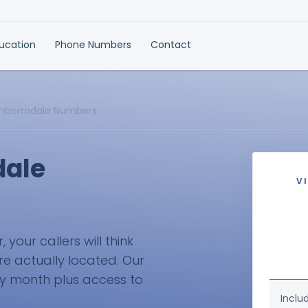
ducation
Phone Numbers
Contact
enborrodale Numbers
dale
V
your callers will think
re actually located. Our
ry month plus access to
Inclu