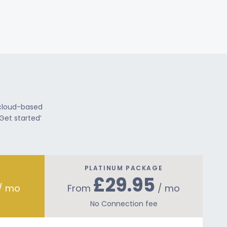
 cloud-based
Get started’
PLATINUM PACKAGE
£29.95
/ mo
From
/ mo
No Connection fee