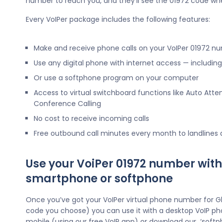
number to reach you, and they’ll see the 01972 code wh
Every VoIPer package includes the following features:
Make and receive phone calls on your VoIPer 01972 n
Use any digital phone with internet access — includi
Or use a softphone program on your computer
Access to virtual switchboard functions like Auto Atte
Conference Calling
No cost to receive incoming calls
Free outbound call minutes every month to landlines
Use your VoiPer 01972 number with
smartphone or softphone
Once you’ve got your VoIPer virtual phone number for G
code you choose) you can use it with a desktop VoIP ph
mobile (using our free VoIP app) or download our ‘softp