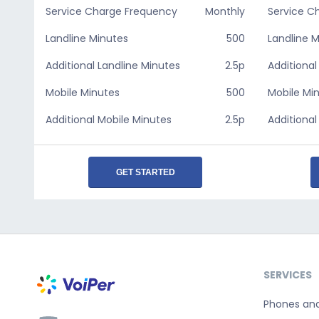
Service Charge Frequency
Monthly
Service C
Landline Minutes
500
Landline 
Additional Landline Minutes
2.5p
Additional
Mobile Minutes
500
Mobile Mi
Additional Mobile Minutes
2.5p
Additional
GET STARTED
SERVICES
Phones an