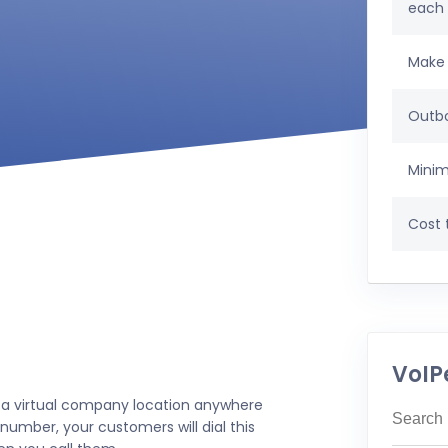
each
Make 
Outbo
Minim
Cost t
VoIP
 a virtual company location anywhere
number, your customers will dial this