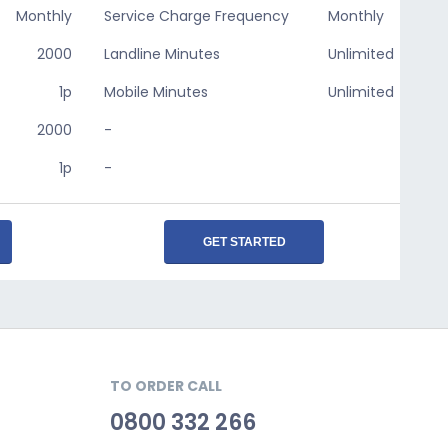
Monthly
Service Charge Frequency
Monthly
2000
Landline Minutes
Unlimited
1p
Mobile Minutes
Unlimited
2000
-
1p
-
GET STARTED
TO ORDER CALL
0800 332 266