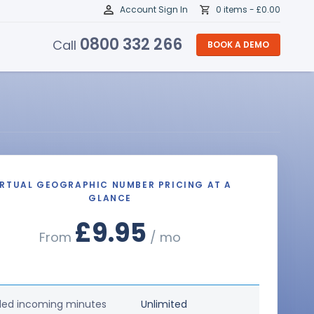
Account Sign In
0 items -
£
0.00
0800 332 266
Call
BOOK A DEMO
IRTUAL GEOGRAPHIC NUMBER PRICING AT A
GLANCE
£9.95
From
/ mo
ded incoming minutes
Unlimited