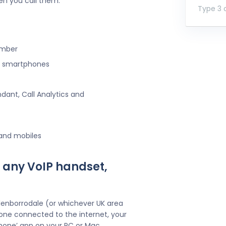
en you call them.
Type 3 o
umber
ng smartphones
ndant, Call Analytics and
 and mobiles
 any VoIP handset,
lenborrodale (or whichever UK area
one connected to the internet, your
hone’ app on your PC or Mac.