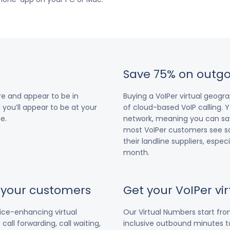
Save 75% on outgo
e and appear to be in
Buying a VoIPer virtual geog
 you’ll appear to be at your
of cloud-based VoIP calling. Y
e.
network, meaning you can save
most VoIPer customers see s
their landline suppliers, espe
month.
r your customers
Get your VoIPer v
vice-enhancing virtual
Our Virtual Numbers start fr
all forwarding, call waiting,
inclusive outbound minutes to