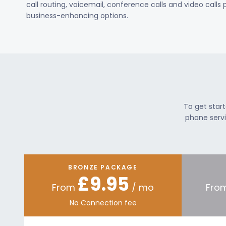
call routing, voicemail, conference calls and video calls
business-enhancing options.
To get star
phone servi
BRONZE PACKAGE
£9.95
From
/ mo
Fro
No Connection fee