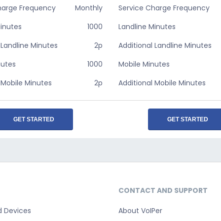
harge Frequency
Monthly
Service Charge Frequency
Minutes
1000
Landline Minutes
 Landline Minutes
2p
Additional Landline Minutes
nutes
1000
Mobile Minutes
 Mobile Minutes
2p
Additional Mobile Minutes
GET STARTED
GET STARTED
CONTACT AND SUPPORT
d Devices
About VoIPer