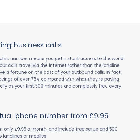
ing business calls
raphic number means you get instant access to the world
our calls travel via the internet rather than the landline
 a fortune on the cost of your outbound calls. In fact,
avings of over 75% compared with what they’re paying
cially as your first 500 minutes are completely free every
irtual phone number from £9.95
om only £9.95 a month, and include free setup and 500
 landlines or mobiles.