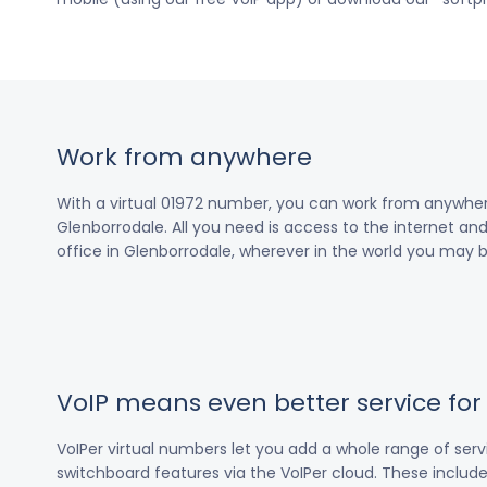
Work from anywhere
With a virtual 01972 number, you can work from anywher
Glenborrodale. All you need is access to the internet and
office in Glenborrodale, wherever in the world you may b
VoIP means even better service fo
VoIPer virtual numbers let you add a whole range of ser
switchboard features via the VoIPer cloud. These include c