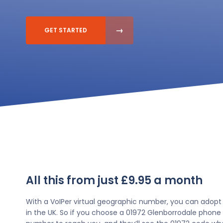
GET STARTED
All this from just £9.95 a month
With a VoIPer virtual geographic number, you can adopt
in the UK. So if you choose a 01972 Glenborrodale phone 