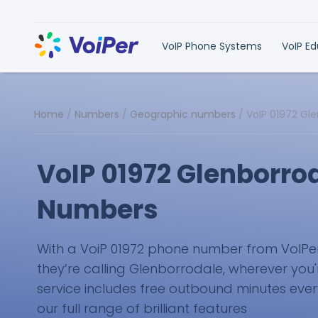
VoIP Phone Systems
VoIP E
Home
/
Numbers
/
Geographic numbers
/
VoIP 01972 Gl
VoIP 01972 Glenborro
Numbers
With a VoiP 01972 phone number from VoIPer, 
they’re calling Glenborrodale, wherever you'
service includes free outbound minutes eve
our full range of brilliant features