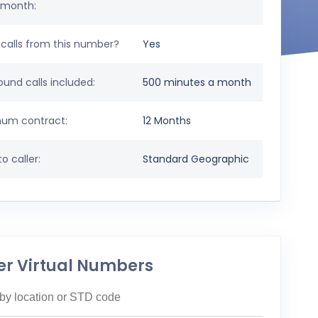
 month:
calls from this number?
Yes
und calls included:
500 minutes a month
um contract:
12 Months
o caller:
Standard Geographic
er Virtual Numbers