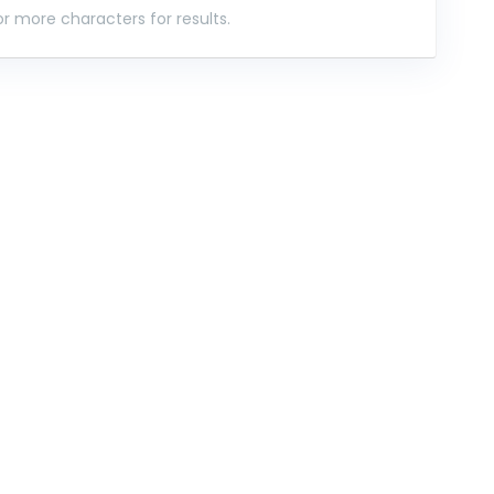
r more characters for results.