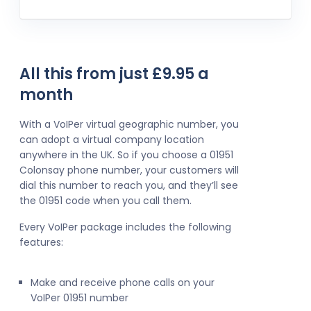
All this from just £9.95 a
month
With a VoIPer virtual geographic number, you
can adopt a virtual company location
anywhere in the UK. So if you choose a 01951
Colonsay phone number, your customers will
dial this number to reach you, and they’ll see
the 01951 code when you call them.
Every VoIPer package includes the following
features:
Make and receive phone calls on your
VoIPer 01951 number