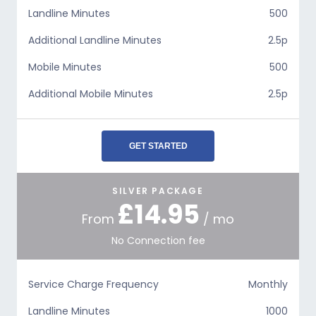
Landline Minutes
500
Additional Landline Minutes
2.5p
Mobile Minutes
500
Additional Mobile Minutes
2.5p
GET STARTED
SILVER PACKAGE
£14.95
From
/ mo
No Connection fee
Service Charge Frequency
Monthly
Landline Minutes
1000