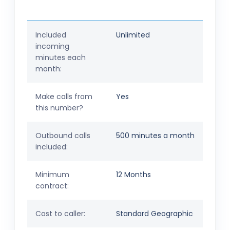
Included
Unlimited
incoming
minutes each
month:
Make calls from
Yes
this number?
Outbound calls
500 minutes a month
included:
Minimum
12 Months
contract:
Cost to caller:
Standard Geographic