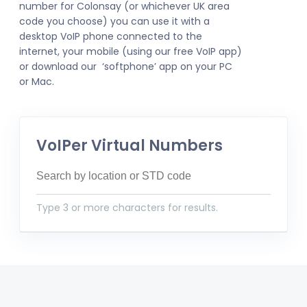
number for Colonsay (or whichever UK area
code you choose) you can use it with a
desktop VoIP phone connected to the
internet, your mobile (using our free VoIP app)
or download our ‘softphone’ app on your PC
or Mac.
VoIPer Virtual Numbers
Type 3 or more characters for results.