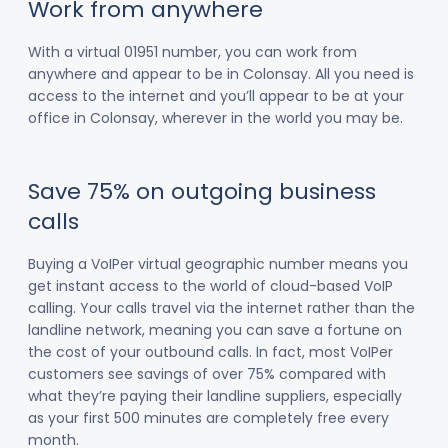
Work from anywhere
With a virtual 01951 number, you can work from
anywhere and appear to be in Colonsay. All you need is
access to the internet and you’ll appear to be at your
office in Colonsay, wherever in the world you may be.
Save 75% on outgoing business
calls
Buying a VoIPer virtual geographic number means you
get instant access to the world of cloud-based VoIP
calling. Your calls travel via the internet rather than the
landline network, meaning you can save a fortune on
the cost of your outbound calls. In fact, most VoIPer
customers see savings of over 75% compared with
what they’re paying their landline suppliers, especially
as your first 500 minutes are completely free every
month.