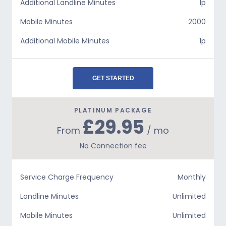
Additional Landline Minutes
1p
Mobile Minutes
2000
Additional Mobile Minutes
1p
GET STARTED
PLATINUM PACKAGE
£29.95
From
/ mo
No Connection fee
Service Charge Frequency
Monthly
Landline Minutes
Unlimited
Mobile Minutes
Unlimited