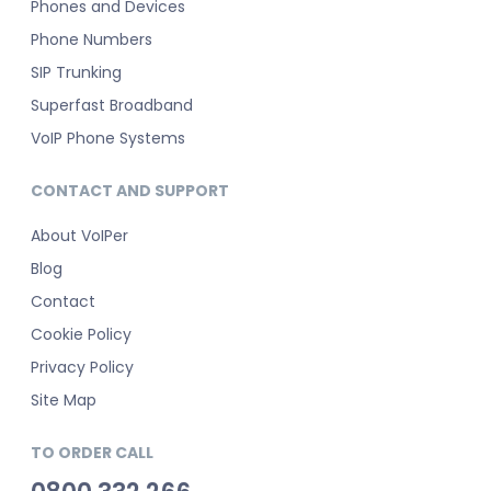
Phones and Devices
Phone Numbers
SIP Trunking
Superfast Broadband
VoIP Phone Systems
CONTACT AND SUPPORT
About VoIPer
Blog
Contact
Cookie Policy
Privacy Policy
Site Map
TO ORDER CALL