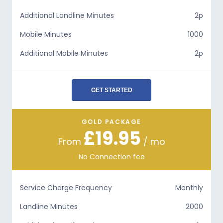
Additional Landline Minutes
2p
Mobile Minutes
1000
Additional Mobile Minutes
2p
GET STARTED
GOLD PACKAGE
£19.95
From
/ mo
No Connection fee
Service Charge Frequency
Monthly
Landline Minutes
2000