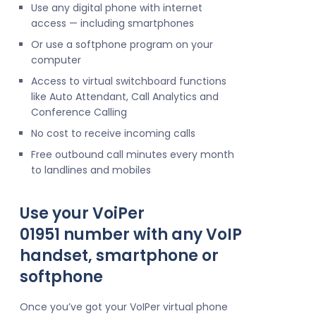
Use any digital phone with internet
access — including smartphones
Or use a softphone program on your
computer
Access to virtual switchboard functions
like Auto Attendant, Call Analytics and
Conference Calling
No cost to receive incoming calls
Free outbound call minutes every month
to landlines and mobiles
Use your VoiPer
01951 number with any VoIP
handset, smartphone or
softphone
Once you’ve got your VoIPer virtual phone