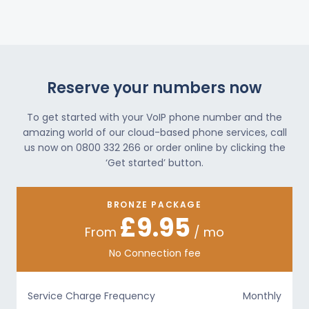
Reserve your numbers now
To get started with your VoIP phone number and the
amazing world of our cloud-based phone services, call
us now on 0800 332 266 or order online by clicking the
‘Get started’ button.
BRONZE PACKAGE
£9.95
From
/ mo
No Connection fee
Service Charge Frequency
Monthly