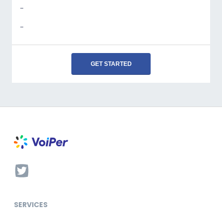
-
-
GET STARTED
SERVICES