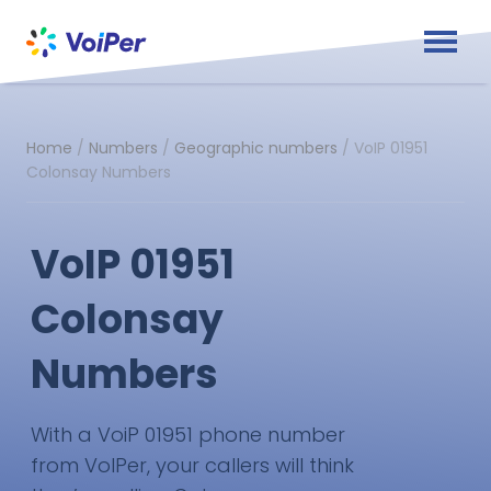
Home
/
Numbers
/
Geographic numbers
/
VoIP 01951
Colonsay Numbers
VoIP 01951
Colonsay
Numbers
With a VoiP 01951 phone number
from VoIPer, your callers will think