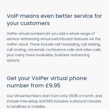
VoIP means even better service for
your customers
VoIPer virtual numbers let you add a whole range of
service-enhancing virtual switchboard features via the
VoIPer cloud. These include call forwarding, call waiting,
call routing, voicemail, conference calls and video calls
plus many more invaluable, business-enhancing
options.
Get your VoIPer virtual phone
number from £9.95
Our Virtual Numbers start from only £9.95 a month, and
include free setup and 500 inclusive outbound minutes
to landlines or mobiles.