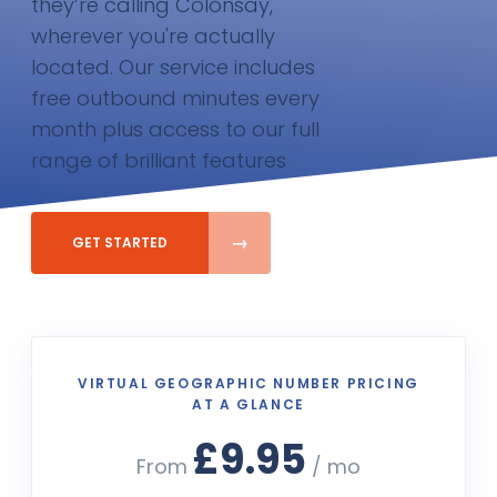
they’re calling Colonsay,
wherever you're actually
located. Our service includes
free outbound minutes every
month plus access to our full
range of brilliant features
GET STARTED
VIRTUAL GEOGRAPHIC NUMBER PRICING
AT A GLANCE
£9.95
From
/ mo