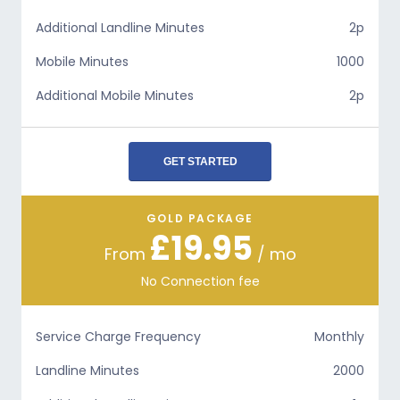
Additional Landline Minutes
2p
Mobile Minutes
1000
Additional Mobile Minutes
2p
GET STARTED
GOLD PACKAGE
£19.95
From
/ mo
No Connection fee
Service Charge Frequency
Monthly
Landline Minutes
2000