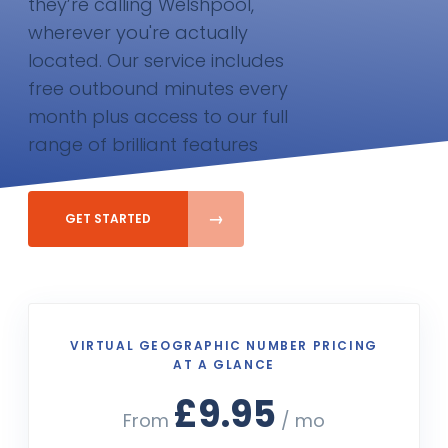
they’re calling Welshpool,
wherever you're actually
located. Our service includes
free outbound minutes every
month plus access to our full
range of brilliant features
GET STARTED
VIRTUAL GEOGRAPHIC NUMBER PRICING
AT A GLANCE
£9.95
From
/ mo