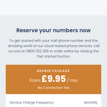
Reserve your numbers now
To get started with your VoIP phone number and the
amazing world of our cloud-based phone services, call
us now on 0800 332 266 or order online by clicking the
‘Get started’ button.
BRONZE PACKAGE
£9.95
From
/ mo
No Connection fee
Service Charge Frequency
Monthly