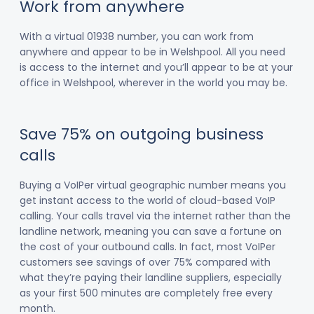
Work from anywhere
With a virtual 01938 number, you can work from
anywhere and appear to be in Welshpool. All you need
is access to the internet and you’ll appear to be at your
office in Welshpool, wherever in the world you may be.
Save 75% on outgoing business
calls
Buying a VoIPer virtual geographic number means you
get instant access to the world of cloud-based VoIP
calling. Your calls travel via the internet rather than the
landline network, meaning you can save a fortune on
the cost of your outbound calls. In fact, most VoIPer
customers see savings of over 75% compared with
what they’re paying their landline suppliers, especially
as your first 500 minutes are completely free every
month.