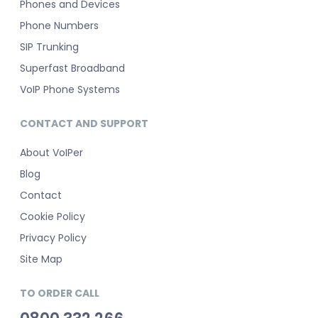
Phones and Devices
Phone Numbers
SIP Trunking
Superfast Broadband
VoIP Phone Systems
CONTACT AND SUPPORT
About VoIPer
Blog
Contact
Cookie Policy
Privacy Policy
Site Map
TO ORDER CALL