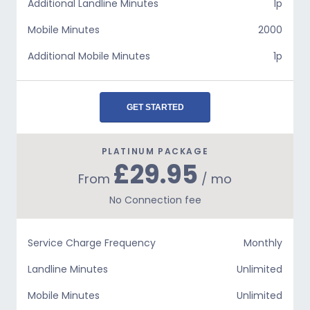
Additional Landline Minutes
1p
Mobile Minutes
2000
Additional Mobile Minutes
1p
GET STARTED
PLATINUM PACKAGE
£29.95
From
/ mo
No Connection fee
Service Charge Frequency
Monthly
Landline Minutes
Unlimited
Mobile Minutes
Unlimited