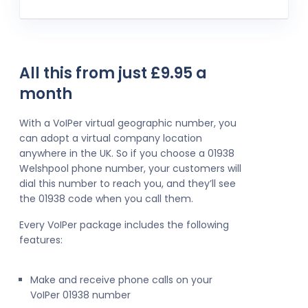
All this from just £9.95 a
month
With a VoIPer virtual geographic number, you
can adopt a virtual company location
anywhere in the UK. So if you choose a 01938
Welshpool phone number, your customers will
dial this number to reach you, and they’ll see
the 01938 code when you call them.
Every VoIPer package includes the following
features:
Make and receive phone calls on your
VoIPer 01938 number