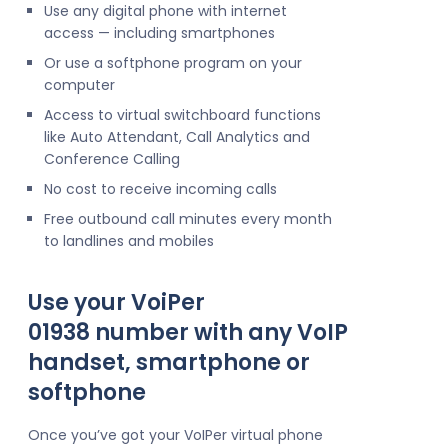
Use any digital phone with internet
access — including smartphones
Or use a softphone program on your
computer
Access to virtual switchboard functions
like Auto Attendant, Call Analytics and
Conference Calling
No cost to receive incoming calls
Free outbound call minutes every month
to landlines and mobiles
Use your VoiPer
01938 number with any VoIP
handset, smartphone or
softphone
Once you’ve got your VoIPer virtual phone