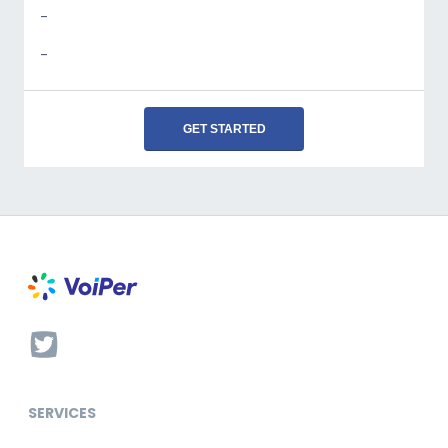
-
-
GET STARTED
SERVICES