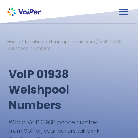
Home
/
Numbers
/
Geographic numbers
/
VoIP 01938
Welshpool Numbers
VoIP 01938
Welshpool
Numbers
With a VoiP 01938 phone number
from VoIPer, your callers will think