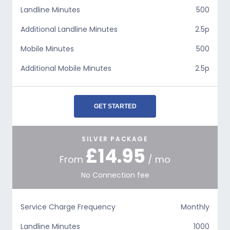
Landline Minutes
500
Additional Landline Minutes
2.5p
Mobile Minutes
500
Additional Mobile Minutes
2.5p
GET STARTED
SILVER PACKAGE
£14.95
From
/ mo
No Connection fee
Service Charge Frequency
Monthly
Landline Minutes
1000