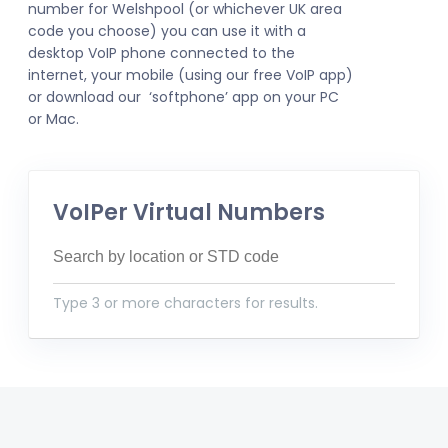
number for Welshpool (or whichever UK area
code you choose) you can use it with a
desktop VoIP phone connected to the
internet, your mobile (using our free VoIP app)
or download our ‘softphone’ app on your PC
or Mac.
VoIPer Virtual Numbers
Type 3 or more characters for results.