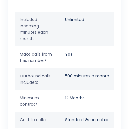
Included
Unlimited
incoming
minutes each
month:
Make calls from
Yes
this number?
Outbound calls
500 minutes a month
included:
Minimum
12 Months
contract:
Cost to caller:
Standard Geographic