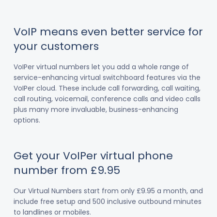
VoIP means even better service for
your customers
VoIPer virtual numbers let you add a whole range of
service-enhancing virtual switchboard features via the
VoIPer cloud. These include call forwarding, call waiting,
call routing, voicemail, conference calls and video calls
plus many more invaluable, business-enhancing
options.
Get your VoIPer virtual phone
number from £9.95
Our Virtual Numbers start from only £9.95 a month, and
include free setup and 500 inclusive outbound minutes
to landlines or mobiles.