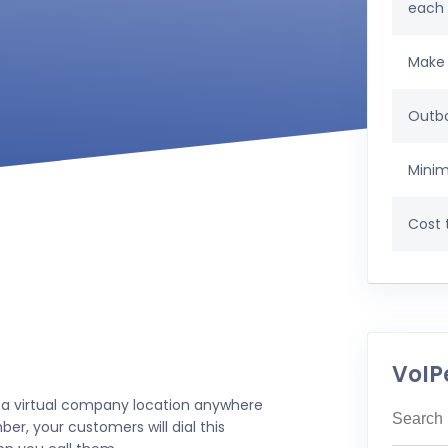
each
Make 
Outbo
Minim
Cost t
VoIP
 a virtual company location anywhere
er, your customers will dial this