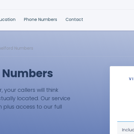
ducation
Phone Numbers
Contact
lmelford Numbers
d Numbers
V
your callers will think
ctually located. Our service
plus access to our full
Inclu