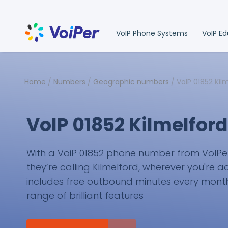
VoIP Phone Systems
VoIP E
Home
/
Numbers
/
Geographic numbers
/
VoIP 01852 Ki
VoIP 01852 Kilmelfor
With a VoiP 01852 phone number from VoIPer, 
they’re calling Kilmelford, wherever you're a
includes free outbound minutes every month 
range of brilliant features