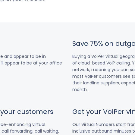
Save 75% on outgo
e and appear to be in
Buying a VoIPer virtual geog
’ll appear to be at your office
of cloud-based VoIP calling. Y
network, meaning you can save
most VoIPer customers see s
their landline suppliers, espe
month.
r your customers
Get your VoIPer v
vice-enhancing virtual
Our Virtual Numbers start fr
all forwarding, call waiting,
inclusive outbound minutes to