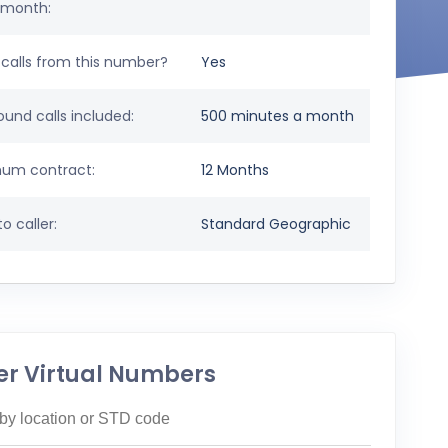
 month:
calls from this number?
Yes
und calls included:
500 minutes a month
um contract:
12 Months
o caller:
Standard Geographic
er Virtual Numbers