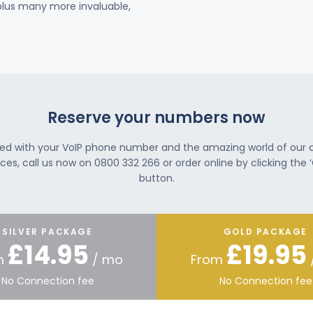
 plus many more invaluable,
Reserve your numbers now
ted with your VoIP phone number and the amazing world of our
ces, call us now on 0800 332 266 or order online by clicking the ‘
button.
SILVER PACKAGE
GOLD PACKAGE
£14.95
£19.95
m
/ mo
From
No Connection fee
No Connection fee