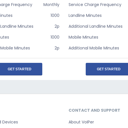
harge Frequency
Monthly
Service Charge Frequency
Minutes
1000
Landline Minutes
 Landline Minutes
2p
Additional Landline Minutes
nutes
1000
Mobile Minutes
 Mobile Minutes
2p
Additional Mobile Minutes
GET STARTED
GET STARTED
CONTACT AND SUPPORT
d Devices
About VoIPer