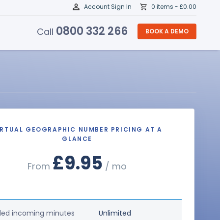
Account Sign In
0 items -
£
0.00
0800 332 266
Call
BOOK A DEMO
IRTUAL GEOGRAPHIC NUMBER PRICING AT A
GLANCE
£9.95
From
/ mo
ded incoming minutes
Unlimited