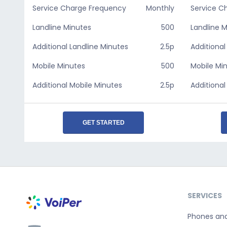
Service Charge Frequency
Monthly
Service C
Landline Minutes
500
Landline 
Additional Landline Minutes
2.5p
Additional
Mobile Minutes
500
Mobile Mi
Additional Mobile Minutes
2.5p
Additional
GET STARTED
SERVICES
Phones an