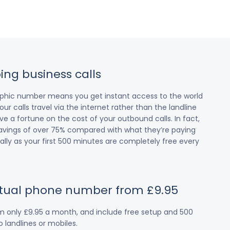
ing business calls
raphic number means you get instant access to the world
our calls travel via the internet rather than the landline
 a fortune on the cost of your outbound calls. In fact,
avings of over 75% compared with what they’re paying
cially as your first 500 minutes are completely free every
irtual phone number from £9.95
om only £9.95 a month, and include free setup and 500
 landlines or mobiles.