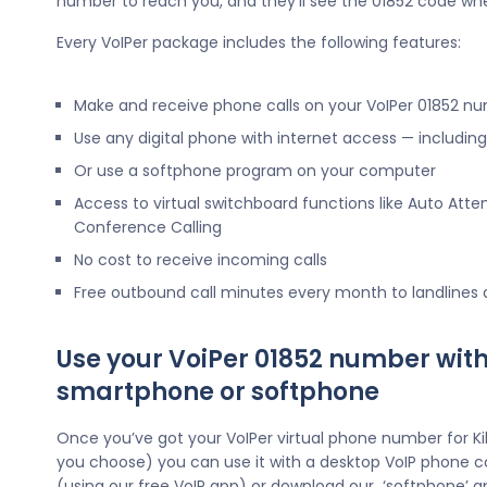
number to reach you, and they’ll see the 01852 code wh
Every VoIPer package includes the following features:
Make and receive phone calls on your VoIPer 01852 n
Use any digital phone with internet access — includi
Or use a softphone program on your computer
Access to virtual switchboard functions like Auto Atte
Conference Calling
No cost to receive incoming calls
Free outbound call minutes every month to landlines
Use your VoiPer 01852 number with
smartphone or softphone
Once you’ve got your VoIPer virtual phone number for K
you choose) you can use it with a desktop VoIP phone c
(using our free VoIP app) or download our ‘softphone’ a