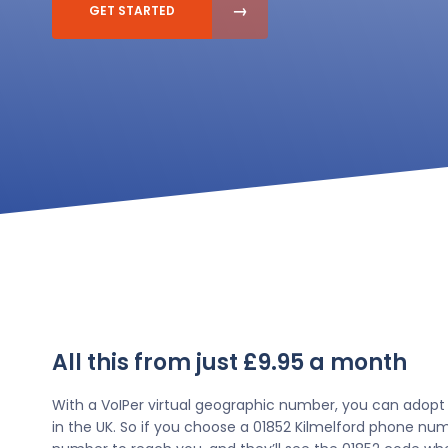
GET STARTED
All this from just £9.95 a month
With a VoIPer virtual geographic number, you can adopt
in the UK. So if you choose a 01852 Kilmelford phone numb