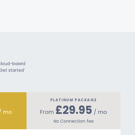
 cloud-based
Get started’
PLATINUM PACKAGE
£29.95
/ mo
From
/ mo
No Connection fee