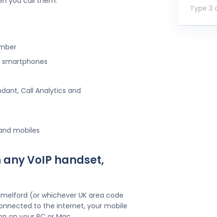
en you call them.
Type 3 o
umber
ng smartphones
ndant, Call Analytics and
 and mobiles
 any VoIP handset,
ilmelford (or whichever UK area code
onnected to the internet, your mobile
pp on your PC or Mac.