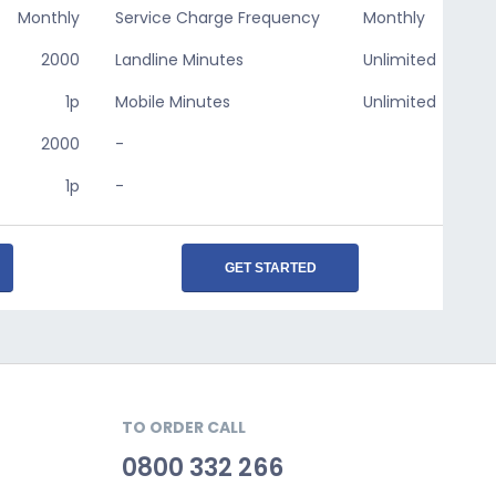
Monthly
Service Charge Frequency
Monthly
2000
Landline Minutes
Unlimited
1p
Mobile Minutes
Unlimited
2000
-
1p
-
GET STARTED
TO ORDER CALL
0800 332 266