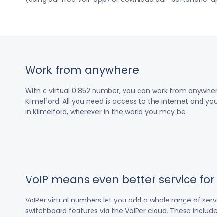
Work from anywhere
With a virtual 01852 number, you can work from anywher
Kilmelford. All you need is access to the internet and you
in Kilmelford, wherever in the world you may be.
VoIP means even better service fo
VoIPer virtual numbers let you add a whole range of ser
switchboard features via the VoIPer cloud. These include c