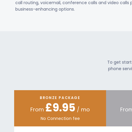
call routing, voicemail, conference calls and video calls
business-enhancing options.
To get star
phone servi
BRONZE PACKAGE
£9.95
From
/ mo
Fro
No Connection fee