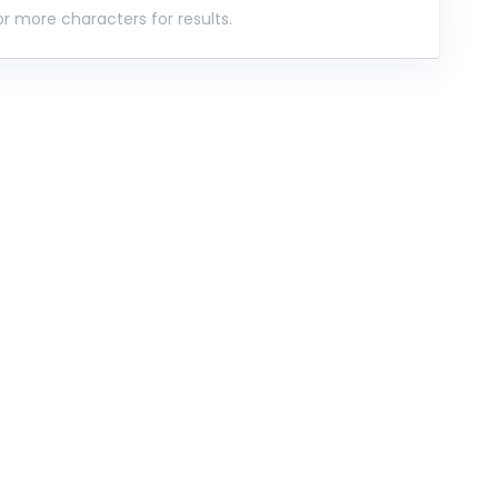
r more characters for results.