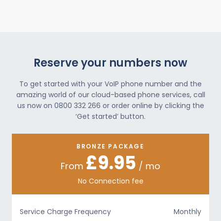
Reserve your numbers now
To get started with your VoIP phone number and the
amazing world of our cloud-based phone services, call
us now on 0800 332 266 or order online by clicking the
‘Get started’ button.
BRONZE PACKAGE
£9.95
From
/ mo
No Connection fee
Service Charge Frequency
Monthly