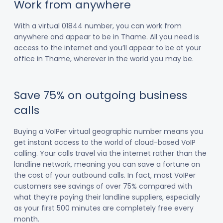
Work from anywhere
With a virtual 01844 number, you can work from
anywhere and appear to be in Thame. All you need is
access to the internet and you’ll appear to be at your
office in Thame, wherever in the world you may be.
Save 75% on outgoing business
calls
Buying a VoIPer virtual geographic number means you
get instant access to the world of cloud-based VoIP
calling. Your calls travel via the internet rather than the
landline network, meaning you can save a fortune on
the cost of your outbound calls. In fact, most VoIPer
customers see savings of over 75% compared with
what they’re paying their landline suppliers, especially
as your first 500 minutes are completely free every
month.