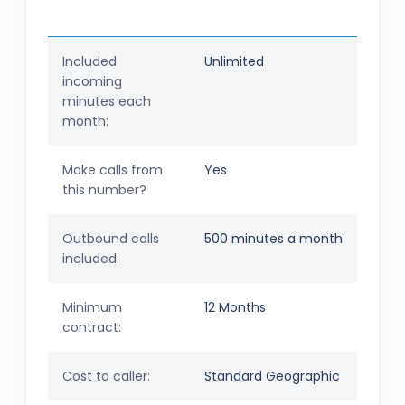
Included
Unlimited
incoming
minutes each
month:
Make calls from
Yes
this number?
Outbound calls
500 minutes a month
included:
Minimum
12 Months
contract:
Cost to caller:
Standard Geographic