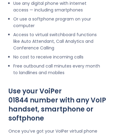
Use any digital phone with internet
access — including smartphones
Or use a softphone program on your
computer
Access to virtual switchboard functions
like Auto Attendant, Call Analytics and
Conference Calling
No cost to receive incoming calls
Free outbound call minutes every month
to landlines and mobiles
Use your VoiPer
01844 number with any VoIP
handset, smartphone or
softphone
Once you’ve got your VoIPer virtual phone