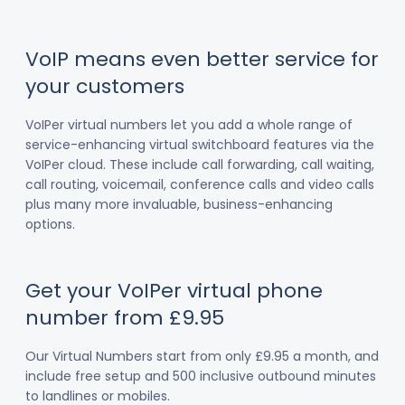
VoIP means even better service for
your customers
VoIPer virtual numbers let you add a whole range of
service-enhancing virtual switchboard features via the
VoIPer cloud. These include call forwarding, call waiting,
call routing, voicemail, conference calls and video calls
plus many more invaluable, business-enhancing
options.
Get your VoIPer virtual phone
number from £9.95
Our Virtual Numbers start from only £9.95 a month, and
include free setup and 500 inclusive outbound minutes
to landlines or mobiles.