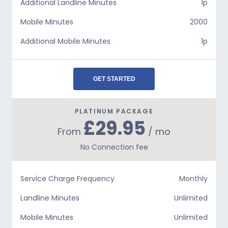
Additional Landline Minutes
1p
Mobile Minutes
2000
Additional Mobile Minutes
1p
GET STARTED
PLATINUM PACKAGE
£29.95
From
/ mo
No Connection fee
Service Charge Frequency
Monthly
Landline Minutes
Unlimited
Mobile Minutes
Unlimited