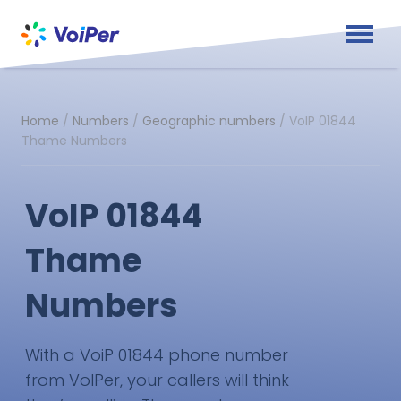
Home
/
Numbers
/
Geographic numbers
/
VoIP 01844
Thame Numbers
VoIP 01844
Thame
Numbers
With a VoiP 01844 phone number
from VoIPer, your callers will think