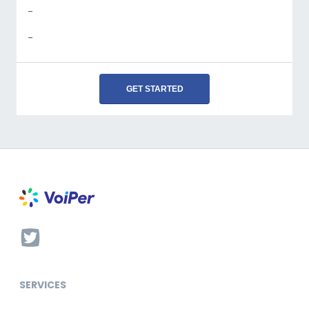
-
-
GET STARTED
SERVICES