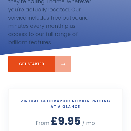
they’re calling Thame, wherever
you're actually located. Our
service includes free outbound
minutes every month plus
access to our full range of
brilliant features
GET STARTED
VIRTUAL GEOGRAPHIC NUMBER PRICING
AT A GLANCE
£9.95
From
/ mo