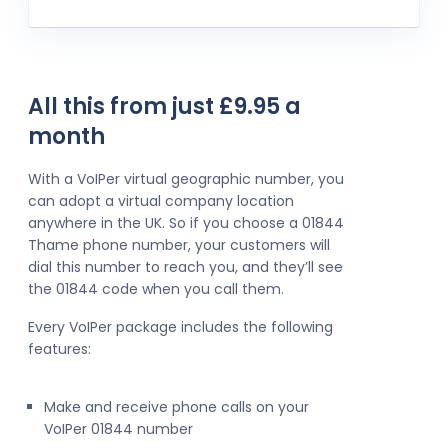
All this from just £9.95 a
month
With a VoIPer virtual geographic number, you
can adopt a virtual company location
anywhere in the UK. So if you choose a 01844
Thame phone number, your customers will
dial this number to reach you, and they’ll see
the 01844 code when you call them.
Every VoIPer package includes the following
features:
Make and receive phone calls on your
VoIPer 01844 number