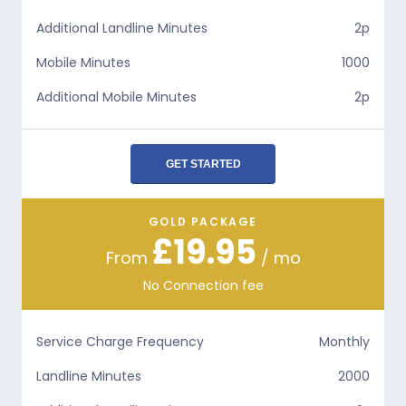
Additional Landline Minutes
2p
Mobile Minutes
1000
Additional Mobile Minutes
2p
GET STARTED
GOLD PACKAGE
£19.95
From
/ mo
No Connection fee
Service Charge Frequency
Monthly
Landline Minutes
2000