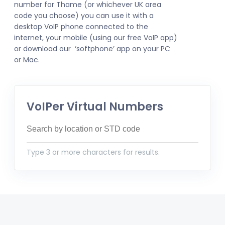
number for Thame (or whichever UK area
code you choose) you can use it with a
desktop VoIP phone connected to the
internet, your mobile (using our free VoIP app)
or download our ‘softphone’ app on your PC
or Mac.
VoIPer Virtual Numbers
Type 3 or more characters for results.