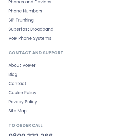
Phones and Devices
Phone Numbers
SIP Trunking
Superfast Broadband
VoIP Phone Systems
CONTACT AND SUPPORT
About VoIPer
Blog
Contact
Cookie Policy
Privacy Policy
Site Map
TO ORDER CALL