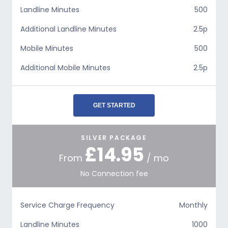
Landline Minutes
500
Additional Landline Minutes
2.5p
Mobile Minutes
500
Additional Mobile Minutes
2.5p
GET STARTED
SILVER PACKAGE
£14.95
From
/ mo
No Connection fee
Service Charge Frequency
Monthly
Landline Minutes
1000