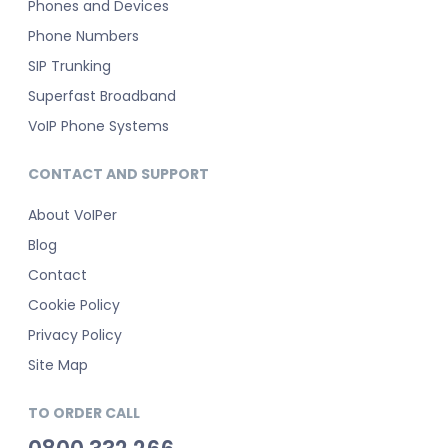
Phones and Devices
Phone Numbers
SIP Trunking
Superfast Broadband
VoIP Phone Systems
CONTACT AND SUPPORT
About VoIPer
Blog
Contact
Cookie Policy
Privacy Policy
Site Map
TO ORDER CALL