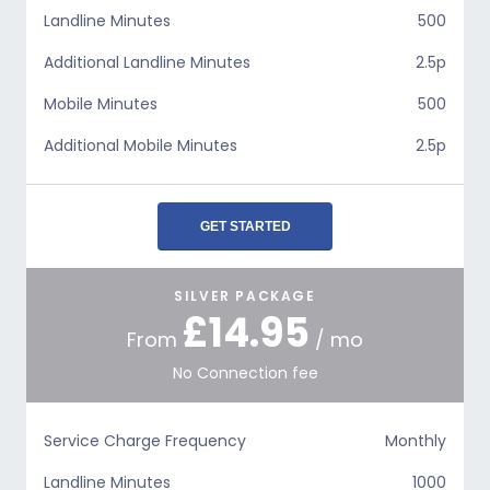
Landline Minutes
500
Additional Landline Minutes
2.5p
Mobile Minutes
500
Additional Mobile Minutes
2.5p
GET STARTED
SILVER PACKAGE
£14.95
From
/ mo
No Connection fee
Service Charge Frequency
Monthly
Landline Minutes
1000