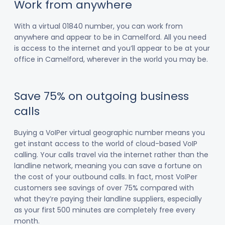
Work from anywhere
With a virtual 01840 number, you can work from
anywhere and appear to be in Camelford. All you need
is access to the internet and you’ll appear to be at your
office in Camelford, wherever in the world you may be.
Save 75% on outgoing business
calls
Buying a VoIPer virtual geographic number means you
get instant access to the world of cloud-based VoIP
calling. Your calls travel via the internet rather than the
landline network, meaning you can save a fortune on
the cost of your outbound calls. In fact, most VoIPer
customers see savings of over 75% compared with
what they’re paying their landline suppliers, especially
as your first 500 minutes are completely free every
month.