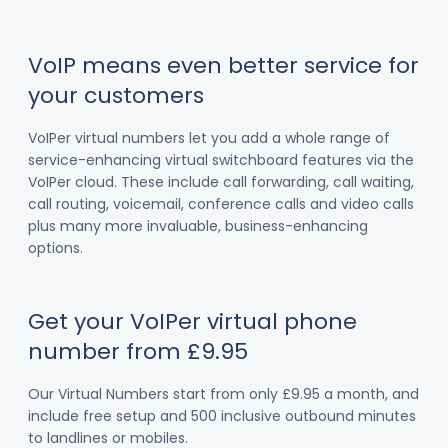
VoIP means even better service for
your customers
VoIPer virtual numbers let you add a whole range of
service-enhancing virtual switchboard features via the
VoIPer cloud. These include call forwarding, call waiting,
call routing, voicemail, conference calls and video calls
plus many more invaluable, business-enhancing
options.
Get your VoIPer virtual phone
number from £9.95
Our Virtual Numbers start from only £9.95 a month, and
include free setup and 500 inclusive outbound minutes
to landlines or mobiles.