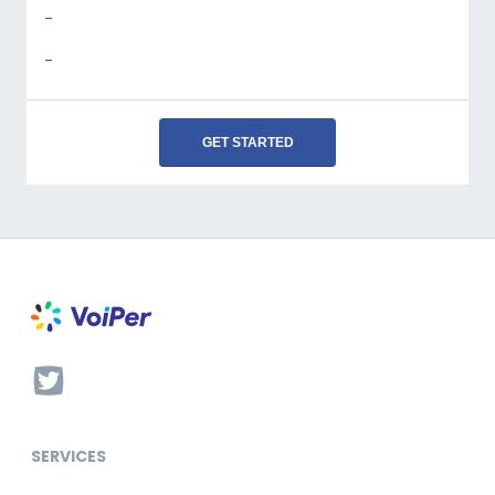
-
-
GET STARTED
SERVICES