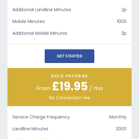
Additional Landline Minutes
2p
Mobile Minutes
1000
Additional Mobile Minutes
2p
GET STARTED
GOLD PACKAGE
£19.95
From
/ mo
No Connection fee
Service Charge Frequency
Monthly
Landline Minutes
2000