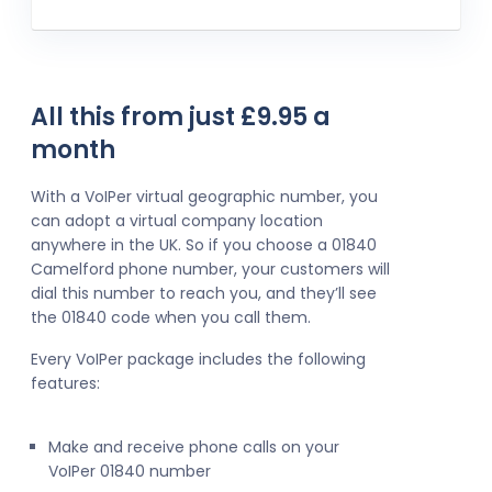
All this from just £9.95 a
month
With a VoIPer virtual geographic number, you
can adopt a virtual company location
anywhere in the UK. So if you choose a 01840
Camelford phone number, your customers will
dial this number to reach you, and they’ll see
the 01840 code when you call them.
Every VoIPer package includes the following
features:
Make and receive phone calls on your
VoIPer 01840 number