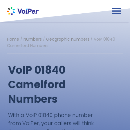
Home
/
Numbers
/
Geographic numbers
/
VoIP 01840
Camelford Numbers
VoIP 01840
Camelford
Numbers
With a VoiP 01840 phone number
from VoIPer, your callers will think