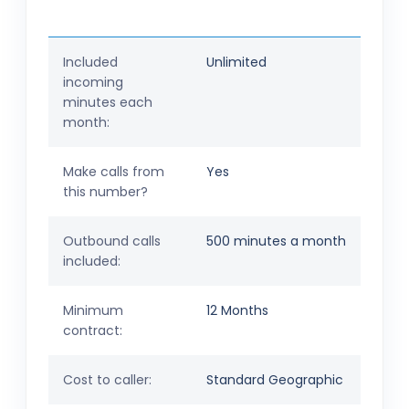
Included
Unlimited
incoming
minutes each
month:
Make calls from
Yes
this number?
Outbound calls
500 minutes a month
included:
Minimum
12 Months
contract:
Cost to caller:
Standard Geographic