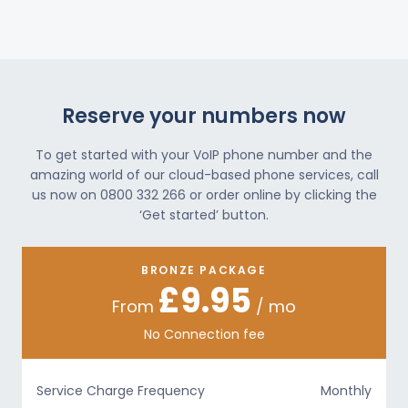
Reserve your numbers now
To get started with your VoIP phone number and the
amazing world of our cloud-based phone services, call
us now on 0800 332 266 or order online by clicking the
‘Get started’ button.
BRONZE PACKAGE
£9.95
From
/ mo
No Connection fee
Service Charge Frequency
Monthly