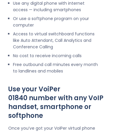
Use any digital phone with internet
access — including smartphones
Or use a softphone program on your
computer
Access to virtual switchboard functions
like Auto Attendant, Call Analytics and
Conference Calling
No cost to receive incoming calls
Free outbound call minutes every month
to landlines and mobiles
Use your VoiPer
01840 number with any VoIP
handset, smartphone or
softphone
Once you’ve got your VoIPer virtual phone