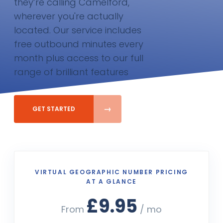
they’re calling Camelford,
wherever you're actually
located. Our service includes
free outbound minutes every
month plus access to our full
range of brilliant features
GET STARTED
VIRTUAL GEOGRAPHIC NUMBER PRICING
AT A GLANCE
£9.95
From
/ mo