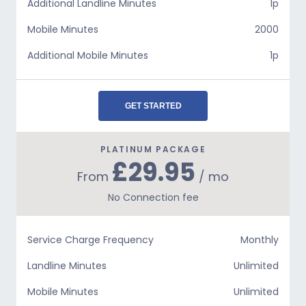
Additional Landline Minutes
1p
Mobile Minutes
2000
Additional Mobile Minutes
1p
GET STARTED
PLATINUM PACKAGE
£29.95
From
/ mo
No Connection fee
Service Charge Frequency
Monthly
Landline Minutes
Unlimited
Mobile Minutes
Unlimited