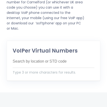
number for Camelford (or whichever UK area
code you choose) you can use it with a
desktop VoIP phone connected to the
internet, your mobile (using our free VoIP app)
or download our ‘softphone’ app on your PC
or Mac.
VoIPer Virtual Numbers
Type 3 or more characters for results.