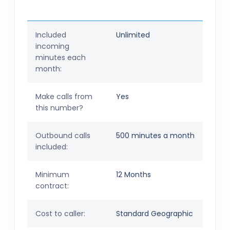
Included
Unlimited
incoming
minutes each
month:
Make calls from
Yes
this number?
Outbound calls
500 minutes a month
included:
Minimum
12 Months
contract:
Cost to caller:
Standard Geographic