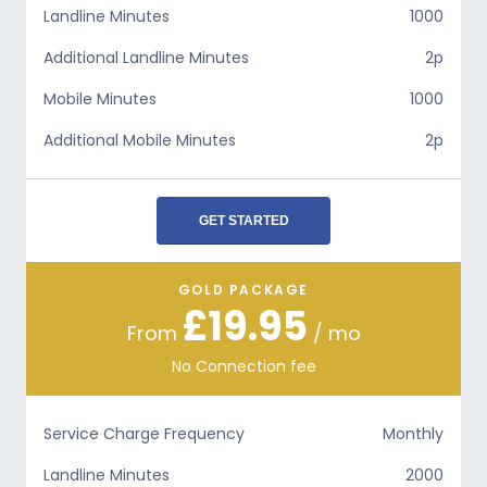
Landline Minutes
1000
Additional Landline Minutes
2p
Mobile Minutes
1000
Additional Mobile Minutes
2p
GET STARTED
GOLD PACKAGE
£19.95
From
/ mo
No Connection fee
Service Charge Frequency
Monthly
Landline Minutes
2000