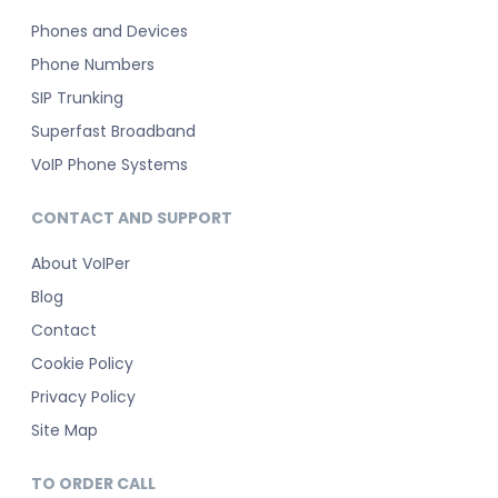
Phones and Devices
Phone Numbers
SIP Trunking
Superfast Broadband
VoIP Phone Systems
CONTACT AND SUPPORT
About VoIPer
Blog
Contact
Cookie Policy
Privacy Policy
Site Map
TO ORDER CALL