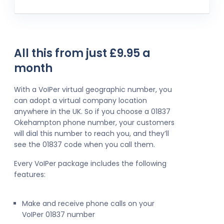
All this from just £9.95 a
month
With a VoIPer virtual geographic number, you
can adopt a virtual company location
anywhere in the UK. So if you choose a 01837
Okehampton phone number, your customers
will dial this number to reach you, and they’ll
see the 01837 code when you call them.
Every VoIPer package includes the following
features:
Make and receive phone calls on your
VoIPer 01837 number