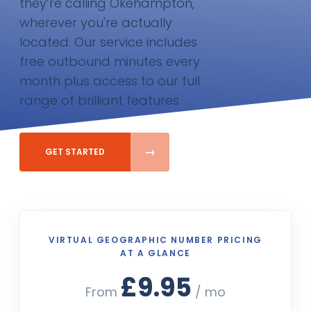
they’re calling Okehampton,
wherever you're actually
located. Our service includes
free outbound minutes every
month plus access to our full
range of brilliant features
GET STARTED
VIRTUAL GEOGRAPHIC NUMBER PRICING
AT A GLANCE
£9.95
From
/ mo