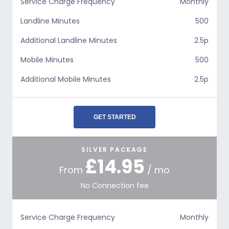
Service Charge Frequency
Monthly
Landline Minutes
500
Additional Landline Minutes
2.5p
Mobile Minutes
500
Additional Mobile Minutes
2.5p
GET STARTED
SILVER PACKAGE
£14.95
From
/ mo
No Connection fee
Service Charge Frequency
Monthly