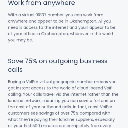
Work from anywhere
With a virtual 01837 number, you can work from
anywhere and appear to be in Okehampton. All you
need is access to the internet and you’ll appear to be
at your office in Okehampton, wherever in the world
you may be.
Save 75% on outgoing business
calls
Buying a VoIPer virtual geographic number means you
get instant access to the world of cloud-based VoIP
calling. Your calls travel via the internet rather than the
landline network, meaning you can save a fortune on
the cost of your outbound calls. In fact, most VoIPer
customers see savings of over 75% compared with
what they’re paying their landline suppliers, especially
as your first 500 minutes are completely free every