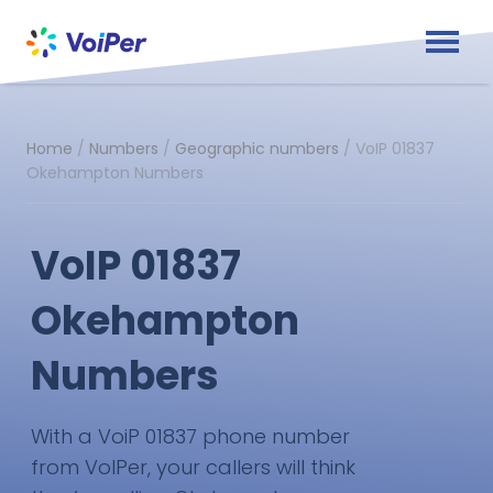
Home
/
Numbers
/
Geographic numbers
/
VoIP 01837
Okehampton Numbers
VoIP 01837
Okehampton
Numbers
With a VoiP 01837 phone number
from VoIPer, your callers will think