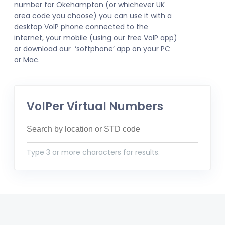
number for Okehampton (or whichever UK
area code you choose) you can use it with a
desktop VoIP phone connected to the
internet, your mobile (using our free VoIP app)
or download our ‘softphone’ app on your PC
or Mac.
VoIPer Virtual Numbers
Type 3 or more characters for results.