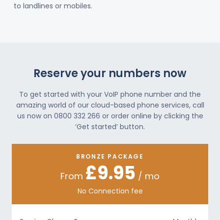
to landlines or mobiles.
Reserve your numbers now
To get started with your VoIP phone number and the
amazing world of our cloud-based phone services, call
us now on 0800 332 266 or order online by clicking the
‘Get started’ button.
BRONZE PACKAGE
£9.95
From
/ mo
No Connection fee