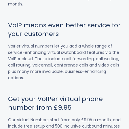
month.
VoIP means even better service for
your customers
VoIPer virtual numbers let you add a whole range of
service-enhancing virtual switchboard features via the
VoIPer cloud. These include call forwarding, call waiting,
call routing, voicemail, conference calls and video calls
plus many more invaluable, business-enhancing
options.
Get your VoIPer virtual phone
number from £9.95
Our Virtual Numbers start from only £9.95 a month, and
include free setup and 500 inclusive outbound minutes