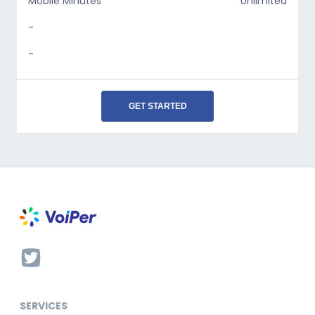
Mobile Minutes
Unlimited
-
-
GET STARTED
SERVICES