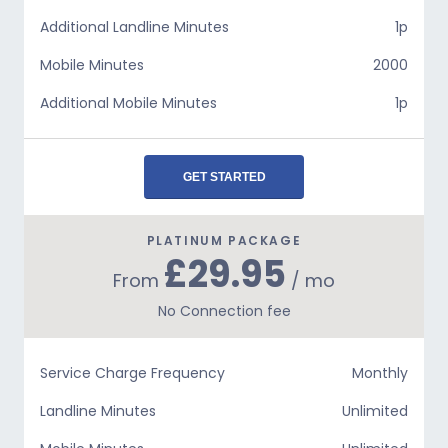
Additional Landline Minutes
1p
Mobile Minutes
2000
Additional Mobile Minutes
1p
GET STARTED
PLATINUM PACKAGE
£29.95
From
/ mo
No Connection fee
Service Charge Frequency
Monthly
Landline Minutes
Unlimited