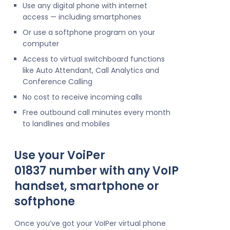
Use any digital phone with internet
access — including smartphones
Or use a softphone program on your
computer
Access to virtual switchboard functions
like Auto Attendant, Call Analytics and
Conference Calling
No cost to receive incoming calls
Free outbound call minutes every month
to landlines and mobiles
Use your VoiPer
01837 number with any VoIP
handset, smartphone or
softphone
Once you’ve got your VoIPer virtual phone