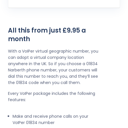
All this from just £9.95 a
month
With a VoIPer virtual geographic number, you
can adopt a virtual company location
anywhere in the UK. So if you choose a 01834
Narberth phone number, your customers will
dial this number to reach you, and they’ll see
the 01834 code when you call them.
Every VoIPer package includes the following
features:
Make and receive phone calls on your
VoIPer 01834 number