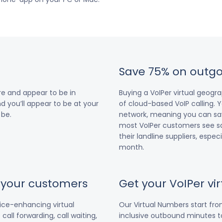
Save 75% on outgo
e and appear to be in
Buying a VoIPer virtual geog
nd you’ll appear to be at your
of cloud-based VoIP calling. Y
 be.
network, meaning you can save
most VoIPer customers see s
their landline suppliers, espe
month.
r your customers
Get your VoIPer v
vice-enhancing virtual
Our Virtual Numbers start fr
all forwarding, call waiting,
inclusive outbound minutes to