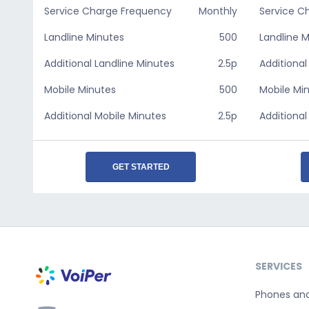
Service Charge Frequency
Monthly
Service C
Landline Minutes
500
Landline 
Additional Landline Minutes
2.5p
Additional
Mobile Minutes
500
Mobile Mi
Additional Mobile Minutes
2.5p
Additional
GET STARTED
SERVICES
Phones an