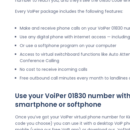
number to reach you, and they’ll see the 01830 code wh
Every VoIPer package includes the following features:
Make and receive phone calls on your VoIPer 01830 n
Use any digital phone with internet access — includi
Or use a softphone program on your computer
Access to virtual switchboard functions like Auto Atte
Conference Calling
No cost to receive incoming calls
Free outbound call minutes every month to landlines
Use your VoiPer 01830 number with
smartphone or softphone
Once you’ve got your VoIPer virtual phone number for K
code you choose) you can use it with a desktop VoIP ph
mobile (using our free VoIP app) or download our ‘softp