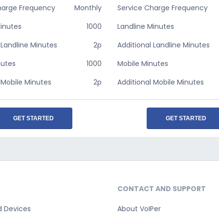
harge Frequency
Monthly
Service Charge Frequency
Minutes
1000
Landline Minutes
 Landline Minutes
2p
Additional Landline Minutes
nutes
1000
Mobile Minutes
 Mobile Minutes
2p
Additional Mobile Minutes
GET STARTED
GET STARTED
CONTACT AND SUPPORT
d Devices
About VoIPer