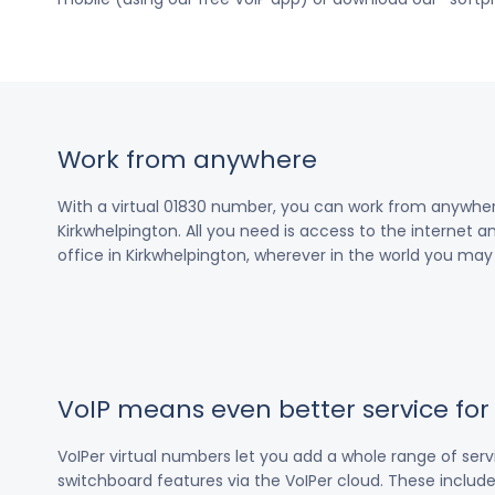
Work from anywhere
With a virtual 01830 number, you can work from anywher
Kirkwhelpington. All you need is access to the internet a
office in Kirkwhelpington, wherever in the world you may
VoIP means even better service fo
VoIPer virtual numbers let you add a whole range of ser
switchboard features via the VoIPer cloud. These include c