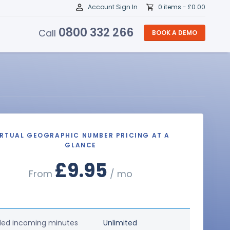
Account Sign In
0 items -
£
0.00
0800 332 266
Call
BOOK A DEMO
IRTUAL GEOGRAPHIC NUMBER PRICING AT A
GLANCE
£9.95
From
/ mo
ded incoming minutes
Unlimited