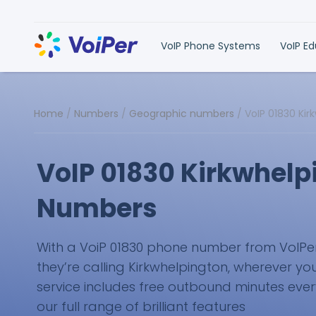
VoIP Phone Systems
VoIP E
Home
/
Numbers
/
Geographic numbers
/
VoIP 01830 Ki
VoIP 01830 Kirkwhelp
Numbers
With a VoiP 01830 phone number from VoIPer, 
they’re calling Kirkwhelpington, wherever you
service includes free outbound minutes eve
our full range of brilliant features