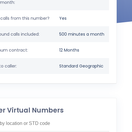
 month:
calls from this number?
Yes
und calls included:
500 minutes a month
um contract:
12 Months
o caller:
Standard Geographic
er Virtual Numbers