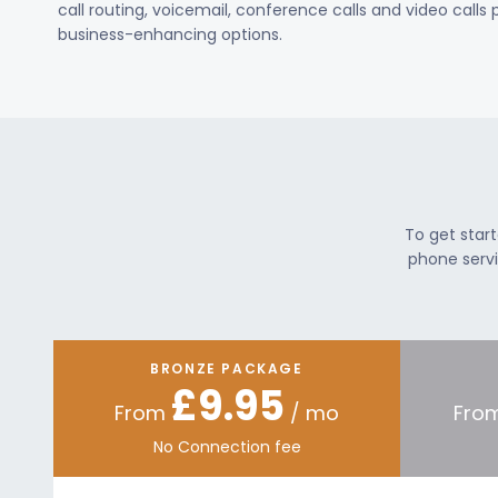
call routing, voicemail, conference calls and video calls
business-enhancing options.
To get star
phone servi
BRONZE PACKAGE
£9.95
From
/ mo
Fro
No Connection fee