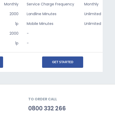
Monthly
Service Charge Frequency
Monthly
2000
Landline Minutes
Unlimited
1p
Mobile Minutes
Unlimited
2000
-
1p
-
GET STARTED
TO ORDER CALL
0800 332 266