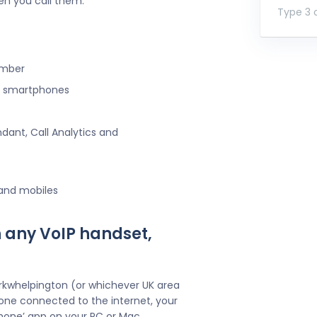
en you call them.
Type 3 o
umber
ng smartphones
ndant, Call Analytics and
 and mobiles
 any VoIP handset,
irkwhelpington (or whichever UK area
one connected to the internet, your
hone’ app on your PC or Mac.