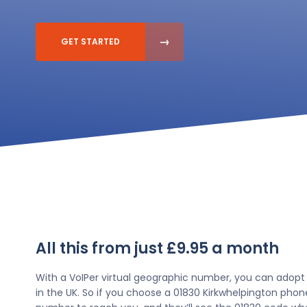
GET STARTED
All this from just £9.95 a month
With a VoIPer virtual geographic number, you can adopt
in the UK. So if you choose a 01830 Kirkwhelpington phon