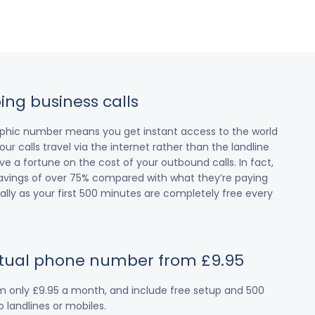
ing business calls
raphic number means you get instant access to the world
our calls travel via the internet rather than the landline
 a fortune on the cost of your outbound calls. In fact,
avings of over 75% compared with what they’re paying
cially as your first 500 minutes are completely free every
irtual phone number from £9.95
om only £9.95 a month, and include free setup and 500
 landlines or mobiles.