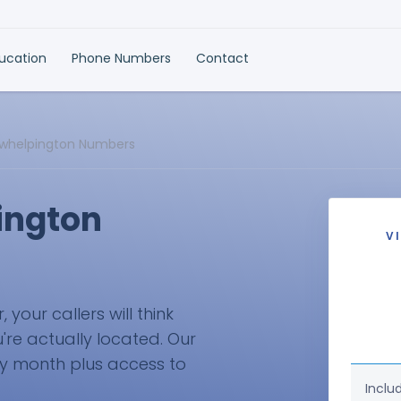
ducation
Phone Numbers
Contact
rkwhelpington Numbers
ington
V
your callers will think
're actually located. Our
ry month plus access to
Inclu