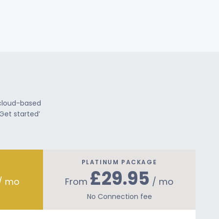
 cloud-based
Get started’
PLATINUM PACKAGE
£29.95
/ mo
From
/ mo
No Connection fee