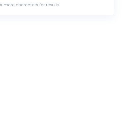
r more characters for results.