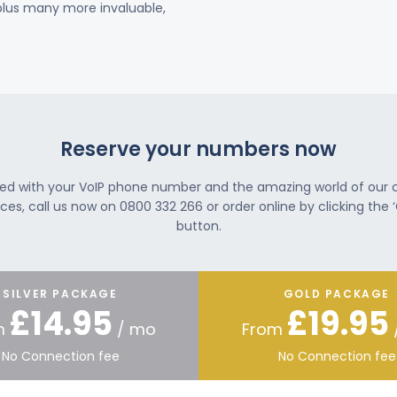
 plus many more invaluable,
Reserve your numbers now
ted with your VoIP phone number and the amazing world of our
ces, call us now on 0800 332 266 or order online by clicking the ‘
button.
SILVER PACKAGE
GOLD PACKAGE
£14.95
£19.95
m
/ mo
From
No Connection fee
No Connection fee