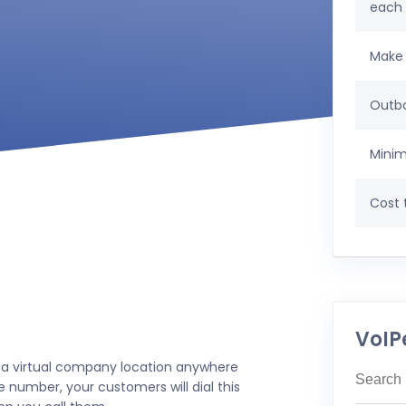
each
Make 
Outbo
Minim
Cost t
VoIP
 a virtual company location anywhere
e number, your customers will dial this