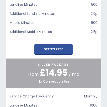
Landline Minutes
500
Additional Landline Minutes
2.5p
Mobile Minutes
500
Additional Mobile Minutes
2.5p
GET STARTED
SILVER PACKAGE
£14.95
From
/ mo
No Connection fee
Service Charge Frequency
Monthly
Landline Minutes
1000