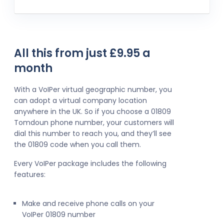
All this from just £9.95 a
month
With a VoIPer virtual geographic number, you
can adopt a virtual company location
anywhere in the UK. So if you choose a 01809
Tomdoun phone number, your customers will
dial this number to reach you, and they’ll see
the 01809 code when you call them.
Every VoIPer package includes the following
features:
Make and receive phone calls on your
VoIPer 01809 number