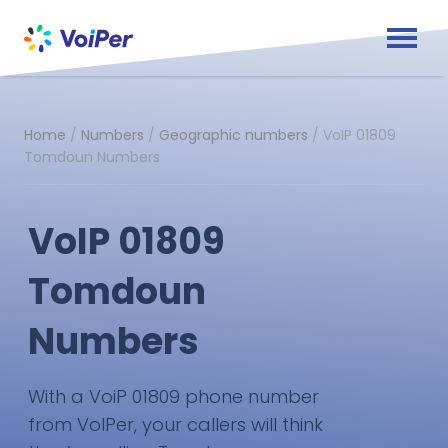
Home
/
Numbers
/
Geographic numbers
/
VoIP 01809
Tomdoun Numbers
VoIP 01809
Tomdoun
Numbers
With a VoiP 01809 phone number
from VoIPer, your callers will think