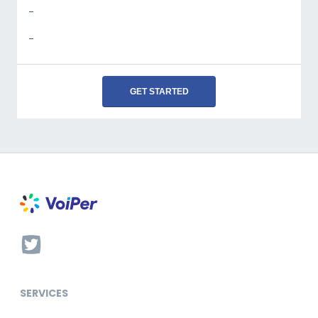
-
-
GET STARTED
SERVICES