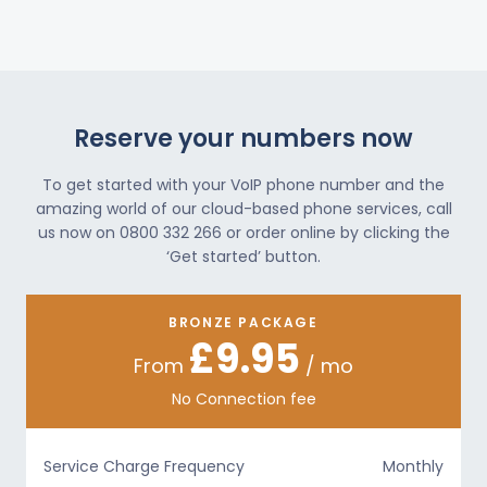
Reserve your numbers now
To get started with your VoIP phone number and the
amazing world of our cloud-based phone services, call
us now on 0800 332 266 or order online by clicking the
‘Get started’ button.
BRONZE PACKAGE
£9.95
From
/ mo
No Connection fee
Service Charge Frequency
Monthly