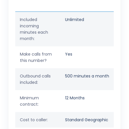
Included
Unlimited
incoming
minutes each
month:
Make calls from
Yes
this number?
Outbound calls
500 minutes a month
included:
Minimum
12 Months
contract:
Cost to caller:
Standard Geographic