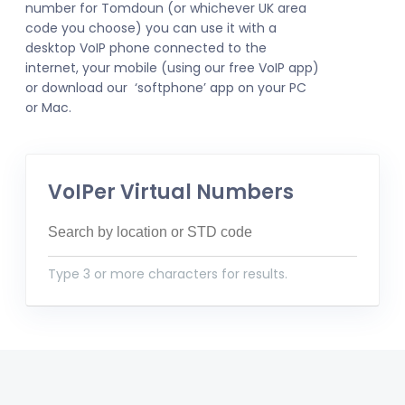
number for Tomdoun (or whichever UK area
code you choose) you can use it with a
desktop VoIP phone connected to the
internet, your mobile (using our free VoIP app)
or download our ‘softphone’ app on your PC
or Mac.
VoIPer Virtual Numbers
Type 3 or more characters for results.