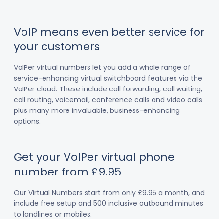
VoIP means even better service for
your customers
VoIPer virtual numbers let you add a whole range of
service-enhancing virtual switchboard features via the
VoIPer cloud. These include call forwarding, call waiting,
call routing, voicemail, conference calls and video calls
plus many more invaluable, business-enhancing
options.
Get your VoIPer virtual phone
number from £9.95
Our Virtual Numbers start from only £9.95 a month, and
include free setup and 500 inclusive outbound minutes
to landlines or mobiles.