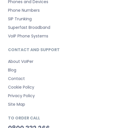
Phones and Devices
Phone Numbers
SIP Trunking
Superfast Broadband
VoIP Phone Systems
CONTACT AND SUPPORT
About VoIPer
Blog
Contact
Cookie Policy
Privacy Policy
Site Map
TO ORDER CALL