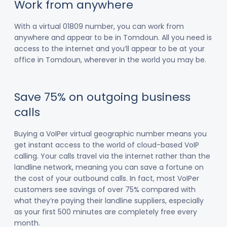
Work from anywhere
With a virtual 01809 number, you can work from
anywhere and appear to be in Tomdoun. All you need is
access to the internet and you’ll appear to be at your
office in Tomdoun, wherever in the world you may be.
Save 75% on outgoing business
calls
Buying a VoIPer virtual geographic number means you
get instant access to the world of cloud-based VoIP
calling. Your calls travel via the internet rather than the
landline network, meaning you can save a fortune on
the cost of your outbound calls. In fact, most VoIPer
customers see savings of over 75% compared with
what they’re paying their landline suppliers, especially
as your first 500 minutes are completely free every
month.