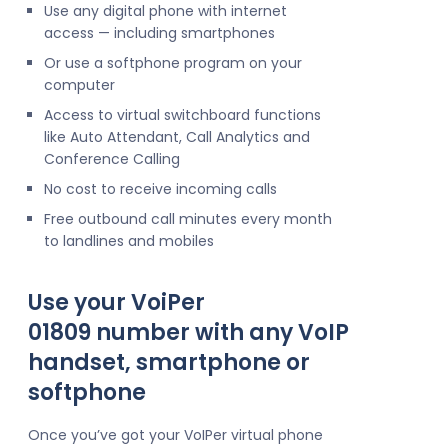
Use any digital phone with internet
access — including smartphones
Or use a softphone program on your
computer
Access to virtual switchboard functions
like Auto Attendant, Call Analytics and
Conference Calling
No cost to receive incoming calls
Free outbound call minutes every month
to landlines and mobiles
Use your VoiPer
01809 number with any VoIP
handset, smartphone or
softphone
Once you’ve got your VoIPer virtual phone