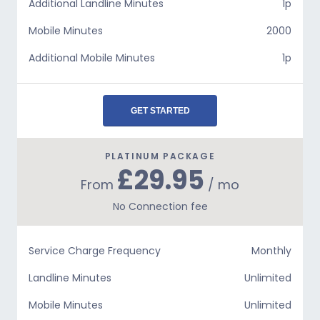
Additional Landline Minutes
1p
Mobile Minutes
2000
Additional Mobile Minutes
1p
GET STARTED
PLATINUM PACKAGE
£29.95
From
/ mo
No Connection fee
Service Charge Frequency
Monthly
Landline Minutes
Unlimited
Mobile Minutes
Unlimited