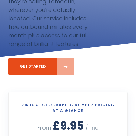
they’re calling Tomdoun,
wherever you're actually
located. Our service includes
free outbound minutes every
month plus access to our full
range of brilliant features
GET STARTED
VIRTUAL GEOGRAPHIC NUMBER PRICING
AT A GLANCE
£9.95
From
/ mo