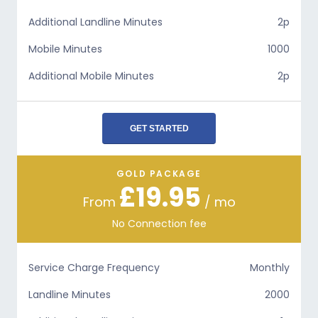
Additional Landline Minutes
2p
Mobile Minutes
1000
Additional Mobile Minutes
2p
GET STARTED
GOLD PACKAGE
£19.95
From
/ mo
No Connection fee
Service Charge Frequency
Monthly
Landline Minutes
2000