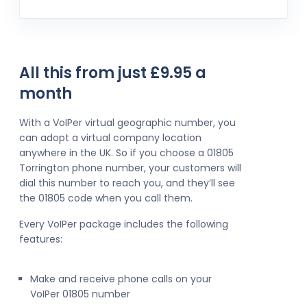
All this from just £9.95 a
month
With a VoIPer virtual geographic number, you
can adopt a virtual company location
anywhere in the UK. So if you choose a 01805
Torrington phone number, your customers will
dial this number to reach you, and they’ll see
the 01805 code when you call them.
Every VoIPer package includes the following
features:
Make and receive phone calls on your
VoIPer 01805 number