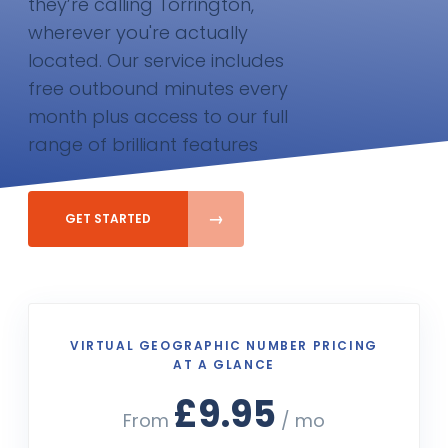
they’re calling Torrington,
wherever you're actually
located. Our service includes
free outbound minutes every
month plus access to our full
range of brilliant features
GET STARTED
VIRTUAL GEOGRAPHIC NUMBER PRICING
AT A GLANCE
£9.95
From
/ mo