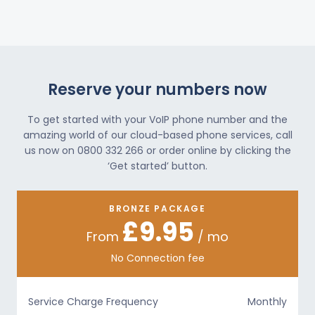
Reserve your numbers now
To get started with your VoIP phone number and the
amazing world of our cloud-based phone services, call
us now on 0800 332 266 or order online by clicking the
‘Get started’ button.
BRONZE PACKAGE
£9.95
From
/ mo
No Connection fee
Service Charge Frequency
Monthly