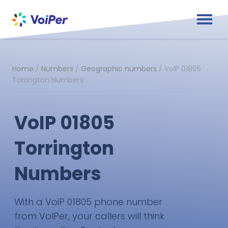
Home
/
Numbers
/
Geographic numbers
/
VoIP 01805
Torrington Numbers
VoIP 01805
Torrington
Numbers
With a VoiP 01805 phone number
from VoIPer, your callers will think