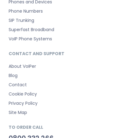
Phones and Devices
Phone Numbers
SIP Trunking
Superfast Broadband
VoIP Phone Systems
CONTACT AND SUPPORT
About VoIPer
Blog
Contact
Cookie Policy
Privacy Policy
Site Map
TO ORDER CALL