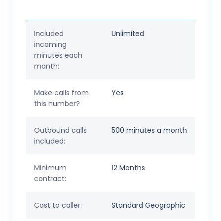
Included
Unlimited
incoming
minutes each
month:
Make calls from
Yes
this number?
Outbound calls
500 minutes a month
included:
Minimum
12 Months
contract:
Cost to caller:
Standard Geographic