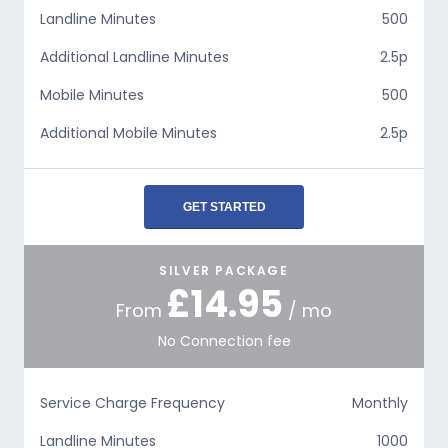
Landline Minutes
500
Additional Landline Minutes
2.5p
Mobile Minutes
500
Additional Mobile Minutes
2.5p
GET STARTED
SILVER PACKAGE
£14.95
From
/ mo
No Connection fee
Service Charge Frequency
Monthly
Landline Minutes
1000