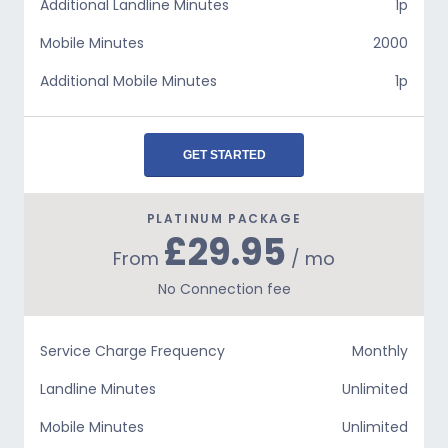
Additional Landline Minutes
1p
Mobile Minutes
2000
Additional Mobile Minutes
1p
GET STARTED
PLATINUM PACKAGE
£29.95
From
/ mo
No Connection fee
Service Charge Frequency
Monthly
Landline Minutes
Unlimited
Mobile Minutes
Unlimited