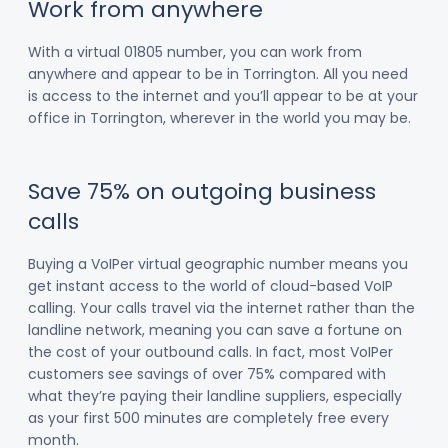
Work from anywhere
With a virtual 01805 number, you can work from
anywhere and appear to be in Torrington. All you need
is access to the internet and you’ll appear to be at your
office in Torrington, wherever in the world you may be.
Save 75% on outgoing business
calls
Buying a VoIPer virtual geographic number means you
get instant access to the world of cloud-based VoIP
calling. Your calls travel via the internet rather than the
landline network, meaning you can save a fortune on
the cost of your outbound calls. In fact, most VoIPer
customers see savings of over 75% compared with
what they’re paying their landline suppliers, especially
as your first 500 minutes are completely free every
month.