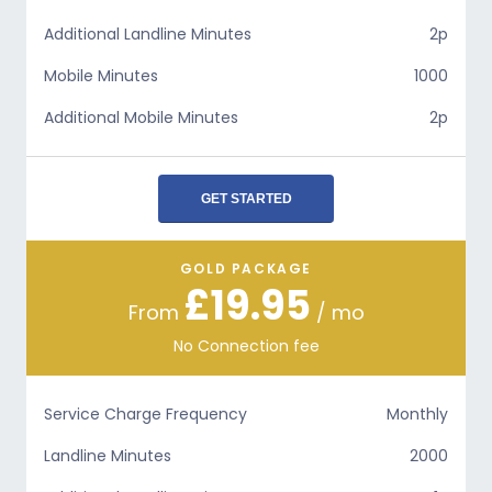
Additional Landline Minutes
2p
Mobile Minutes
1000
Additional Mobile Minutes
2p
GET STARTED
GOLD PACKAGE
£19.95
From
/ mo
No Connection fee
Service Charge Frequency
Monthly
Landline Minutes
2000