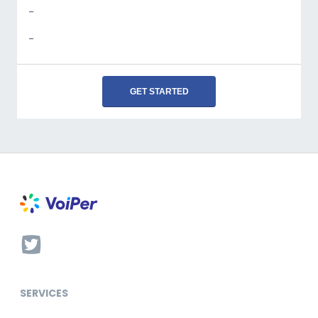
-
-
GET STARTED
SERVICES