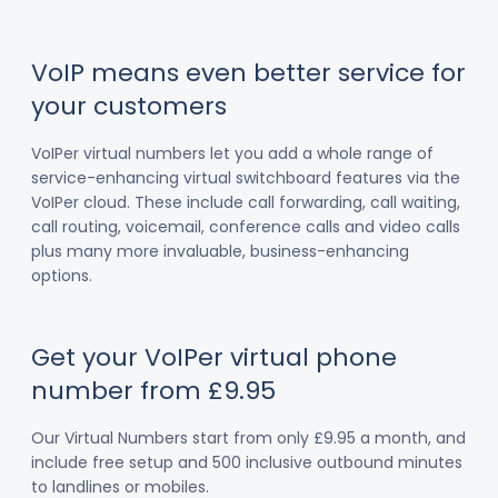
VoIP means even better service for
your customers
VoIPer virtual numbers let you add a whole range of
service-enhancing virtual switchboard features via the
VoIPer cloud. These include call forwarding, call waiting,
call routing, voicemail, conference calls and video calls
plus many more invaluable, business-enhancing
options.
Get your VoIPer virtual phone
number from £9.95
Our Virtual Numbers start from only £9.95 a month, and
include free setup and 500 inclusive outbound minutes
to landlines or mobiles.