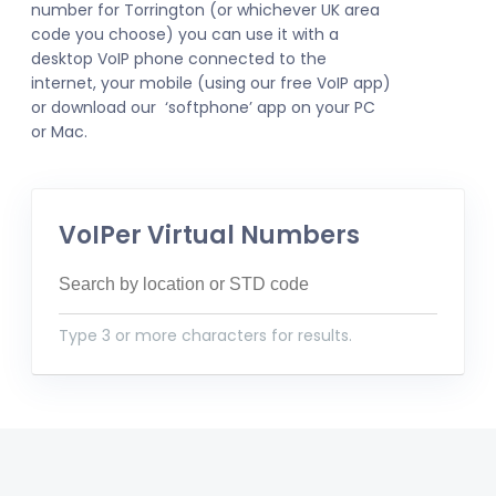
number for Torrington (or whichever UK area
code you choose) you can use it with a
desktop VoIP phone connected to the
internet, your mobile (using our free VoIP app)
or download our ‘softphone’ app on your PC
or Mac.
VoIPer Virtual Numbers
Type 3 or more characters for results.