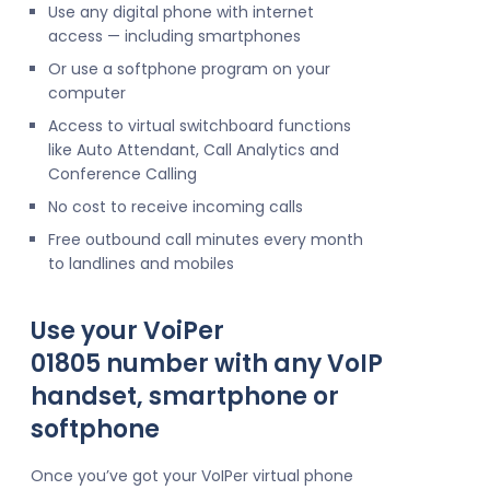
Use any digital phone with internet
access — including smartphones
Or use a softphone program on your
computer
Access to virtual switchboard functions
like Auto Attendant, Call Analytics and
Conference Calling
No cost to receive incoming calls
Free outbound call minutes every month
to landlines and mobiles
Use your VoiPer
01805 number with any VoIP
handset, smartphone or
softphone
Once you’ve got your VoIPer virtual phone