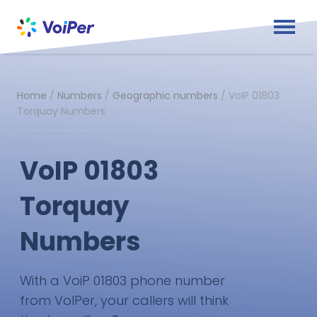
Home
/
Numbers
/
Geographic numbers
/
VoIP 01803
Torquay Numbers
VoIP 01803
Torquay
Numbers
With a VoiP 01803 phone number
from VoIPer, your callers will think