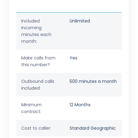
Included
Unlimited
incoming
minutes each
month:
Make calls from
Yes
this number?
Outbound calls
500 minutes a month
included:
Minimum
12 Months
contract:
Cost to caller:
Standard Geographic