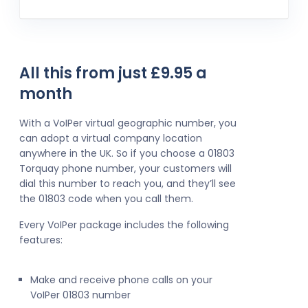
All this from just £9.95 a
month
With a VoIPer virtual geographic number, you
can adopt a virtual company location
anywhere in the UK. So if you choose a 01803
Torquay phone number, your customers will
dial this number to reach you, and they’ll see
the 01803 code when you call them.
Every VoIPer package includes the following
features:
Make and receive phone calls on your
VoIPer 01803 number