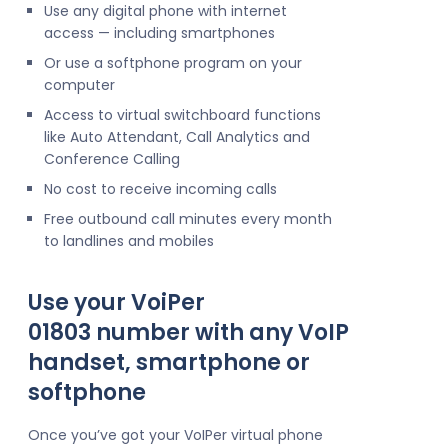
Use any digital phone with internet
access — including smartphones
Or use a softphone program on your
computer
Access to virtual switchboard functions
like Auto Attendant, Call Analytics and
Conference Calling
No cost to receive incoming calls
Free outbound call minutes every month
to landlines and mobiles
Use your VoiPer
01803 number with any VoIP
handset, smartphone or
softphone
Once you’ve got your VoIPer virtual phone