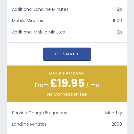
Additional Landline Minutes
2p
Mobile Minutes
1000
Additional Mobile Minutes
2p
GET STARTED
GOLD PACKAGE
£19.95
From
/ mo
No Connection fee
Service Charge Frequency
Monthly
Landline Minutes
2000