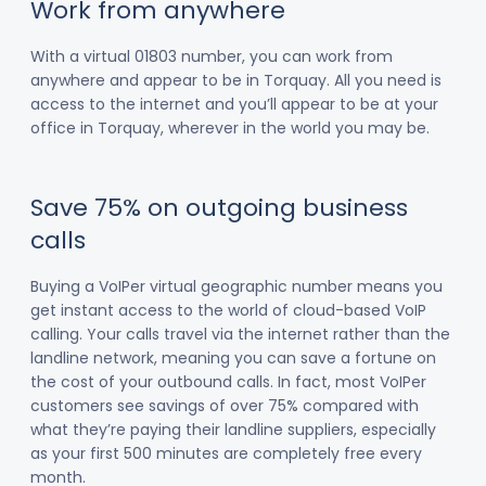
Work from anywhere
With a virtual 01803 number, you can work from
anywhere and appear to be in Torquay. All you need is
access to the internet and you’ll appear to be at your
office in Torquay, wherever in the world you may be.
Save 75% on outgoing business
calls
Buying a VoIPer virtual geographic number means you
get instant access to the world of cloud-based VoIP
calling. Your calls travel via the internet rather than the
landline network, meaning you can save a fortune on
the cost of your outbound calls. In fact, most VoIPer
customers see savings of over 75% compared with
what they’re paying their landline suppliers, especially
as your first 500 minutes are completely free every
month.