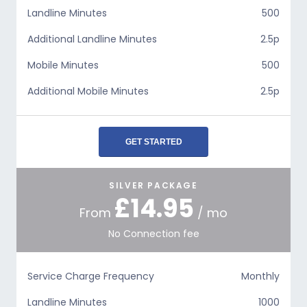
Landline Minutes
500
Additional Landline Minutes
2.5p
Mobile Minutes
500
Additional Mobile Minutes
2.5p
GET STARTED
SILVER PACKAGE
£14.95
From
/ mo
No Connection fee
Service Charge Frequency
Monthly
Landline Minutes
1000