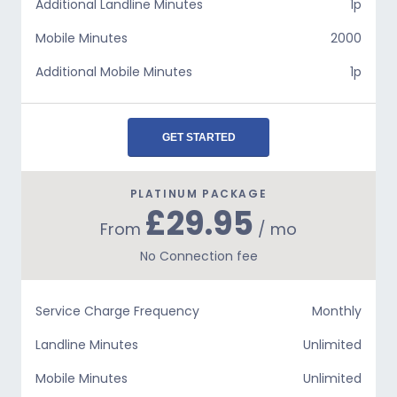
Additional Landline Minutes
1p
Mobile Minutes
2000
Additional Mobile Minutes
1p
GET STARTED
PLATINUM PACKAGE
£29.95
From
/ mo
No Connection fee
Service Charge Frequency
Monthly
Landline Minutes
Unlimited
Mobile Minutes
Unlimited