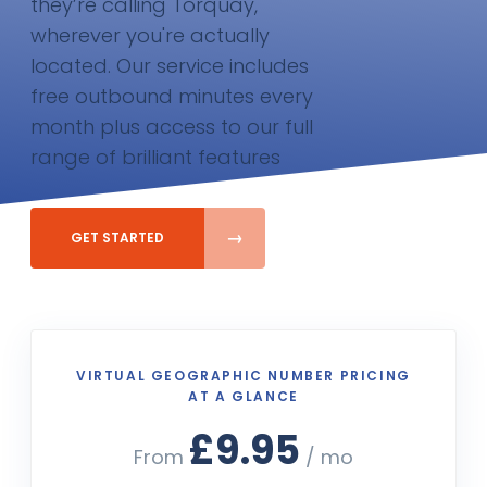
they’re calling Torquay,
wherever you're actually
located. Our service includes
free outbound minutes every
month plus access to our full
range of brilliant features
GET STARTED
VIRTUAL GEOGRAPHIC NUMBER PRICING
AT A GLANCE
£9.95
From
/ mo