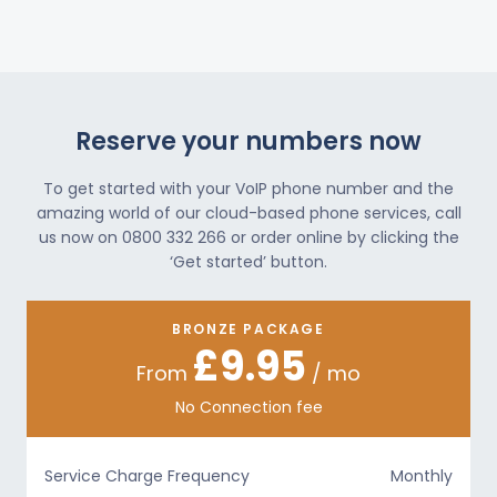
Reserve your numbers now
To get started with your VoIP phone number and the
amazing world of our cloud-based phone services, call
us now on 0800 332 266 or order online by clicking the
‘Get started’ button.
BRONZE PACKAGE
£9.95
From
/ mo
No Connection fee
Service Charge Frequency
Monthly