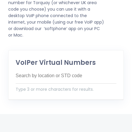
number for Torquay (or whichever UK area
code you choose) you can use it with a
desktop VoIP phone connected to the
internet, your mobile (using our free VoIP app)
or download our ‘softphone’ app on your PC
or Mac.
VoIPer Virtual Numbers
Type 3 or more characters for results.