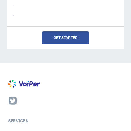
-
-
GET STARTED
SERVICES