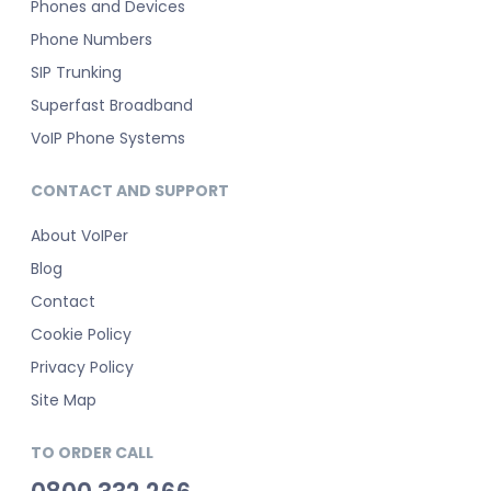
Phones and Devices
Phone Numbers
SIP Trunking
Superfast Broadband
VoIP Phone Systems
CONTACT AND SUPPORT
About VoIPer
Blog
Contact
Cookie Policy
Privacy Policy
Site Map
TO ORDER CALL