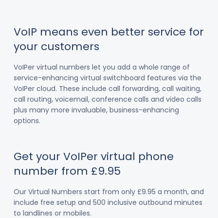
VoIP means even better service for
your customers
VoIPer virtual numbers let you add a whole range of
service-enhancing virtual switchboard features via the
VoIPer cloud. These include call forwarding, call waiting,
call routing, voicemail, conference calls and video calls
plus many more invaluable, business-enhancing
options.
Get your VoIPer virtual phone
number from £9.95
Our Virtual Numbers start from only £9.95 a month, and
include free setup and 500 inclusive outbound minutes
to landlines or mobiles.