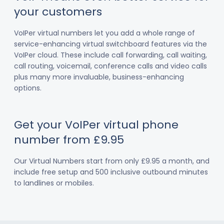
your customers
VoIPer virtual numbers let you add a whole range of
service-enhancing virtual switchboard features via the
VoIPer cloud. These include call forwarding, call waiting,
call routing, voicemail, conference calls and video calls
plus many more invaluable, business-enhancing
options.
Get your VoIPer virtual phone
number from £9.95
Our Virtual Numbers start from only £9.95 a month, and
include free setup and 500 inclusive outbound minutes
to landlines or mobiles.