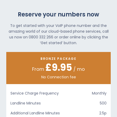
Reserve your numbers now
To get started with your VoIP phone number and the
amazing world of our cloud-based phone services, call
us now on 0800 332 266 or order online by clicking the
‘Get started’ button.
BRONZE PACKAGE
£9.95
From
/ mo
No Connection fee
Service Charge Frequency
Monthly
Landline Minutes
500
Additional Landline Minutes
2.5p