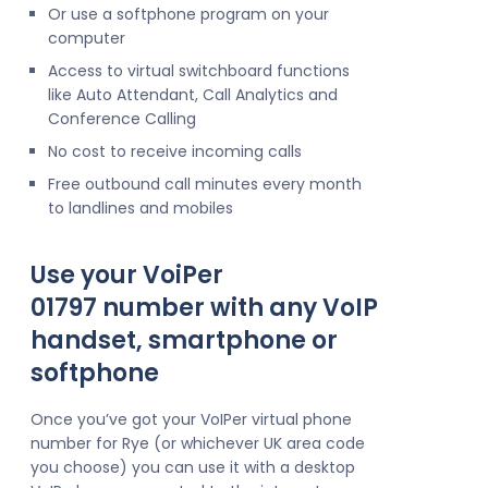
Or use a softphone program on your
computer
Access to virtual switchboard functions
like Auto Attendant, Call Analytics and
Conference Calling
No cost to receive incoming calls
Free outbound call minutes every month
to landlines and mobiles
Use your VoiPer
01797 number with any VoIP
handset, smartphone or
softphone
Once you’ve got your VoIPer virtual phone
number for Rye (or whichever UK area code
you choose) you can use it with a desktop