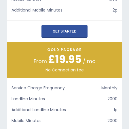
Additional Mobile Minutes
2p
GET STARTED
GOLD PACKAGE
£19.95
From
/ mo
No Connection fee
Service Charge Frequency
Monthly
Landline Minutes
2000
Additional Landline Minutes
1p
Mobile Minutes
2000