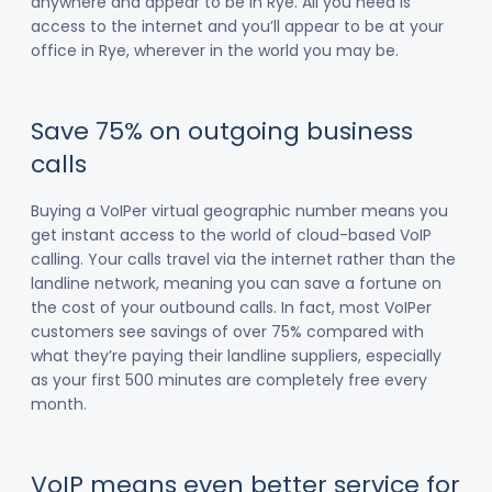
anywhere and appear to be in Rye. All you need is
access to the internet and you’ll appear to be at your
office in Rye, wherever in the world you may be.
Save 75% on outgoing business
calls
Buying a VoIPer virtual geographic number means you
get instant access to the world of cloud-based VoIP
calling. Your calls travel via the internet rather than the
landline network, meaning you can save a fortune on
the cost of your outbound calls. In fact, most VoIPer
customers see savings of over 75% compared with
what they’re paying their landline suppliers, especially
as your first 500 minutes are completely free every
month.
VoIP means even better service for