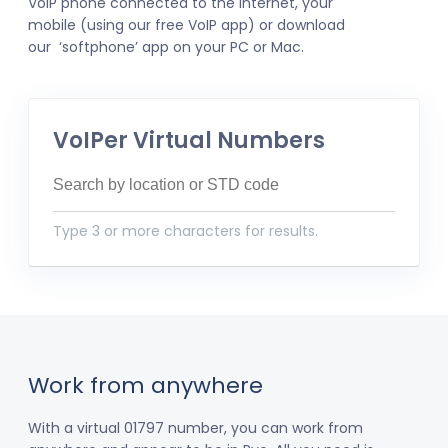
VoIP phone connected to the internet, your
mobile (using our free VoIP app) or download
our ‘softphone’ app on your PC or Mac.
VoIPer Virtual Numbers
Type 3 or more characters for results.
Work from anywhere
With a virtual 01797 number, you can work from