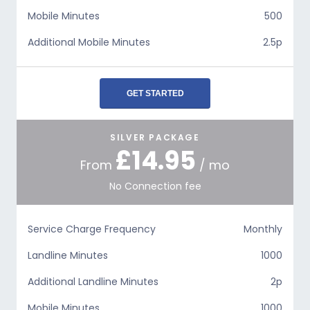
Mobile Minutes
500
Additional Mobile Minutes
2.5p
GET STARTED
SILVER PACKAGE
£14.95
From
/ mo
No Connection fee
Service Charge Frequency
Monthly
Landline Minutes
1000
Additional Landline Minutes
2p
Mobile Minutes
1000