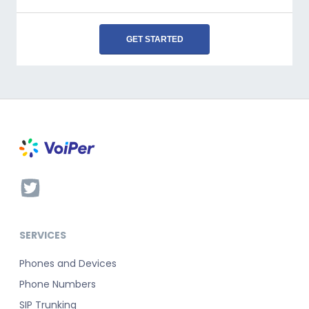
GET STARTED
SERVICES
Phones and Devices
Phone Numbers
SIP Trunking