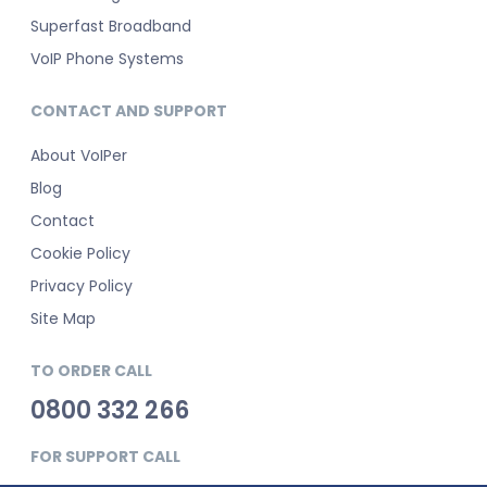
Superfast Broadband
VoIP Phone Systems
CONTACT AND SUPPORT
About VoIPer
Blog
Contact
Cookie Policy
Privacy Policy
Site Map
TO ORDER CALL
0800 332 266
FOR SUPPORT CALL