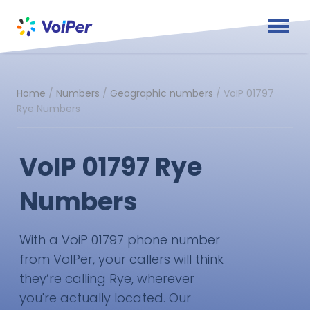
Home
/
Numbers
/
Geographic numbers
/
VoIP 01797
Rye Numbers
VoIP 01797 Rye
Numbers
With a VoiP 01797 phone number
from VoIPer, your callers will think
they’re calling Rye, wherever
you're actually located. Our