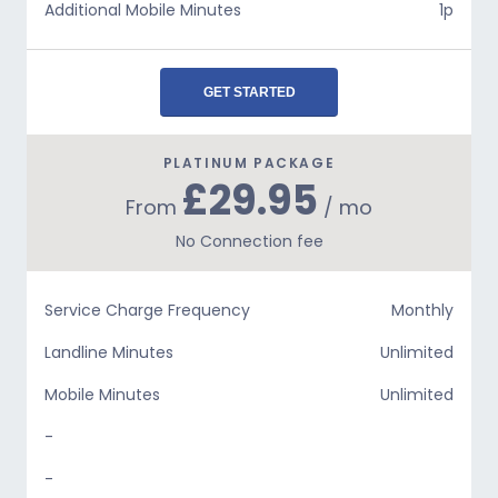
Additional Mobile Minutes
1p
GET STARTED
PLATINUM PACKAGE
£29.95
From
/ mo
No Connection fee
Service Charge Frequency
Monthly
Landline Minutes
Unlimited
Mobile Minutes
Unlimited
-
-