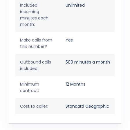
Included
Unlimited
incoming
minutes each
month:
Make calls from
Yes
this number?
Outbound calls
500 minutes a month
included:
Minimum
12 Months
contract:
Cost to caller:
Standard Geographic