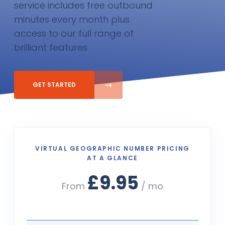
service includes free outbound
minutes every month plus
access to our full range of
brilliant features
GET STARTED
VIRTUAL GEOGRAPHIC NUMBER PRICING
AT A GLANCE
£9.95
From
/ mo