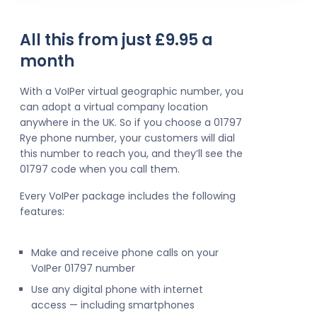
All this from just £9.95 a
month
With a VoIPer virtual geographic number, you
can adopt a virtual company location
anywhere in the UK. So if you choose a 01797
Rye phone number, your customers will dial
this number to reach you, and they’ll see the
01797 code when you call them.
Every VoIPer package includes the following
features:
Make and receive phone calls on your
VoIPer 01797 number
Use any digital phone with internet
access — including smartphones