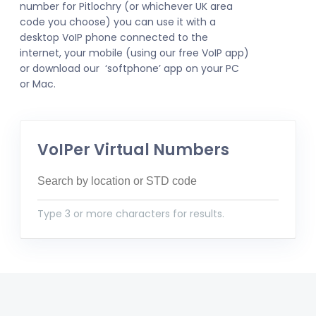
number for Pitlochry (or whichever UK area
code you choose) you can use it with a
desktop VoIP phone connected to the
internet, your mobile (using our free VoIP app)
or download our ‘softphone’ app on your PC
or Mac.
VoIPer Virtual Numbers
Type 3 or more characters for results.