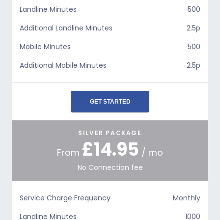
Landline Minutes
500
Additional Landline Minutes
2.5p
Mobile Minutes
500
Additional Mobile Minutes
2.5p
GET STARTED
SILVER PACKAGE
£14.95
From
/ mo
No Connection fee
Service Charge Frequency
Monthly
Landline Minutes
1000