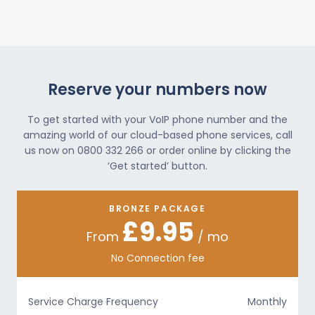
Reserve your numbers now
To get started with your VoIP phone number and the
amazing world of our cloud-based phone services, call
us now on 0800 332 266 or order online by clicking the
‘Get started’ button.
BRONZE PACKAGE
£9.95
From
/ mo
No Connection fee
Service Charge Frequency
Monthly