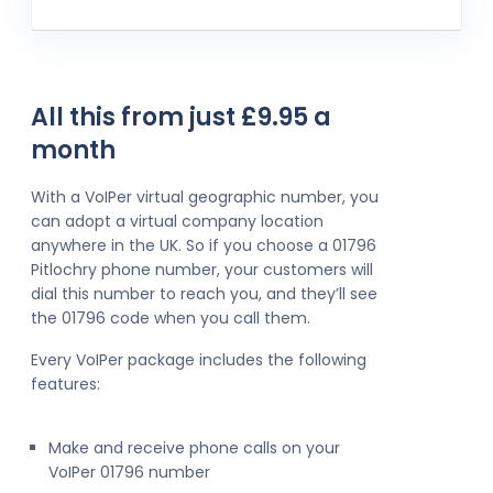
All this from just £9.95 a
month
With a VoIPer virtual geographic number, you
can adopt a virtual company location
anywhere in the UK. So if you choose a 01796
Pitlochry phone number, your customers will
dial this number to reach you, and they’ll see
the 01796 code when you call them.
Every VoIPer package includes the following
features:
Make and receive phone calls on your
VoIPer 01796 number