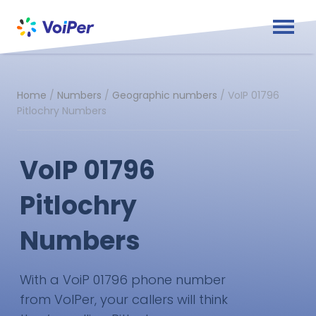
Home
/
Numbers
/
Geographic numbers
/
VoIP 01796
Pitlochry Numbers
VoIP 01796
Pitlochry
Numbers
With a VoiP 01796 phone number
from VoIPer, your callers will think