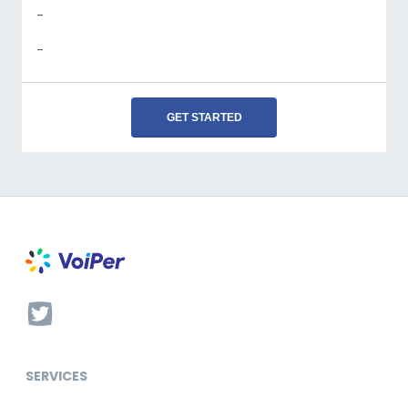
-
-
GET STARTED
SERVICES