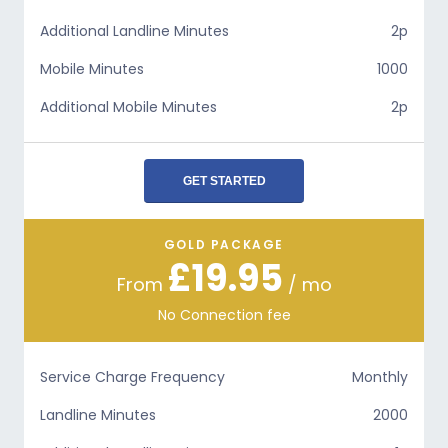
Additional Landline Minutes
2p
Mobile Minutes
1000
Additional Mobile Minutes
2p
GET STARTED
GOLD PACKAGE
£19.95
From
/ mo
No Connection fee
Service Charge Frequency
Monthly
Landline Minutes
2000