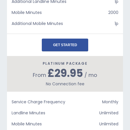
Additional Landline Minutes
1p
Mobile Minutes
2000
Additional Mobile Minutes
1p
GET STARTED
PLATINUM PACKAGE
£29.95
From
/ mo
No Connection fee
Service Charge Frequency
Monthly
Landline Minutes
Unlimited
Mobile Minutes
Unlimited