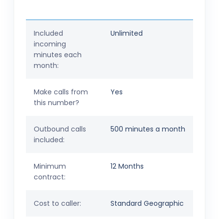
Included
Unlimited
incoming
minutes each
month:
Make calls from
Yes
this number?
Outbound calls
500 minutes a month
included:
Minimum
12 Months
contract:
Cost to caller:
Standard Geographic