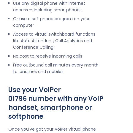
Use any digital phone with internet
access — including smartphones
Or use a softphone program on your
computer
Access to virtual switchboard functions
like Auto Attendant, Call Analytics and
Conference Calling
No cost to receive incoming calls
Free outbound call minutes every month
to landlines and mobiles
Use your VoiPer
01796 number with any VoIP
handset, smartphone or
softphone
Once you’ve got your VoIPer virtual phone