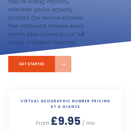
they’re calling Pitlochry,
wherever you're actually
located. Our service includes
free outbound minutes every
month plus access to our full
range of brilliant features
GET STARTED
VIRTUAL GEOGRAPHIC NUMBER PRICING
AT A GLANCE
£9.95
From
/ mo