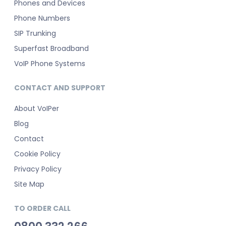
Phones and Devices
Phone Numbers
SIP Trunking
Superfast Broadband
VoIP Phone Systems
CONTACT AND SUPPORT
About VoIPer
Blog
Contact
Cookie Policy
Privacy Policy
Site Map
TO ORDER CALL