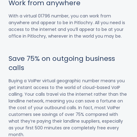
Work from anywhere
With a virtual 01796 number, you can work from
anywhere and appear to be in Pitlochry. All you need is
access to the internet and you’ll appear to be at your
office in Pitlochry, wherever in the world you may be.
Save 75% on outgoing business
calls
Buying a VoIPer virtual geographic number means you
get instant access to the world of cloud-based VoIP
calling. Your calls travel via the internet rather than the
landline network, meaning you can save a fortune on
the cost of your outbound calls. In fact, most VoIPer
customers see savings of over 75% compared with
what they’re paying their landline suppliers, especially
as your first 500 minutes are completely free every
month.