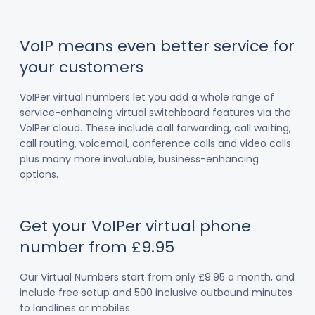
VoIP means even better service for
your customers
VoIPer virtual numbers let you add a whole range of
service-enhancing virtual switchboard features via the
VoIPer cloud. These include call forwarding, call waiting,
call routing, voicemail, conference calls and video calls
plus many more invaluable, business-enhancing
options.
Get your VoIPer virtual phone
number from £9.95
Our Virtual Numbers start from only £9.95 a month, and
include free setup and 500 inclusive outbound minutes
to landlines or mobiles.