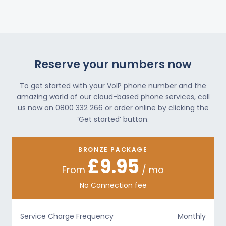
Reserve your numbers now
To get started with your VoIP phone number and the
amazing world of our cloud-based phone services, call
us now on 0800 332 266 or order online by clicking the
‘Get started’ button.
BRONZE PACKAGE
£9.95
From
/ mo
No Connection fee
Service Charge Frequency
Monthly