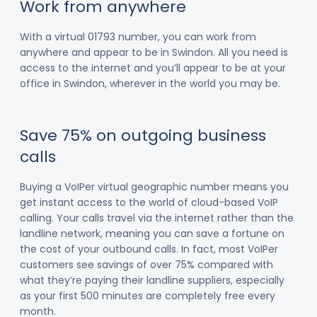
Work from anywhere
With a virtual 01793 number, you can work from
anywhere and appear to be in Swindon. All you need is
access to the internet and you’ll appear to be at your
office in Swindon, wherever in the world you may be.
Save 75% on outgoing business
calls
Buying a VoIPer virtual geographic number means you
get instant access to the world of cloud-based VoIP
calling. Your calls travel via the internet rather than the
landline network, meaning you can save a fortune on
the cost of your outbound calls. In fact, most VoIPer
customers see savings of over 75% compared with
what they’re paying their landline suppliers, especially
as your first 500 minutes are completely free every
month.