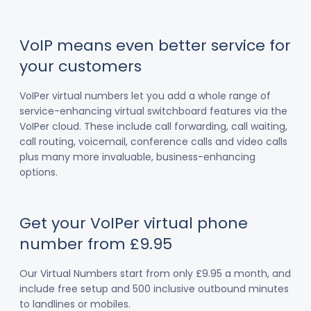
VoIP means even better service for
your customers
VoIPer virtual numbers let you add a whole range of
service-enhancing virtual switchboard features via the
VoIPer cloud. These include call forwarding, call waiting,
call routing, voicemail, conference calls and video calls
plus many more invaluable, business-enhancing
options.
Get your VoIPer virtual phone
number from £9.95
Our Virtual Numbers start from only £9.95 a month, and
include free setup and 500 inclusive outbound minutes
to landlines or mobiles.