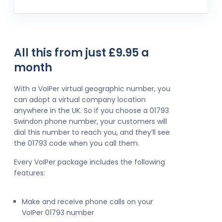
All this from just £9.95 a
month
With a VoIPer virtual geographic number, you
can adopt a virtual company location
anywhere in the UK. So if you choose a 01793
Swindon phone number, your customers will
dial this number to reach you, and they’ll see
the 01793 code when you call them.
Every VoIPer package includes the following
features:
Make and receive phone calls on your
VoIPer 01793 number