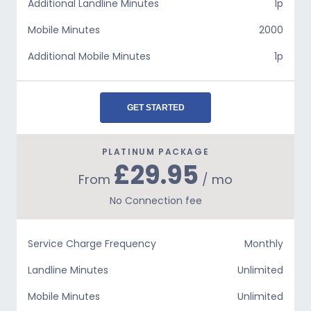
Additional Landline Minutes
1p
Mobile Minutes
2000
Additional Mobile Minutes
1p
GET STARTED
PLATINUM PACKAGE
£29.95
From
/ mo
No Connection fee
Service Charge Frequency
Monthly
Landline Minutes
Unlimited
Mobile Minutes
Unlimited