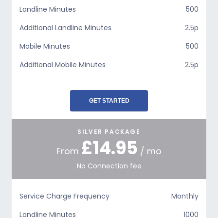
Landline Minutes
500
Additional Landline Minutes
2.5p
Mobile Minutes
500
Additional Mobile Minutes
2.5p
GET STARTED
SILVER PACKAGE
£14.95
From
/ mo
No Connection fee
Service Charge Frequency
Monthly
Landline Minutes
1000