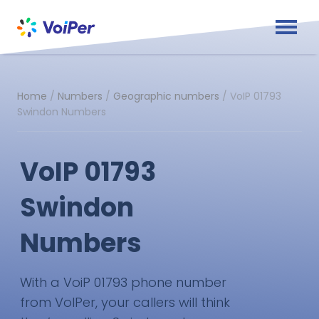
Home
/
Numbers
/
Geographic numbers
/
VoIP 01793
Swindon Numbers
VoIP 01793
Swindon
Numbers
With a VoiP 01793 phone number
from VoIPer, your callers will think