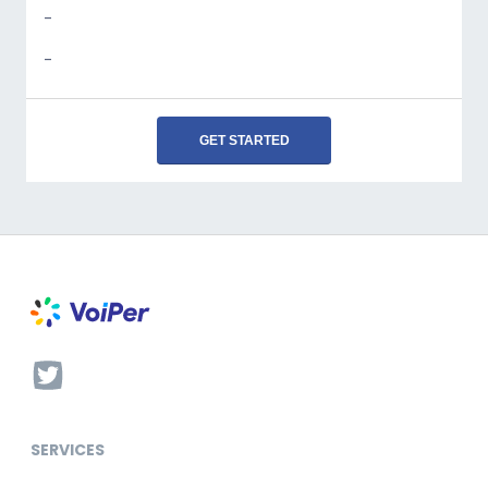
-
-
GET STARTED
SERVICES