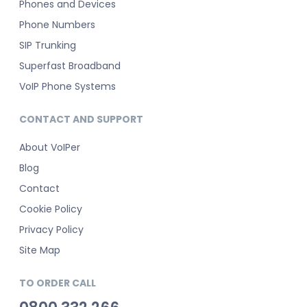
Phones and Devices
Phone Numbers
SIP Trunking
Superfast Broadband
VoIP Phone Systems
CONTACT AND SUPPORT
About VoIPer
Blog
Contact
Cookie Policy
Privacy Policy
Site Map
TO ORDER CALL