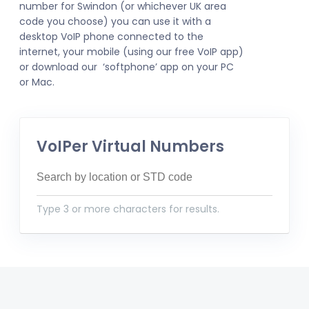
number for Swindon (or whichever UK area
code you choose) you can use it with a
desktop VoIP phone connected to the
internet, your mobile (using our free VoIP app)
or download our ‘softphone’ app on your PC
or Mac.
VoIPer Virtual Numbers
Type 3 or more characters for results.