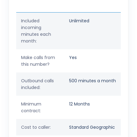
Included
Unlimited
incoming
minutes each
month:
Make calls from
Yes
this number?
Outbound calls
500 minutes a month
included:
Minimum
12 Months
contract:
Cost to caller:
Standard Geographic