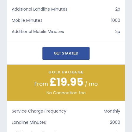
Additional Landline Minutes
2p
Mobile Minutes
1000
Additional Mobile Minutes
2p
GET STARTED
GOLD PACKAGE
£19.95
From
/ mo
No Connection fee
Service Charge Frequency
Monthly
Landline Minutes
2000