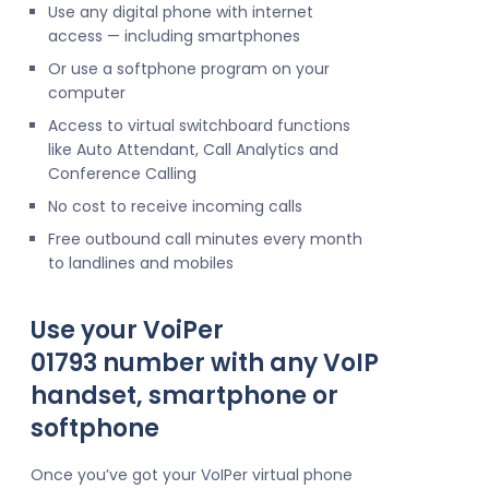
Use any digital phone with internet
access — including smartphones
Or use a softphone program on your
computer
Access to virtual switchboard functions
like Auto Attendant, Call Analytics and
Conference Calling
No cost to receive incoming calls
Free outbound call minutes every month
to landlines and mobiles
Use your VoiPer
01793 number with any VoIP
handset, smartphone or
softphone
Once you’ve got your VoIPer virtual phone