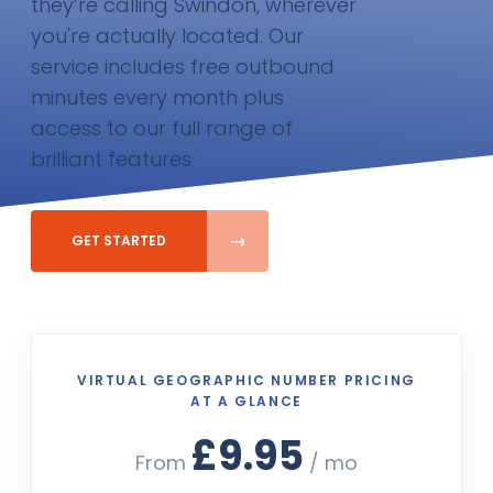
they’re calling Swindon, wherever
you're actually located. Our
service includes free outbound
minutes every month plus
access to our full range of
brilliant features
GET STARTED
VIRTUAL GEOGRAPHIC NUMBER PRICING
AT A GLANCE
£9.95
From
/ mo