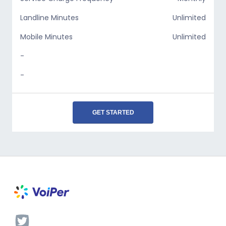
Landline Minutes
Unlimited
Mobile Minutes
Unlimited
-
-
GET STARTED