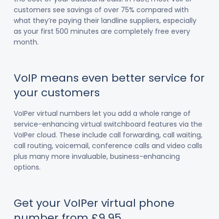
customers see savings of over 75% compared with
what they’re paying their landline suppliers, especially
as your first 500 minutes are completely free every
month.
VoIP means even better service for
your customers
VoIPer virtual numbers let you add a whole range of
service-enhancing virtual switchboard features via the
VoIPer cloud. These include call forwarding, call waiting,
call routing, voicemail, conference calls and video calls
plus many more invaluable, business-enhancing
options.
Get your VoIPer virtual phone
number from £9.95