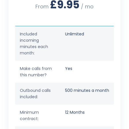
£9.95
From
/ mo
Included
Unlimited
incoming
minutes each
month:
Make calls from
Yes
this number?
Outbound calls
500 minutes a month
included:
Minimum
12 Months
contract: