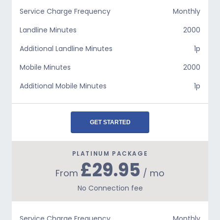
Service Charge Frequency
Monthly
Landline Minutes
2000
Additional Landline Minutes
1p
Mobile Minutes
2000
Additional Mobile Minutes
1p
GET STARTED
PLATINUM PACKAGE
£29.95
From
/ mo
No Connection fee
Service Charge Frequency
Monthly