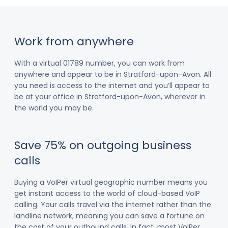
Work from anywhere
With a virtual 01789 number, you can work from
anywhere and appear to be in Stratford-upon-Avon. All
you need is access to the internet and you’ll appear to
be at your office in Stratford-upon-Avon, wherever in
the world you may be.
Save 75% on outgoing business
calls
Buying a VoIPer virtual geographic number means you
get instant access to the world of cloud-based VoIP
calling. Your calls travel via the internet rather than the
landline network, meaning you can save a fortune on
the cost of your outbound calls. In fact, most VoIPer