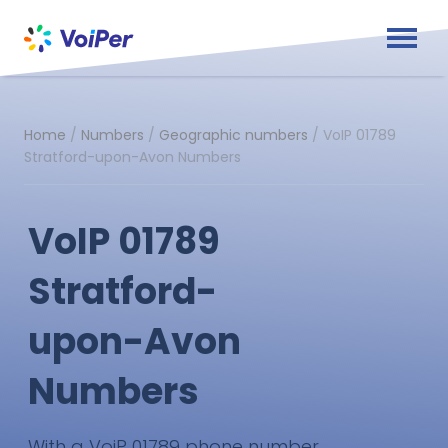
Home
/
Numbers
/
Geographic numbers
/
VoIP 01789
Stratford-upon-Avon Numbers
VoIP 01789
Stratford-
upon-Avon
Numbers
With a VoiP 01789 phone number