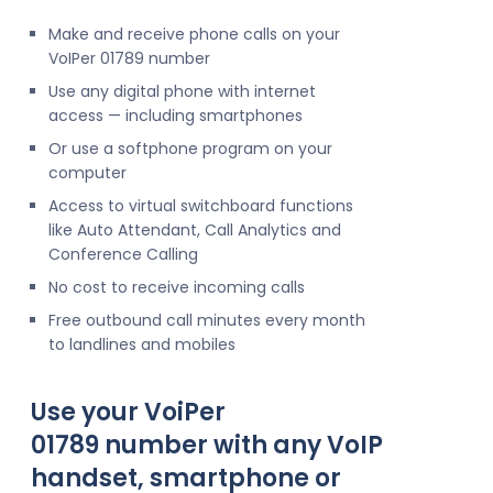
Make and receive phone calls on your
VoIPer 01789 number
Use any digital phone with internet
access — including smartphones
Or use a softphone program on your
computer
Access to virtual switchboard functions
like Auto Attendant, Call Analytics and
Conference Calling
No cost to receive incoming calls
Free outbound call minutes every month
to landlines and mobiles
Use your VoiPer
01789 number with any VoIP
handset, smartphone or