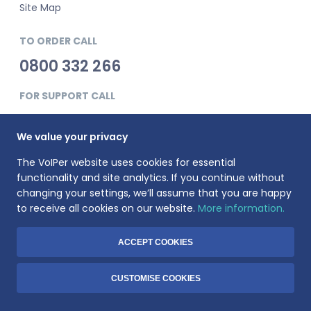
Site Map
TO ORDER CALL
0800 332 266
FOR SUPPORT CALL
0345 900 0181
We value your privacy
The VoIPer website uses cookies for essential
functionality and site analytics. If you continue without
changing your settings, we’ll assume that you are happy
to receive all cookies on our website.
More information.
VoIPer is a registered trademark of Planet Telecom Ltd, registered
in England No. 3823269. VAT Registration number: 737325135.
Registered address: 23 Hinton Road, Bournemouth, BH1 2EF
ACCEPT COOKIES
© 1999-2026 Voiper.co.uk. All rights reserved.
CUSTOMISE COOKIES