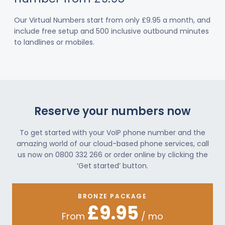
Our Virtual Numbers start from only £9.95 a month, and
include free setup and 500 inclusive outbound minutes
to landlines or mobiles.
Reserve your numbers now
To get started with your VoIP phone number and the
amazing world of our cloud-based phone services, call
us now on 0800 332 266 or order online by clicking the
‘Get started’ button.
BRONZE PACKAGE
£9.95
From
/ mo