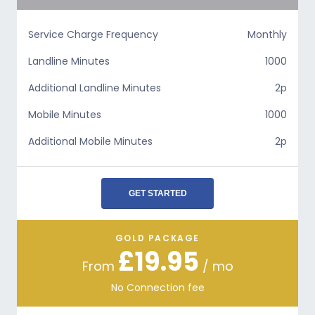
Service Charge Frequency
Monthly
Landline Minutes
1000
Additional Landline Minutes
2p
Mobile Minutes
1000
Additional Mobile Minutes
2p
GET STARTED
GOLD PACKAGE
£19.95
From
/ mo
No Connection fee