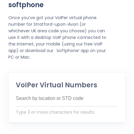
softphone
Once you’ve got your VoIPer virtual phone
number for Stratford-upon-Avon (or
whichever UK area code you choose) you can
use it with a desktop VoIP phone connected to
the internet, your mobile (using our free VoIP
app) or download our ‘softphone’ app on your
PC or Mac.
VoIPer Virtual Numbers
Type 3 or more characters for results.