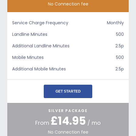
No Connection fee
Service Charge Frequency
Monthly
Landline Minutes
500
Additional Landline Minutes
2.5p
Mobile Minutes
500
Additional Mobile Minutes
2.5p
GET STARTED
SILVER PACKAGE
£14.95
From
/ mo
No Connection fee