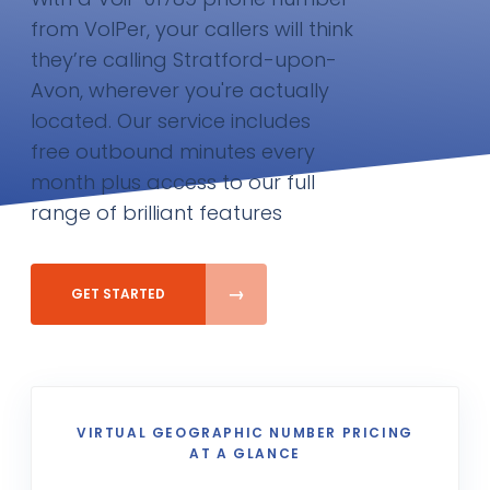
from VoIPer, your callers will think
they’re calling Stratford-upon-
Avon, wherever you're actually
located. Our service includes
free outbound minutes every
month plus access to our full
range of brilliant features
GET STARTED
VIRTUAL GEOGRAPHIC NUMBER PRICING
AT A GLANCE