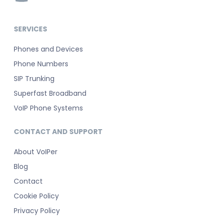
SERVICES
Phones and Devices
Phone Numbers
SIP Trunking
Superfast Broadband
VoIP Phone Systems
CONTACT AND SUPPORT
About VoIPer
Blog
Contact
Cookie Policy
Privacy Policy