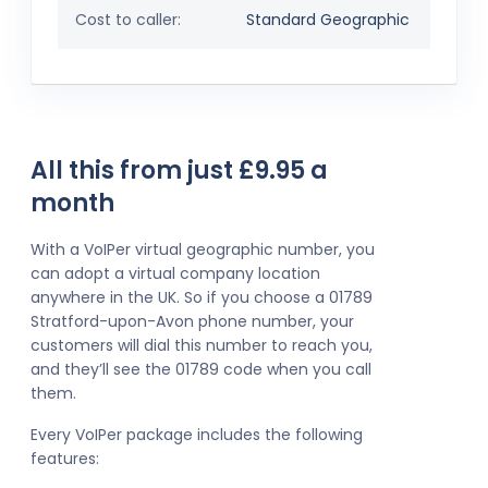
Cost to caller:
Standard Geographic
All this from just £9.95 a
month
With a VoIPer virtual geographic number, you
can adopt a virtual company location
anywhere in the UK. So if you choose a 01789
Stratford-upon-Avon phone number, your
customers will dial this number to reach you,
and they’ll see the 01789 code when you call
them.
Every VoIPer package includes the following
features: