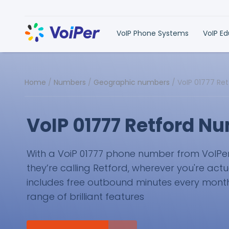
VoIP Phone Systems
VoIP E
Home
/
Numbers
/
Geographic numbers
/
VoIP 01777 Re
VoIP 01777 Retford N
With a VoiP 01777 phone number from VoIPer, y
they’re calling Retford, wherever you're actu
includes free outbound minutes every month 
range of brilliant features