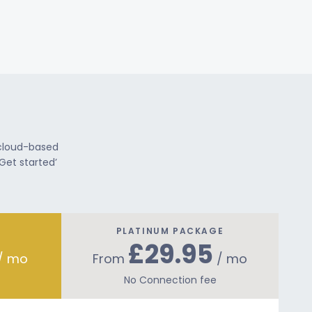
 cloud-based
Get started’
PLATINUM PACKAGE
£29.95
/ mo
From
/ mo
No Connection fee