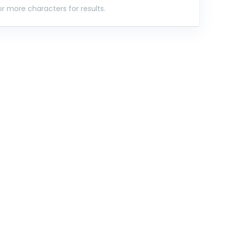
r more characters for results.