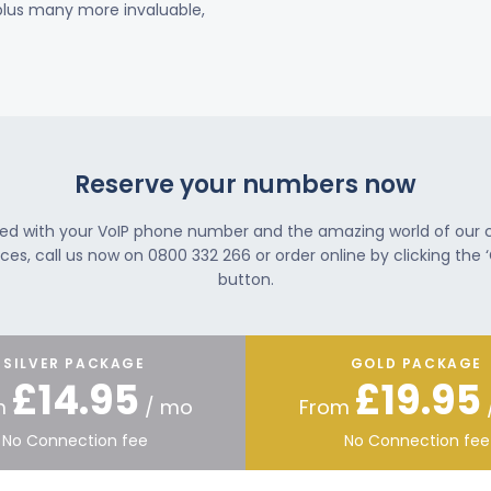
 plus many more invaluable,
Reserve your numbers now
ted with your VoIP phone number and the amazing world of our
ces, call us now on 0800 332 266 or order online by clicking the ‘
button.
SILVER PACKAGE
GOLD PACKAGE
£14.95
£19.95
m
/ mo
From
No Connection fee
No Connection fee