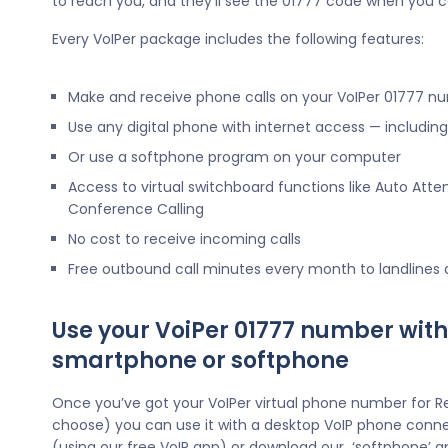
to reach you, and they’ll see the 01777 code when you c
Every VoIPer package includes the following features:
Make and receive phone calls on your VoIPer 01777 n
Use any digital phone with internet access — includi
Or use a softphone program on your computer
Access to virtual switchboard functions like Auto Atte
Conference Calling
No cost to receive incoming calls
Free outbound call minutes every month to landlines
Use your VoiPer 01777 number with
smartphone or softphone
Once you’ve got your VoIPer virtual phone number for R
choose) you can use it with a desktop VoIP phone conne
(using our free VoIP app) or download our ‘softphone’ a