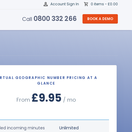
Account Sign In
0 items -
£
0.00
0800 332 266
Call
BOOK A DEMO
IRTUAL GEOGRAPHIC NUMBER PRICING AT A
GLANCE
£9.95
From
/ mo
ded incoming minutes
Unlimited