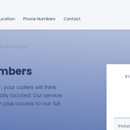
ducation
Phone Numbers
Contact
tford Numbers
umbers
V
our callers will think
ally located. Our service
plus access to our full
Inclu