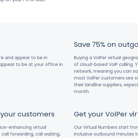
Save 75% on outgo
e and appear to be in
Buying a VoIPer virtual geog
 appear to be at your office in
of cloud-based VoIP calling. Y
network, meaning you can save
most VoIPer customers see s
their landline suppliers, espe
month.
r your customers
Get your VoIPer v
vice-enhancing virtual
Our Virtual Numbers start fr
all forwarding, call waiting,
inclusive outbound minutes to