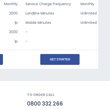
Monthly
Service Charge Frequency
Monthly
2000
Landline Minutes
Unlimited
1p
Mobile Minutes
Unlimited
2000
-
1p
-
GET STARTED
TO ORDER CALL
0800 332 266