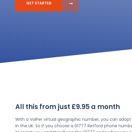
GET STARTED
All this from just £9.95 a month
With a VoIPer virtual geographic number, you can adopt
in the UK. So if you choose a 01777 Retford phone numbe