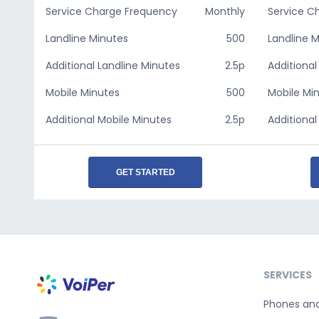
Service Charge Frequency
Monthly
Service C
Landline Minutes
500
Landline 
Additional Landline Minutes
2.5p
Additional
Mobile Minutes
500
Mobile Mi
Additional Mobile Minutes
2.5p
Additional
GET STARTED
SERVICES
Phones an