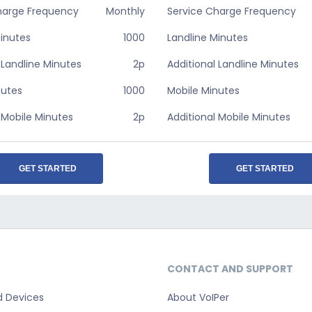
harge Frequency
Monthly
Service Charge Frequency
Minutes
1000
Landline Minutes
 Landline Minutes
2p
Additional Landline Minutes
nutes
1000
Mobile Minutes
 Mobile Minutes
2p
Additional Mobile Minutes
GET STARTED
GET STARTED
CONTACT AND SUPPORT
d Devices
About VoIPer