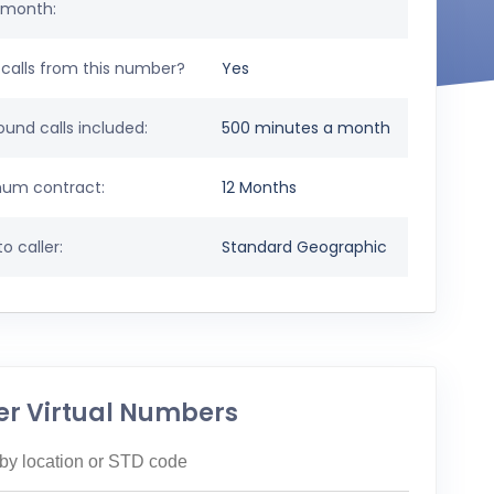
 month:
calls from this number?
Yes
und calls included:
500 minutes a month
um contract:
12 Months
o caller:
Standard Geographic
er Virtual Numbers