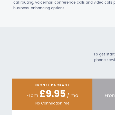
call routing, voicemail, conference calls and video calls
business-enhancing options.
To get star
phone servi
BRONZE PACKAGE
£9.95
From
/ mo
Fro
No Connection fee