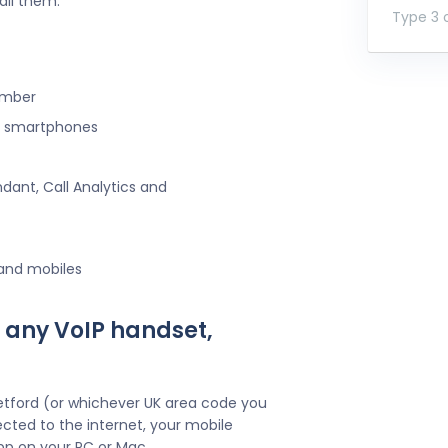
all them.
Type 3 o
umber
ng smartphones
ndant, Call Analytics and
 and mobiles
 any VoIP handset,
etford (or whichever UK area code you
cted to the internet, your mobile
pp on your PC or Mac.