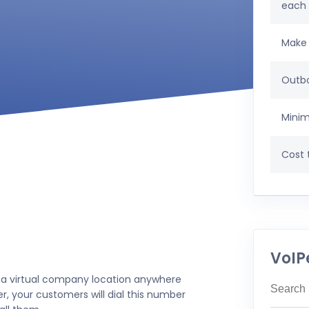
each
Make 
Outbo
Minim
Cost t
VoIP
 a virtual company location anywhere
r, your customers will dial this number