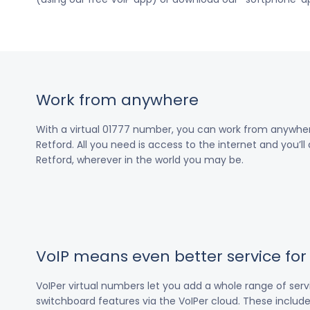
Work from anywhere
With a virtual 01777 number, you can work from anywher
Retford. All you need is access to the internet and you’ll
Retford, wherever in the world you may be.
VoIP means even better service fo
VoIPer virtual numbers let you add a whole range of ser
switchboard features via the VoIPer cloud. These include c