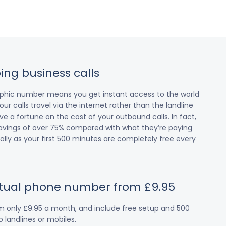
ing business calls
raphic number means you get instant access to the world
our calls travel via the internet rather than the landline
 a fortune on the cost of your outbound calls. In fact,
avings of over 75% compared with what they’re paying
cially as your first 500 minutes are completely free every
irtual phone number from £9.95
om only £9.95 a month, and include free setup and 500
 landlines or mobiles.