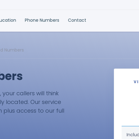
ducation
Phone Numbers
Contact
ud Numbers
bers
V
our callers will think
ly located. Our service
plus access to our full
Inclu