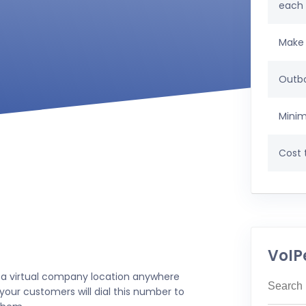
each
Make 
Outbo
Minim
Cost t
VoIP
 a virtual company location anywhere
your customers will dial this number to