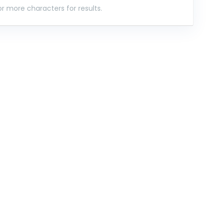
r more characters for results.