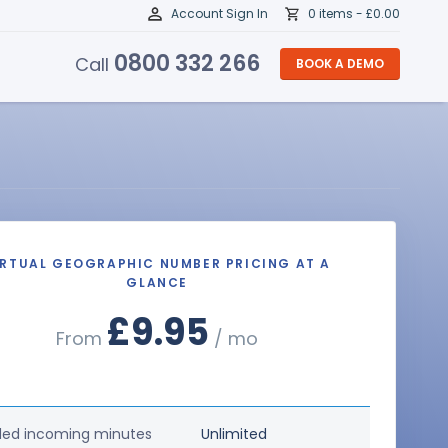
Account Sign In
0 items -
£
0.00
0800 332 266
Call
BOOK A DEMO
IRTUAL GEOGRAPHIC NUMBER PRICING AT A
GLANCE
£9.95
From
/ mo
ded incoming minutes
Unlimited