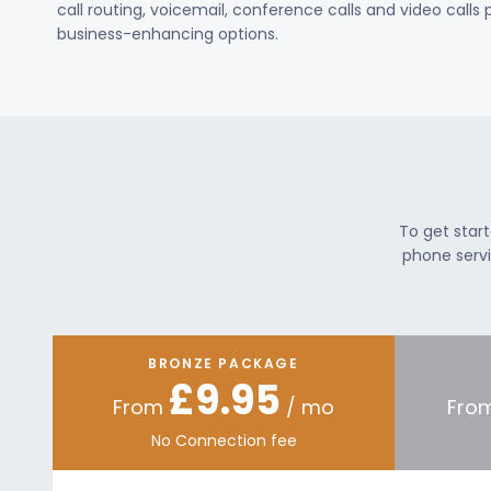
call routing, voicemail, conference calls and video calls
business-enhancing options.
To get star
phone servi
BRONZE PACKAGE
£9.95
From
/ mo
Fro
No Connection fee