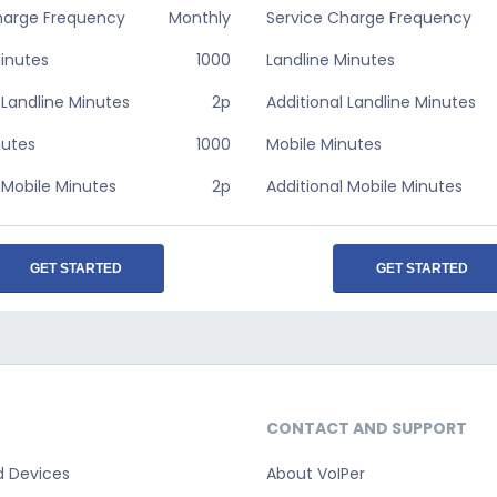
harge Frequency
Monthly
Service Charge Frequency
Minutes
1000
Landline Minutes
 Landline Minutes
2p
Additional Landline Minutes
nutes
1000
Mobile Minutes
 Mobile Minutes
2p
Additional Mobile Minutes
GET STARTED
GET STARTED
CONTACT AND SUPPORT
d Devices
About VoIPer