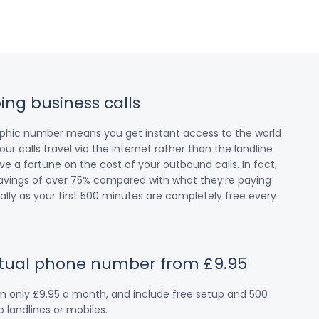
ing business calls
raphic number means you get instant access to the world
our calls travel via the internet rather than the landline
 a fortune on the cost of your outbound calls. In fact,
avings of over 75% compared with what they’re paying
cially as your first 500 minutes are completely free every
irtual phone number from £9.95
om only £9.95 a month, and include free setup and 500
 landlines or mobiles.