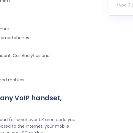
 them.
Type 3 o
umber
ng smartphones
ndant, Call Analytics and
 and mobiles
 any VoIP handset,
Maud (or whichever UK area code you
cted to the internet, your mobile
pp on your PC or Mac.