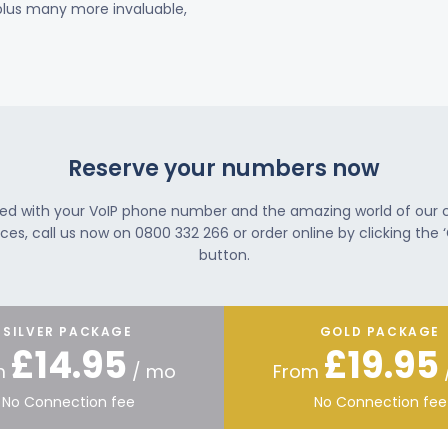
 plus many more invaluable,
Reserve your numbers now
ted with your VoIP phone number and the amazing world of our
ces, call us now on 0800 332 266 or order online by clicking the ‘
button.
SILVER PACKAGE
GOLD PACKAGE
£14.95
£19.95
m
/ mo
From
No Connection fee
No Connection fee