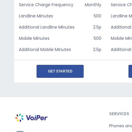
Service Charge Frequency
Monthly
Service C
Landline Minutes
500
Landline 
Additional Landline Minutes
2.5p
Additional
Mobile Minutes
500
Mobile Mi
Additional Mobile Minutes
2.5p
Additional
GET STARTED
SERVICES
Phones an