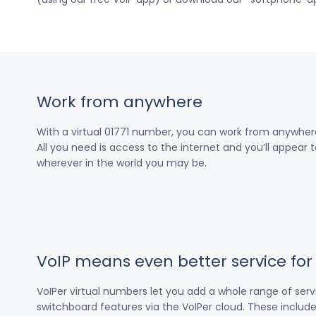
Work from anywhere
With a virtual 01771 number, you can work from anywher
All you need is access to the internet and you’ll appear t
wherever in the world you may be.
VoIP means even better service fo
VoIPer virtual numbers let you add a whole range of ser
switchboard features via the VoIPer cloud. These include c