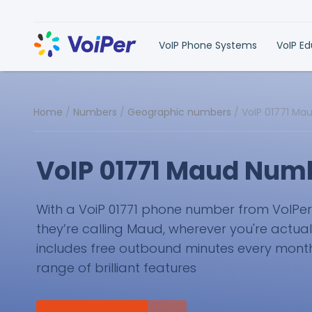
VoIP Phone Systems
VoIP E
Home
/
Numbers
/
Geographic numbers
/
VoIP 01771 Ma
VoIP 01771 Maud Num
With a VoiP 01771 phone number from VoIPer, y
they’re calling Maud, wherever you're actual
includes free outbound minutes every month 
range of brilliant features