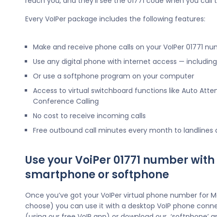
reach you, and they’ll see the 01771 code when you call
Every VoIPer package includes the following features:
Make and receive phone calls on your VoIPer 01771 n
Use any digital phone with internet access — includi
Or use a softphone program on your computer
Access to virtual switchboard functions like Auto Atte
Conference Calling
No cost to receive incoming calls
Free outbound call minutes every month to landlines
Use your VoiPer 01771 number with
smartphone or softphone
Once you’ve got your VoIPer virtual phone number for 
choose) you can use it with a desktop VoIP phone conne
(using our free VoIP app) or download our ‘softphone’ a