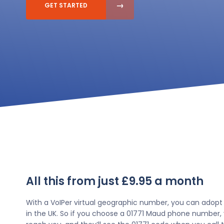
GET STARTED
All this from just £9.95 a month
With a VoIPer virtual geographic number, you can adopt
in the UK. So if you choose a 01771 Maud phone number, 