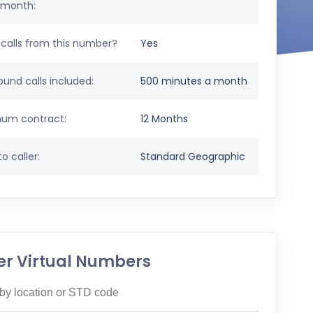
 month:
calls from this number?
Yes
und calls included:
500 minutes a month
um contract:
12 Months
o caller:
Standard Geographic
er Virtual Numbers