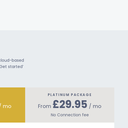
 cloud-based
Get started’
PLATINUM PACKAGE
£29.95
/ mo
From
/ mo
No Connection fee