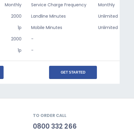
Monthly
Service Charge Frequency
Monthly
2000
Landline Minutes
Unlimited
1p
Mobile Minutes
Unlimited
2000
-
1p
-
GET STARTED
TO ORDER CALL
0800 332 266