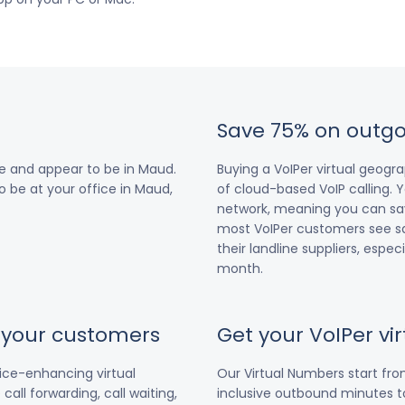
Save 75% on outgo
e and appear to be in Maud.
Buying a VoIPer virtual geog
o be at your office in Maud,
of cloud-based VoIP calling. Y
network, meaning you can save
most VoIPer customers see s
their landline suppliers, espe
month.
r your customers
Get your VoIPer v
vice-enhancing virtual
Our Virtual Numbers start fr
all forwarding, call waiting,
inclusive outbound minutes to