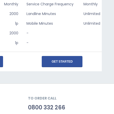
Monthly
Service Charge Frequency
Monthly
2000
Landline Minutes
Unlimited
1p
Mobile Minutes
Unlimited
2000
-
1p
-
GET STARTED
TO ORDER CALL
0800 332 266