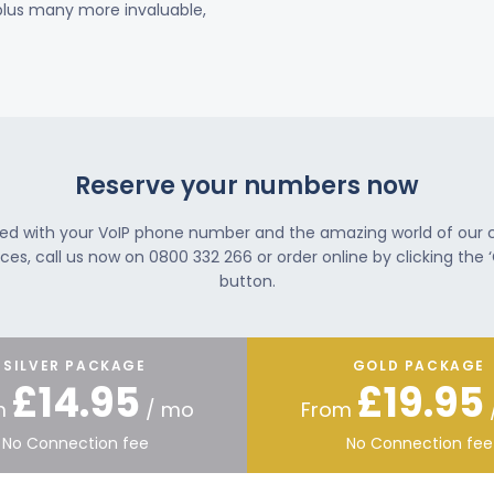
 plus many more invaluable,
Reserve your numbers now
ted with your VoIP phone number and the amazing world of our
ces, call us now on 0800 332 266 or order online by clicking the ‘
button.
SILVER PACKAGE
GOLD PACKAGE
£14.95
£19.95
m
/ mo
From
No Connection fee
No Connection fee