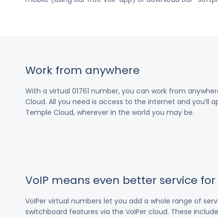
Work from anywhere
With a virtual 01761 number, you can work from anywhe
Cloud. All you need is access to the internet and you’ll a
Temple Cloud, wherever in the world you may be.
VoIP means even better service fo
VoIPer virtual numbers let you add a whole range of ser
switchboard features via the VoIPer cloud. These include c