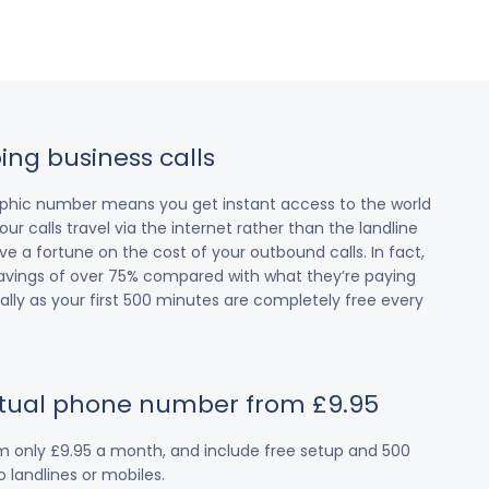
ing business calls
raphic number means you get instant access to the world
our calls travel via the internet rather than the landline
 a fortune on the cost of your outbound calls. In fact,
avings of over 75% compared with what they’re paying
cially as your first 500 minutes are completely free every
irtual phone number from £9.95
om only £9.95 a month, and include free setup and 500
 landlines or mobiles.