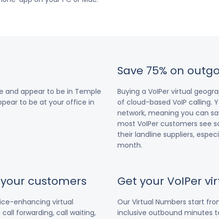
Save 75% on outgo
re and appear to be in Temple
Buying a VoIPer virtual geog
ppear to be at your office in
of cloud-based VoIP calling. Y
network, meaning you can save
most VoIPer customers see s
their landline suppliers, espe
month.
r your customers
Get your VoIPer v
vice-enhancing virtual
Our Virtual Numbers start fr
all forwarding, call waiting,
inclusive outbound minutes to