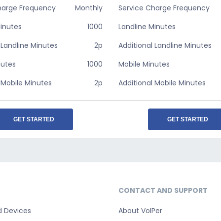
harge Frequency
Monthly
Service Charge Frequency
Minutes
1000
Landline Minutes
 Landline Minutes
2p
Additional Landline Minutes
nutes
1000
Mobile Minutes
 Mobile Minutes
2p
Additional Mobile Minutes
GET STARTED
GET STARTED
CONTACT AND SUPPORT
d Devices
About VoIPer