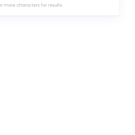
r more characters for results.