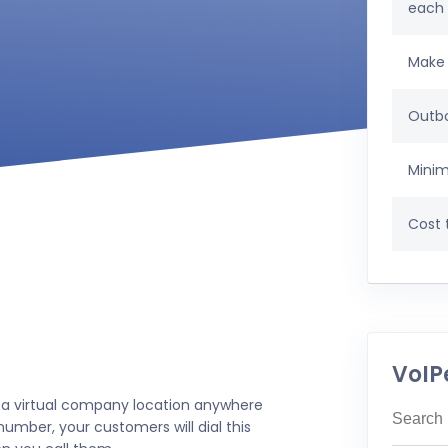
each
Make 
Outbo
Minim
Cost t
VoIP
 a virtual company location anywhere
umber, your customers will dial this