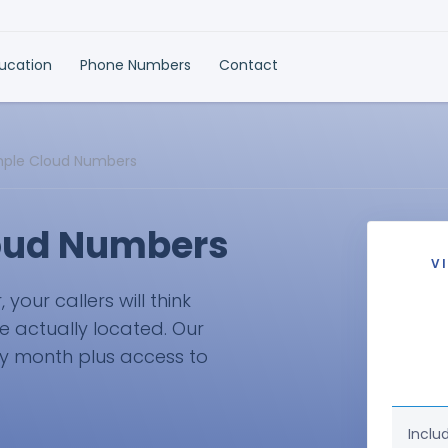
ducation
Phone Numbers
Contact
mple Cloud Numbers
loud Numbers
V
our callers will think
e actually located. Our
ry month plus access to
Inclu