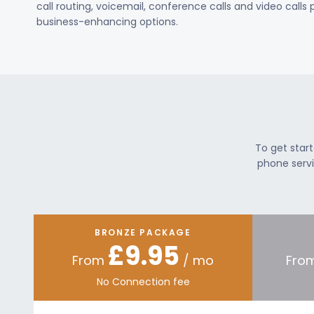
call routing, voicemail, conference calls and video calls
business-enhancing options.
To get star
phone servi
BRONZE PACKAGE
£9.95
From
/ mo
Fro
No Connection fee