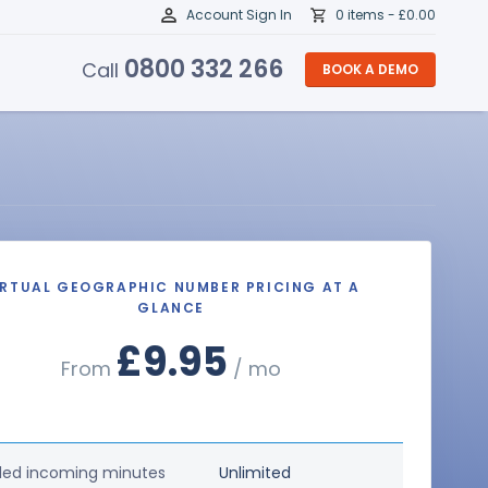
Account Sign In
0 items -
£
0.00
0800 332 266
Call
BOOK A DEMO
IRTUAL GEOGRAPHIC NUMBER PRICING AT A
GLANCE
£9.95
From
/ mo
ded incoming minutes
Unlimited