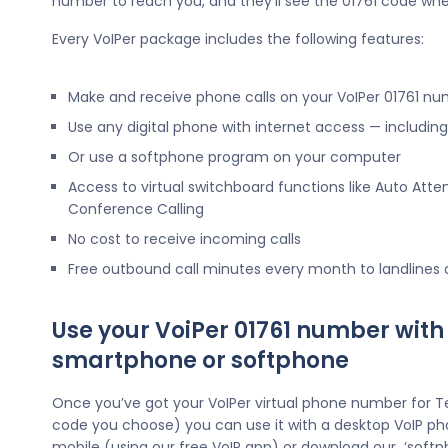
number to reach you, and they’ll see the 01761 code whe
Every VoIPer package includes the following features:
Make and receive phone calls on your VoIPer 01761 n
Use any digital phone with internet access — includi
Or use a softphone program on your computer
Access to virtual switchboard functions like Auto Atte
Conference Calling
No cost to receive incoming calls
Free outbound call minutes every month to landlines
Use your VoiPer 01761 number with
smartphone or softphone
Once you’ve got your VoIPer virtual phone number for 
code you choose) you can use it with a desktop VoIP ph
mobile (using our free VoIP app) or download our ‘softp