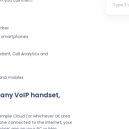
n you call them.
Type 3 o
umber
ng smartphones
ndant, Call Analytics and
 and mobiles
 any VoIP handset,
Temple Cloud (or whichever UK area
one connected to the internet, your
hone’ app on your PC or Mac.