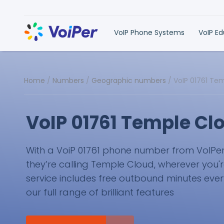
VoIP Phone Systems
VoIP E
Home
/
Numbers
/
Geographic numbers
/
VoIP 01761 Te
VoIP 01761 Temple C
With a VoiP 01761 phone number from VoIPer, y
they’re calling Temple Cloud, wherever you'r
service includes free outbound minutes eve
our full range of brilliant features