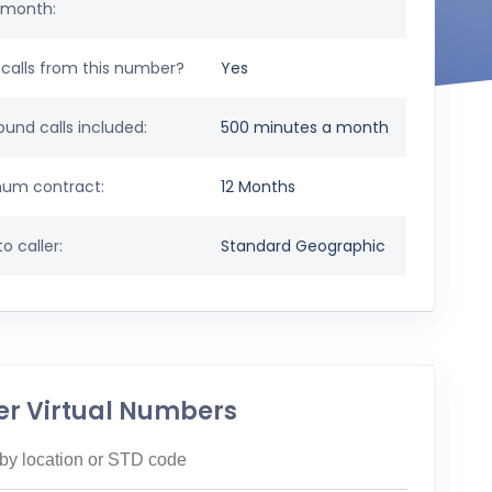
 month:
calls from this number?
Yes
und calls included:
500 minutes a month
um contract:
12 Months
o caller:
Standard Geographic
er Virtual Numbers