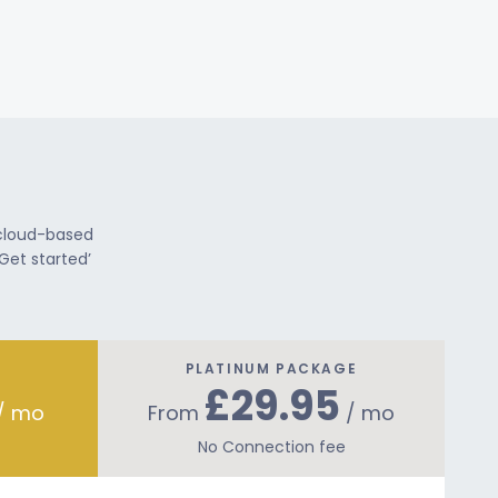
 cloud-based
Get started’
PLATINUM PACKAGE
£29.95
/ mo
From
/ mo
No Connection fee