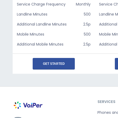
Service Charge Frequency
Monthly
Service C
Landline Minutes
500
Landline 
Additional Landline Minutes
2.5p
Additional
Mobile Minutes
500
Mobile Mi
Additional Mobile Minutes
2.5p
Additional
GET STARTED
SERVICES
Phones an