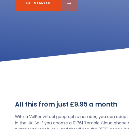
GET STARTED
All this from just £9.95 a month
With a VoIPer virtual geographic number, you can adopt
in the UK. So if you choose a 01761 Temple Cloud phone n