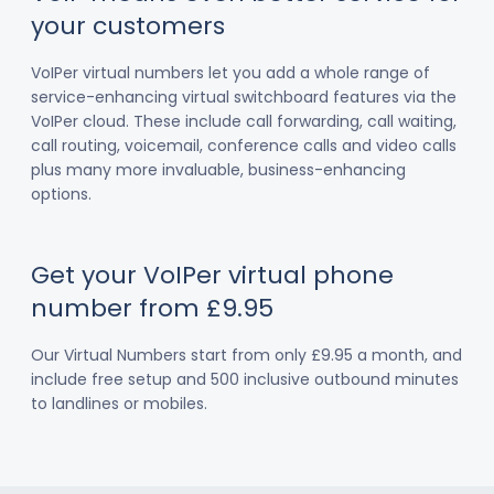
your customers
VoIPer virtual numbers let you add a whole range of
service-enhancing virtual switchboard features via the
VoIPer cloud. These include call forwarding, call waiting,
call routing, voicemail, conference calls and video calls
plus many more invaluable, business-enhancing
options.
Get your VoIPer virtual phone
number from £9.95
Our Virtual Numbers start from only £9.95 a month, and
include free setup and 500 inclusive outbound minutes
to landlines or mobiles.