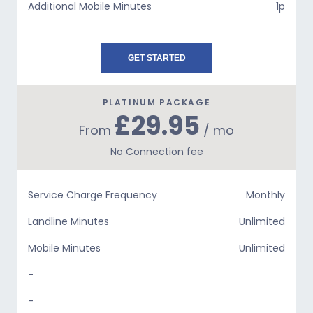
Additional Mobile Minutes
1p
GET STARTED
PLATINUM PACKAGE
£29.95
From
/ mo
No Connection fee
Service Charge Frequency
Monthly
Landline Minutes
Unlimited
Mobile Minutes
Unlimited
-
-