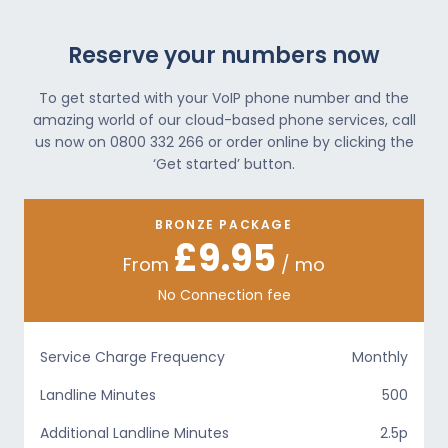
Reserve your numbers now
To get started with your VoIP phone number and the
amazing world of our cloud-based phone services, call
us now on 0800 332 266 or order online by clicking the
‘Get started’ button.
BRONZE PACKAGE
£9.95
From
/ mo
No Connection fee
Service Charge Frequency
Monthly
Landline Minutes
500
Additional Landline Minutes
2.5p