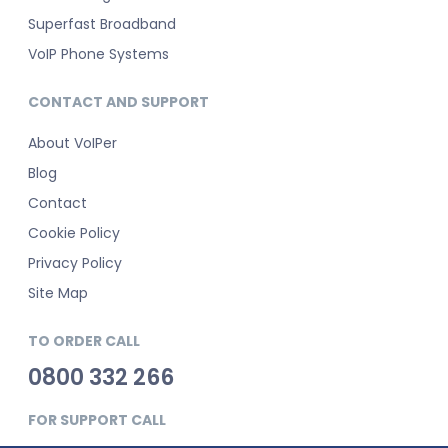
Superfast Broadband
VoIP Phone Systems
CONTACT AND SUPPORT
About VoIPer
Blog
Contact
Cookie Policy
Privacy Policy
Site Map
TO ORDER CALL
0800 332 266
FOR SUPPORT CALL