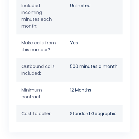
Included
Unlimited
incoming
minutes each
month:
Make calls from
Yes
this number?
Outbound calls
500 minutes a month
included:
Minimum
12 Months
contract:
Cost to caller:
Standard Geographic