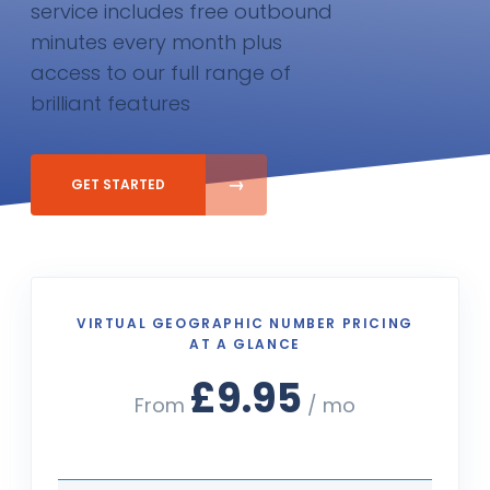
service includes free outbound
minutes every month plus
access to our full range of
brilliant features
GET STARTED
VIRTUAL GEOGRAPHIC NUMBER PRICING
AT A GLANCE
£9.95
From
/ mo