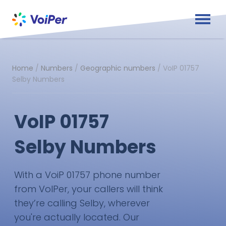
Home
/
Numbers
/
Geographic numbers
/
VoIP 01757
Selby Numbers
VoIP 01757
Selby Numbers
With a VoiP 01757 phone number
from VoIPer, your callers will think
they’re calling Selby, wherever
you're actually located. Our