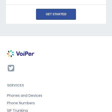
GET STARTED
SERVICES
Phones and Devices
Phone Numbers
SIP Trunking