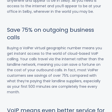
anywhere and appear to be in Selby. All you need is
access to the internet and you’ll appear to be at your
office in Selby, wherever in the world you may be.
Save 75% on outgoing business
calls
Buying a VoIPer virtual geographic number means you
get instant access to the world of cloud-based VoIP
calling. Your calls travel via the internet rather than the
landline network, meaning you can save a fortune on
the cost of your outbound calls. In fact, most VoIPer
customers see savings of over 75% compared with
what they’re paying their landline suppliers, especially
as your first 500 minutes are completely free every
month.
VoIP means even better service for