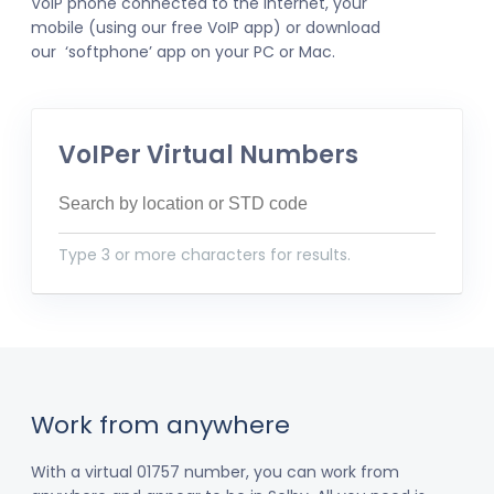
VoIP phone connected to the internet, your
mobile (using our free VoIP app) or download
our ‘softphone’ app on your PC or Mac.
VoIPer Virtual Numbers
Type 3 or more characters for results.
Work from anywhere
With a virtual 01757 number, you can work from