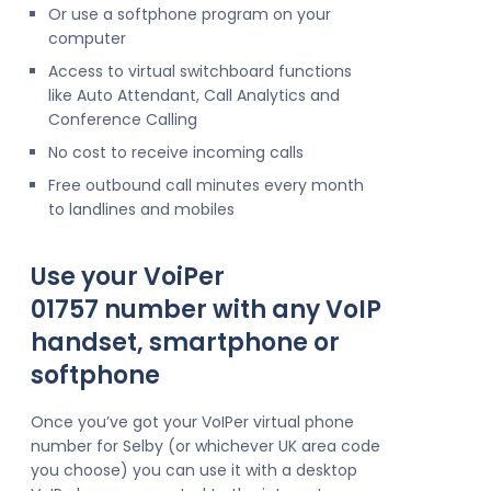
Or use a softphone program on your
computer
Access to virtual switchboard functions
like Auto Attendant, Call Analytics and
Conference Calling
No cost to receive incoming calls
Free outbound call minutes every month
to landlines and mobiles
Use your VoiPer
01757 number with any VoIP
handset, smartphone or
softphone
Once you’ve got your VoIPer virtual phone
number for Selby (or whichever UK area code
you choose) you can use it with a desktop