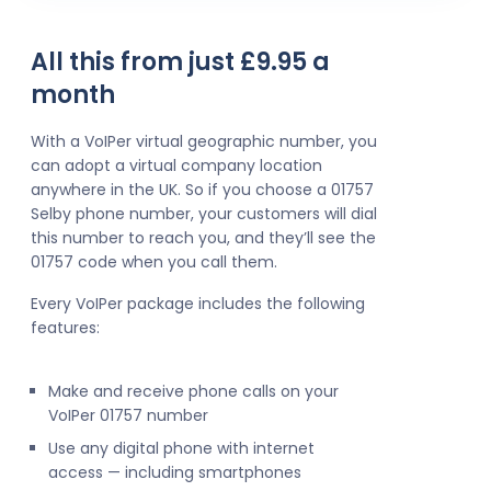
All this from just £9.95 a
month
With a VoIPer virtual geographic number, you
can adopt a virtual company location
anywhere in the UK. So if you choose a 01757
Selby phone number, your customers will dial
this number to reach you, and they’ll see the
01757 code when you call them.
Every VoIPer package includes the following
features:
Make and receive phone calls on your
VoIPer 01757 number
Use any digital phone with internet
access — including smartphones