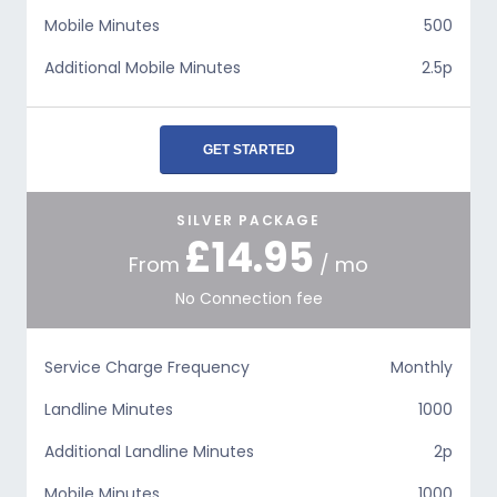
Mobile Minutes
500
Additional Mobile Minutes
2.5p
GET STARTED
SILVER PACKAGE
£14.95
From
/ mo
No Connection fee
Service Charge Frequency
Monthly
Landline Minutes
1000
Additional Landline Minutes
2p
Mobile Minutes
1000