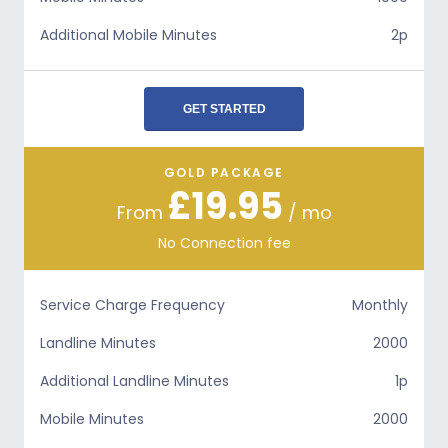
Additional Mobile Minutes
2p
GET STARTED
GOLD PACKAGE
£19.95
From
/ mo
No Connection fee
Service Charge Frequency
Monthly
Landline Minutes
2000
Additional Landline Minutes
1p
Mobile Minutes
2000