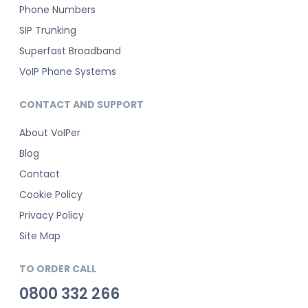
Phone Numbers
SIP Trunking
Superfast Broadband
VoIP Phone Systems
CONTACT AND SUPPORT
About VoIPer
Blog
Contact
Cookie Policy
Privacy Policy
Site Map
TO ORDER CALL
0800 332 266