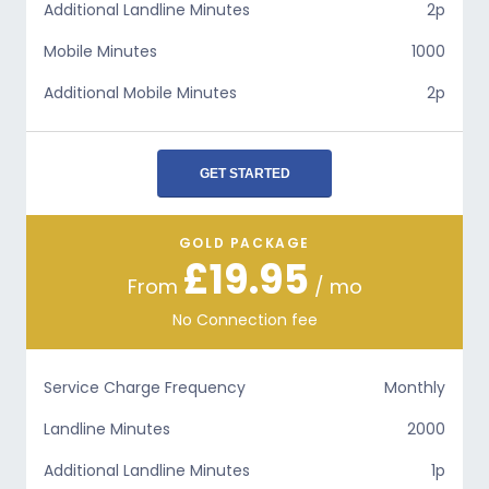
Additional Landline Minutes
2p
Mobile Minutes
1000
Additional Mobile Minutes
2p
GET STARTED
GOLD PACKAGE
£19.95
From
/ mo
No Connection fee
Service Charge Frequency
Monthly
Landline Minutes
2000
Additional Landline Minutes
1p