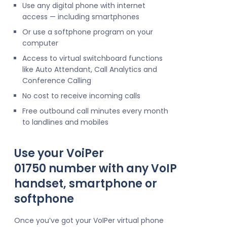
Use any digital phone with internet
access — including smartphones
Or use a softphone program on your
computer
Access to virtual switchboard functions
like Auto Attendant, Call Analytics and
Conference Calling
No cost to receive incoming calls
Free outbound call minutes every month
to landlines and mobiles
Use your VoiPer
01750 number with any VoIP
handset, smartphone or
softphone
Once you’ve got your VoIPer virtual phone