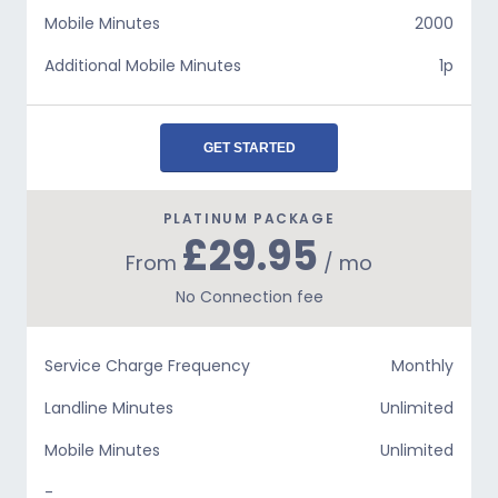
Mobile Minutes
2000
Additional Mobile Minutes
1p
GET STARTED
PLATINUM PACKAGE
£29.95
From
/ mo
No Connection fee
Service Charge Frequency
Monthly
Landline Minutes
Unlimited
Mobile Minutes
Unlimited
-