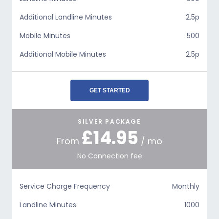
Additional Landline Minutes
2.5p
Mobile Minutes
500
Additional Mobile Minutes
2.5p
GET STARTED
SILVER PACKAGE
£14.95
From
/ mo
No Connection fee
Service Charge Frequency
Monthly
Landline Minutes
1000