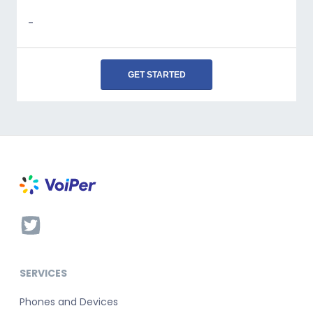
-
GET STARTED
SERVICES
Phones and Devices