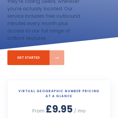
they’re calling Selkirk, wherever
you're actually located. Our
service includes free outbound
minutes every month plus
access to our full range of
brilliant features
GET STARTED
VIRTUAL GEOGRAPHIC NUMBER PRICING
AT A GLANCE
£9.95
From
/ mo