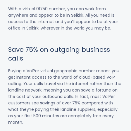
With a virtual 01750 number, you can work from
anywhere and appear to be in Selkirk. All you need is
access to the internet and you’ll appear to be at your
office in Selkirk, wherever in the world you may be.
Save 75% on outgoing business
calls
Buying a VoIPer virtual geographic number means you
get instant access to the world of cloud-based VoIP
calling. Your calls travel via the internet rather than the
landline network, meaning you can save a fortune on
the cost of your outbound calls. In fact, most VoIPer
customers see savings of over 75% compared with
what they’re paying their landline suppliers, especially
as your first 500 minutes are completely free every
month.