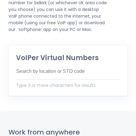
number for Selkirk (or whichever UK area code
you choose) you can use it with a desktop
VoIP phone connected to the internet, your
mobile (using our free VoIP app) or download
our ‘softphone’ app on your PC or Mac.
VoIPer Virtual Numbers
Type 3 or more characters for results.
Work from anywhere