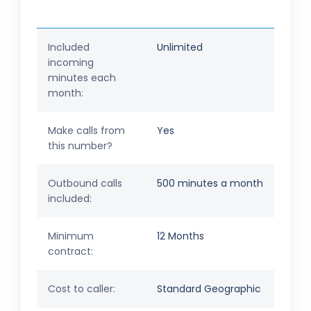
Included
Unlimited
incoming
minutes each
month:
Make calls from
Yes
this number?
Outbound calls
500 minutes a month
included:
Minimum
12 Months
contract:
Cost to caller:
Standard Geographic