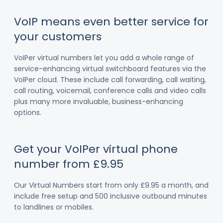
VoIP means even better service for
your customers
VoIPer virtual numbers let you add a whole range of
service-enhancing virtual switchboard features via the
VoIPer cloud. These include call forwarding, call waiting,
call routing, voicemail, conference calls and video calls
plus many more invaluable, business-enhancing
options.
Get your VoIPer virtual phone
number from £9.95
Our Virtual Numbers start from only £9.95 a month, and
include free setup and 500 inclusive outbound minutes
to landlines or mobiles.