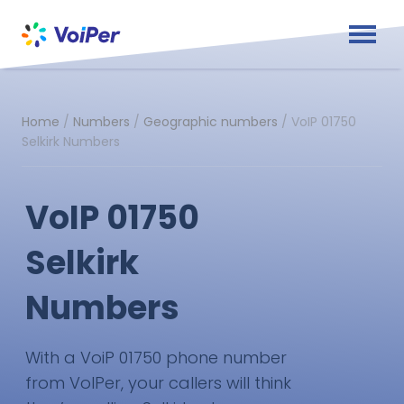
Home
/
Numbers
/
Geographic numbers
/
VoIP 01750
Selkirk Numbers
VoIP 01750
Selkirk
Numbers
With a VoiP 01750 phone number
from VoIPer, your callers will think