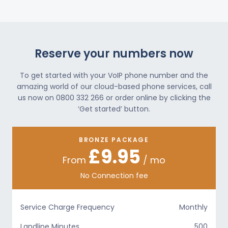
Reserve your numbers now
To get started with your VoIP phone number and the
amazing world of our cloud-based phone services, call
us now on 0800 332 266 or order online by clicking the
‘Get started’ button.
BRONZE PACKAGE
£9.95
From
/ mo
No Connection fee
Service Charge Frequency
Monthly
Landline Minutes
500