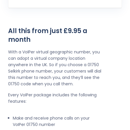
All this from just £9.95 a
month
With a VoIPer virtual geographic number, you
can adopt a virtual company location
anywhere in the UK. So if you choose a 01750
Selkirk phone number, your customers will dial
this number to reach you, and they’ll see the
01750 code when you call them.
Every VoIPer package includes the following
features:
Make and receive phone calls on your
VoIPer 01750 number