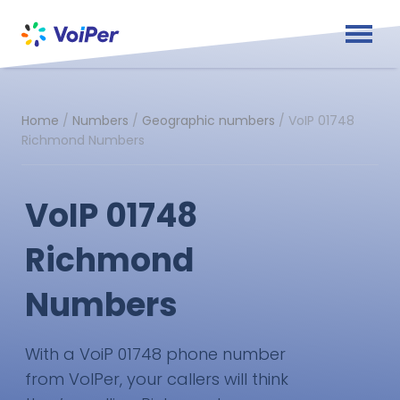
Home
/
Numbers
/
Geographic numbers
/
VoIP 01748
Richmond Numbers
VoIP 01748
Richmond
Numbers
With a VoiP 01748 phone number
from VoIPer, your callers will think