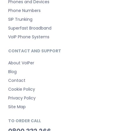
Phones and Devices
Phone Numbers
SIP Trunking
Superfast Broadband
VoIP Phone Systems
CONTACT AND SUPPORT
About VoIPer
Blog
Contact
Cookie Policy
Privacy Policy
Site Map
TO ORDER CALL