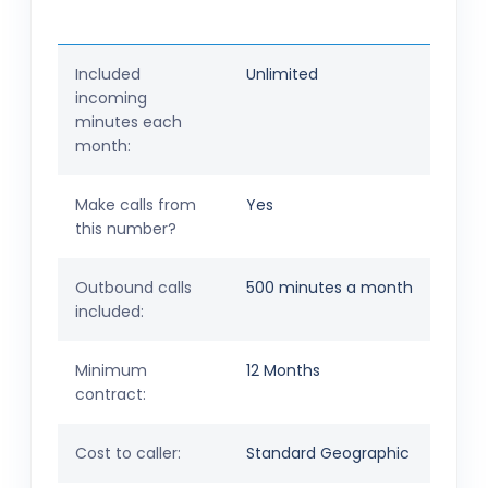
Included
Unlimited
incoming
minutes each
month:
Make calls from
Yes
this number?
Outbound calls
500 minutes a month
included:
Minimum
12 Months
contract:
Cost to caller:
Standard Geographic