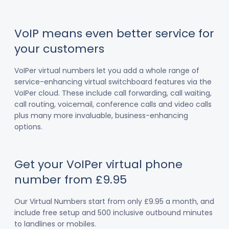
VoIP means even better service for
your customers
VoIPer virtual numbers let you add a whole range of
service-enhancing virtual switchboard features via the
VoIPer cloud. These include call forwarding, call waiting,
call routing, voicemail, conference calls and video calls
plus many more invaluable, business-enhancing
options.
Get your VoIPer virtual phone
number from £9.95
Our Virtual Numbers start from only £9.95 a month, and
include free setup and 500 inclusive outbound minutes
to landlines or mobiles.