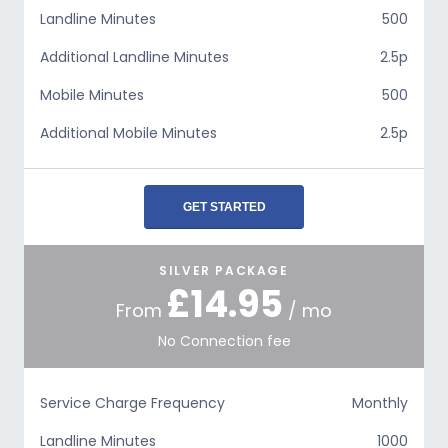
Landline Minutes
500
Additional Landline Minutes
2.5p
Mobile Minutes
500
Additional Mobile Minutes
2.5p
GET STARTED
SILVER PACKAGE
£14.95
From
/ mo
No Connection fee
Service Charge Frequency
Monthly
Landline Minutes
1000