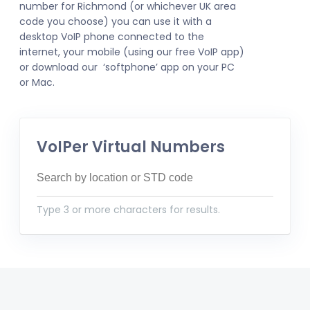
number for Richmond (or whichever UK area
code you choose) you can use it with a
desktop VoIP phone connected to the
internet, your mobile (using our free VoIP app)
or download our ‘softphone’ app on your PC
or Mac.
VoIPer Virtual Numbers
Type 3 or more characters for results.