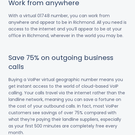
Work from anywhere
With a virtual 01748 number, you can work from
anywhere and appear to be in Richmond. All you need is
access to the internet and you’ll appear to be at your
office in Richmond, wherever in the world you may be.
Save 75% on outgoing business
calls
Buying a VoIPer virtual geographic number means you
get instant access to the world of cloud-based VoIP
calling. Your calls travel via the internet rather than the
landline network, meaning you can save a fortune on
the cost of your outbound calls. In fact, most VoIPer
customers see savings of over 75% compared with
what they’re paying their landline suppliers, especially
as your first 500 minutes are completely free every
month.