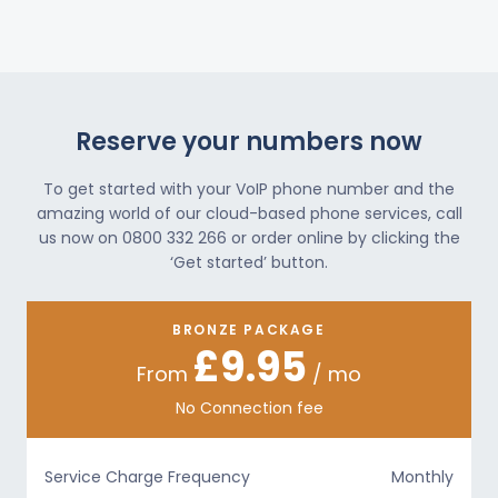
Reserve your numbers now
To get started with your VoIP phone number and the
amazing world of our cloud-based phone services, call
us now on 0800 332 266 or order online by clicking the
‘Get started’ button.
BRONZE PACKAGE
£9.95
From
/ mo
No Connection fee
Service Charge Frequency
Monthly