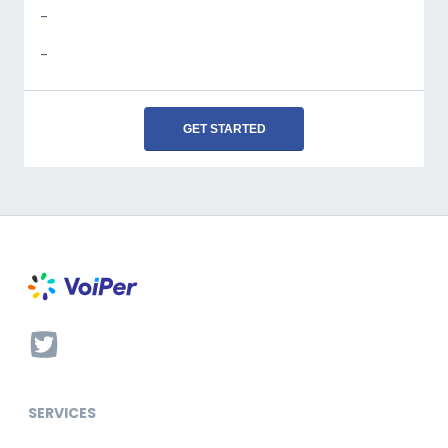
-
-
GET STARTED
SERVICES