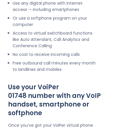
Use any digital phone with internet
access — including smartphones
Or use a softphone program on your
computer
Access to virtual switchboard functions
like Auto Attendant, Call Analytics and
Conference Calling
No cost to receive incoming calls
Free outbound call minutes every month
to landlines and mobiles
Use your VoiPer
01748 number with any VoIP
handset, smartphone or
softphone
Once you’ve got your VoIPer virtual phone