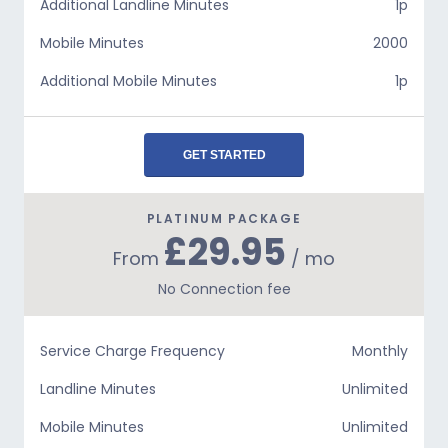
Additional Landline Minutes
1p
Mobile Minutes
2000
Additional Mobile Minutes
1p
GET STARTED
PLATINUM PACKAGE
£29.95
From
/ mo
No Connection fee
Service Charge Frequency
Monthly
Landline Minutes
Unlimited
Mobile Minutes
Unlimited