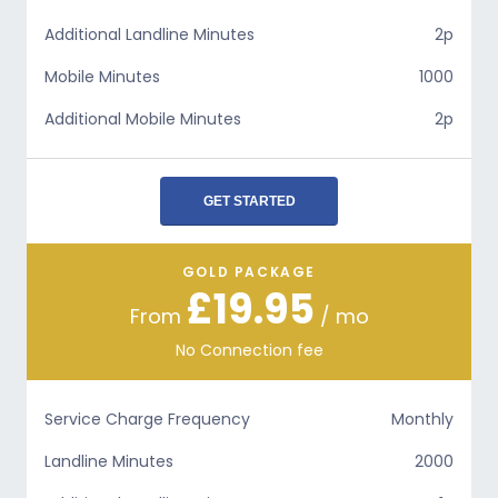
Additional Landline Minutes
2p
Mobile Minutes
1000
Additional Mobile Minutes
2p
GET STARTED
GOLD PACKAGE
£19.95
From
/ mo
No Connection fee
Service Charge Frequency
Monthly
Landline Minutes
2000