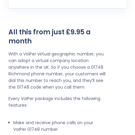
All this from just £9.95 a
month
With a VoIPer virtual geographic number, you
can adopt a virtual company location
anywhere in the UK. So if you choose a 01748
Richmond phone number, your customers will
dial this number to reach you, and they’ll see
the 01748 code when you call them.
Every VoIPer package includes the following
features:
Make and receive phone calls on your
VoIPer 01748 number