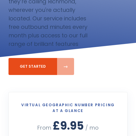
they’re calling Richmond,
wherever you're actually
located. Our service includes
free outbound minutes every
month plus access to our full
range of brilliant features
GET STARTED
VIRTUAL GEOGRAPHIC NUMBER PRICING
AT A GLANCE
£9.95
From
/ mo