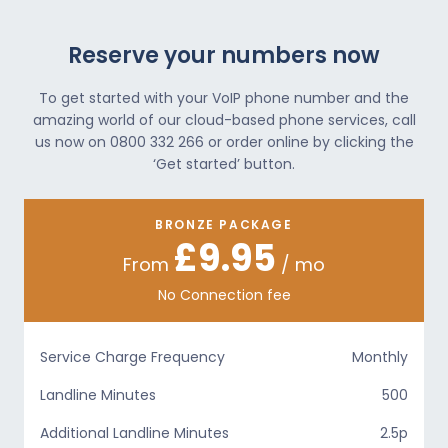
Reserve your numbers now
To get started with your VoIP phone number and the
amazing world of our cloud-based phone services, call
us now on 0800 332 266 or order online by clicking the
‘Get started’ button.
BRONZE PACKAGE
£9.95
From
/ mo
No Connection fee
Service Charge Frequency
Monthly
Landline Minutes
500
Additional Landline Minutes
2.5p