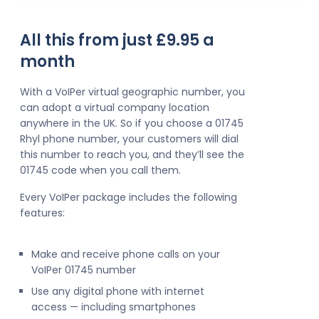
All this from just £9.95 a
month
With a VoIPer virtual geographic number, you
can adopt a virtual company location
anywhere in the UK. So if you choose a 01745
Rhyl phone number, your customers will dial
this number to reach you, and they’ll see the
01745 code when you call them.
Every VoIPer package includes the following
features:
Make and receive phone calls on your
VoIPer 01745 number
Use any digital phone with internet
access — including smartphones