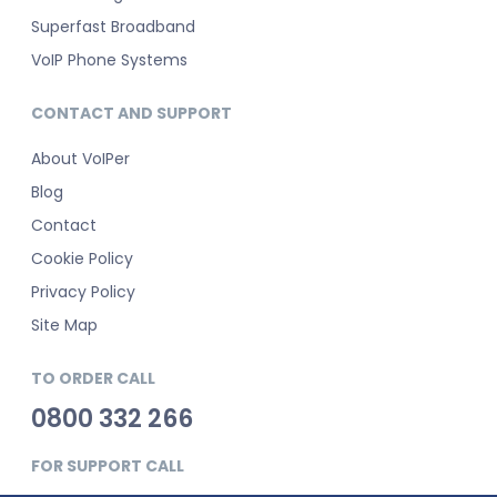
Superfast Broadband
VoIP Phone Systems
CONTACT AND SUPPORT
About VoIPer
Blog
Contact
Cookie Policy
Privacy Policy
Site Map
TO ORDER CALL
0800 332 266
FOR SUPPORT CALL