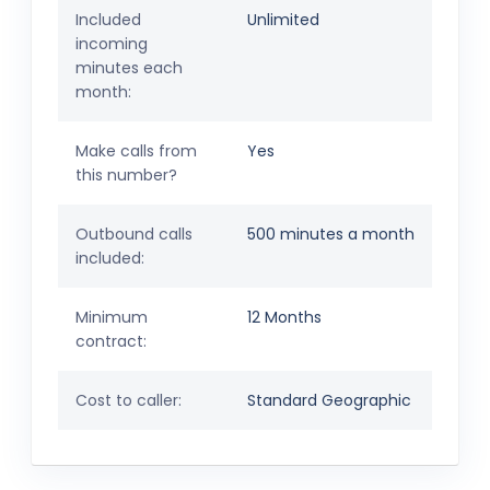
Included
Unlimited
incoming
minutes each
month:
Make calls from
Yes
this number?
Outbound calls
500 minutes a month
included:
Minimum
12 Months
contract:
Cost to caller:
Standard Geographic