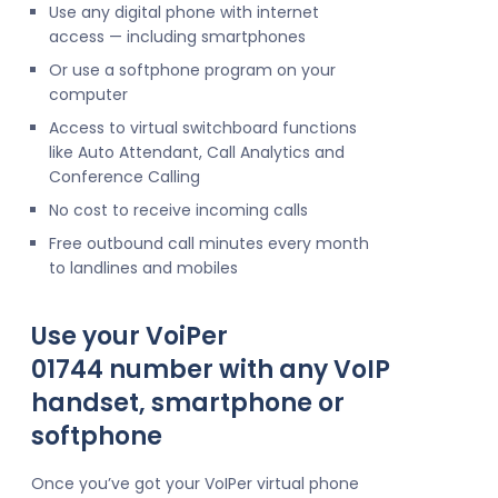
Use any digital phone with internet
access — including smartphones
Or use a softphone program on your
computer
Access to virtual switchboard functions
like Auto Attendant, Call Analytics and
Conference Calling
No cost to receive incoming calls
Free outbound call minutes every month
to landlines and mobiles
Use your VoiPer
01744 number with any VoIP
handset, smartphone or
softphone
Once you’ve got your VoIPer virtual phone