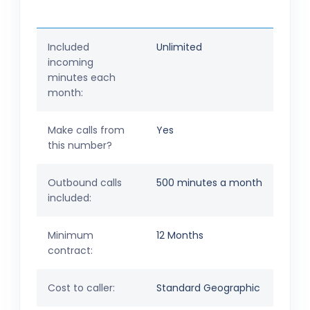
Included
Unlimited
incoming
minutes each
month:
Make calls from
Yes
this number?
Outbound calls
500 minutes a month
included:
Minimum
12 Months
contract:
Cost to caller:
Standard Geographic