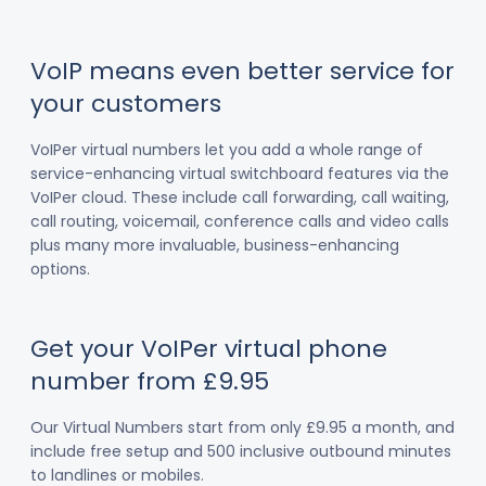
VoIP means even better service for
your customers
VoIPer virtual numbers let you add a whole range of
service-enhancing virtual switchboard features via the
VoIPer cloud. These include call forwarding, call waiting,
call routing, voicemail, conference calls and video calls
plus many more invaluable, business-enhancing
options.
Get your VoIPer virtual phone
number from £9.95
Our Virtual Numbers start from only £9.95 a month, and
include free setup and 500 inclusive outbound minutes
to landlines or mobiles.