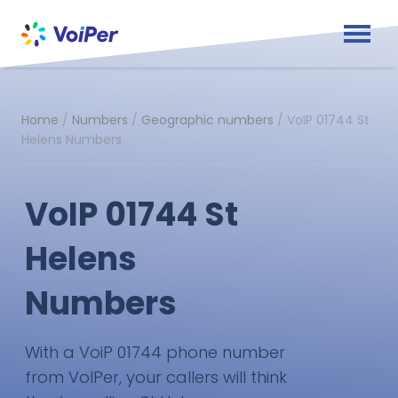
Home
/
Numbers
/
Geographic numbers
/
VoIP 01744 St
Helens Numbers
VoIP 01744 St
Helens
Numbers
With a VoiP 01744 phone number
from VoIPer, your callers will think