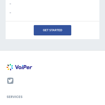
-
-
GET STARTED
SERVICES