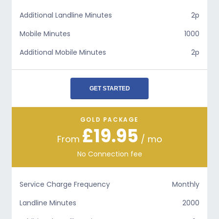
Additional Landline Minutes
2p
Mobile Minutes
1000
Additional Mobile Minutes
2p
GET STARTED
GOLD PACKAGE
£19.95
From
/ mo
No Connection fee
Service Charge Frequency
Monthly
Landline Minutes
2000