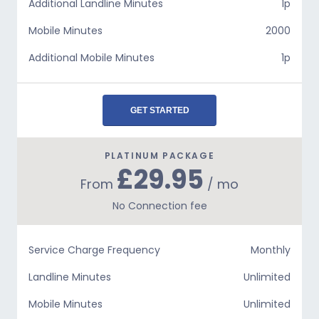
Additional Landline Minutes
1p
Mobile Minutes
2000
Additional Mobile Minutes
1p
GET STARTED
PLATINUM PACKAGE
£29.95
From
/ mo
No Connection fee
Service Charge Frequency
Monthly
Landline Minutes
Unlimited
Mobile Minutes
Unlimited