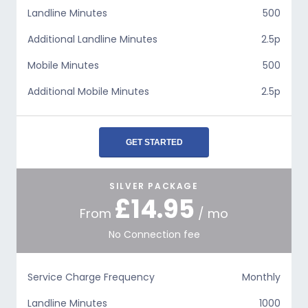
Landline Minutes
500
Additional Landline Minutes
2.5p
Mobile Minutes
500
Additional Mobile Minutes
2.5p
GET STARTED
SILVER PACKAGE
£14.95
From
/ mo
No Connection fee
Service Charge Frequency
Monthly
Landline Minutes
1000