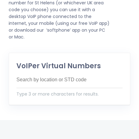
number for St Helens (or whichever UK area
code you choose) you can use it with a
desktop VoIP phone connected to the
internet, your mobile (using our free VoIP app)
or download our ‘softphone’ app on your PC
or Mac.
VoIPer Virtual Numbers
Type 3 or more characters for results.