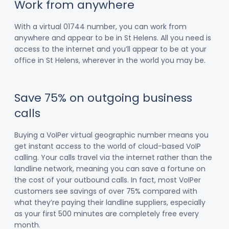
Work from anywhere
With a virtual 01744 number, you can work from
anywhere and appear to be in St Helens. All you need is
access to the internet and you’ll appear to be at your
office in St Helens, wherever in the world you may be.
Save 75% on outgoing business
calls
Buying a VoIPer virtual geographic number means you
get instant access to the world of cloud-based VoIP
calling. Your calls travel via the internet rather than the
landline network, meaning you can save a fortune on
the cost of your outbound calls. In fact, most VoIPer
customers see savings of over 75% compared with
what they’re paying their landline suppliers, especially
as your first 500 minutes are completely free every
month.