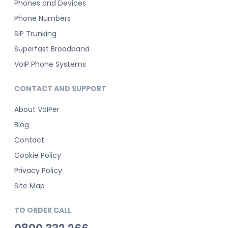
Phones and Devices
Phone Numbers
SIP Trunking
Superfast Broadband
VoIP Phone Systems
CONTACT AND SUPPORT
About VoIPer
Blog
Contact
Cookie Policy
Privacy Policy
Site Map
TO ORDER CALL