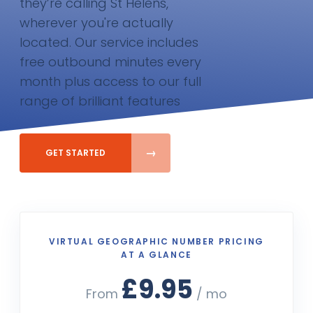
they’re calling St Helens,
wherever you're actually
located. Our service includes
free outbound minutes every
month plus access to our full
range of brilliant features
GET STARTED
VIRTUAL GEOGRAPHIC NUMBER PRICING
AT A GLANCE
£9.95
From
/ mo