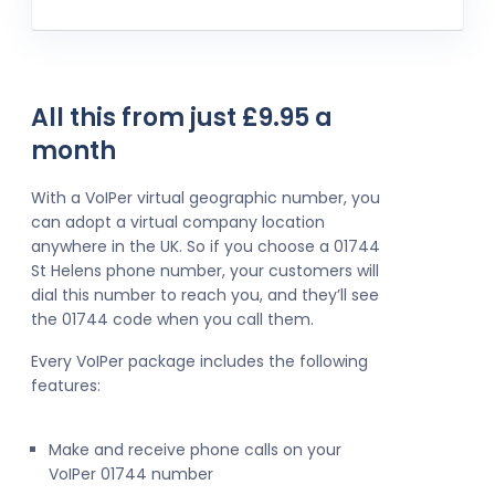
All this from just £9.95 a
month
With a VoIPer virtual geographic number, you
can adopt a virtual company location
anywhere in the UK. So if you choose a 01744
St Helens phone number, your customers will
dial this number to reach you, and they’ll see
the 01744 code when you call them.
Every VoIPer package includes the following
features:
Make and receive phone calls on your
VoIPer 01744 number