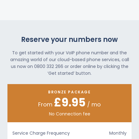
Reserve your numbers now
To get started with your VoIP phone number and the
amazing world of our cloud-based phone services, call
us now on 0800 332 266 or order online by clicking the
‘Get started’ button.
BRONZE PACKAGE
£9.95
From
/ mo
No Connection fee
Service Charge Frequency
Monthly