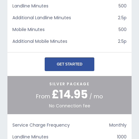
Landline Minutes
500
Additional Landline Minutes
2.5p
Mobile Minutes
500
Additional Mobile Minutes
2.5p
GET STARTED
SILVER PACKAGE
£14.95
From
/ mo
No Connection fee
Service Charge Frequency
Monthly
Landline Minutes
1000