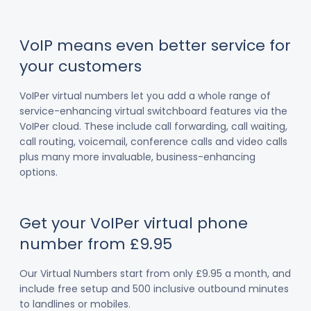
VoIP means even better service for
your customers
VoIPer virtual numbers let you add a whole range of
service-enhancing virtual switchboard features via the
VoIPer cloud. These include call forwarding, call waiting,
call routing, voicemail, conference calls and video calls
plus many more invaluable, business-enhancing
options.
Get your VoIPer virtual phone
number from £9.95
Our Virtual Numbers start from only £9.95 a month, and
include free setup and 500 inclusive outbound minutes
to landlines or mobiles.