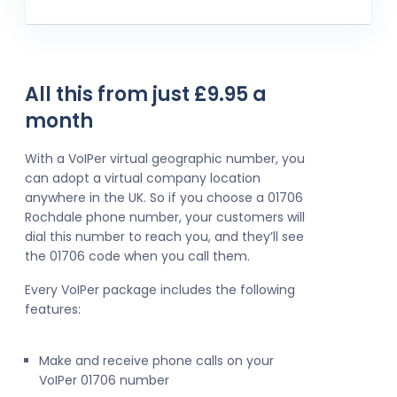
All this from just £9.95 a
month
With a VoIPer virtual geographic number, you
can adopt a virtual company location
anywhere in the UK. So if you choose a 01706
Rochdale phone number, your customers will
dial this number to reach you, and they’ll see
the 01706 code when you call them.
Every VoIPer package includes the following
features:
Make and receive phone calls on your
VoIPer 01706 number