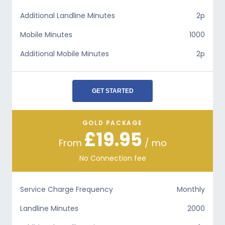
Additional Landline Minutes
2p
Mobile Minutes
1000
Additional Mobile Minutes
2p
GET STARTED
GOLD PACKAGE
£19.95
From
/ mo
No Connection fee
Service Charge Frequency
Monthly
Landline Minutes
2000