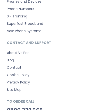
Phones and Devices
Phone Numbers
SIP Trunking
Superfast Broadband
VoIP Phone Systems
CONTACT AND SUPPORT
About VoIPer
Blog
Contact
Cookie Policy
Privacy Policy
Site Map
TO ORDER CALL