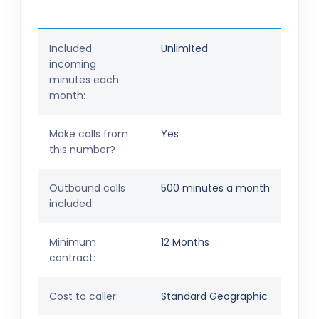
Included
Unlimited
incoming
minutes each
month:
Make calls from
Yes
this number?
Outbound calls
500 minutes a month
included:
Minimum
12 Months
contract:
Cost to caller:
Standard Geographic