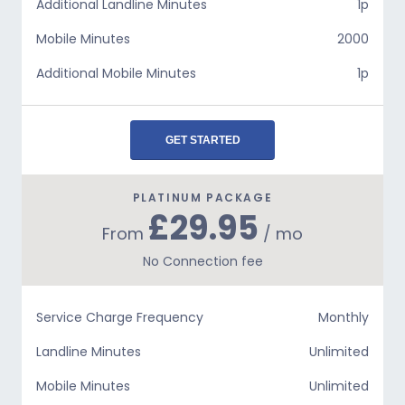
Additional Landline Minutes
1p
Mobile Minutes
2000
Additional Mobile Minutes
1p
GET STARTED
PLATINUM PACKAGE
£29.95
From
/ mo
No Connection fee
Service Charge Frequency
Monthly
Landline Minutes
Unlimited
Mobile Minutes
Unlimited