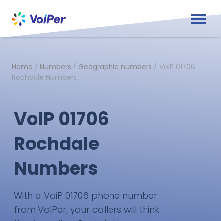
Home
/
Numbers
/
Geographic numbers
/
VoIP 01706
Rochdale Numbers
VoIP 01706
Rochdale
Numbers
With a VoiP 01706 phone number
from VoIPer, your callers will think