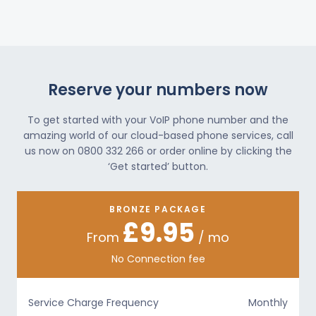
Reserve your numbers now
To get started with your VoIP phone number and the
amazing world of our cloud-based phone services, call
us now on 0800 332 266 or order online by clicking the
‘Get started’ button.
BRONZE PACKAGE
£9.95
From
/ mo
No Connection fee
Service Charge Frequency
Monthly