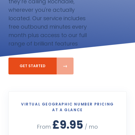
they’re calling Rochdale,
wherever you're actually
located. Our service includes
free outbound minutes every
month plus access to our full
range of brilliant features
GET STARTED
VIRTUAL GEOGRAPHIC NUMBER PRICING
AT A GLANCE
£9.95
From
/ mo