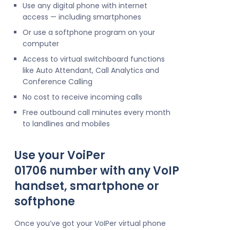
Use any digital phone with internet
access — including smartphones
Or use a softphone program on your
computer
Access to virtual switchboard functions
like Auto Attendant, Call Analytics and
Conference Calling
No cost to receive incoming calls
Free outbound call minutes every month
to landlines and mobiles
Use your VoiPer
01706 number with any VoIP
handset, smartphone or
softphone
Once you’ve got your VoIPer virtual phone