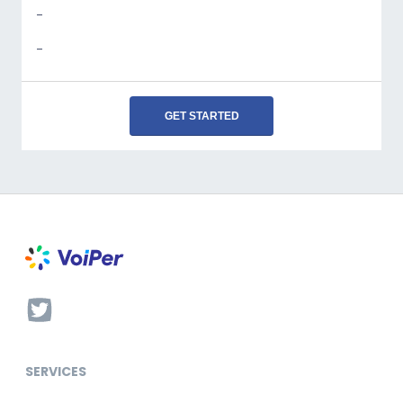
-
-
GET STARTED
SERVICES