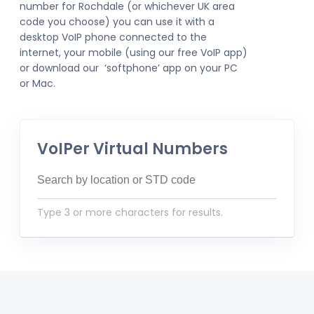
number for Rochdale (or whichever UK area
code you choose) you can use it with a
desktop VoIP phone connected to the
internet, your mobile (using our free VoIP app)
or download our ‘softphone’ app on your PC
or Mac.
VoIPer Virtual Numbers
Type 3 or more characters for results.