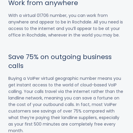
Work from anywhere
With a virtual 01706 number, you can work from
anywhere and appear to be in Rochdale. All you need is
access to the internet and you’ll appear to be at your
office in Rochdale, wherever in the world you may be.
Save 75% on outgoing business
calls
Buying a VoIPer virtual geographic number means you
get instant access to the world of cloud-based VoIP
calling. Your calls travel via the internet rather than the
landline network, meaning you can save a fortune on
the cost of your outbound calls. In fact, most VoIPer
customers see savings of over 75% compared with
what they’re paying their landline suppliers, especially
as your first 500 minutes are completely free every
month.