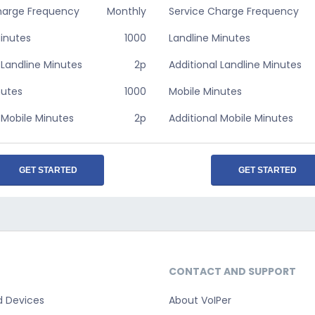
harge Frequency
Monthly
Service Charge Frequency
Minutes
1000
Landline Minutes
 Landline Minutes
2p
Additional Landline Minutes
nutes
1000
Mobile Minutes
 Mobile Minutes
2p
Additional Mobile Minutes
GET STARTED
GET STARTED
CONTACT AND SUPPORT
d Devices
About VoIPer