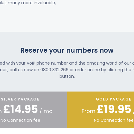
 plus many more invaluable,
Reserve your numbers now
ted with your VoIP phone number and the amazing world of our
ces, call us now on 0800 332 266 or order online by clicking the ‘
button.
SILVER PACKAGE
GOLD PACKAGE
£14.95
£19.95
m
/ mo
From
No Connection fee
No Connection fee