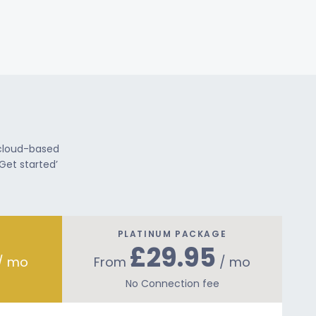
 cloud-based
Get started’
PLATINUM PACKAGE
£29.95
/ mo
From
/ mo
No Connection fee