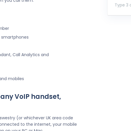
n you call them.
Type 3 o
umber
ng smartphones
ndant, Call Analytics and
 and mobiles
 any VoIP handset,
Oswestry (or whichever UK area code
onnected to the internet, your mobile
pp on your PC or Mac.