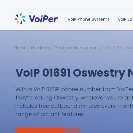
VoIP Phone Systems
VoIP E
Home
/
Numbers
/
Geographic numbers
/
VoIP 01691 Os
VoIP 01691 Oswestry
With a VoiP 01691 phone number from VoIPer, y
they’re calling Oswestry, wherever you're act
includes free outbound minutes every month 
range of brilliant features