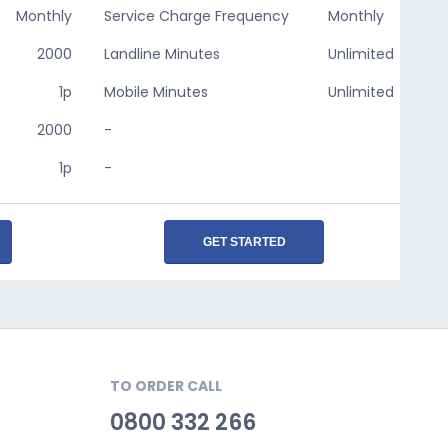
Monthly
Service Charge Frequency
Monthly
2000
Landline Minutes
Unlimited
1p
Mobile Minutes
Unlimited
2000
-
1p
-
GET STARTED
TO ORDER CALL
0800 332 266