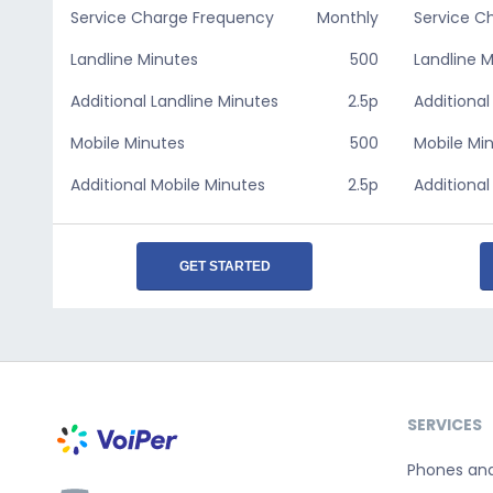
Service Charge Frequency
Monthly
Service C
Landline Minutes
500
Landline 
Additional Landline Minutes
2.5p
Additional
Mobile Minutes
500
Mobile Mi
Additional Mobile Minutes
2.5p
Additional
GET STARTED
SERVICES
Phones an