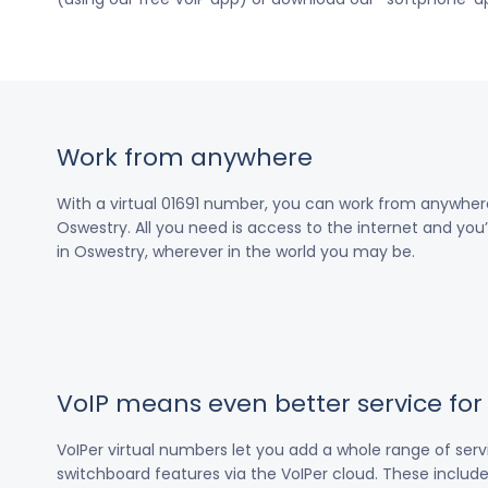
Work from anywhere
With a virtual 01691 number, you can work from anywher
Oswestry. All you need is access to the internet and you’
in Oswestry, wherever in the world you may be.
VoIP means even better service fo
VoIPer virtual numbers let you add a whole range of ser
switchboard features via the VoIPer cloud. These include c