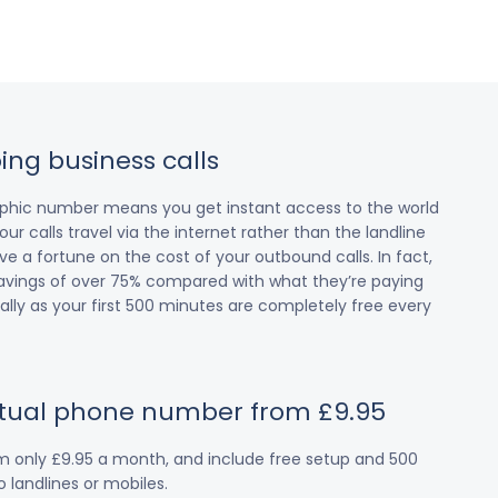
ing business calls
raphic number means you get instant access to the world
our calls travel via the internet rather than the landline
 a fortune on the cost of your outbound calls. In fact,
avings of over 75% compared with what they’re paying
cially as your first 500 minutes are completely free every
irtual phone number from £9.95
om only £9.95 a month, and include free setup and 500
 landlines or mobiles.