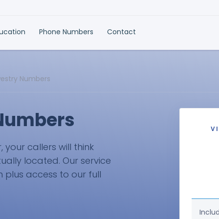
ducation
Phone Numbers
Contact
westry Numbers
 Numbers
V
our callers will think
ually located. Our service
plus access to our full
Inclu