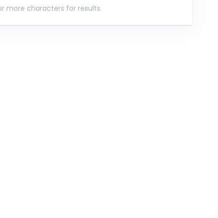
r more characters for results.