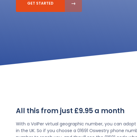
GET STARTED
All this from just £9.95 a month
With a VoIPer virtual geographic number, you can adopt
in the UK. So if you choose a 01691 Oswestry phone numbe