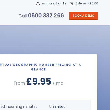
Account Sign In
0 items -
£
0.00
0800 332 266
Call
BOOK A DEMO
IRTUAL GEOGRAPHIC NUMBER PRICING AT A
GLANCE
£9.95
From
/ mo
ded incoming minutes
Unlimited