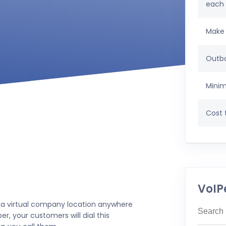
each
Make 
Outbo
Minim
Cost t
VoIP
 a virtual company location anywhere
r, your customers will dial this