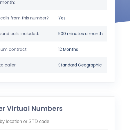
 month:
calls from this number?
Yes
und calls included:
500 minutes a month
um contract:
12 Months
o caller:
Standard Geographic
er Virtual Numbers