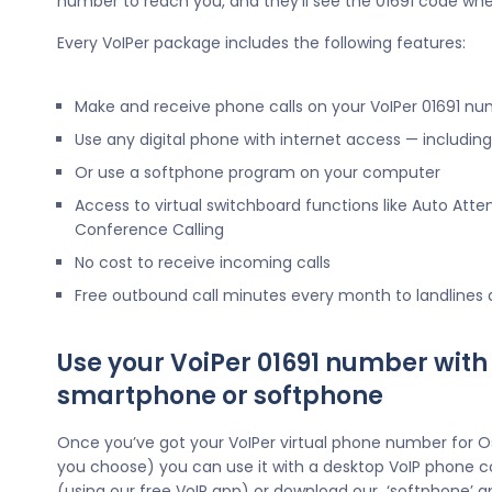
number to reach you, and they’ll see the 01691 code whe
Every VoIPer package includes the following features:
Make and receive phone calls on your VoIPer 01691 n
Use any digital phone with internet access — includi
Or use a softphone program on your computer
Access to virtual switchboard functions like Auto Atte
Conference Calling
No cost to receive incoming calls
Free outbound call minutes every month to landlines
Use your VoiPer 01691 number with
smartphone or softphone
Once you’ve got your VoIPer virtual phone number for 
you choose) you can use it with a desktop VoIP phone c
(using our free VoIP app) or download our ‘softphone’ a