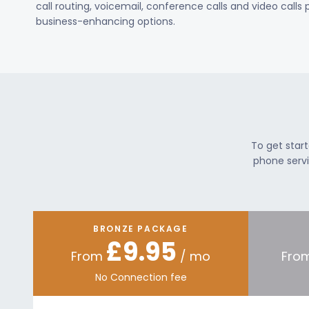
call routing, voicemail, conference calls and video calls
business-enhancing options.
To get star
phone servi
BRONZE PACKAGE
£9.95
From
/ mo
Fro
No Connection fee