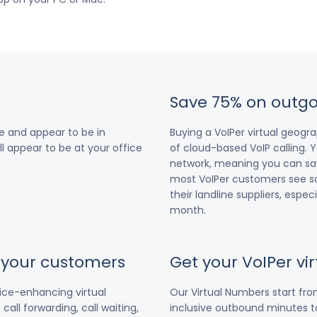
Save 75% on outgo
e and appear to be in
Buying a VoIPer virtual geog
ll appear to be at your office
of cloud-based VoIP calling. Y
network, meaning you can save
most VoIPer customers see s
their landline suppliers, espe
month.
r your customers
Get your VoIPer v
vice-enhancing virtual
Our Virtual Numbers start fr
all forwarding, call waiting,
inclusive outbound minutes to