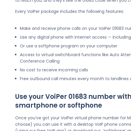
to reach you, and they’ll see the 01683 code when you c
Every VoIPer package includes the following features:
Make and receive phone calls on your VoIPer 01683 n
Use any digital phone with internet access — includi
Or use a softphone program on your computer
Access to virtual switchboard functions like Auto Atte
Conference Calling
No cost to receive incoming calls
Free outbound call minutes every month to landlines
Use your VoiPer 01683 number with
smartphone or softphone
Once you’ve got your VoIPer virtual phone number for M
choose) you can use it with a desktop VoIP phone conne
(using our free VoIP app) or download our ‘softphone’ a