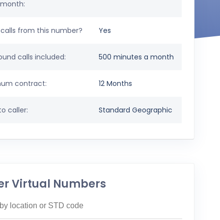
 month:
calls from this number?
Yes
und calls included:
500 minutes a month
um contract:
12 Months
o caller:
Standard Geographic
er Virtual Numbers