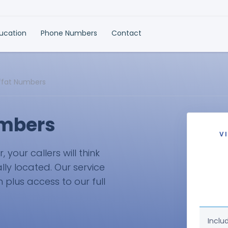
ducation
Phone Numbers
Contact
ffat Numbers
umbers
V
your callers will think
lly located. Our service
plus access to our full
Inclu