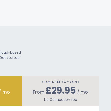
 cloud-based
Get started’
PLATINUM PACKAGE
£29.95
/ mo
From
/ mo
No Connection fee