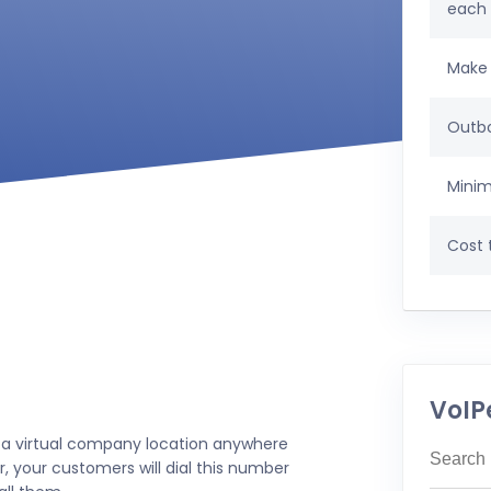
each
Make 
Outbo
Minim
Cost t
VoIP
 a virtual company location anywhere
, your customers will dial this number