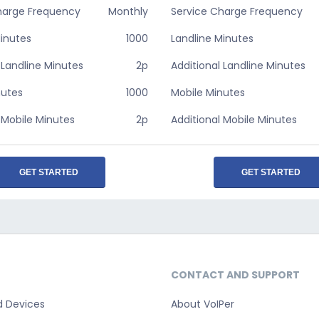
harge Frequency
Monthly
Service Charge Frequency
Minutes
1000
Landline Minutes
 Landline Minutes
2p
Additional Landline Minutes
nutes
1000
Mobile Minutes
 Mobile Minutes
2p
Additional Mobile Minutes
GET STARTED
GET STARTED
CONTACT AND SUPPORT
d Devices
About VoIPer