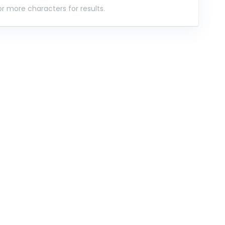
r more characters for results.