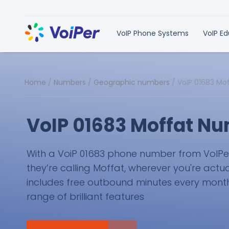
VoIP Phone Systems
VoIP E
Home
/
Numbers
/
Geographic numbers
/
VoIP 01683 Mo
VoIP 01683 Moffat N
With a VoiP 01683 phone number from VoIPer, 
they’re calling Moffat, wherever you're actua
includes free outbound minutes every month 
range of brilliant features