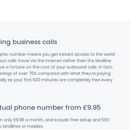
ing business calls
raphic number means you get instant access to the world
our calls travel via the internet rather than the landline
 a fortune on the cost of your outbound calls. In fact,
avings of over 75% compared with what they’re paying
cially as your first 500 minutes are completely free every
irtual phone number from £9.95
om only £9.95 a month, and include free setup and 500
 landlines or mobiles.