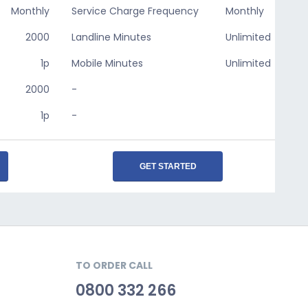
Monthly
Service Charge Frequency
Monthly
2000
Landline Minutes
Unlimited
1p
Mobile Minutes
Unlimited
2000
-
1p
-
GET STARTED
TO ORDER CALL
0800 332 266