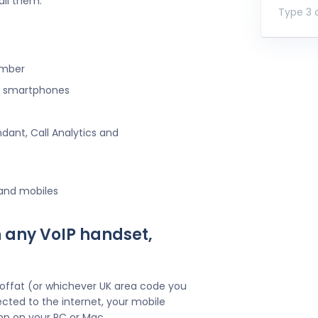
all them.
Type 3 o
umber
ng smartphones
ndant, Call Analytics and
 and mobiles
 any VoIP handset,
offat (or whichever UK area code you
cted to the internet, your mobile
pp on your PC or Mac.