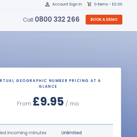
Account Sign In
0 items -
£
0.00
0800 332 266
Call
BOOK A DEMO
IRTUAL GEOGRAPHIC NUMBER PRICING AT A
GLANCE
£9.95
From
/ mo
ded incoming minutes
Unlimited