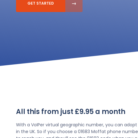
GET STARTED
All this from just £9.95 a month
With a VoIPer virtual geographic number, you can adopt
in the UK. So if you choose a 01683 Moffat phone number