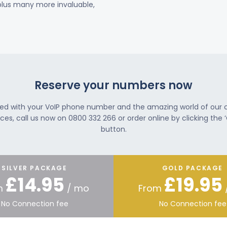
 plus many more invaluable,
Reserve your numbers now
ted with your VoIP phone number and the amazing world of our
ces, call us now on 0800 332 266 or order online by clicking the ‘
button.
SILVER PACKAGE
GOLD PACKAGE
£14.95
£19.95
m
/ mo
From
No Connection fee
No Connection fee