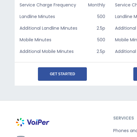
Service Charge Frequency
Monthly
Service C
Landline Minutes
500
Landline 
Additional Landline Minutes
2.5p
Additional
Mobile Minutes
500
Mobile Mi
Additional Mobile Minutes
2.5p
Additional
GET STARTED
SERVICES
Phones an