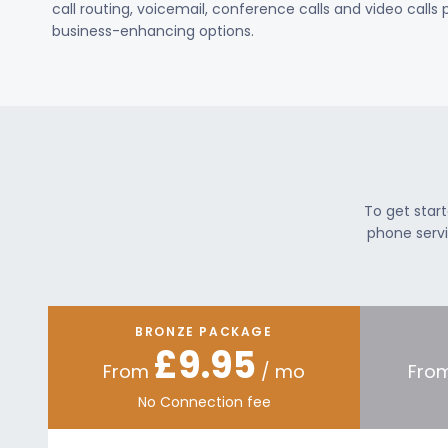
call routing, voicemail, conference calls and video calls
business-enhancing options.
To get star
phone servi
BRONZE PACKAGE
£9.95
From
/ mo
Fro
No Connection fee