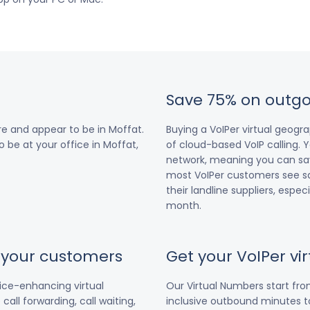
Save 75% on outgo
e and appear to be in Moffat.
Buying a VoIPer virtual geog
o be at your office in Moffat,
of cloud-based VoIP calling. Y
network, meaning you can save
most VoIPer customers see s
their landline suppliers, espe
month.
r your customers
Get your VoIPer v
vice-enhancing virtual
Our Virtual Numbers start fr
all forwarding, call waiting,
inclusive outbound minutes to