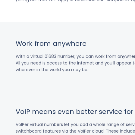
Work from anywhere
With a virtual 01683 number, you can work from anywher
All you need is access to the internet and you’ll appear t
wherever in the world you may be.
VoIP means even better service fo
VoIPer virtual numbers let you add a whole range of ser
switchboard features via the VoIPer cloud. These include c