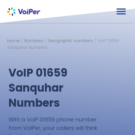
Home
/
Numbers
/
Geographic numbers
/
VoIP 01659
Sanquhar Numbers
VoIP 01659
Sanquhar
Numbers
With a VoiP 01659 phone number
from VoIPer, your callers will think