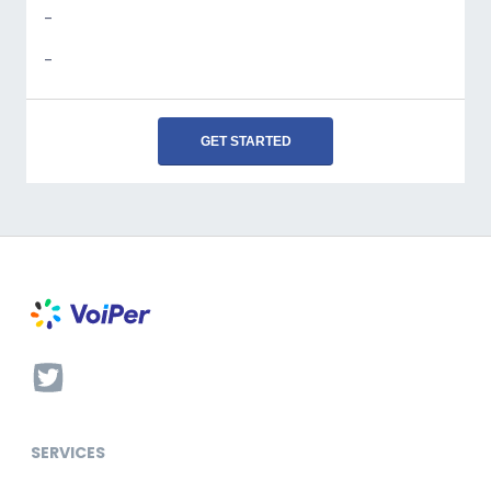
-
-
GET STARTED
SERVICES