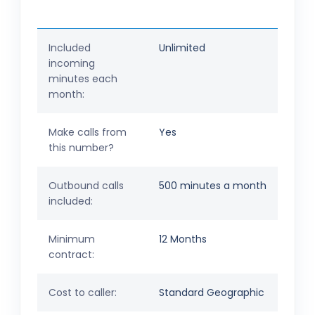
Included
Unlimited
incoming
minutes each
month:
Make calls from
Yes
this number?
Outbound calls
500 minutes a month
included:
Minimum
12 Months
contract:
Cost to caller:
Standard Geographic