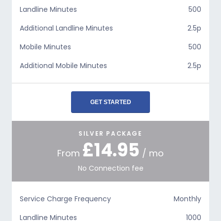
Landline Minutes
500
Additional Landline Minutes
2.5p
Mobile Minutes
500
Additional Mobile Minutes
2.5p
GET STARTED
SILVER PACKAGE
£14.95
From
/ mo
No Connection fee
Service Charge Frequency
Monthly
Landline Minutes
1000