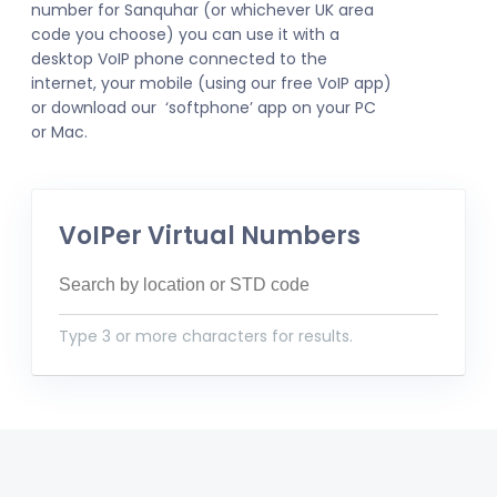
number for Sanquhar (or whichever UK area
code you choose) you can use it with a
desktop VoIP phone connected to the
internet, your mobile (using our free VoIP app)
or download our ‘softphone’ app on your PC
or Mac.
VoIPer Virtual Numbers
Type 3 or more characters for results.