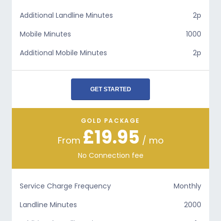
Additional Landline Minutes
2p
Mobile Minutes
1000
Additional Mobile Minutes
2p
GET STARTED
GOLD PACKAGE
£19.95
From
/ mo
No Connection fee
Service Charge Frequency
Monthly
Landline Minutes
2000