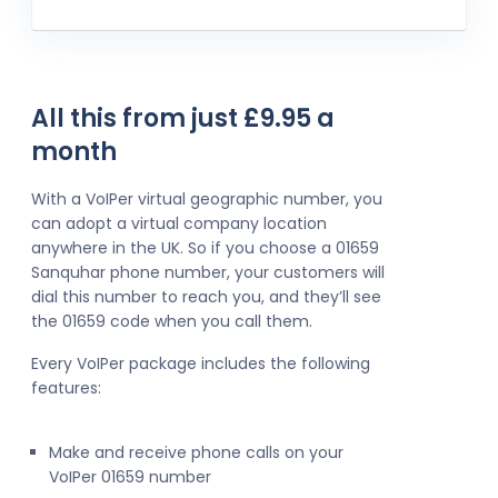
All this from just £9.95 a
month
With a VoIPer virtual geographic number, you
can adopt a virtual company location
anywhere in the UK. So if you choose a 01659
Sanquhar phone number, your customers will
dial this number to reach you, and they’ll see
the 01659 code when you call them.
Every VoIPer package includes the following
features:
Make and receive phone calls on your
VoIPer 01659 number