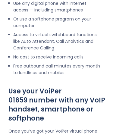
Use any digital phone with internet
access — including smartphones
Or use a softphone program on your
computer
Access to virtual switchboard functions
like Auto Attendant, Call Analytics and
Conference Calling
No cost to receive incoming calls
Free outbound call minutes every month
to landlines and mobiles
Use your VoiPer
01659 number with any VoIP
handset, smartphone or
softphone
Once you’ve got your VoIPer virtual phone