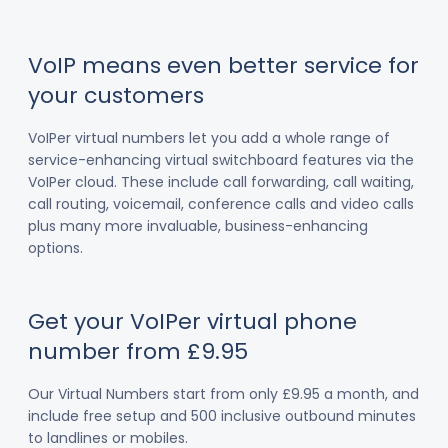
VoIP means even better service for
your customers
VoIPer virtual numbers let you add a whole range of
service-enhancing virtual switchboard features via the
VoIPer cloud. These include call forwarding, call waiting,
call routing, voicemail, conference calls and video calls
plus many more invaluable, business-enhancing
options.
Get your VoIPer virtual phone
number from £9.95
Our Virtual Numbers start from only £9.95 a month, and
include free setup and 500 inclusive outbound minutes
to landlines or mobiles.