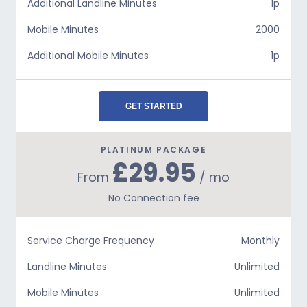
Additional Landline Minutes
1p
Mobile Minutes
2000
Additional Mobile Minutes
1p
GET STARTED
PLATINUM PACKAGE
£29.95
From
/ mo
No Connection fee
Service Charge Frequency
Monthly
Landline Minutes
Unlimited
Mobile Minutes
Unlimited