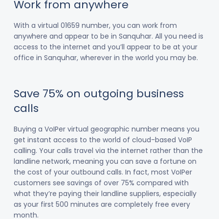
Work from anywhere
With a virtual 01659 number, you can work from
anywhere and appear to be in Sanquhar. All you need is
access to the internet and you’ll appear to be at your
office in Sanquhar, wherever in the world you may be.
Save 75% on outgoing business
calls
Buying a VoIPer virtual geographic number means you
get instant access to the world of cloud-based VoIP
calling. Your calls travel via the internet rather than the
landline network, meaning you can save a fortune on
the cost of your outbound calls. In fact, most VoIPer
customers see savings of over 75% compared with
what they’re paying their landline suppliers, especially
as your first 500 minutes are completely free every
month.