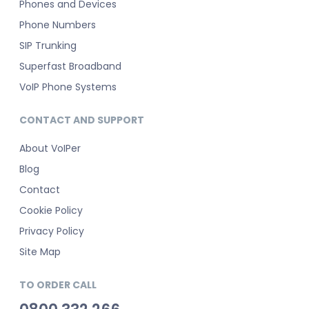
Phones and Devices
Phone Numbers
SIP Trunking
Superfast Broadband
VoIP Phone Systems
CONTACT AND SUPPORT
About VoIPer
Blog
Contact
Cookie Policy
Privacy Policy
Site Map
TO ORDER CALL