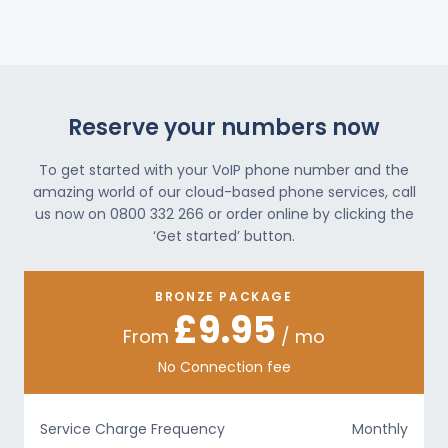
Reserve your numbers now
To get started with your VoIP phone number and the
amazing world of our cloud-based phone services, call
us now on 0800 332 266 or order online by clicking the
‘Get started’ button.
BRONZE PACKAGE
£9.95
From
/ mo
No Connection fee
Service Charge Frequency
Monthly