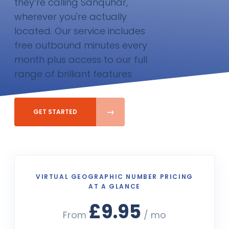
they’re calling Sanquhar,
wherever you're actually
located. Our service includes
free outbound minutes every
month plus access to our full
range of brilliant features
GET STARTED
VIRTUAL GEOGRAPHIC NUMBER PRICING
AT A GLANCE
£9.95
From
/ mo