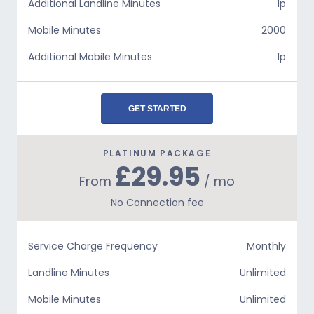
Additional Landline Minutes
1p
Mobile Minutes
2000
Additional Mobile Minutes
1p
GET STARTED
PLATINUM PACKAGE
£29.95
From
/ mo
No Connection fee
Service Charge Frequency
Monthly
Landline Minutes
Unlimited
Mobile Minutes
Unlimited