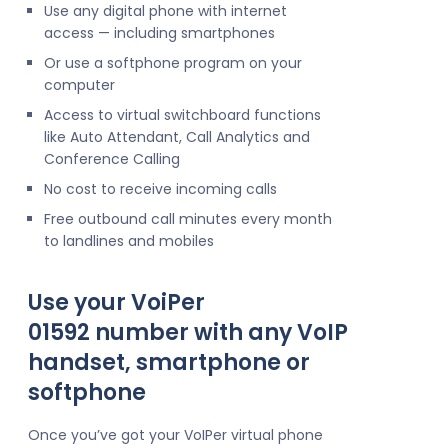
Use any digital phone with internet
access — including smartphones
Or use a softphone program on your
computer
Access to virtual switchboard functions
like Auto Attendant, Call Analytics and
Conference Calling
No cost to receive incoming calls
Free outbound call minutes every month
to landlines and mobiles
Use your VoiPer
01592 number with any VoIP
handset, smartphone or
softphone
Once you’ve got your VoIPer virtual phone