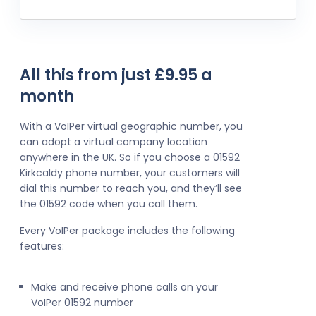
All this from just £9.95 a
month
With a VoIPer virtual geographic number, you
can adopt a virtual company location
anywhere in the UK. So if you choose a 01592
Kirkcaldy phone number, your customers will
dial this number to reach you, and they’ll see
the 01592 code when you call them.
Every VoIPer package includes the following
features:
Make and receive phone calls on your
VoIPer 01592 number