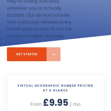
they’re calling Kirkcaldy,
wherever you're actually
located. Our service includes
free outbound minutes every
month plus access to our full
range of brilliant features
GET STARTED
VIRTUAL GEOGRAPHIC NUMBER PRICING
AT A GLANCE
£9.95
From
/ mo