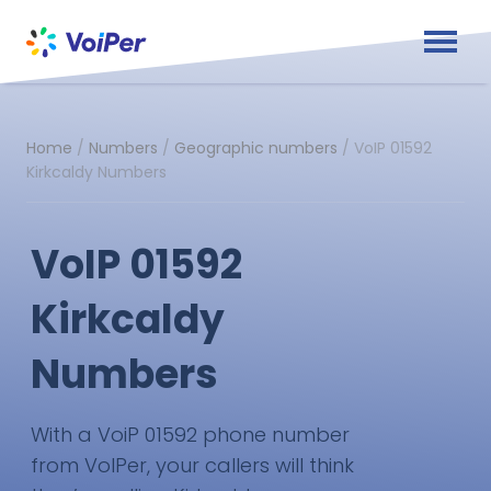
Home
/
Numbers
/
Geographic numbers
/
VoIP 01592
Kirkcaldy Numbers
VoIP 01592
Kirkcaldy
Numbers
With a VoiP 01592 phone number
from VoIPer, your callers will think