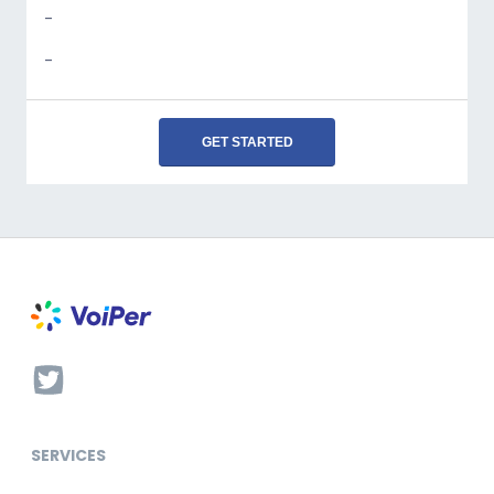
-
-
GET STARTED
SERVICES