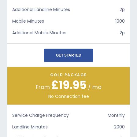
Additional Landline Minutes
2p
Mobile Minutes
1000
Additional Mobile Minutes
2p
GET STARTED
GOLD PACKAGE
£19.95
From
/ mo
No Connection fee
Service Charge Frequency
Monthly
Landline Minutes
2000