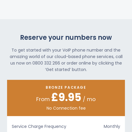
Reserve your numbers now
To get started with your VoIP phone number and the
amazing world of our cloud-based phone services, call
us now on 0800 332 266 or order online by clicking the
‘Get started’ button.
BRONZE PACKAGE
£9.95
From
/ mo
No Connection fee
Service Charge Frequency
Monthly