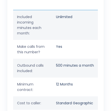
Included
Unlimited
incoming
minutes each
month:
Make calls from
Yes
this number?
Outbound calls
500 minutes a month
included:
Minimum
12 Months
contract:
Cost to caller:
Standard Geographic