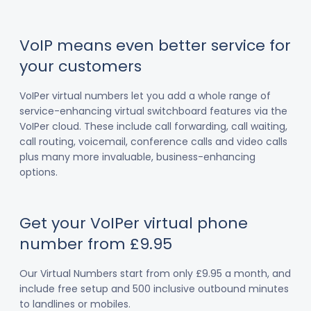
VoIP means even better service for
your customers
VoIPer virtual numbers let you add a whole range of
service-enhancing virtual switchboard features via the
VoIPer cloud. These include call forwarding, call waiting,
call routing, voicemail, conference calls and video calls
plus many more invaluable, business-enhancing
options.
Get your VoIPer virtual phone
number from £9.95
Our Virtual Numbers start from only £9.95 a month, and
include free setup and 500 inclusive outbound minutes
to landlines or mobiles.