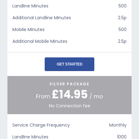
Landline Minutes
500
Additional Landline Minutes
2.5p
Mobile Minutes
500
Additional Mobile Minutes
2.5p
GET STARTED
SILVER PACKAGE
£14.95
From
/ mo
No Connection fee
Service Charge Frequency
Monthly
Landline Minutes
1000