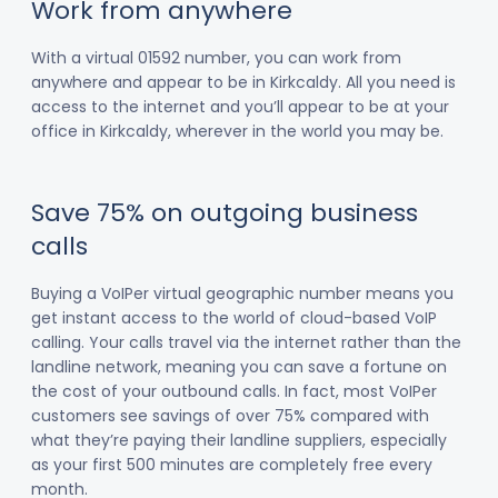
Work from anywhere
With a virtual 01592 number, you can work from
anywhere and appear to be in Kirkcaldy. All you need is
access to the internet and you’ll appear to be at your
office in Kirkcaldy, wherever in the world you may be.
Save 75% on outgoing business
calls
Buying a VoIPer virtual geographic number means you
get instant access to the world of cloud-based VoIP
calling. Your calls travel via the internet rather than the
landline network, meaning you can save a fortune on
the cost of your outbound calls. In fact, most VoIPer
customers see savings of over 75% compared with
what they’re paying their landline suppliers, especially
as your first 500 minutes are completely free every
month.