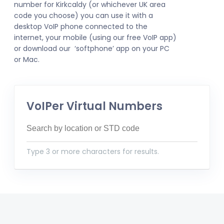
number for Kirkcaldy (or whichever UK area
code you choose) you can use it with a
desktop VoIP phone connected to the
internet, your mobile (using our free VoIP app)
or download our ‘softphone’ app on your PC
or Mac.
VoIPer Virtual Numbers
Type 3 or more characters for results.