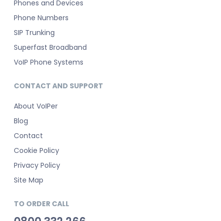
Phones and Devices
Phone Numbers
SIP Trunking
Superfast Broadband
VoIP Phone Systems
CONTACT AND SUPPORT
About VoIPer
Blog
Contact
Cookie Policy
Privacy Policy
Site Map
TO ORDER CALL