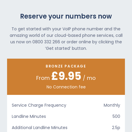
Reserve your numbers now
To get started with your VoIP phone number and the
amazing world of our cloud-based phone services, call
us now on 0800 332 266 or order online by clicking the
‘Get started’ button.
BRONZE PACKAGE
£9.95
From
/ mo
No Connection fee
Service Charge Frequency
Monthly
Landline Minutes
500
Additional Landline Minutes
2.5p