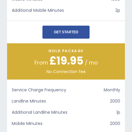
Additional Mobile Minutes
2p
GET STARTED
GOLD PACKAGE
£19.95
From
/ mo
No Connection fee
Service Charge Frequency
Monthly
Landline Minutes
2000
Additional Landline Minutes
1p
Mobile Minutes
2000