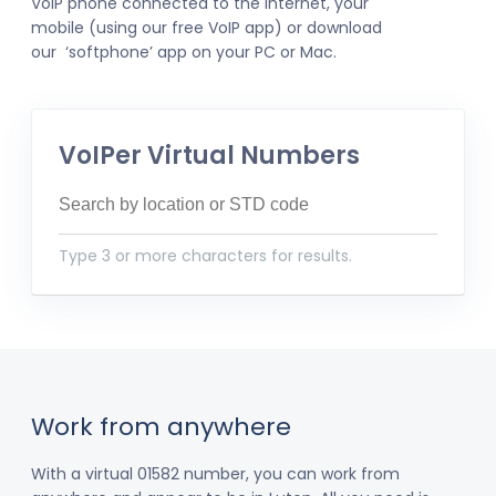
VoIP phone connected to the internet, your
mobile (using our free VoIP app) or download
our ‘softphone’ app on your PC or Mac.
VoIPer Virtual Numbers
Type 3 or more characters for results.
Work from anywhere
With a virtual 01582 number, you can work from