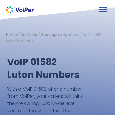
Home
/
Numbers
/
Geographic numbers
/
VoIP 01582
Luton Numbers
VoIP 01582
Luton Numbers
With a VoiP 01582 phone number
from VoIPer, your callers will think
they’re calling Luton, wherever
you're actually located. Our