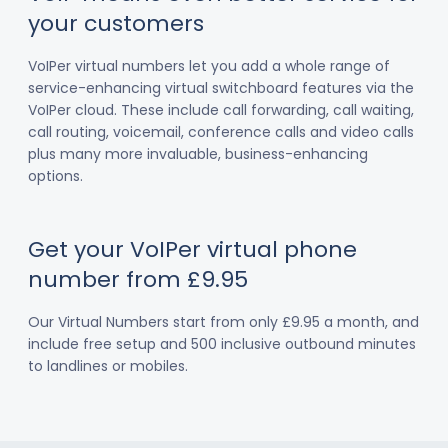
your customers
VoIPer virtual numbers let you add a whole range of
service-enhancing virtual switchboard features via the
VoIPer cloud. These include call forwarding, call waiting,
call routing, voicemail, conference calls and video calls
plus many more invaluable, business-enhancing
options.
Get your VoIPer virtual phone
number from £9.95
Our Virtual Numbers start from only £9.95 a month, and
include free setup and 500 inclusive outbound minutes
to landlines or mobiles.