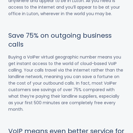
anywhere and appear to be in Luton. All you need is
access to the internet and you’ll appear to be at your
office in Luton, wherever in the world you may be.
Save 75% on outgoing business
calls
Buying a VoIPer virtual geographic number means you
get instant access to the world of cloud-based VoIP
calling. Your calls travel via the internet rather than the
landline network, meaning you can save a fortune on
the cost of your outbound calls. In fact, most VoIPer
customers see savings of over 75% compared with
what they’re paying their landline suppliers, especially
as your first 500 minutes are completely free every
month.
VoIP means even better service for