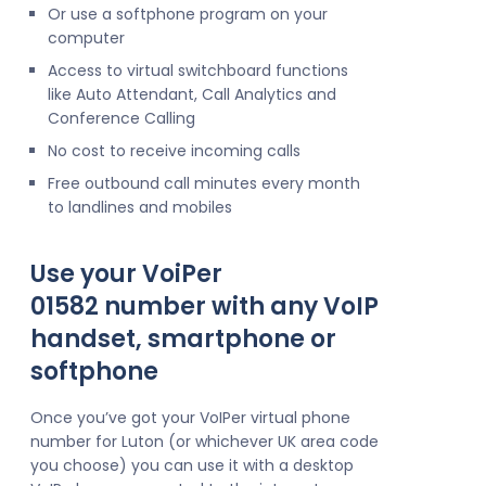
Or use a softphone program on your
computer
Access to virtual switchboard functions
like Auto Attendant, Call Analytics and
Conference Calling
No cost to receive incoming calls
Free outbound call minutes every month
to landlines and mobiles
Use your VoiPer
01582 number with any VoIP
handset, smartphone or
softphone
Once you’ve got your VoIPer virtual phone
number for Luton (or whichever UK area code
you choose) you can use it with a desktop