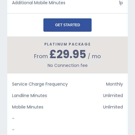
Additional Mobile Minutes
1p
GET STARTED
PLATINUM PACKAGE
£29.95
From
/ mo
No Connection fee
Service Charge Frequency
Monthly
Landline Minutes
Unlimited
Mobile Minutes
Unlimited
-
-