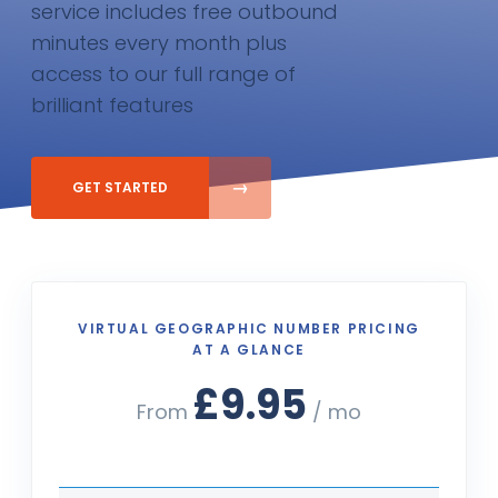
service includes free outbound
minutes every month plus
access to our full range of
brilliant features
GET STARTED
VIRTUAL GEOGRAPHIC NUMBER PRICING
AT A GLANCE
£9.95
From
/ mo