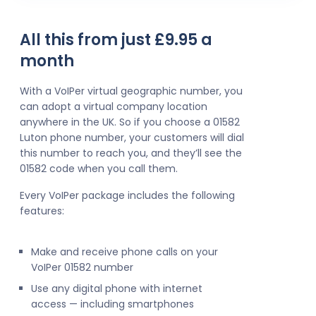
All this from just £9.95 a
month
With a VoIPer virtual geographic number, you
can adopt a virtual company location
anywhere in the UK. So if you choose a 01582
Luton phone number, your customers will dial
this number to reach you, and they’ll see the
01582 code when you call them.
Every VoIPer package includes the following
features:
Make and receive phone calls on your
VoIPer 01582 number
Use any digital phone with internet
access — including smartphones