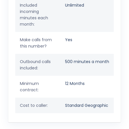
Included
Unlimited
incoming
minutes each
month:
Make calls from
Yes
this number?
Outbound calls
500 minutes a month
included:
Minimum
12 Months
contract:
Cost to caller:
Standard Geographic