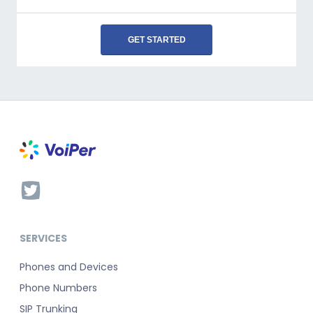
GET STARTED
SERVICES
Phones and Devices
Phone Numbers
SIP Trunking