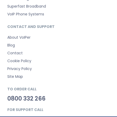
Superfast Broadband
VoIP Phone Systems
CONTACT AND SUPPORT
About VoIPer
Blog
Contact
Cookie Policy
Privacy Policy
Site Map
TO ORDER CALL
0800 332 266
FOR SUPPORT CALL