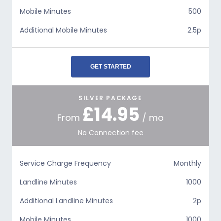
Mobile Minutes
500
Additional Mobile Minutes
2.5p
GET STARTED
SILVER PACKAGE
£14.95
From
/ mo
No Connection fee
Service Charge Frequency
Monthly
Landline Minutes
1000
Additional Landline Minutes
2p
Mobile Minutes
1000