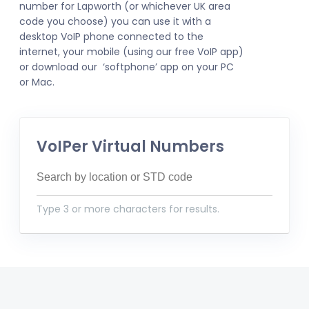
number for Lapworth (or whichever UK area
code you choose) you can use it with a
desktop VoIP phone connected to the
internet, your mobile (using our free VoIP app)
or download our ‘softphone’ app on your PC
or Mac.
VoIPer Virtual Numbers
Type 3 or more characters for results.