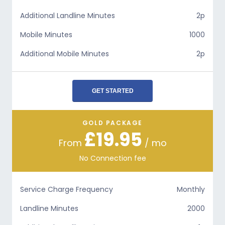
Additional Landline Minutes
2p
Mobile Minutes
1000
Additional Mobile Minutes
2p
GET STARTED
GOLD PACKAGE
£19.95
From
/ mo
No Connection fee
Service Charge Frequency
Monthly
Landline Minutes
2000