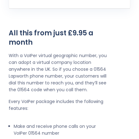
All this from just £9.95 a
month
With a VoIPer virtual geographic number, you
can adopt a virtual company location
anywhere in the UK. So if you choose a 01564
Lapworth phone number, your customers will
dial this number to reach you, and they’ll see
the 01564 code when you call them.
Every VoIPer package includes the following
features:
Make and receive phone calls on your
VoIPer 01564 number