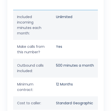
Included
Unlimited
incoming
minutes each
month:
Make calls from
Yes
this number?
Outbound calls
500 minutes a month
included:
Minimum
12 Months
contract:
Cost to caller:
Standard Geographic