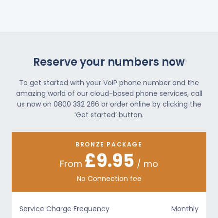
Reserve your numbers now
To get started with your VoIP phone number and the
amazing world of our cloud-based phone services, call
us now on 0800 332 266 or order online by clicking the
‘Get started’ button.
BRONZE PACKAGE
£9.95
From
/ mo
No Connection fee
Service Charge Frequency
Monthly