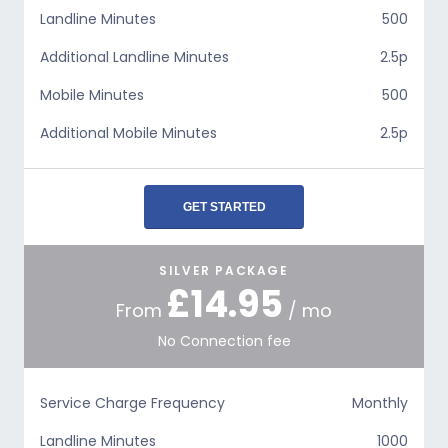
Landline Minutes
500
Additional Landline Minutes
2.5p
Mobile Minutes
500
Additional Mobile Minutes
2.5p
GET STARTED
SILVER PACKAGE
£14.95
From
/ mo
No Connection fee
Service Charge Frequency
Monthly
Landline Minutes
1000