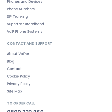
Phones and Devices
Phone Numbers
SIP Trunking
Superfast Broadband
VoIP Phone Systems
CONTACT AND SUPPORT
About VoIPer
Blog
Contact
Cookie Policy
Privacy Policy
Site Map
TO ORDER CALL