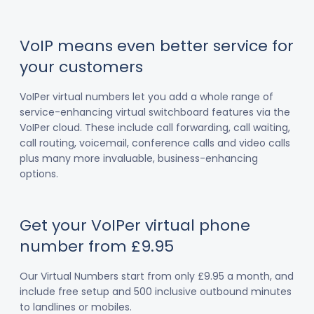
VoIP means even better service for
your customers
VoIPer virtual numbers let you add a whole range of
service-enhancing virtual switchboard features via the
VoIPer cloud. These include call forwarding, call waiting,
call routing, voicemail, conference calls and video calls
plus many more invaluable, business-enhancing
options.
Get your VoIPer virtual phone
number from £9.95
Our Virtual Numbers start from only £9.95 a month, and
include free setup and 500 inclusive outbound minutes
to landlines or mobiles.