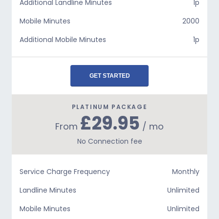
Additional Landline Minutes
1p
Mobile Minutes
2000
Additional Mobile Minutes
1p
GET STARTED
PLATINUM PACKAGE
£29.95
From
/ mo
No Connection fee
Service Charge Frequency
Monthly
Landline Minutes
Unlimited
Mobile Minutes
Unlimited