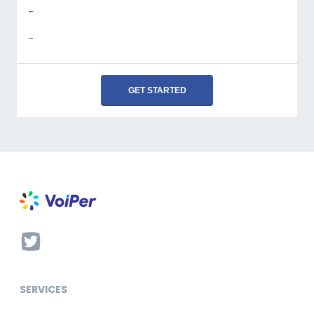
-
-
GET STARTED
SERVICES