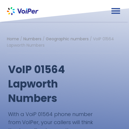
Home
/
Numbers
/
Geographic numbers
/
VoIP 01564
Lapworth Numbers
VoIP 01564
Lapworth
Numbers
With a VoiP 01564 phone number
from VoIPer, your callers will think