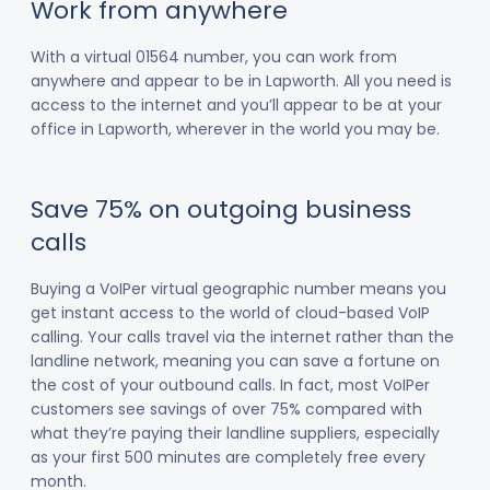
Work from anywhere
With a virtual 01564 number, you can work from
anywhere and appear to be in Lapworth. All you need is
access to the internet and you’ll appear to be at your
office in Lapworth, wherever in the world you may be.
Save 75% on outgoing business
calls
Buying a VoIPer virtual geographic number means you
get instant access to the world of cloud-based VoIP
calling. Your calls travel via the internet rather than the
landline network, meaning you can save a fortune on
the cost of your outbound calls. In fact, most VoIPer
customers see savings of over 75% compared with
what they’re paying their landline suppliers, especially
as your first 500 minutes are completely free every
month.