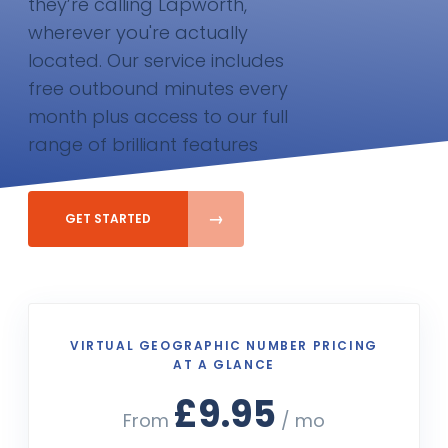
they’re calling Lapworth,
wherever you're actually
located. Our service includes
free outbound minutes every
month plus access to our full
range of brilliant features
GET STARTED
VIRTUAL GEOGRAPHIC NUMBER PRICING
AT A GLANCE
£9.95
From
/ mo