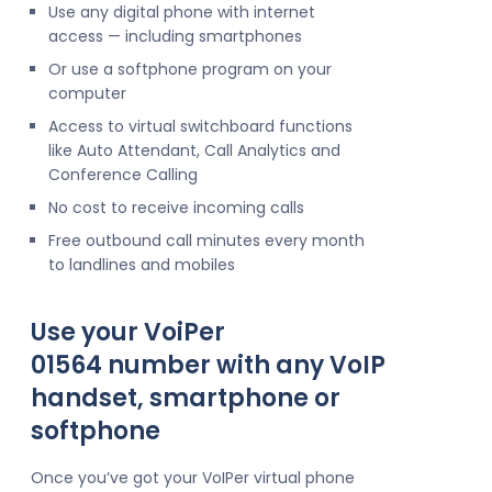
Use any digital phone with internet
access — including smartphones
Or use a softphone program on your
computer
Access to virtual switchboard functions
like Auto Attendant, Call Analytics and
Conference Calling
No cost to receive incoming calls
Free outbound call minutes every month
to landlines and mobiles
Use your VoiPer
01564 number with any VoIP
handset, smartphone or
softphone
Once you’ve got your VoIPer virtual phone