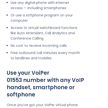
Use any digital phone with internet
access — including smartphones
Or use a softphone program on your
computer
Access to virtual switchboard functions
like Auto Attendant, Call Analytics and
Conference Calling
No cost to receive incoming calls
Free outbound call minutes every month
to landlines and mobiles
Use your VoiPer
01553 number with any VoIP
handset, smartphone or
softphone
Once you’ve got your VoIPer virtual phone