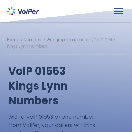
Home
/
Numbers
/
Geographic numbers
/
VoIP 01553
Kings Lynn Numbers
VoIP 01553
Kings Lynn
Numbers
With a VoiP 01553 phone number
from VoIPer, your callers will think