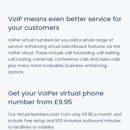
VoIP means even better service for
your customers
VoIPer virtual numbers let you add a whole range of
service-enhancing virtual switchboard features via the
VoIPer cloud. These include call forwarding, call waiting,
call routing, voicemail, conference calls and video calls
plus many more invaluable, business-enhancing
options.
Get your VoIPer virtual phone
number from £9.95
Our Virtual Numbers start from only £9.95 a month, and
include free setup and 500 inclusive outbound minutes
to landlines or mobiles.