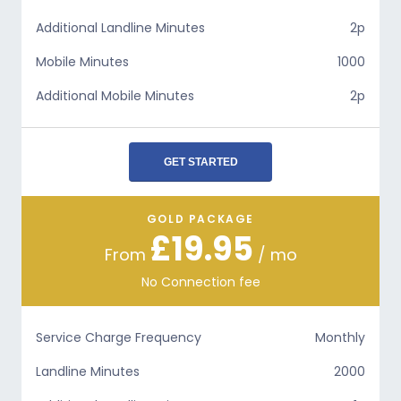
Additional Landline Minutes
2p
Mobile Minutes
1000
Additional Mobile Minutes
2p
GET STARTED
GOLD PACKAGE
£19.95
From
/ mo
No Connection fee
Service Charge Frequency
Monthly
Landline Minutes
2000