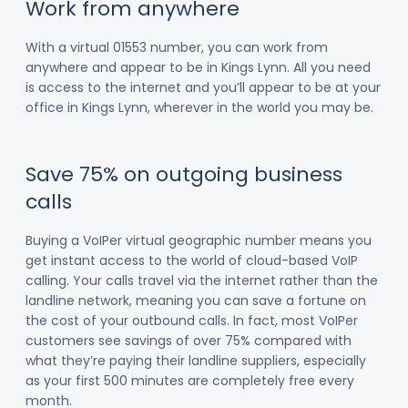
Work from anywhere
With a virtual 01553 number, you can work from
anywhere and appear to be in Kings Lynn. All you need
is access to the internet and you’ll appear to be at your
office in Kings Lynn, wherever in the world you may be.
Save 75% on outgoing business
calls
Buying a VoIPer virtual geographic number means you
get instant access to the world of cloud-based VoIP
calling. Your calls travel via the internet rather than the
landline network, meaning you can save a fortune on
the cost of your outbound calls. In fact, most VoIPer
customers see savings of over 75% compared with
what they’re paying their landline suppliers, especially
as your first 500 minutes are completely free every
month.