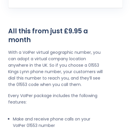
All this from just £9.95 a
month
With a VoIPer virtual geographic number, you
can adopt a virtual company location
anywhere in the UK. So if you choose a 01553
Kings Lynn phone number, your customers will
dial this number to reach you, and they’ll see
the 01553 code when you call them.
Every VoIPer package includes the following
features:
Make and receive phone calls on your
VoIPer 01553 number