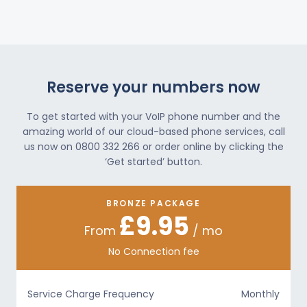
Reserve your numbers now
To get started with your VoIP phone number and the
amazing world of our cloud-based phone services, call
us now on 0800 332 266 or order online by clicking the
‘Get started’ button.
BRONZE PACKAGE
£9.95
From
/ mo
No Connection fee
Service Charge Frequency
Monthly