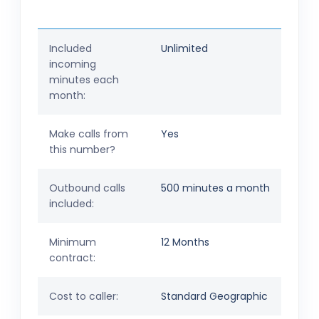
Included
Unlimited
incoming
minutes each
month:
Make calls from
Yes
this number?
Outbound calls
500 minutes a month
included:
Minimum
12 Months
contract:
Cost to caller:
Standard Geographic