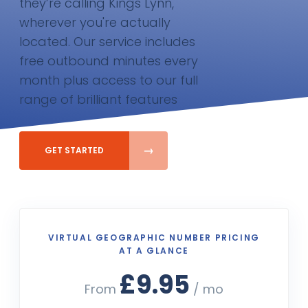
they’re calling Kings Lynn,
wherever you're actually
located. Our service includes
free outbound minutes every
month plus access to our full
range of brilliant features
GET STARTED
VIRTUAL GEOGRAPHIC NUMBER PRICING
AT A GLANCE
£9.95
From
/ mo