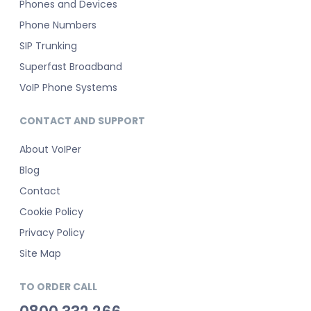
Phones and Devices
Phone Numbers
SIP Trunking
Superfast Broadband
VoIP Phone Systems
CONTACT AND SUPPORT
About VoIPer
Blog
Contact
Cookie Policy
Privacy Policy
Site Map
TO ORDER CALL