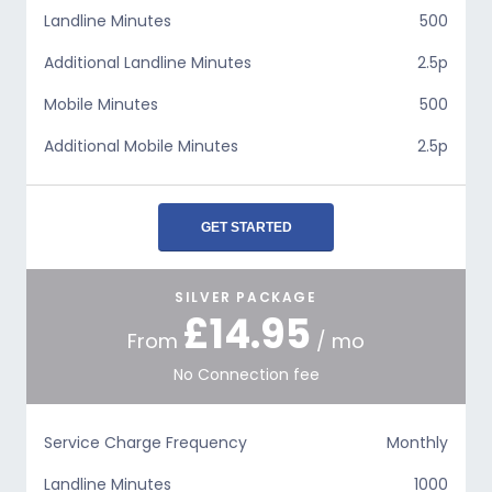
Landline Minutes
500
Additional Landline Minutes
2.5p
Mobile Minutes
500
Additional Mobile Minutes
2.5p
GET STARTED
SILVER PACKAGE
£14.95
From
/ mo
No Connection fee
Service Charge Frequency
Monthly
Landline Minutes
1000