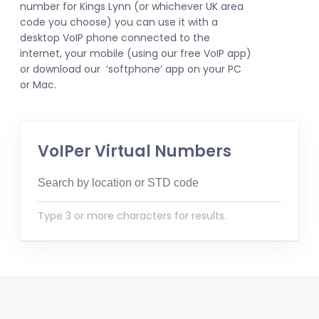
number for Kings Lynn (or whichever UK area
code you choose) you can use it with a
desktop VoIP phone connected to the
internet, your mobile (using our free VoIP app)
or download our ‘softphone’ app on your PC
or Mac.
VoIPer Virtual Numbers
Type 3 or more characters for results.