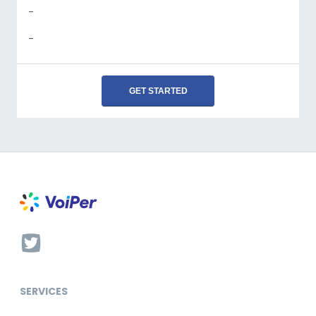
-
-
GET STARTED
SERVICES