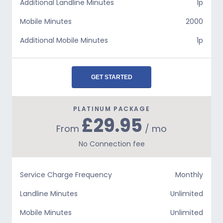
Additional Landline Minutes
1p
Mobile Minutes
2000
Additional Mobile Minutes
1p
GET STARTED
PLATINUM PACKAGE
£29.95
From
/ mo
No Connection fee
Service Charge Frequency
Monthly
Landline Minutes
Unlimited
Mobile Minutes
Unlimited