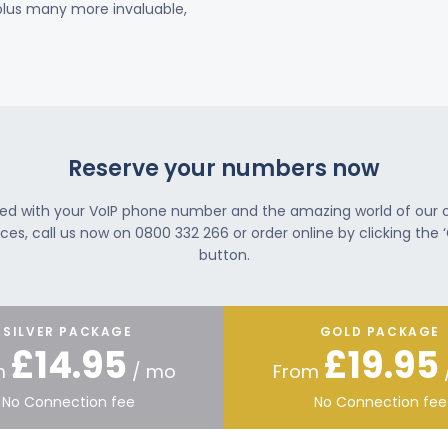
 plus many more invaluable,
Reserve your numbers now
ted with your VoIP phone number and the amazing world of our
ces, call us now on 0800 332 266 or order online by clicking the ‘
button.
SILVER PACKAGE
GOLD PACKAGE
£14.95
£19.95
m
/ mo
From
No Connection fee
No Connection fee