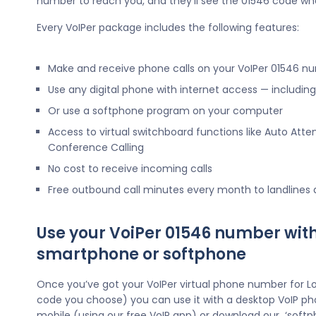
number to reach you, and they’ll see the 01546 code wh
Every VoIPer package includes the following features:
Make and receive phone calls on your VoIPer 01546 n
Use any digital phone with internet access — includi
Or use a softphone program on your computer
Access to virtual switchboard functions like Auto Atte
Conference Calling
No cost to receive incoming calls
Free outbound call minutes every month to landlines
Use your VoiPer 01546 number wit
smartphone or softphone
Once you’ve got your VoIPer virtual phone number for L
code you choose) you can use it with a desktop VoIP ph
mobile (using our free VoIP app) or download our ‘softp