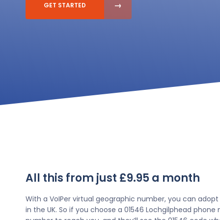
GET STARTED
All this from just £9.95 a month
With a VoIPer virtual geographic number, you can adopt
in the UK. So if you choose a 01546 Lochgilphead phone n