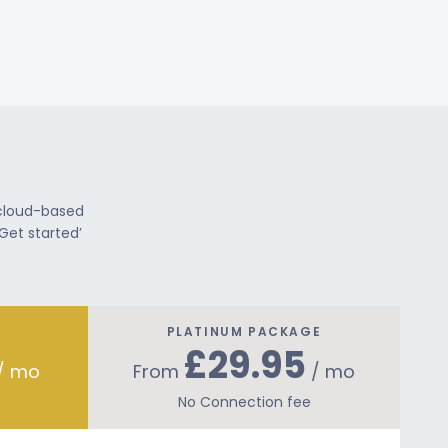
 cloud-based
Get started’
PLATINUM PACKAGE
£29.95
/ mo
From
/ mo
No Connection fee