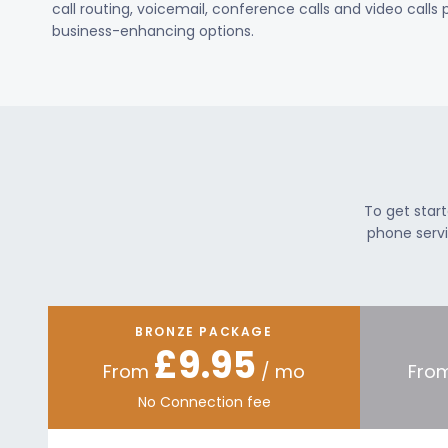
call routing, voicemail, conference calls and video calls
business-enhancing options.
To get star
phone servi
BRONZE PACKAGE
£9.95
From
/ mo
Fro
No Connection fee