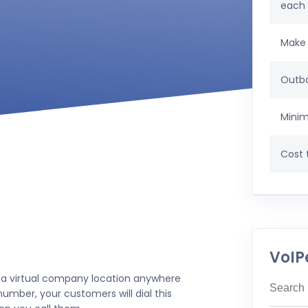
each
Make 
Outbo
Minim
Cost t
VoIP
 a virtual company location anywhere
umber, your customers will dial this