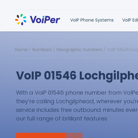
VoIP Phone Systems
VoIP E
Home
/
Numbers
/
Geographic numbers
/
VoIP 01546 Lo
VoIP 01546 Lochgilp
With a VoiP 01546 phone number from VoIPer, 
they’re calling Lochgilphead, wherever you'r
service includes free outbound minutes eve
our full range of brilliant features