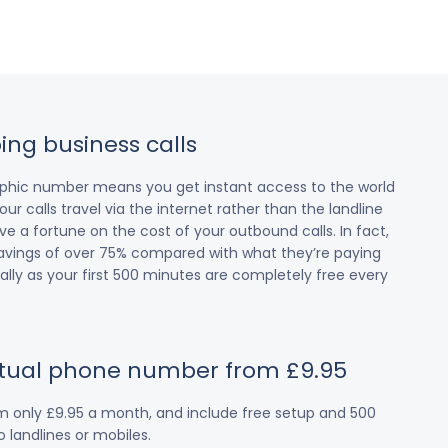
ing business calls
raphic number means you get instant access to the world
our calls travel via the internet rather than the landline
 a fortune on the cost of your outbound calls. In fact,
avings of over 75% compared with what they’re paying
cially as your first 500 minutes are completely free every
irtual phone number from £9.95
om only £9.95 a month, and include free setup and 500
 landlines or mobiles.