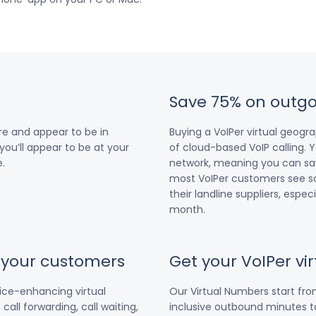
Save 75% on outgo
e and appear to be in
Buying a VoIPer virtual geog
you’ll appear to be at your
of cloud-based VoIP calling. Y
.
network, meaning you can save
most VoIPer customers see s
their landline suppliers, espe
month.
r your customers
Get your VoIPer v
vice-enhancing virtual
Our Virtual Numbers start fr
all forwarding, call waiting,
inclusive outbound minutes to