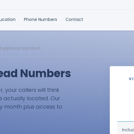
ducation
Phone Numbers
Contact
chgilphead Numbers
head Numbers
V
your callers will think
e actually located. Our
ry month plus access to
Inclu