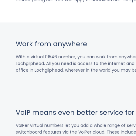
Work from anywhere
With a virtual 01546 number, you can work from anywher
Lochgilphead. All you need is access to the internet and 
office in Lochgilphead, wherever in the world you may be
VoIP means even better service fo
VoIPer virtual numbers let you add a whole range of ser
switchboard features via the VoIPer cloud. These include c