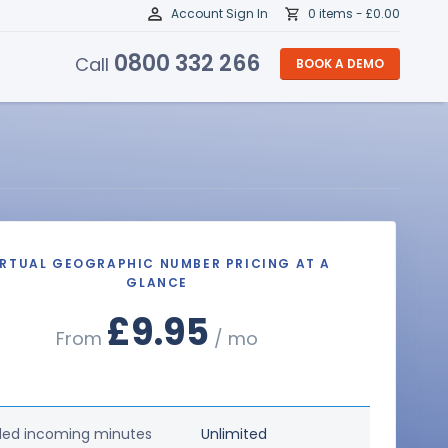
Account Sign In
0 items -
£
0.00
0800 332 266
Call
BOOK A DEMO
IRTUAL GEOGRAPHIC NUMBER PRICING AT A
GLANCE
£9.95
From
/ mo
ded incoming minutes
Unlimited