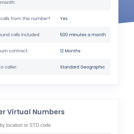
 month:
calls from this number?
Yes
und calls included:
500 minutes a month
um contract:
12 Months
o caller:
Standard Geographic
er Virtual Numbers