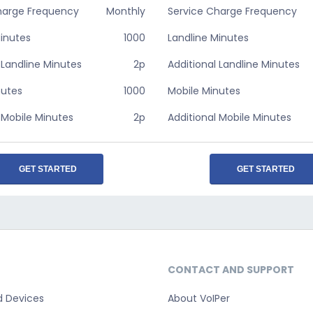
harge Frequency
Monthly
Service Charge Frequency
Minutes
1000
Landline Minutes
 Landline Minutes
2p
Additional Landline Minutes
nutes
1000
Mobile Minutes
 Mobile Minutes
2p
Additional Mobile Minutes
GET STARTED
GET STARTED
CONTACT AND SUPPORT
d Devices
About VoIPer