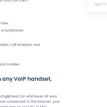
en you call them.
Type 3 o
umber
ng smartphones
ndant, Call Analytics and
 and mobiles
h any VoIP handset,
ochgilphead (or whichever UK area
one connected to the internet, your
hone’ app on your PC or Mac.