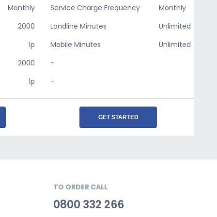
Monthly
Service Charge Frequency
Monthly
2000
Landline Minutes
Unlimited
1p
Mobile Minutes
Unlimited
2000
-
1p
-
GET STARTED
TO ORDER CALL
0800 332 266