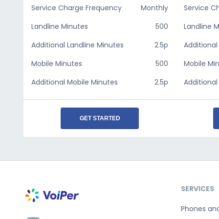
Service Charge Frequency
Monthly
Service C
Landline Minutes
500
Landline 
Additional Landline Minutes
2.5p
Additional
Mobile Minutes
500
Mobile Mi
Additional Mobile Minutes
2.5p
Additional
GET STARTED
SERVICES
Phones an