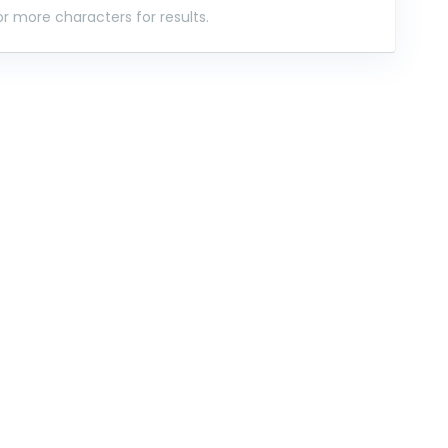
r more characters for results.