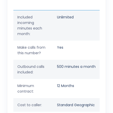
Included
Unlimited
incoming
minutes each
month:
Make calls from
Yes
this number?
Outbound calls
500 minutes a month
included:
Minimum
12 Months
contract:
Cost to caller:
Standard Geographic