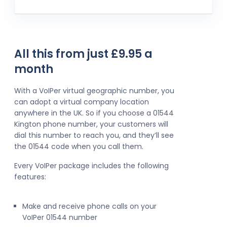
All this from just £9.95 a
month
With a VoIPer virtual geographic number, you
can adopt a virtual company location
anywhere in the UK. So if you choose a 01544
Kington phone number, your customers will
dial this number to reach you, and they’ll see
the 01544 code when you call them.
Every VoIPer package includes the following
features:
Make and receive phone calls on your
VoIPer 01544 number