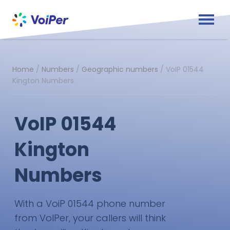
Home
/
Numbers
/
Geographic numbers
/
VoIP 01544
Kington Numbers
VoIP 01544
Kington
Numbers
With a VoiP 01544 phone number
from VoIPer, your callers will think