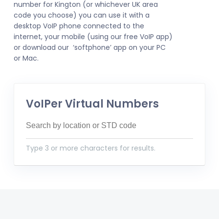
number for Kington (or whichever UK area
code you choose) you can use it with a
desktop VoIP phone connected to the
internet, your mobile (using our free VoIP app)
or download our ‘softphone’ app on your PC
or Mac.
VoIPer Virtual Numbers
Type 3 or more characters for results.