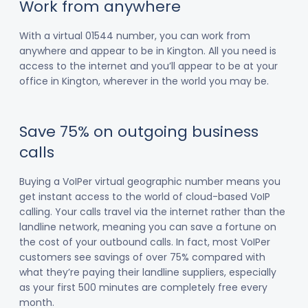
Work from anywhere
With a virtual 01544 number, you can work from
anywhere and appear to be in Kington. All you need is
access to the internet and you’ll appear to be at your
office in Kington, wherever in the world you may be.
Save 75% on outgoing business
calls
Buying a VoIPer virtual geographic number means you
get instant access to the world of cloud-based VoIP
calling. Your calls travel via the internet rather than the
landline network, meaning you can save a fortune on
the cost of your outbound calls. In fact, most VoIPer
customers see savings of over 75% compared with
what they’re paying their landline suppliers, especially
as your first 500 minutes are completely free every
month.