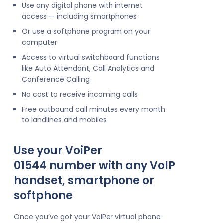
Use any digital phone with internet
access — including smartphones
Or use a softphone program on your
computer
Access to virtual switchboard functions
like Auto Attendant, Call Analytics and
Conference Calling
No cost to receive incoming calls
Free outbound call minutes every month
to landlines and mobiles
Use your VoiPer
01544 number with any VoIP
handset, smartphone or
softphone
Once you’ve got your VoIPer virtual phone