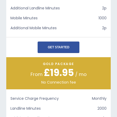
Additional Landline Minutes
2p
Mobile Minutes
1000
Additional Mobile Minutes
2p
GET STARTED
GOLD PACKAGE
£19.95
From
/ mo
No Connection fee
Service Charge Frequency
Monthly
Landline Minutes
2000