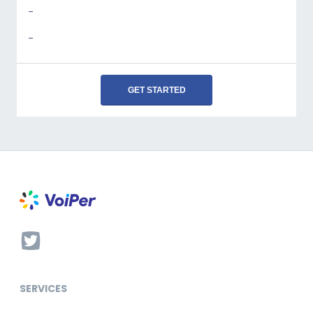
-
-
GET STARTED
SERVICES