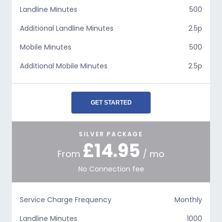
Landline Minutes
500
Additional Landline Minutes
2.5p
Mobile Minutes
500
Additional Mobile Minutes
2.5p
GET STARTED
SILVER PACKAGE
£14.95
From
/ mo
No Connection fee
Service Charge Frequency
Monthly
Landline Minutes
1000