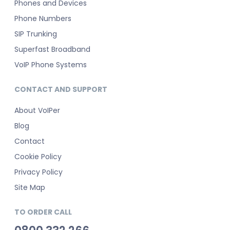
Phones and Devices
Phone Numbers
SIP Trunking
Superfast Broadband
VoIP Phone Systems
CONTACT AND SUPPORT
About VoIPer
Blog
Contact
Cookie Policy
Privacy Policy
Site Map
TO ORDER CALL