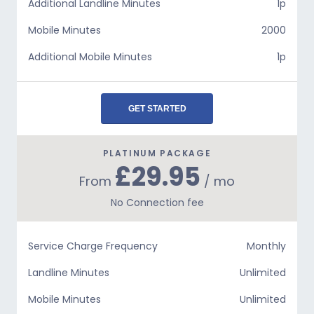
Additional Landline Minutes
1p
Mobile Minutes
2000
Additional Mobile Minutes
1p
GET STARTED
PLATINUM PACKAGE
£29.95
From
/ mo
No Connection fee
Service Charge Frequency
Monthly
Landline Minutes
Unlimited
Mobile Minutes
Unlimited