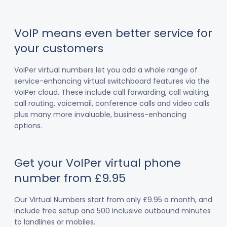
VoIP means even better service for
your customers
VoIPer virtual numbers let you add a whole range of
service-enhancing virtual switchboard features via the
VoIPer cloud. These include call forwarding, call waiting,
call routing, voicemail, conference calls and video calls
plus many more invaluable, business-enhancing
options.
Get your VoIPer virtual phone
number from £9.95
Our Virtual Numbers start from only £9.95 a month, and
include free setup and 500 inclusive outbound minutes
to landlines or mobiles.