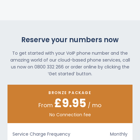
Reserve your numbers now
To get started with your VoIP phone number and the
amazing world of our cloud-based phone services, call
us now on 0800 332 266 or order online by clicking the
‘Get started’ button.
BRONZE PACKAGE
£9.95
From
/ mo
No Connection fee
Service Charge Frequency
Monthly