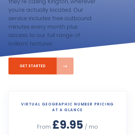
they’re calling Kington, wherever
you're actually located. Our
service includes free outbound
minutes every month plus
access to our full range of
brilliant features
GET STARTED
VIRTUAL GEOGRAPHIC NUMBER PRICING
AT A GLANCE
£9.95
From
/ mo