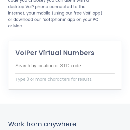
code you choose) you can use it with a
desktop VoIP phone connected to the
internet, your mobile (using our free VoIP app)
or download our ‘softphone’ app on your PC
or Mac.
VoIPer Virtual Numbers
Type 3 or more characters for results.
Work from anywhere