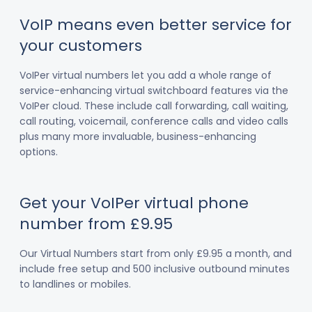
VoIP means even better service for
your customers
VoIPer virtual numbers let you add a whole range of
service-enhancing virtual switchboard features via the
VoIPer cloud. These include call forwarding, call waiting,
call routing, voicemail, conference calls and video calls
plus many more invaluable, business-enhancing
options.
Get your VoIPer virtual phone
number from £9.95
Our Virtual Numbers start from only £9.95 a month, and
include free setup and 500 inclusive outbound minutes
to landlines or mobiles.