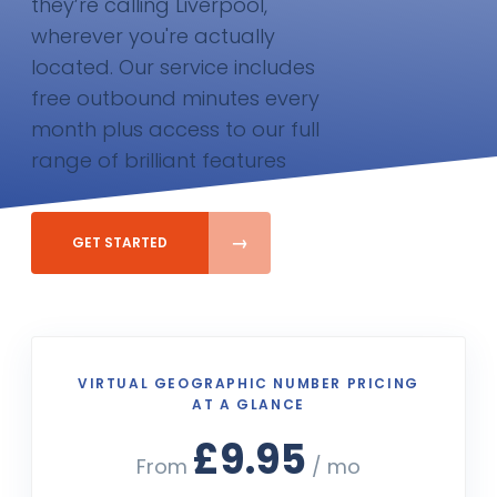
they’re calling Liverpool,
wherever you're actually
located. Our service includes
free outbound minutes every
month plus access to our full
range of brilliant features
GET STARTED
VIRTUAL GEOGRAPHIC NUMBER PRICING
AT A GLANCE
£9.95
From
/ mo