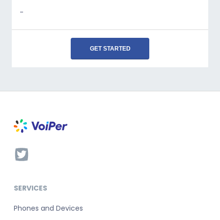
-
GET STARTED
SERVICES
Phones and Devices