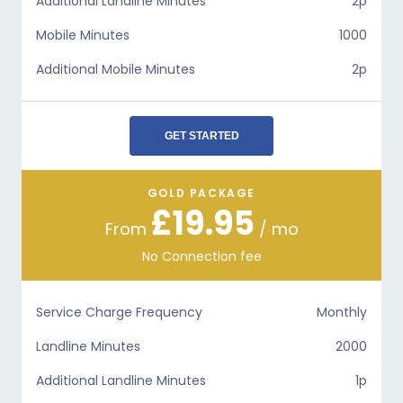
Additional Landline Minutes
2p
Mobile Minutes
1000
Additional Mobile Minutes
2p
GET STARTED
GOLD PACKAGE
£19.95
From
/ mo
No Connection fee
Service Charge Frequency
Monthly
Landline Minutes
2000
Additional Landline Minutes
1p