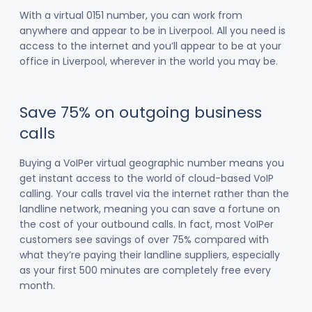
With a virtual 0151 number, you can work from
anywhere and appear to be in Liverpool. All you need is
access to the internet and you’ll appear to be at your
office in Liverpool, wherever in the world you may be.
Save 75% on outgoing business
calls
Buying a VoIPer virtual geographic number means you
get instant access to the world of cloud-based VoIP
calling. Your calls travel via the internet rather than the
landline network, meaning you can save a fortune on
the cost of your outbound calls. In fact, most VoIPer
customers see savings of over 75% compared with
what they’re paying their landline suppliers, especially
as your first 500 minutes are completely free every
month.