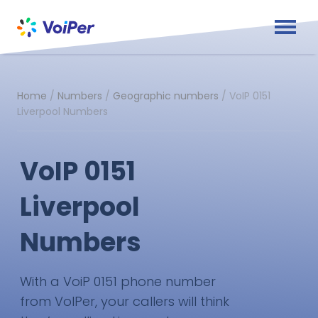
Home
/
Numbers
/
Geographic numbers
/
VoIP 0151
Liverpool Numbers
VoIP 0151
Liverpool
Numbers
With a VoiP 0151 phone number
from VoIPer, your callers will think