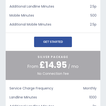
Additional Landline Minutes
2.5p
Mobile Minutes
500
Additional Mobile Minutes
2.5p
GET STARTED
SILVER PACKAGE
£14.95
From
/ mo
No Connection fee
Service Charge Frequency
Monthly
Landline Minutes
1000