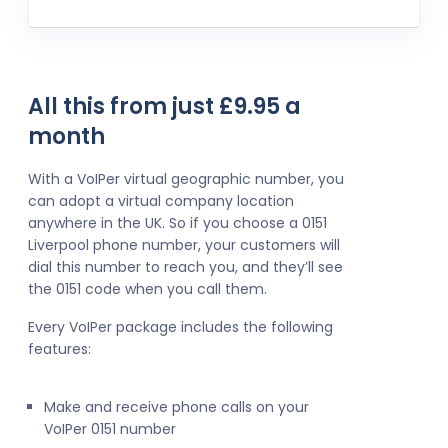
All this from just £9.95 a
month
With a VoIPer virtual geographic number, you
can adopt a virtual company location
anywhere in the UK. So if you choose a 0151
Liverpool phone number, your customers will
dial this number to reach you, and they’ll see
the 0151 code when you call them.
Every VoIPer package includes the following
features:
Make and receive phone calls on your
VoIPer 0151 number