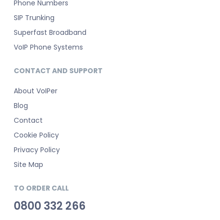
Phone Numbers
SIP Trunking
Superfast Broadband
VoIP Phone Systems
CONTACT AND SUPPORT
About VoIPer
Blog
Contact
Cookie Policy
Privacy Policy
Site Map
TO ORDER CALL
0800 332 266