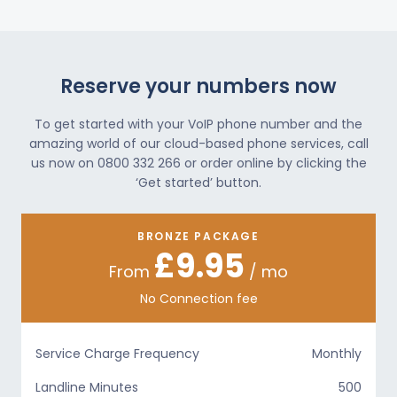
Reserve your numbers now
To get started with your VoIP phone number and the
amazing world of our cloud-based phone services, call
us now on 0800 332 266 or order online by clicking the
‘Get started’ button.
BRONZE PACKAGE
£9.95
From
/ mo
No Connection fee
Service Charge Frequency
Monthly
Landline Minutes
500