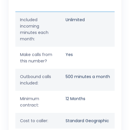
Included
Unlimited
incoming
minutes each
month:
Make calls from
Yes
this number?
Outbound calls
500 minutes a month
included:
Minimum
12 Months
contract:
Cost to caller:
Standard Geographic