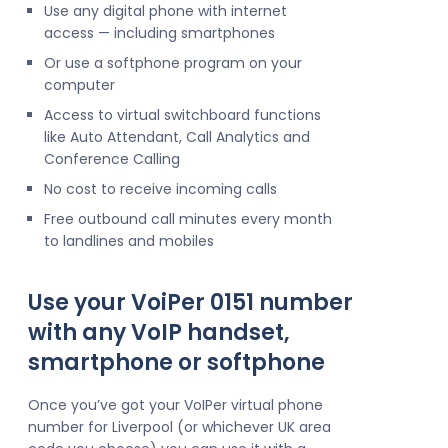
Use any digital phone with internet
access — including smartphones
Or use a softphone program on your
computer
Access to virtual switchboard functions
like Auto Attendant, Call Analytics and
Conference Calling
No cost to receive incoming calls
Free outbound call minutes every month
to landlines and mobiles
Use your VoiPer 0151 number
with any VoIP handset,
smartphone or softphone
Once you’ve got your VoIPer virtual phone
number for Liverpool (or whichever UK area