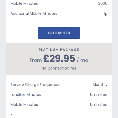
Mobile Minutes
2000
Additional Mobile Minutes
1p
GET STARTED
PLATINUM PACKAGE
£29.95
From
/ mo
No Connection fee
Service Charge Frequency
Monthly
Landline Minutes
Unlimited
Mobile Minutes
Unlimited
-