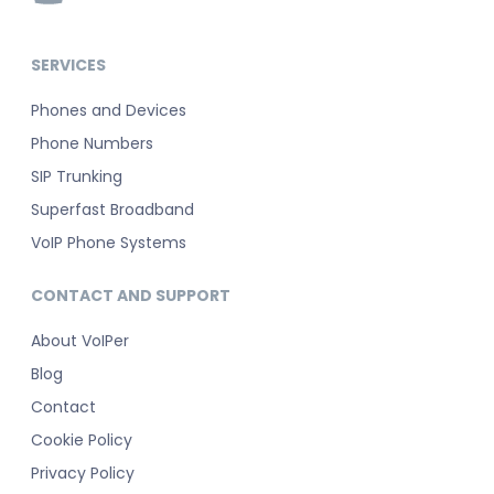
SERVICES
Phones and Devices
Phone Numbers
SIP Trunking
Superfast Broadband
VoIP Phone Systems
CONTACT AND SUPPORT
About VoIPer
Blog
Contact
Cookie Policy
Privacy Policy