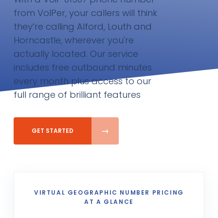
from VoIPer, your callers will think
they’re calling Alford, Louth and
Horncastle, wherever you're
actually located. Our service
includes free outbound minutes
every month plus access to our
full range of brilliant features
GET STARTED
VIRTUAL GEOGRAPHIC NUMBER PRICING
AT A GLANCE