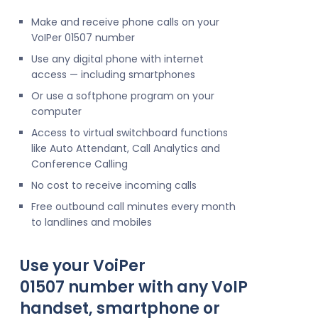
Make and receive phone calls on your
VoIPer 01507 number
Use any digital phone with internet
access — including smartphones
Or use a softphone program on your
computer
Access to virtual switchboard functions
like Auto Attendant, Call Analytics and
Conference Calling
No cost to receive incoming calls
Free outbound call minutes every month
to landlines and mobiles
Use your VoiPer
01507 number with any VoIP
handset, smartphone or