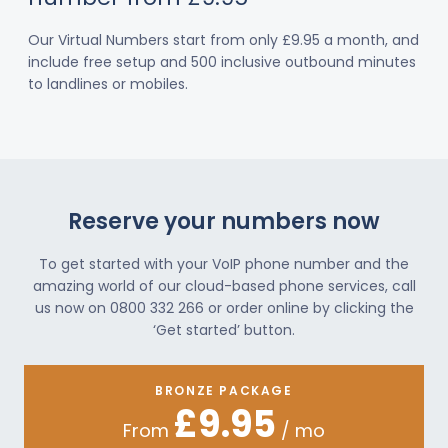
Our Virtual Numbers start from only £9.95 a month, and
include free setup and 500 inclusive outbound minutes
to landlines or mobiles.
Reserve your numbers now
To get started with your VoIP phone number and the
amazing world of our cloud-based phone services, call
us now on 0800 332 266 or order online by clicking the
‘Get started’ button.
BRONZE PACKAGE
£9.95
From
/ mo