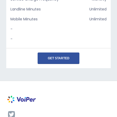
Landline Minutes
Unlimited
Mobile Minutes
Unlimited
-
-
GET STARTED