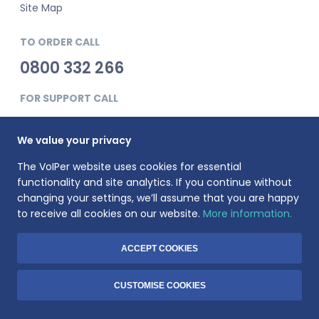
Site Map
TO ORDER CALL
0800 332 266
FOR SUPPORT CALL
0345 900 0181
We value your privacy
The VoIPer website uses cookies for essential
functionality and site analytics. If you continue without
changing your settings, we’ll assume that you are happy
to receive all cookies on our website.
More information.
VoIPer is a registered trademark of Planet Telecom Ltd, registered
in England No. 3823269. VAT Registration number: 737325135.
Registered address: 23 Hinton Road, Bournemouth, BH1 2EF
ACCEPT COOKIES
© 1999-2026 Voiper.co.uk. All rights reserved.
CUSTOMISE COOKIES