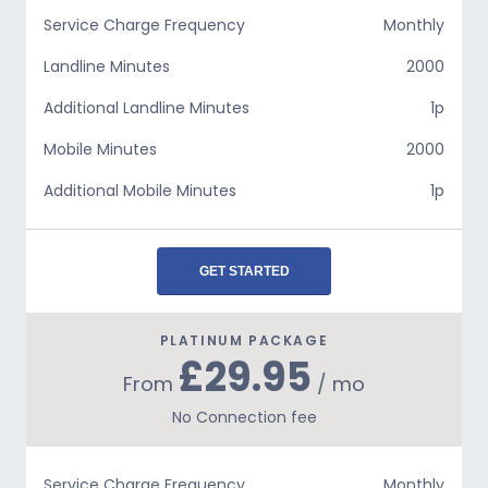
Service Charge Frequency
Monthly
Landline Minutes
2000
Additional Landline Minutes
1p
Mobile Minutes
2000
Additional Mobile Minutes
1p
GET STARTED
PLATINUM PACKAGE
£29.95
From
/ mo
No Connection fee
Service Charge Frequency
Monthly