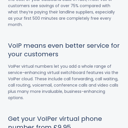
customers see savings of over 75% compared with
what they’re paying their landline suppliers, especially
as your first 500 minutes are completely free every
month.
VoIP means even better service for
your customers
VoIPer virtual numbers let you add a whole range of
service-enhancing virtual switchboard features via the
VoIPer cloud. These include call forwarding, call waiting,
call routing, voicemail, conference calls and video calls
plus many more invaluable, business-enhancing
options.
Get your VoIPer virtual phone
number from £9.95