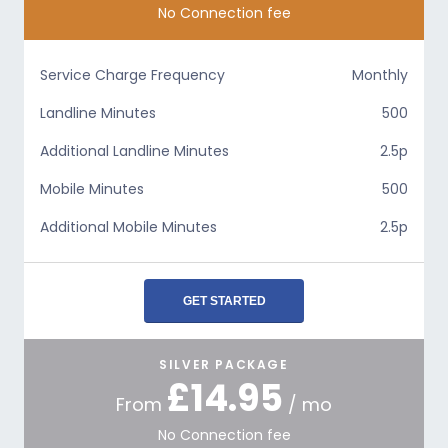
No Connection fee
Service Charge Frequency
Monthly
Landline Minutes
500
Additional Landline Minutes
2.5p
Mobile Minutes
500
Additional Mobile Minutes
2.5p
GET STARTED
SILVER PACKAGE
£14.95
From
/ mo
No Connection fee