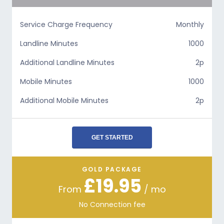
Service Charge Frequency
Monthly
Landline Minutes
1000
Additional Landline Minutes
2p
Mobile Minutes
1000
Additional Mobile Minutes
2p
GET STARTED
GOLD PACKAGE
£19.95
From
/ mo
No Connection fee