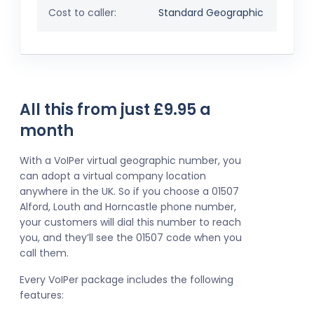
Cost to caller:
Standard Geographic
All this from just £9.95 a
month
With a VoIPer virtual geographic number, you
can adopt a virtual company location
anywhere in the UK. So if you choose a 01507
Alford, Louth and Horncastle phone number,
your customers will dial this number to reach
you, and they’ll see the 01507 code when you
call them.
Every VoIPer package includes the following
features: