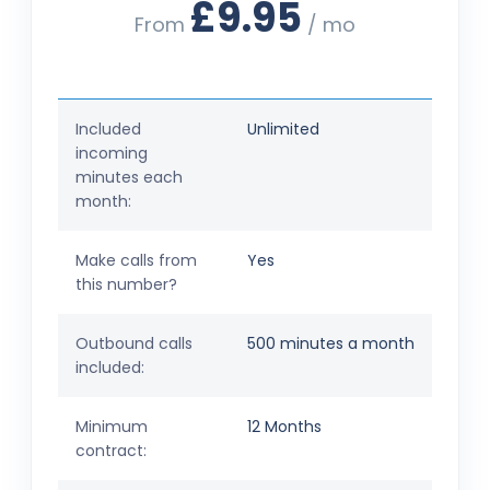
£9.95
From
/ mo
Included
Unlimited
incoming
minutes each
month:
Make calls from
Yes
this number?
Outbound calls
500 minutes a month
included:
Minimum
12 Months
contract: