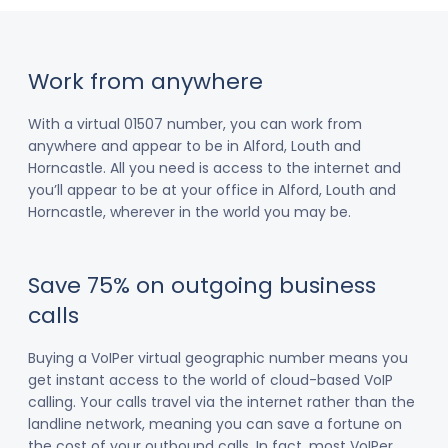
Work from anywhere
With a virtual 01507 number, you can work from
anywhere and appear to be in Alford, Louth and
Horncastle. All you need is access to the internet and
you’ll appear to be at your office in Alford, Louth and
Horncastle, wherever in the world you may be.
Save 75% on outgoing business
calls
Buying a VoIPer virtual geographic number means you
get instant access to the world of cloud-based VoIP
calling. Your calls travel via the internet rather than the
landline network, meaning you can save a fortune on
the cost of your outbound calls. In fact, most VoIPer