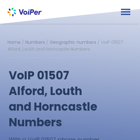
Home
/
Numbers
/
Geographic numbers
/
VoIP 01507
Alford, Louth and Horncastle Numbers
VoIP 01507
Alford, Louth
and Horncastle
Numbers
With a VoiP 01507 phone number