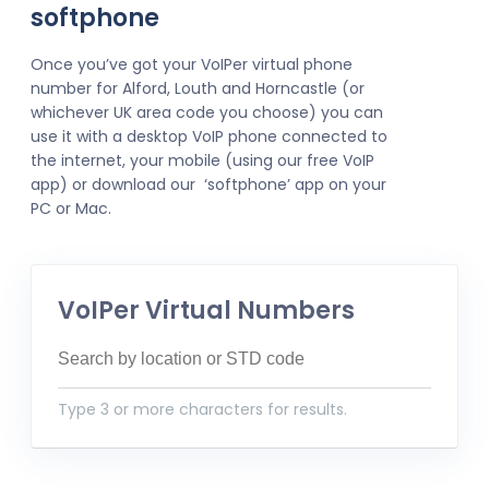
softphone
Once you’ve got your VoIPer virtual phone
number for Alford, Louth and Horncastle (or
whichever UK area code you choose) you can
use it with a desktop VoIP phone connected to
the internet, your mobile (using our free VoIP
app) or download our ‘softphone’ app on your
PC or Mac.
VoIPer Virtual Numbers
Type 3 or more characters for results.