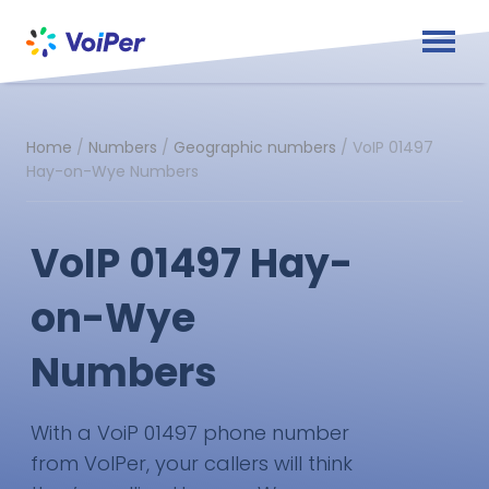
Home
/
Numbers
/
Geographic numbers
/
VoIP 01497
Hay-on-Wye Numbers
VoIP 01497 Hay-
on-Wye
Numbers
With a VoiP 01497 phone number
from VoIPer, your callers will think