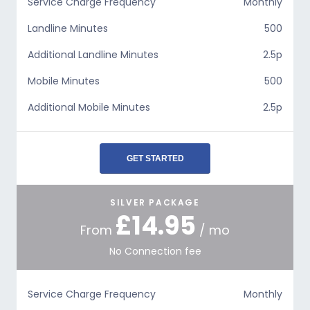
Service Charge Frequency
Monthly
Landline Minutes
500
Additional Landline Minutes
2.5p
Mobile Minutes
500
Additional Mobile Minutes
2.5p
GET STARTED
SILVER PACKAGE
£14.95
From
/ mo
No Connection fee
Service Charge Frequency
Monthly