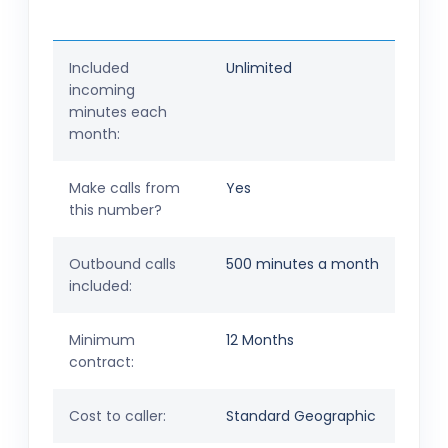
Included
Unlimited
incoming
minutes each
month:
Make calls from
Yes
this number?
Outbound calls
500 minutes a month
included:
Minimum
12 Months
contract:
Cost to caller:
Standard Geographic