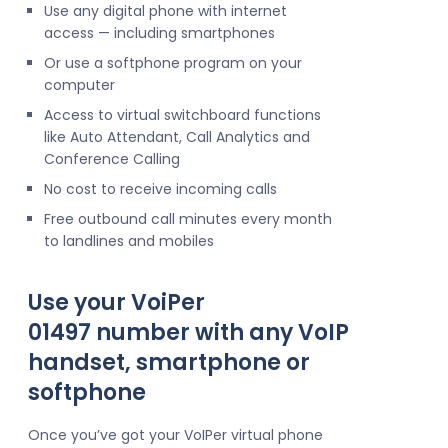
Use any digital phone with internet
access — including smartphones
Or use a softphone program on your
computer
Access to virtual switchboard functions
like Auto Attendant, Call Analytics and
Conference Calling
No cost to receive incoming calls
Free outbound call minutes every month
to landlines and mobiles
Use your VoiPer
01497 number with any VoIP
handset, smartphone or
softphone
Once you’ve got your VoIPer virtual phone