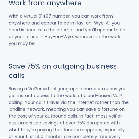
Work from anywhere
With a virtual 01497 number, you can work from
anywhere and appear to be in Hay-on-Wye. All you
need is access to the internet and you’ll appear to be
at your office in Hay-on-Wye, wherever in the world
you may be.
Save 75% on outgoing business
calls
Buying a VoIPer virtual geographic number means you
get instant access to the world of cloud-based VoIP
calling. Your calls travel via the internet rather than the
landline network, meaning you can save a fortune on
the cost of your outbound calls. In fact, most VoIPer
customers see savings of over 75% compared with
what they’re paying their landline suppliers, especially
as your first 500 minutes are completely free every