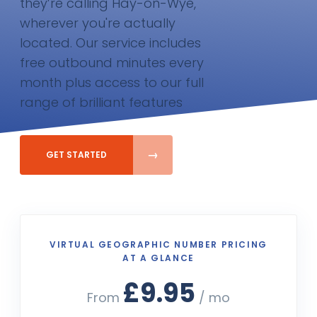
they’re calling Hay-on-Wye,
wherever you're actually
located. Our service includes
free outbound minutes every
month plus access to our full
range of brilliant features
GET STARTED
VIRTUAL GEOGRAPHIC NUMBER PRICING
AT A GLANCE
£9.95
From
/ mo