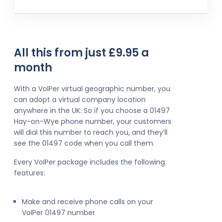
All this from just £9.95 a
month
With a VoIPer virtual geographic number, you
can adopt a virtual company location
anywhere in the UK. So if you choose a 01497
Hay-on-Wye phone number, your customers
will dial this number to reach you, and they’ll
see the 01497 code when you call them.
Every VoIPer package includes the following
features:
Make and receive phone calls on your
VoIPer 01497 number