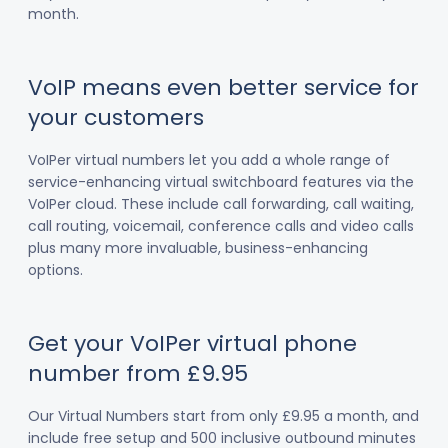
month.
VoIP means even better service for
your customers
VoIPer virtual numbers let you add a whole range of
service-enhancing virtual switchboard features via the
VoIPer cloud. These include call forwarding, call waiting,
call routing, voicemail, conference calls and video calls
plus many more invaluable, business-enhancing
options.
Get your VoIPer virtual phone
number from £9.95
Our Virtual Numbers start from only £9.95 a month, and
include free setup and 500 inclusive outbound minutes