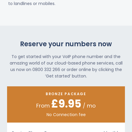
to landlines or mobiles.
Reserve your numbers now
To get started with your VoIP phone number and the
amazing world of our cloud-based phone services, call
us now on 0800 332 266 or order online by clicking the
‘Get started’ button.
BRONZE PACKAGE
£9.95
From
/ mo
No Connection fee