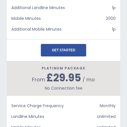
Additional Landline Minutes
1p
Mobile Minutes
2000
Additional Mobile Minutes
1p
GET STARTED
PLATINUM PACKAGE
£29.95
From
/ mo
No Connection fee
Service Charge Frequency
Monthly
Landline Minutes
Unlimited