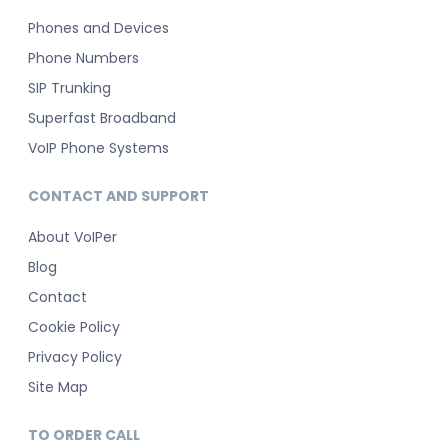
Phones and Devices
Phone Numbers
SIP Trunking
Superfast Broadband
VoIP Phone Systems
CONTACT AND SUPPORT
About VoIPer
Blog
Contact
Cookie Policy
Privacy Policy
Site Map
TO ORDER CALL