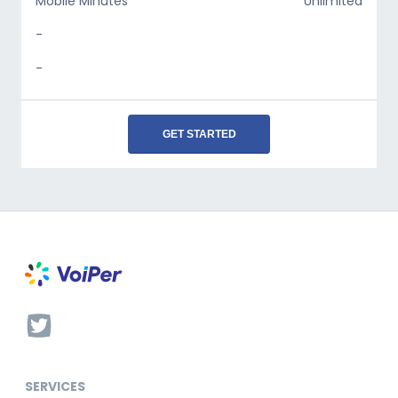
Mobile Minutes
Unlimited
-
-
GET STARTED
SERVICES