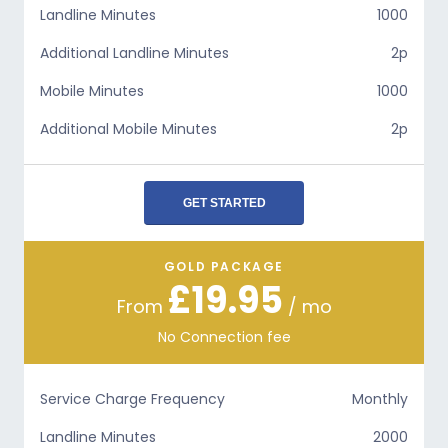
Landline Minutes
1000
Additional Landline Minutes
2p
Mobile Minutes
1000
Additional Mobile Minutes
2p
GET STARTED
GOLD PACKAGE
£19.95
From
/ mo
No Connection fee
Service Charge Frequency
Monthly
Landline Minutes
2000