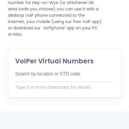
number for Hay-on-Wye (or whichever UK
area code you choose) you can use it with a
desktop VoIP phone connected to the
internet, your mobile (using our free VoIP app)
or download our ‘softphone’ app on your PC
or Mac.
VoIPer Virtual Numbers
Type 3 or more characters for results.