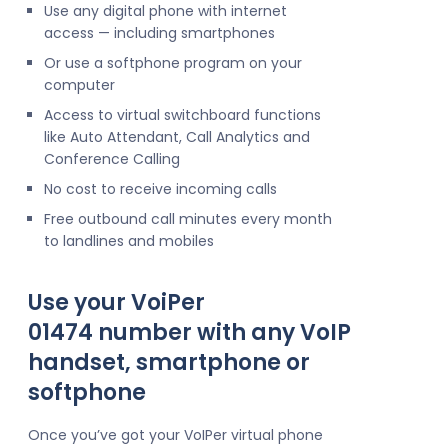
Use any digital phone with internet
access — including smartphones
Or use a softphone program on your
computer
Access to virtual switchboard functions
like Auto Attendant, Call Analytics and
Conference Calling
No cost to receive incoming calls
Free outbound call minutes every month
to landlines and mobiles
Use your VoiPer
01474 number with any VoIP
handset, smartphone or
softphone
Once you’ve got your VoIPer virtual phone