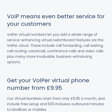
VoIP means even better service for
your customers
VoIPer virtual numbers let you add a whole range of
service-enhancing virtual switchboard features via the
VoIPer cloud. These include call forwarding, call waiting,
call routing, voicemail, conference calls and video calls
plus many more invaluable, business-enhancing
options.
Get your VoIPer virtual phone
number from £9.95
Our Virtual Numbers start from only £9.95 a month, and
include free setup and 500 inclusive outbound minutes
to landlines or mobiles.