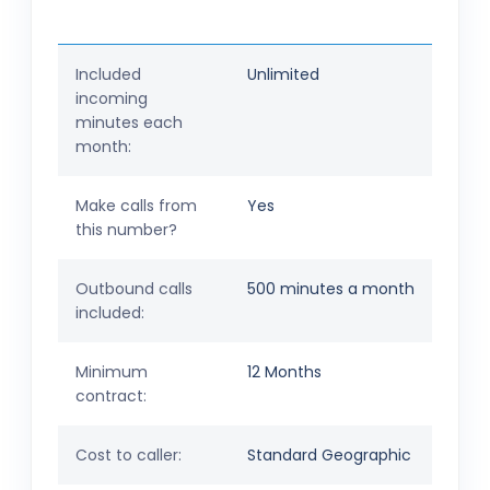
Included
Unlimited
incoming
minutes each
month:
Make calls from
Yes
this number?
Outbound calls
500 minutes a month
included:
Minimum
12 Months
contract:
Cost to caller:
Standard Geographic