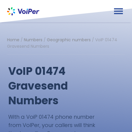
Home
/
Numbers
/
Geographic numbers
/
VoIP 01474
Gravesend Numbers
VoIP 01474
Gravesend
Numbers
With a VoiP 01474 phone number
from VoIPer, your callers will think