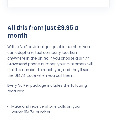
All this from just £9.95 a
month
With a VoIPer virtual geographic number, you
can adopt a virtual company location
anywhere in the UK. So if you choose a 01474
Gravesend phone number, your customers will
dial this number to reach you, and they’ll see
the 01474 code when you call them.
Every VoIPer package includes the following
features:
Make and receive phone calls on your
VoIPer 01474 number