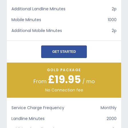
Additional Landline Minutes
2p
Mobile Minutes
1000
Additional Mobile Minutes
2p
GET STARTED
GOLD PACKAGE
£19.95
From
/ mo
No Connection fee
Service Charge Frequency
Monthly
Landline Minutes
2000