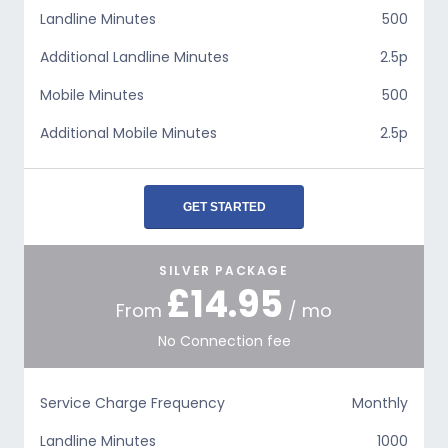
Landline Minutes
500
Additional Landline Minutes
2.5p
Mobile Minutes
500
Additional Mobile Minutes
2.5p
GET STARTED
SILVER PACKAGE
£14.95
From
/ mo
No Connection fee
Service Charge Frequency
Monthly
Landline Minutes
1000