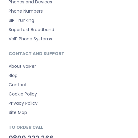
Phones and Devices
Phone Numbers
SIP Trunking
Superfast Broadband
VoIP Phone Systems
CONTACT AND SUPPORT
About VoIPer
Blog
Contact
Cookie Policy
Privacy Policy
Site Map
TO ORDER CALL