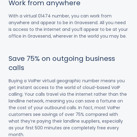
Work from anywhere
With a virtual 01474 number, you can work from
anywhere and appear to be in Gravesend. All you need
is access to the internet and you’ll appear to be at your
office in Gravesend, wherever in the world you may be.
Save 75% on outgoing business
calls
Buying a VoIPer virtual geographic number means you
get instant access to the world of cloud-based VoIP
calling. Your calls travel via the internet rather than the
landline network, meaning you can save a fortune on
the cost of your outbound calls. In fact, most VoIPer
customers see savings of over 75% compared with
what they’re paying their landline suppliers, especially
as your first 500 minutes are completely free every
month.