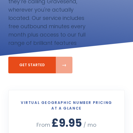
they’re calling Gravesend,
wherever you're actually
located. Our service includes
free outbound minutes every
month plus access to our full
range of brilliant features
GET STARTED
VIRTUAL GEOGRAPHIC NUMBER PRICING
AT A GLANCE
£9.95
From
/ mo