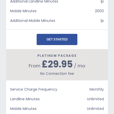
Additional Landline Minutes
1p
Mobile Minutes
2000
Additional Mobile Minutes
1p
GET STARTED
PLATINUM PACKAGE
£29.95
From
/ mo
No Connection fee
Service Charge Frequency
Monthly
Landline Minutes
Unlimited
Mobile Minutes
Unlimited