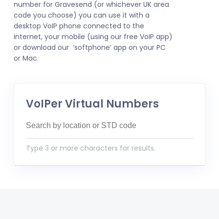
number for Gravesend (or whichever UK area
code you choose) you can use it with a
desktop VoIP phone connected to the
internet, your mobile (using our free VoIP app)
or download our ‘softphone’ app on your PC
or Mac.
VoIPer Virtual Numbers
Type 3 or more characters for results.