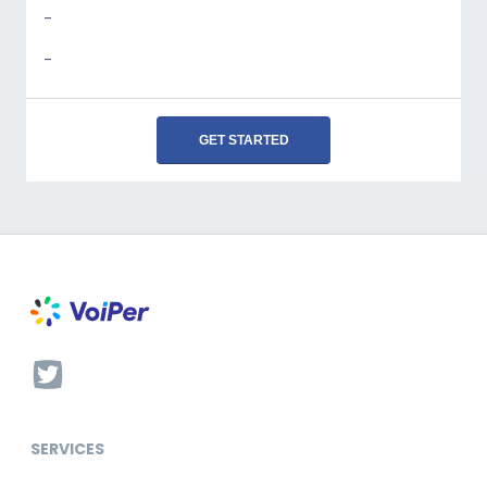
-
-
GET STARTED
SERVICES