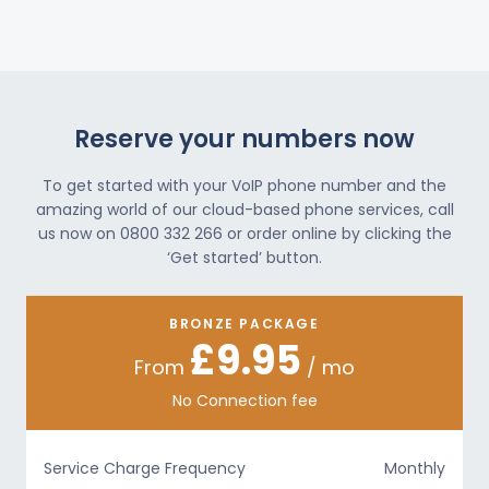
Reserve your numbers now
To get started with your VoIP phone number and the
amazing world of our cloud-based phone services, call
us now on 0800 332 266 or order online by clicking the
‘Get started’ button.
BRONZE PACKAGE
£9.95
From
/ mo
No Connection fee
Service Charge Frequency
Monthly