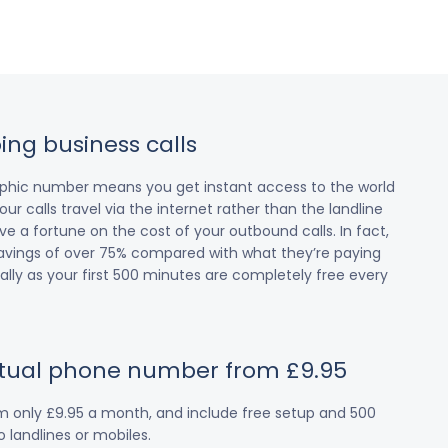
ing business calls
raphic number means you get instant access to the world
our calls travel via the internet rather than the landline
 a fortune on the cost of your outbound calls. In fact,
avings of over 75% compared with what they’re paying
cially as your first 500 minutes are completely free every
irtual phone number from £9.95
om only £9.95 a month, and include free setup and 500
 landlines or mobiles.