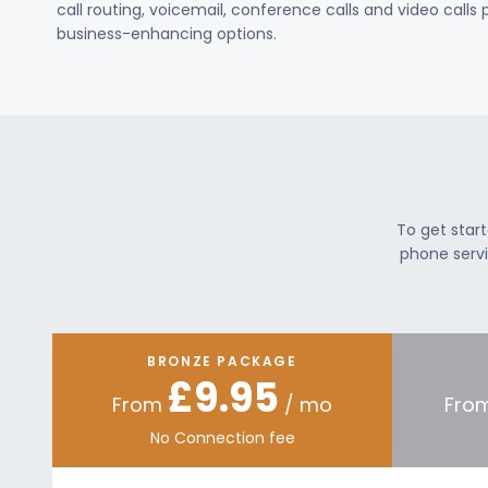
call routing, voicemail, conference calls and video calls
business-enhancing options.
To get star
phone servi
BRONZE PACKAGE
£9.95
From
/ mo
Fro
No Connection fee