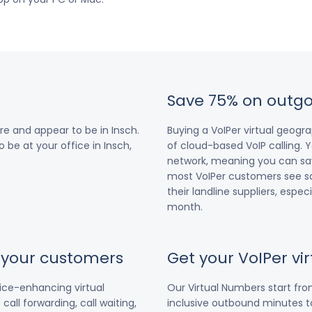
Save 75% on outgo
e and appear to be in Insch.
Buying a VoIPer virtual geog
o be at your office in Insch,
of cloud-based VoIP calling. Y
network, meaning you can save
most VoIPer customers see s
their landline suppliers, espe
month.
r your customers
Get your VoIPer v
vice-enhancing virtual
Our Virtual Numbers start fr
all forwarding, call waiting,
inclusive outbound minutes to