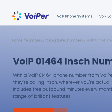
VoIP Phone Systems
VoIP E
Home
/
Numbers
/
Geographic numbers
/
VoIP 01464 In
VoIP 01464 Insch Nu
With a VoiP 01464 phone number from VoIPer, 
they’re calling Insch, wherever you're actual
includes free outbound minutes every month 
range of brilliant features