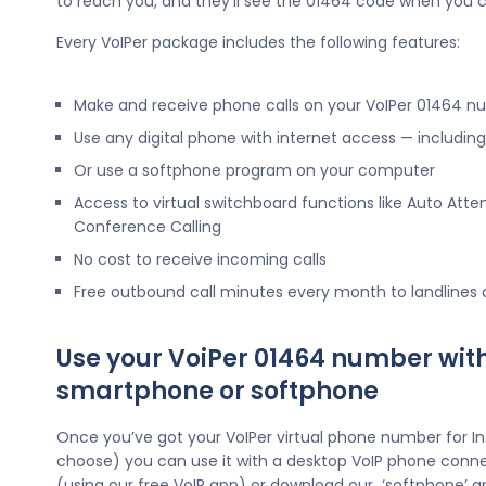
to reach you, and they’ll see the 01464 code when you c
Every VoIPer package includes the following features:
Make and receive phone calls on your VoIPer 01464 
Use any digital phone with internet access — includi
Or use a softphone program on your computer
Access to virtual switchboard functions like Auto Atte
Conference Calling
No cost to receive incoming calls
Free outbound call minutes every month to landlines
Use your VoiPer 01464 number wit
smartphone or softphone
Once you’ve got your VoIPer virtual phone number for I
choose) you can use it with a desktop VoIP phone conne
(using our free VoIP app) or download our ‘softphone’ a