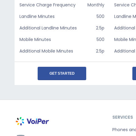
Service Charge Frequency
Monthly
Service C
Landline Minutes
500
Landline 
Additional Landline Minutes
2.5p
Additional
Mobile Minutes
500
Mobile Mi
Additional Mobile Minutes
2.5p
Additional
GET STARTED
SERVICES
Phones an