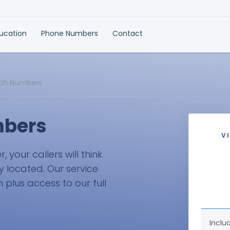
ducation
Phone Numbers
Contact
sch Numbers
mbers
V
your callers will think
ly located. Our service
plus access to our full
Inclu