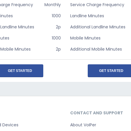
harge Frequency
Monthly
Service Charge Frequency
Minutes
1000
Landline Minutes
 Landline Minutes
2p
Additional Landline Minutes
nutes
1000
Mobile Minutes
 Mobile Minutes
2p
Additional Mobile Minutes
GET STARTED
GET STARTED
CONTACT AND SUPPORT
d Devices
About VoIPer