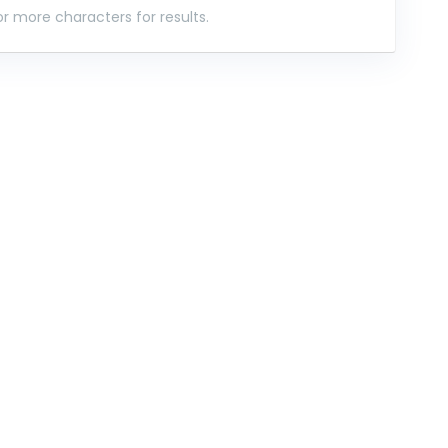
r more characters for results.