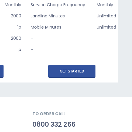
Monthly
Service Charge Frequency
Monthly
2000
Landline Minutes
Unlimited
1p
Mobile Minutes
Unlimited
2000
-
1p
-
GET STARTED
TO ORDER CALL
0800 332 266