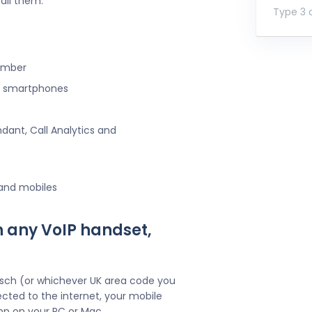
all them.
Type 3 o
number
ng smartphones
ndant, Call Analytics and
 and mobiles
h any VoIP handset,
nsch (or whichever UK area code you
cted to the internet, your mobile
pp on your PC or Mac.