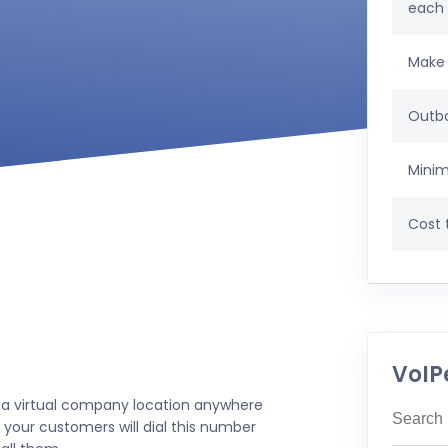
each
Make 
Outbo
Minim
Cost t
VoIP
 a virtual company location anywhere
 your customers will dial this number