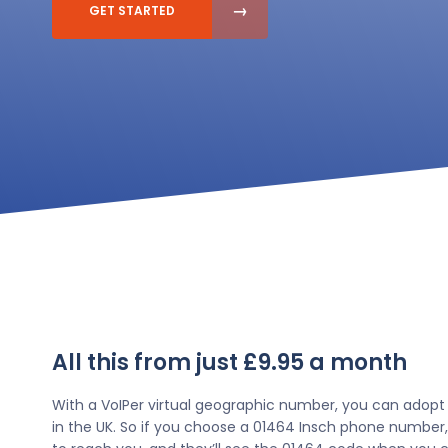
GET STARTED
All this from just £9.95 a month
With a VoIPer virtual geographic number, you can adopt
in the UK. So if you choose a 01464 Insch phone number,