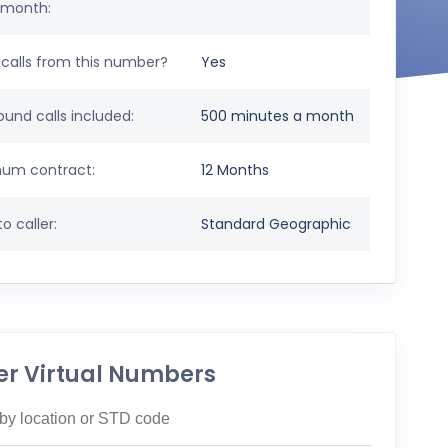
 month:
calls from this number?
Yes
und calls included:
500 minutes a month
um contract:
12 Months
o caller:
Standard Geographic
er Virtual Numbers