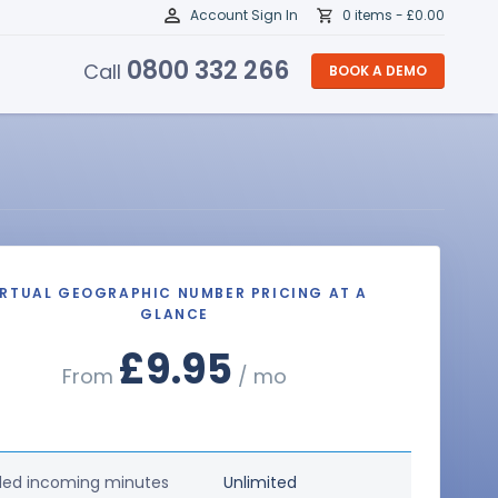
Account Sign In
0 items -
£
0.00
0800 332 266
Call
BOOK A DEMO
IRTUAL GEOGRAPHIC NUMBER PRICING AT A
GLANCE
£9.95
From
/ mo
ded incoming minutes
Unlimited