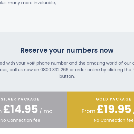
 plus many more invaluable,
Reserve your numbers now
ted with your VoIP phone number and the amazing world of our
ces, call us now on 0800 332 266 or order online by clicking the ‘
button.
SILVER PACKAGE
GOLD PACKAGE
£14.95
£19.95
m
/ mo
From
No Connection fee
No Connection fee