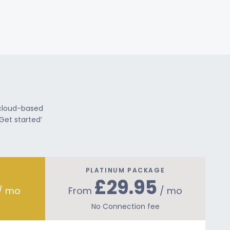
 cloud-based
Get started’
PLATINUM PACKAGE
£29.95
/ mo
From
/ mo
No Connection fee