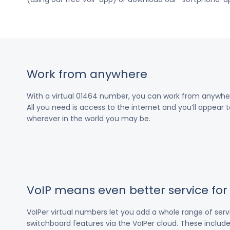
Work from anywhere
With a virtual 01464 number, you can work from anywher
All you need is access to the internet and you’ll appear t
wherever in the world you may be.
VoIP means even better service fo
VoIPer virtual numbers let you add a whole range of ser
switchboard features via the VoIPer cloud. These include c