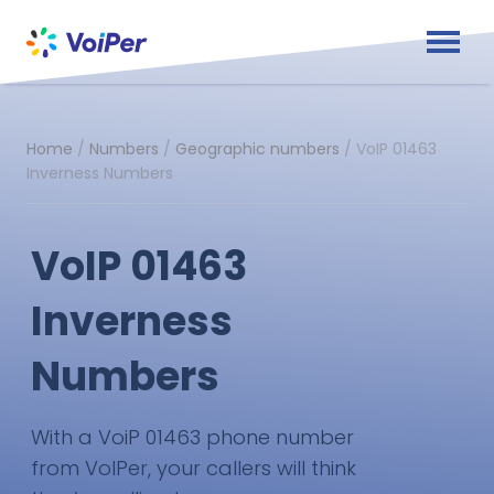
Home
/
Numbers
/
Geographic numbers
/
VoIP 01463
Inverness Numbers
VoIP 01463
Inverness
Numbers
With a VoiP 01463 phone number
from VoIPer, your callers will think