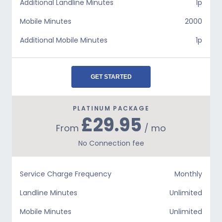
Additional Landline Minutes
1p
Mobile Minutes
2000
Additional Mobile Minutes
1p
GET STARTED
PLATINUM PACKAGE
£29.95
From
/ mo
No Connection fee
Service Charge Frequency
Monthly
Landline Minutes
Unlimited
Mobile Minutes
Unlimited