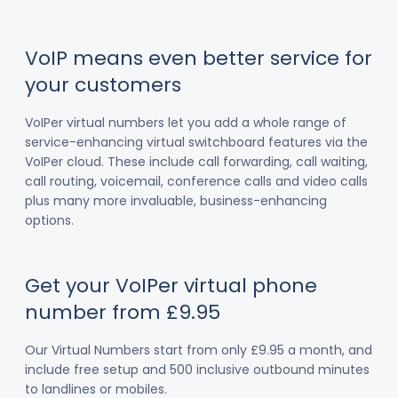
VoIP means even better service for
your customers
VoIPer virtual numbers let you add a whole range of
service-enhancing virtual switchboard features via the
VoIPer cloud. These include call forwarding, call waiting,
call routing, voicemail, conference calls and video calls
plus many more invaluable, business-enhancing
options.
Get your VoIPer virtual phone
number from £9.95
Our Virtual Numbers start from only £9.95 a month, and
include free setup and 500 inclusive outbound minutes
to landlines or mobiles.