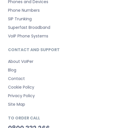
Phones and Devices
Phone Numbers
SIP Trunking
Superfast Broadband
VoIP Phone Systems
CONTACT AND SUPPORT
About VoIPer
Blog
Contact
Cookie Policy
Privacy Policy
Site Map
TO ORDER CALL