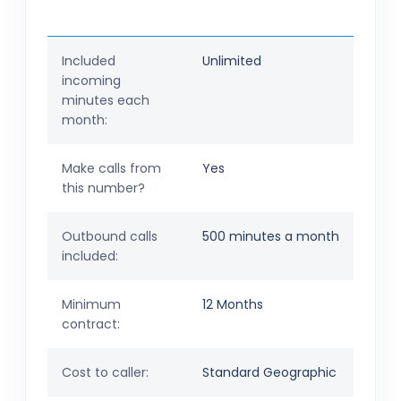
Included
Unlimited
incoming
minutes each
month:
Make calls from
Yes
this number?
Outbound calls
500 minutes a month
included:
Minimum
12 Months
contract:
Cost to caller:
Standard Geographic