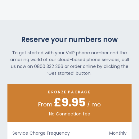
Reserve your numbers now
To get started with your VoIP phone number and the
amazing world of our cloud-based phone services, call
us now on 0800 332 266 or order online by clicking the
‘Get started’ button.
BRONZE PACKAGE
£9.95
From
/ mo
No Connection fee
Service Charge Frequency
Monthly