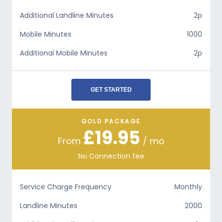
Additional Landline Minutes
2p
Mobile Minutes
1000
Additional Mobile Minutes
2p
GET STARTED
GOLD PACKAGE
£19.95
From
/ mo
No Connection fee
Service Charge Frequency
Monthly
Landline Minutes
2000