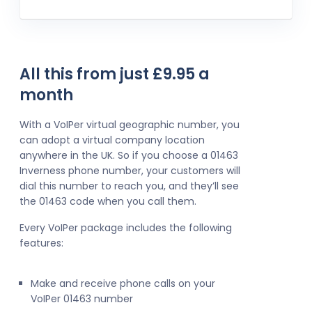
All this from just £9.95 a
month
With a VoIPer virtual geographic number, you
can adopt a virtual company location
anywhere in the UK. So if you choose a 01463
Inverness phone number, your customers will
dial this number to reach you, and they’ll see
the 01463 code when you call them.
Every VoIPer package includes the following
features:
Make and receive phone calls on your
VoIPer 01463 number