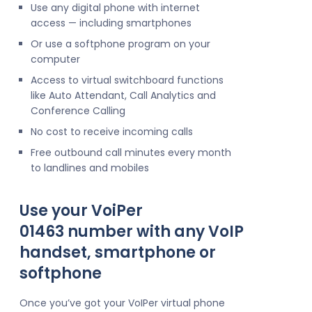
Use any digital phone with internet
access — including smartphones
Or use a softphone program on your
computer
Access to virtual switchboard functions
like Auto Attendant, Call Analytics and
Conference Calling
No cost to receive incoming calls
Free outbound call minutes every month
to landlines and mobiles
Use your VoiPer
01463 number with any VoIP
handset, smartphone or
softphone
Once you’ve got your VoIPer virtual phone