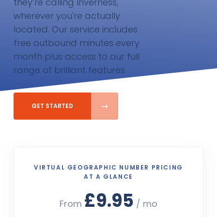
they’re calling Inverness,
wherever you're actually
located. Our service includes
free outbound minutes every
month plus access to our full
range of brilliant features
GET STARTED
VIRTUAL GEOGRAPHIC NUMBER PRICING
AT A GLANCE
£9.95
From
/ mo