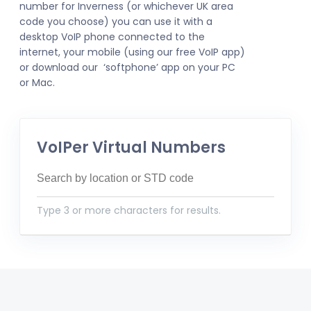
number for Inverness (or whichever UK area
code you choose) you can use it with a
desktop VoIP phone connected to the
internet, your mobile (using our free VoIP app)
or download our ‘softphone’ app on your PC
or Mac.
VoIPer Virtual Numbers
Type 3 or more characters for results.