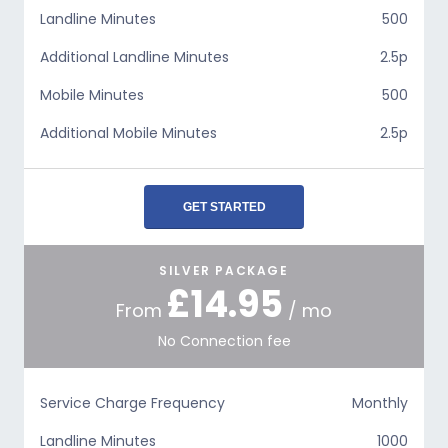
Landline Minutes
500
Additional Landline Minutes
2.5p
Mobile Minutes
500
Additional Mobile Minutes
2.5p
GET STARTED
SILVER PACKAGE
£14.95
From
/ mo
No Connection fee
Service Charge Frequency
Monthly
Landline Minutes
1000