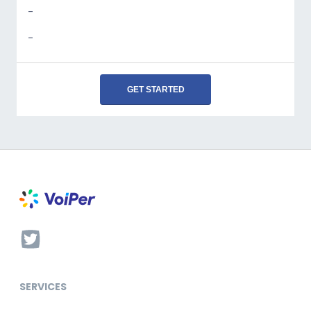
-
-
GET STARTED
SERVICES