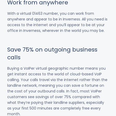
Work from anywhere
With a virtual 01463 number, you can work from
anywhere and appear to be in Inverness. All you need is
access to the internet and you’ll appear to be at your
office in Inverness, wherever in the world you may be.
Save 75% on outgoing business
calls
Buying a VoIPer virtual geographic number means you
get instant access to the world of cloud-based VoIP
calling. Your calls travel via the internet rather than the
landline network, meaning you can save a fortune on
the cost of your outbound calls. In fact, most VoIPer
customers see savings of over 75% compared with
what they’re paying their landline suppliers, especially
as your first 500 minutes are completely free every
month.