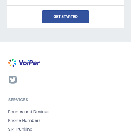
GET STARTED
SERVICES
Phones and Devices
Phone Numbers
SIP Trunking