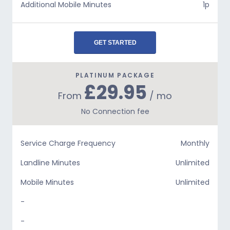
Additional Mobile Minutes
1p
GET STARTED
PLATINUM PACKAGE
£29.95
From
/ mo
No Connection fee
Service Charge Frequency
Monthly
Landline Minutes
Unlimited
Mobile Minutes
Unlimited
-
-