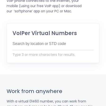
VoIP phone connected to the internet, your
mobile (using our free VoIP app) or download
our ‘softphone’ app on your PC or Mac.
VoIPer Virtual Numbers
Type 3 or more characters for results.
Work from anywhere
With a virtual 01460 number, you can work from