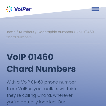
Home
/
Numbers
/
Geographic numbers
/
VoIP 01460
Chard Numbers
VoIP 01460
Chard Numbers
With a VoiP 01460 phone number
from VoIPer, your callers will think
they’re calling Chard, wherever
you're actually located. Our