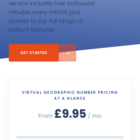
service includes free outbound
minutes every month plus
access to our full range of
brilliant features
GET STARTED
VIRTUAL GEOGRAPHIC NUMBER PRICING
AT A GLANCE
£9.95
From
/ mo