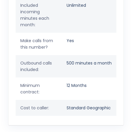
Included
Unlimited
incoming
minutes each
month:
Make calls from
Yes
this number?
Outbound calls
500 minutes a month
included:
Minimum
12 Months
contract:
Cost to caller:
Standard Geographic