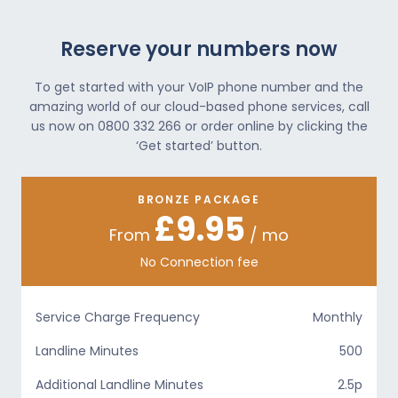
Reserve your numbers now
To get started with your VoIP phone number and the
amazing world of our cloud-based phone services, call
us now on 0800 332 266 or order online by clicking the
‘Get started’ button.
BRONZE PACKAGE
£9.95
From
/ mo
No Connection fee
Service Charge Frequency
Monthly
Landline Minutes
500
Additional Landline Minutes
2.5p