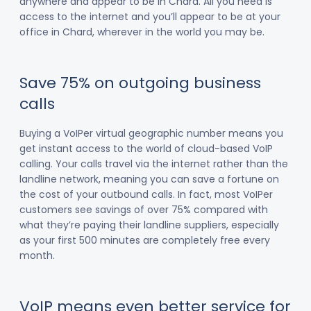
anywhere and appear to be in Chard. All you need is
access to the internet and you’ll appear to be at your
office in Chard, wherever in the world you may be.
Save 75% on outgoing business
calls
Buying a VoIPer virtual geographic number means you
get instant access to the world of cloud-based VoIP
calling. Your calls travel via the internet rather than the
landline network, meaning you can save a fortune on
the cost of your outbound calls. In fact, most VoIPer
customers see savings of over 75% compared with
what they’re paying their landline suppliers, especially
as your first 500 minutes are completely free every
month.
VoIP means even better service for