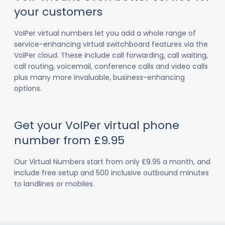
your customers
VoIPer virtual numbers let you add a whole range of
service-enhancing virtual switchboard features via the
VoIPer cloud. These include call forwarding, call waiting,
call routing, voicemail, conference calls and video calls
plus many more invaluable, business-enhancing
options.
Get your VoIPer virtual phone
number from £9.95
Our Virtual Numbers start from only £9.95 a month, and
include free setup and 500 inclusive outbound minutes
to landlines or mobiles.