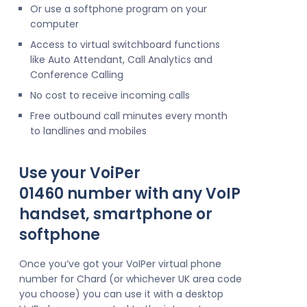
Or use a softphone program on your
computer
Access to virtual switchboard functions
like Auto Attendant, Call Analytics and
Conference Calling
No cost to receive incoming calls
Free outbound call minutes every month
to landlines and mobiles
Use your VoiPer
01460 number with any VoIP
handset, smartphone or
softphone
Once you’ve got your VoIPer virtual phone
number for Chard (or whichever UK area code
you choose) you can use it with a desktop