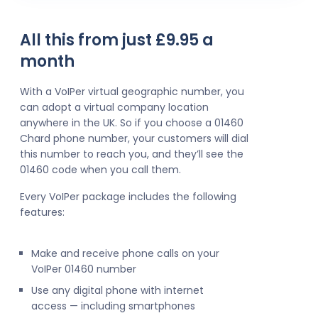
All this from just £9.95 a
month
With a VoIPer virtual geographic number, you
can adopt a virtual company location
anywhere in the UK. So if you choose a 01460
Chard phone number, your customers will dial
this number to reach you, and they’ll see the
01460 code when you call them.
Every VoIPer package includes the following
features:
Make and receive phone calls on your
VoIPer 01460 number
Use any digital phone with internet
access — including smartphones