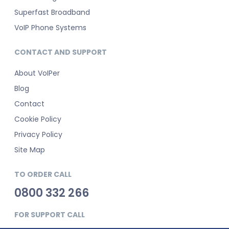
Superfast Broadband
VoIP Phone Systems
CONTACT AND SUPPORT
About VoIPer
Blog
Contact
Cookie Policy
Privacy Policy
Site Map
TO ORDER CALL
0800 332 266
FOR SUPPORT CALL