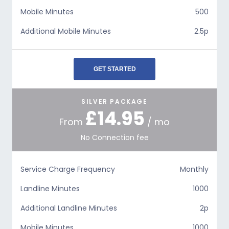
Mobile Minutes
500
Additional Mobile Minutes
2.5p
GET STARTED
SILVER PACKAGE
£14.95
From
/ mo
No Connection fee
Service Charge Frequency
Monthly
Landline Minutes
1000
Additional Landline Minutes
2p
Mobile Minutes
1000