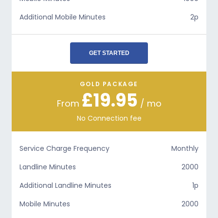
Additional Mobile Minutes
2p
GET STARTED
GOLD PACKAGE
£19.95
From
/ mo
No Connection fee
Service Charge Frequency
Monthly
Landline Minutes
2000
Additional Landline Minutes
1p
Mobile Minutes
2000